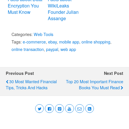
Encryption You
WikiLeaks
Must Know
Founder Julian
Assange
Categories:
Web Tools
Tags:
e-commerce
,
ebay
,
mobile app
,
online shopping
,
online transaction
,
paypal
,
web app
Previous Post
Next Post
30 Most Wanted Financial
Top 20 Most Important Finance
Tips, Tricks And Hacks
Books You Must Read