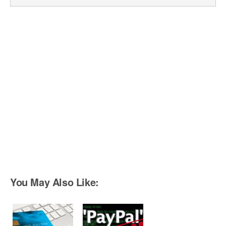
You May Also Like: