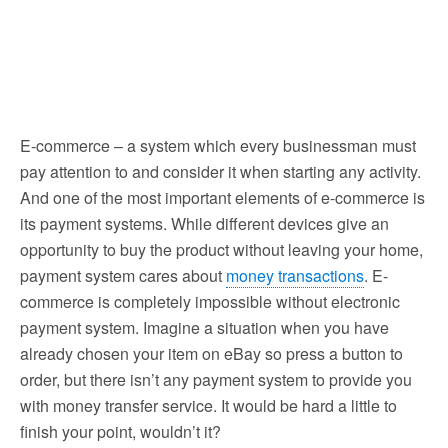
E-commerce – a system which every businessman must
pay attention to and consider it when starting any activity.
And one of the most important elements of e-commerce is
its payment systems. While different devices give an
opportunity to buy the product without leaving your home,
payment system cares about
money transactions
.
E-
commerce is completely impossible without electronic
payment system. Imagine a situation when you have
already chosen your item on eBay so press a button to
order, but there isn’t any payment system to provide you
with money transfer service. It would be hard a little to
finish your point, wouldn’t it?