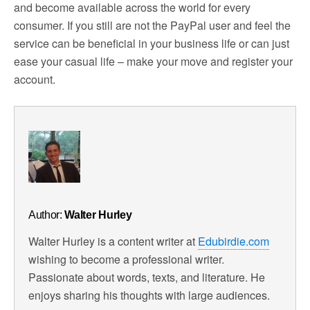
and become available across the world for every
consumer. If you still are not the PayPal user and feel the
service can be beneficial in your business life or can just
ease your casual life – make your move and register your
account.
Author:
Walter Hurley
Walter Hurley is a content writer at
Edubirdie.com
wishing to become a professional writer.
Passionate about words, texts, and literature. He
enjoys sharing his thoughts with large audiences.