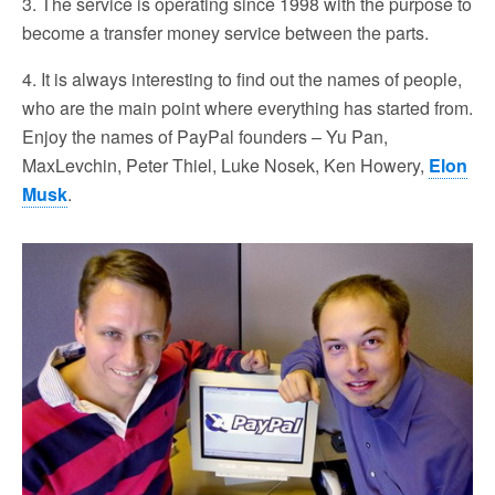
3. The service is operating since 1998 with the purpose to
become a transfer money service between the parts.
4. It is always interesting to find out the names of people,
who are the main point where everything has started from.
Enjoy the names of PayPal founders – Yu Pan,
MaxLevchin, Peter Thiel, Luke Nosek, Ken Howery,
Elon
Musk
.