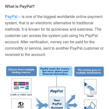
What is PayPal?
PayPal
– is one of the biggest worldwide online payment
system, that is an electronic alternative to traditional
methods. It is known for its quickness and easiness. The
customer can access the system just using his PayPal
account. After verification, money can be paid for the
commodity or service, sent to another PayPal customer or
received to the account.