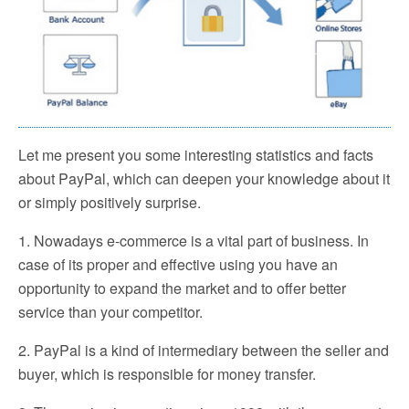
Let me present you some interesting statistics and facts
about PayPal, which can deepen your knowledge about it
or simply positively surprise.
1. Nowadays e-commerce is a vital part of business. In
case of its proper and effective using you have an
opportunity to expand the market and to offer better
service than your competitor.
2. PayPal is a kind of intermediary between the seller and
buyer, which is responsible for money transfer.