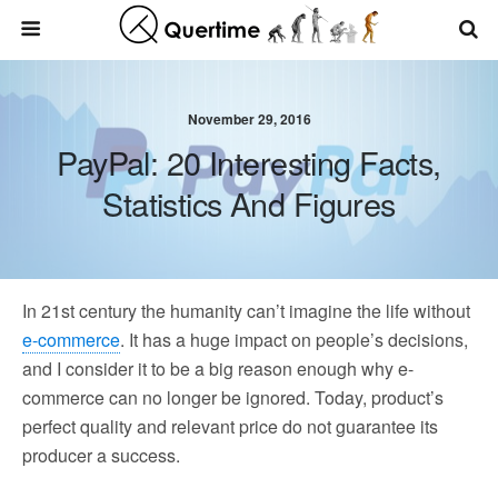
November 29, 2016
PayPal: 20 Interesting Facts,
Statistics And Figures
In 21st century the humanity can’t imagine the life without
e-commerce
. It has a huge impact on people’s decisions,
and I consider it to be a big reason enough why e-
commerce can no longer be ignored. Today, product’s
perfect quality and relevant price do not guarantee its
producer a success.