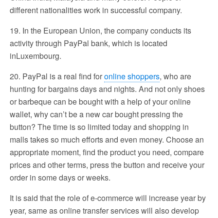
different nationalities work in successful company.
19. In the European Union, the company conducts its
activity through PayPal bank, which is located
inLuxembourg.
20. PayPal is a real find for
online shoppers
, who are
hunting for bargains days and nights. And not only shoes
or barbeque can be bought with a help of your online
wallet, why can’t be a new car bought pressing the
button? The time is so limited today and shopping in
malls takes so much efforts and even money. Choose an
appropriate moment, find the product you need, compare
prices and other terms, press the button and receive your
order in some days or weeks.
It is said that the role of e-commerce will increase year by
year, same as online transfer services will also develop