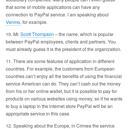
that some of mobile applications can have any
connection to PayPal service. I am speaking about
Venmo
, for example.
10. Mr.
Scott Thompson
– the name, which is popular
between PayPal employees, clients and partners. You
must already guess it is the president of the organization.
11. There are some features of application in different
countries. For example, the customers from European
countries can’t enjoy all the benefits of using the financial
service American can do. They can’t cash out the money
from his or her online wallet, but it is possible to pay for
products on various websites using money, so if he wants
to buy a laptop in the internet store PayPal will be an
appropriate service in this case.
12. Speaking about the Europe, in Crimea the service