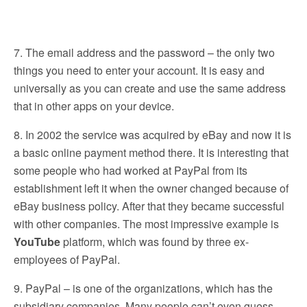
7. The email address and the password – the only two
things you need to enter your account. It is easy and
universally as you can create and use the same address
that in other apps on your device.
8. In 2002 the service was acquired by eBay and now it is
a basic online payment method there. It is interesting that
some people who had worked at PayPal from its
establishment left it when the owner changed because of
eBay business policy. After that they became successful
with other companies. The most impressive example is
YouTube
platform, which was found by three ex-
employees of PayPal.
9. PayPal – is one of the organizations, which has the
subsidiary companies. Many people can’t even guess