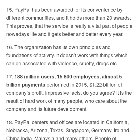
15. PayPal has been awarded for its convenience by
different communities, and it holds more than 20 awards.
This proves, that the service is really a vital part of people
nowadays life and it gets better and better every year.
16. The organization has its own principles and
foundations of activity. It doesn’t work with things which
can be associated with violence, cruelty, drugs etc.
17.
188 million users, 15 800 employees, almost 5
billion payments
performed in 2015, $1.22 billion of
company’s profit. Impressive facts, do you agree? It is the
result of hard work of many people, who care about the
company and its future development.
18. PayPal centers and offices are located in California,
Nebraska, Arizona, Texas, Singapore, Germany, Ireland,
China India, Malaysia and many others. People of