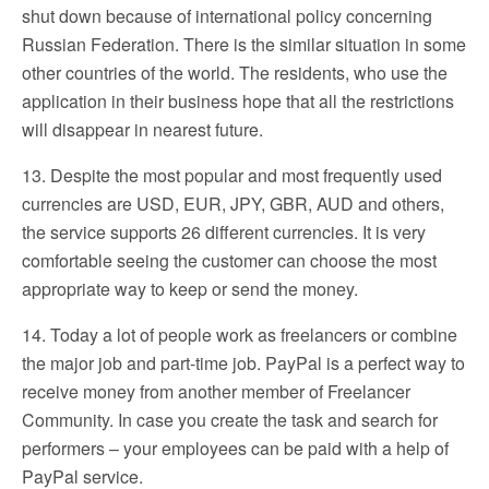
shut down because of international policy concerning
Russian Federation. There is the similar situation in some
other countries of the world. The residents, who use the
application in their business hope that all the restrictions
will disappear in nearest future.
13. Despite the most popular and most frequently used
currencies are USD, EUR, JPY, GBR, AUD and others,
the service supports 26 different currencies. It is very
comfortable seeing the customer can choose the most
appropriate way to keep or send the money.
14. Today a lot of people work as freelancers or combine
the major job and part-time job. PayPal is a perfect way to
receive money from another member of Freelancer
Community. In case you create the task and search for
performers – your employees can be paid with a help of
PayPal service.