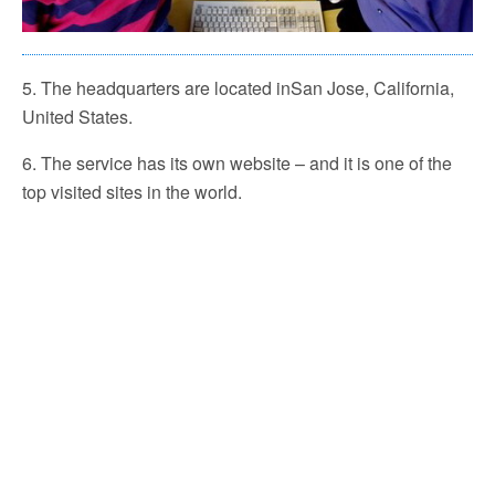
5. The headquarters are located inSan Jose, California,
United States.
6. The service has its own website – and it is one of the
top visited sites in the world.