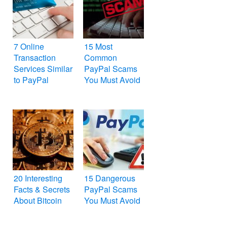
7 Online
15 Most
Transaction
Common
Services Similar
PayPal Scams
to PayPal
You Must Avoid
20 Interesting
15 Dangerous
Facts & Secrets
PayPal Scams
About Bitcoin
You Must Avoid