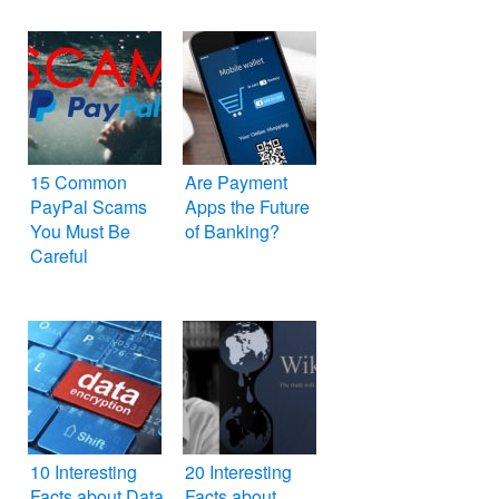
15 Common
Are Payment
PayPal Scams
Apps the Future
You Must Be
of Banking?
Careful
10 Interesting
20 Interesting
Facts about Data
Facts about