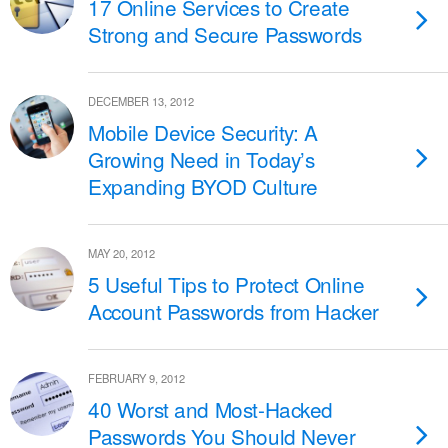
17 Online Services to Create
Strong and Secure Passwords
DECEMBER 13, 2012
Mobile Device Security: A
Growing Need in Today’s
Expanding BYOD Culture
MAY 20, 2012
5 Useful Tips to Protect Online
Account Passwords from Hacker
FEBRUARY 9, 2012
40 Worst and Most-Hacked
Passwords You Should Never