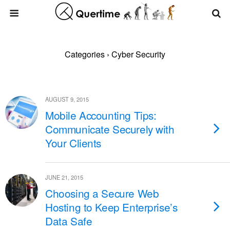
Categories ›
Cyber Security
AUGUST 9, 2015
Mobile Accounting Tips:
Communicate Securely with
Your Clients
JUNE 21, 2015
Choosing a Secure Web
Hosting to Keep Enterprise’s
Data Safe