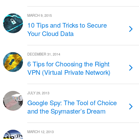
MARCH 9, 2015
10 Tips and Tricks to Secure
Your Cloud Data
DECEMBER 31, 2014
6 Tips for Choosing the Right
VPN (Virtual Private Network)
JULY 29, 2013
Google Spy: The Tool of Choice
and the Spymaster’s Dream
MARCH 12, 2013