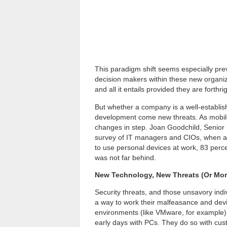
This paradigm shift seems especially pre
decision makers within these new organ
and all it entails provided they are forthr
But whether a company is a well-establish
development come new threats. As mobil
changes in step. Joan Goodchild, Senior 
survey of IT managers and CIOs, when as
to use personal devices at work, 83 perce
was not far behind.
New Technology, New Threats (Or More
Security threats, and those unsavory indi
a way to work their malfeasance and devis
environments (like VMware, for example) f
early days with PCs. They do so with cust