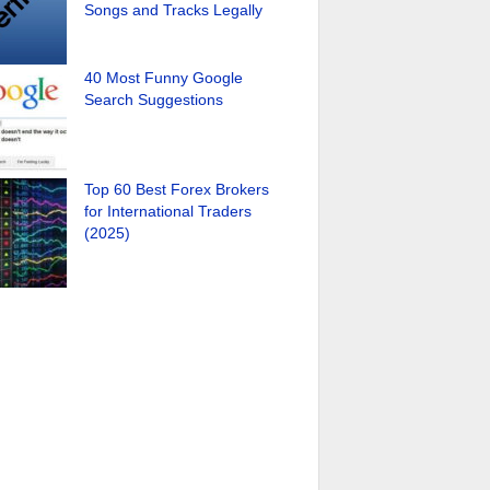
Songs and Tracks Legally
40 Most Funny Google
Search Suggestions
Top 60 Best Forex Brokers
for International Traders
(2025)