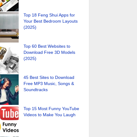
Top 18 Feng Shui Apps for
Your Best Bedroom Layouts
(2025)
Top 60 Best Websites to
Download Free 3D Models
(2025)
45 Best Sites to Download
Free MP3 Music, Songs &
Soundtracks
Top 15 Most Funny YouTube
Videos to Make You Laugh