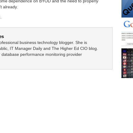
 time dependence on BYOD and the need to properly
t already.
.
es
fessional business technology blogger. She is
blic, IT Manager Daily and The Higher Ed CIO blog.
or database performance monitoring provider