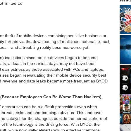
t limited to:
or theft of mobile devices containing sensitive business or
ity threats via the downloading of malicious material, e-mail,
es – and a troubling reality becomes worse yet.
re) indications since mobile devices began to become
ats, at least in the earliest days, may not have been
 earnestness as those associated with PCs and laptops.
prises began reevaluating their mobile device security best
 and revenue and data leaks became more frequent as BYOD
es (Because Employees Can Be Worse Than Hackers)
IT enterprises can be a difficult proposition even when
d threats, risks and shortcomings obvious. This endeavor
 catalyst for the change is outside the normal sphere of
of the technology is the driving force. With BYOD, the
ult, while now well-defined (how to effectively enforce