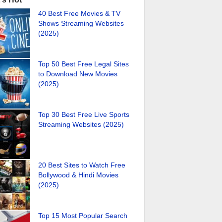
40 Best Free Movies & TV
Shows Streaming Websites
(2025)
Top 50 Best Free Legal Sites
to Download New Movies
(2025)
Top 30 Best Free Live Sports
Streaming Websites (2025)
20 Best Sites to Watch Free
Bollywood & Hindi Movies
(2025)
Top 15 Most Popular Search