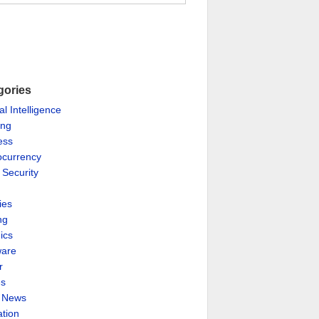
gories
ial Intelligence
ing
ess
ocurrency
 Security
ies
ng
ics
are
r
es
& News
ation