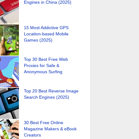
Engines in China (2025)
15 Most Addictive GPS
Location-based Mobile
Games (2025)
Top 30 Best Free Web
Proxies for Safe &
Anonymous Surfing
Top 20 Best Reverse Image
Search Engines (2025)
30 Best Free Online
Magazine Makers & eBook
Creators