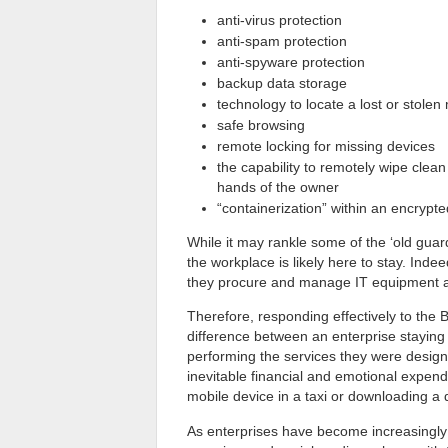
anti-virus protection
anti-spam protection
anti-spyware protection
backup data storage
technology to locate a lost or stolen
safe browsing
remote locking for missing devices
the capability to remotely wipe clean
hands of the owner
“containerization” within an encrypt
While it may rankle some of the ‘old guard
the workplace is likely here to stay. In
they procure and manage IT equipment an
Therefore, responding effectively to the
difference between an enterprise staying at
performing the services they were designe
inevitable financial and emotional expen
mobile device in a taxi or downloading a
As enterprises have become increasingl