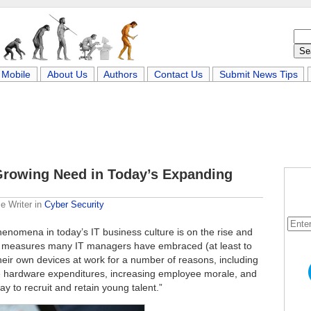
Mobile
About Us
Authors
Contact Us
Submit News Tips
 Growing Need in Today’s Expanding
e Writer
in
Cyber Security
henomena in today’s IT business culture is on the rise and
st measures many IT managers have embraced (at least to
eir own devices at work for a number of reasons, including
hardware expenditures, increasing employee morale, and
y to recruit and retain young talent.”