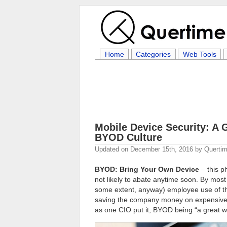
Home
Categories
Web Tools
Mobile Device Security: A
BYOD Culture
Updated on
December 15th, 2016
by
Quertim
BYOD: Bring Your Own Device
– this p
not likely to abate anytime soon. By mo
some extent, anyway) employee use of th
saving the company money on expensive 
as one CIO put it, BYOD being “a great wa