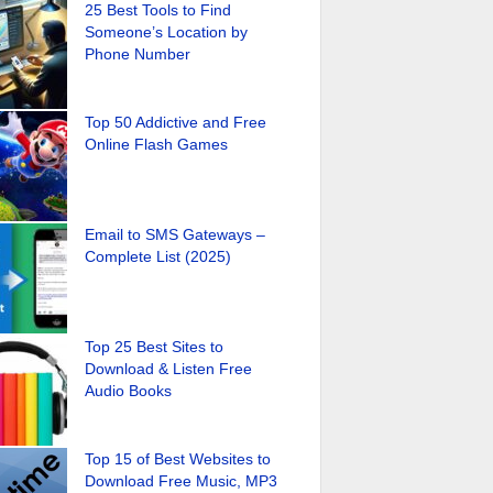
25 Best Tools to Find
Someone’s Location by
Phone Number
Top 50 Addictive and Free
Online Flash Games
Email to SMS Gateways –
Complete List (2025)
Top 25 Best Sites to
Download & Listen Free
Audio Books
Top 15 of Best Websites to
Download Free Music, MP3