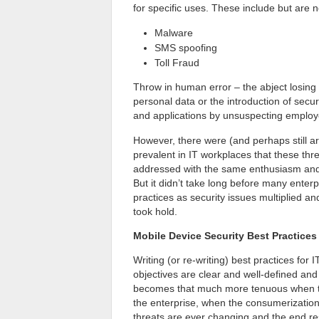
for specific uses. These include but are no
Malware
SMS spoofing
Toll Fraud
Throw in human error – the abject losing 
personal data or the introduction of secur
and applications by unsuspecting employe
However, there were (and perhaps still a
prevalent in IT workplaces that these thre
addressed with the same enthusiasm and
But it didn’t take long before many enter
practices as security issues multiplied
took hold.
Mobile Device Security Best Practic
Writing (or re-writing) best practices for 
objectives are clear and well-defined an
becomes that much more tenuous when the
the enterprise, when the consumerization 
threats are ever changing and the end res