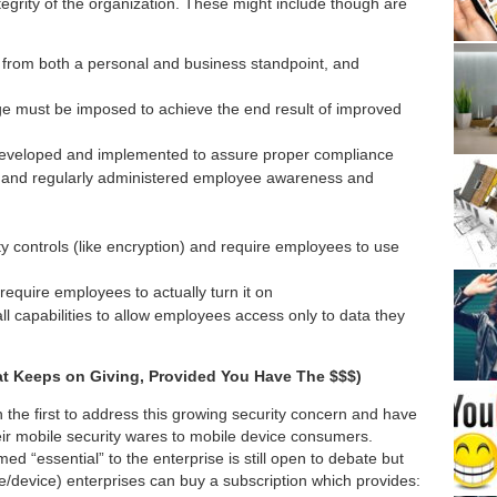
ntegrity of the organization. These might include though are
 from both a personal and business standpoint, and
ge must be imposed to achieve the end result of improved
developed and implemented to assure proper compliance
gh and regularly administered employee awareness and
ty controls (like encryption) and require employees to use
require employees to actually turn it on
ll capabilities to allow employees access only to data they
hat Keeps on Giving, Provided You Have The $$$)
he first to address this growing security concern and have
eir mobile security wares to mobile device consumers.
d “essential” to the enterprise is still open to debate but
/device) enterprises can buy a subscription which provides: