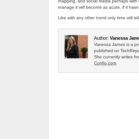
mapping, and social media perhaps with
manage it will become as acute, if it hasn’
Like with any other trend only time will tell
Author:
Vanessa Jam
Vanessa James is a pro
published on TechRepu
She currently writes f
Confio.com
.