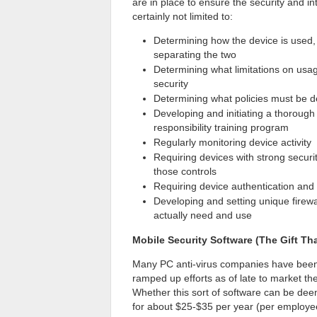
are in place to ensure the security and i
certainly not limited to:
Determining how the device is used,
separating the two
Determining what limitations on usa
security
Determining what policies must be 
Developing and initiating a thorou
responsibility training program
Regularly monitoring device activity
Requiring devices with strong securi
those controls
Requiring device authentication and 
Developing and setting unique firewa
actually need and use
Mobile Security Software (The Gift T
Many PC anti-virus companies have been t
ramped up efforts as of late to market th
Whether this sort of software can be deeme
for about $25-$35 per year (per employee