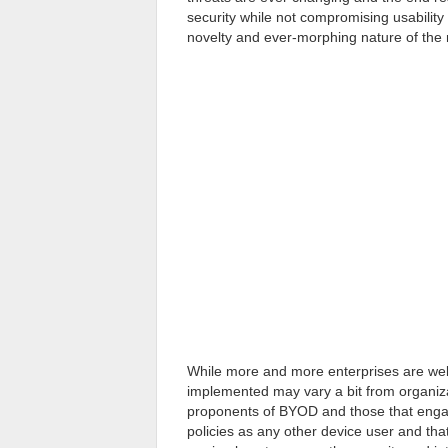
security while not compromising usability o
novelty and ever-morphing nature of the mo
While more and more enterprises are we
implemented may vary a bit from organizati
proponents of BYOD and those that engag
policies as any other device user and t