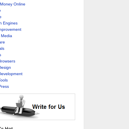
Money Online
e
e
h Engines
Improvement
l Media
are
als
s
rowsers
esign
evelopment
ools
ress
's Hot