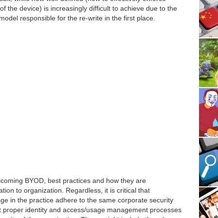
f the device) is increasingly difficult to achieve due to the
del responsible for the re-write in the first place.
lcoming BYOD, best practices and how they are
on to organization. Regardless, it is critical that
e in the practice adhere to the same corporate security
hat proper identity and access/usage management processes