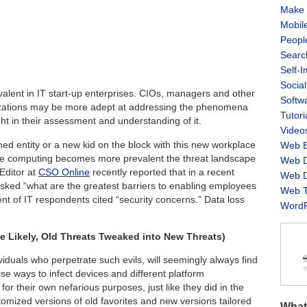
Make 
Mobil
Peopl
Searc
Self-
Socia
valent in IT start-up enterprises. CIOs, managers and other
Softw
izations may be more adept at addressing the phenomena
Tutori
ight in their assessment and understanding of it.
Video
ed entity or a new kid on the block with this new workplace
Web B
e computing becomes more prevalent the threat landscape
Web D
Editor at
CSO Online
recently reported that in a recent
Web D
ked “what are the greatest barriers to enabling employees
Web T
nt of IT respondents cited “security concerns.” Data loss
WordP
 Likely, Old Threats Tweaked into New Threats)
viduals who perpetrate such evils, will seemingly always find
e ways to infect devices and different platform
or their own nefarious purposes, just like they did in the
omized versions of old favorites and new versions tailored
What