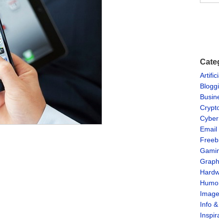
Cate
Artific
Blogg
Busin
Crypt
Cyber
Email
Freeb
Gami
Graph
Hardw
Humo
Imag
Info 
Inspir