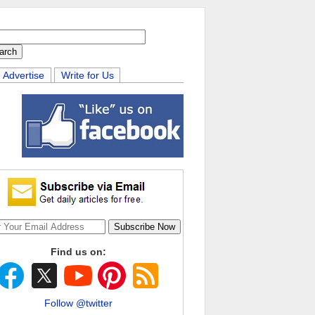
Advertise
Write for Us
Find us on:
Follow @twitter