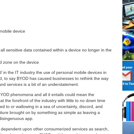
 mobile device
 all sensitive data contained within a device no longer in the
ed zone on the device
’ in the IT industry the use of personal mobile devices in
deed, to say BYOD has caused businesses to rethink the way
d services is a bit of an understatement.
 BYOD phenomena and all it entails could mean the
 the forefront of the industry with little to no down time
d to or wallowing in a sea of uncertainty, discord, and
diture brought on by something as simple as leaving a
 disingenuous app.
y dependent upon other consumerized services as search,