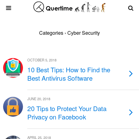
Categories ›
Cyber Security
OCTOBER 5, 2018
10 Best Tips: How to Find the
Best Antivirus Software
JUNE 20, 2018
20 Tips to Protect Your Data
Privacy on Facebook
APRIL 25, 2018