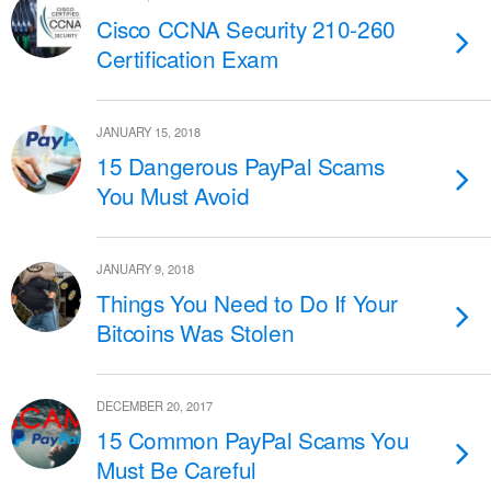
Cisco CCNA Security 210-260
Certification Exam
JANUARY 15, 2018
15 Dangerous PayPal Scams
You Must Avoid
JANUARY 9, 2018
Things You Need to Do If Your
Bitcoins Was Stolen
DECEMBER 20, 2017
15 Common PayPal Scams You
Must Be Careful