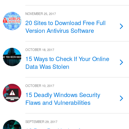
NOVEMBER 25, 2017
20 Sites to Download Free Full
Version Antivirus Software
OCTOBER 18, 2017
15 Ways to Check If Your Online
Data Was Stolen
OCTOBER 10, 2017
15 Deadly Windows Security
Flaws and Vulnerabilities
SEPTEMBER 29, 2017