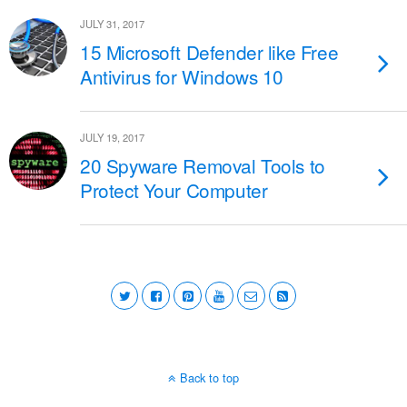
JULY 31, 2017
15 Microsoft Defender like Free
Antivirus for Windows 10
JULY 19, 2017
20 Spyware Removal Tools to
Protect Your Computer
Back to top