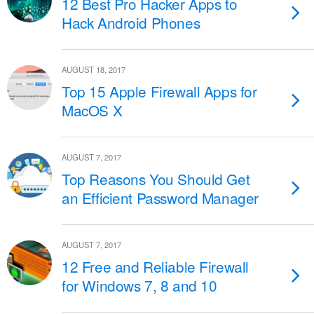
12 Best Pro Hacker Apps to
Hack Android Phones
AUGUST 18, 2017
Top 15 Apple Firewall Apps for
MacOS X
AUGUST 7, 2017
Top Reasons You Should Get
an Efficient Password Manager
AUGUST 7, 2017
12 Free and Reliable Firewall
for Windows 7, 8 and 10