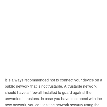
It is always recommended not to connect your device on a
public network that is not trustable. A trustable network
should have a firewall installed to guard against the
unwanted intrusions. In case you have to connect with the
new network, you can test the network security using the