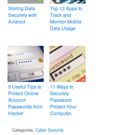
Storing Data
Top 12 Apps to
Securely with
Track and
Android
Monitor Mobile
Data Usage
5 Useful Tips to
11 Ways to
Protect Online
Securely
Account
Password
Passwords from
Protect Your
Hacker
Computer,
Folders and
Files
Categories:
Cyber Security