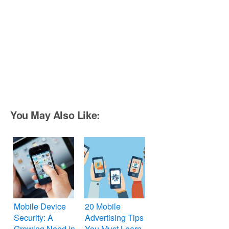
You May Also Like:
Mobile Device
20 Mobile
Security: A
Advertising Tips
Growing Need in
You Must Learn