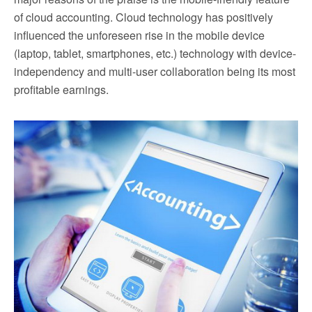
of cloud accounting. Cloud technology has positively
influenced the unforeseen rise in the mobile device
(laptop, tablet, smartphones, etc.) technology with device-
independency and multi-user collaboration being its most
profitable earnings.