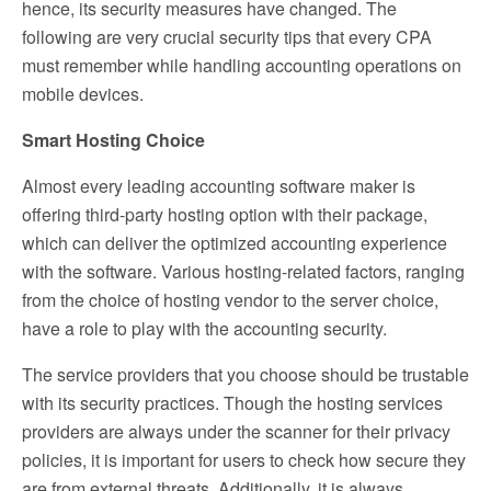
hence, its security measures have changed. The
following are very crucial security tips that every CPA
must remember while handling accounting operations on
mobile devices.
Smart Hosting Choice
Almost every leading accounting software maker is
offering third-party hosting option with their package,
which can deliver the optimized accounting experience
with the software. Various hosting-related factors, ranging
from the choice of hosting vendor to the server choice,
have a role to play with the accounting security.
The service providers that you choose should be trustable
with its security practices. Though the hosting services
providers are always under the scanner for their privacy
policies, it is important for users to check how secure they
are from external threats. Additionally, it is always