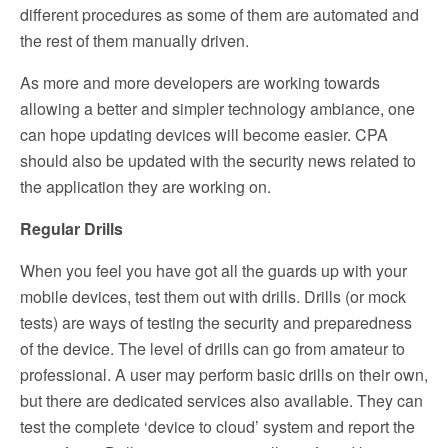
different procedures as some of them are automated and
the rest of them manually driven.
As more and more developers are working towards
allowing a better and simpler technology ambiance, one
can hope updating devices will become easier. CPA
should also be updated with the security news related to
the application they are working on.
Regular Drills
When you feel you have got all the guards up with your
mobile devices, test them out with drills. Drills (or mock
tests) are ways of testing the security and preparedness
of the device. The level of drills can go from amateur to
professional. A user may perform basic drills on their own,
but there are dedicated services also available. They can
test the complete ‘device to cloud’ system and report the