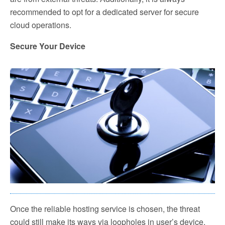
recommended to opt for a dedicated server for secure
cloud operations.
Secure Your Device
Once the reliable hosting service is chosen, the threat
could still make its ways via loopholes in user’s device.