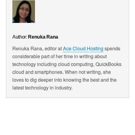
Author:
Renuka Rana
Renuka Rana, editor at
Ace Cloud Hosting
spends
considerable part of her time in writing about
technology including cloud computing, QuickBooks
cloud and smartphones. When not writing, she
loves to dig deeper into knowing the best and the
latest technology in industry.