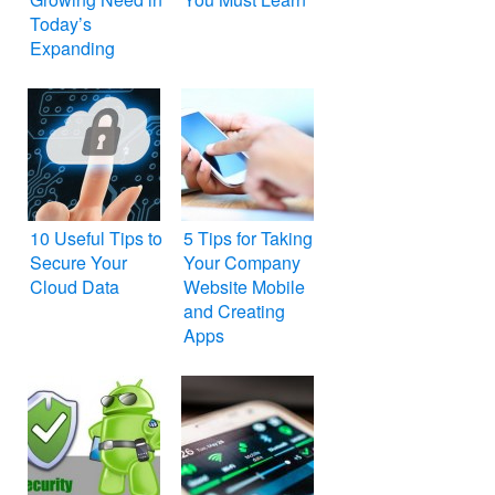
Today’s
Expanding
BYOD Culture
10 Useful Tips to
5 Tips for Taking
Secure Your
Your Company
Cloud Data
Website Mobile
and Creating
Apps