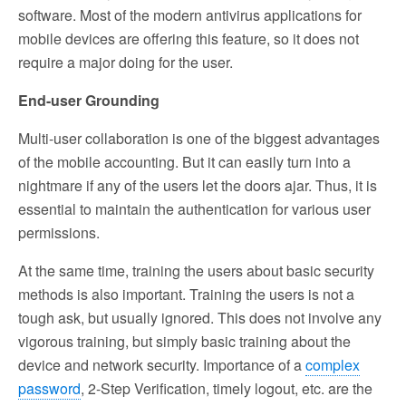
software. Most of the modern antivirus applications for
mobile devices are offering this feature, so it does not
require a major doing for the user.
End-user Grounding
Multi-user collaboration is one of the biggest advantages
of the mobile accounting. But it can easily turn into a
nightmare if any of the users let the doors ajar. Thus, it is
essential to maintain the authentication for various user
permissions.
At the same time, training the users about basic security
methods is also important. Training the users is not a
tough ask, but usually ignored. This does not involve any
vigorous training, but simply basic training about the
device and network security. Importance of a
complex
password
, 2-Step Verification, timely logout, etc. are the