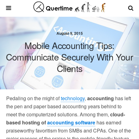
August 9, 2015
Mobile Accounting Tips:
Communicate Securely With Your
Clients
Pedaling on the might of
technology
,
accounting
has left
the pen and paper based accounting years behind to
meet the computerized solutions. Among them,
cloud-
based hosting of
accounting software
has earned
praiseworthy favoritism from SMBs and CPAs. One of the
major reasons of the praise is the mobile-friendly feature