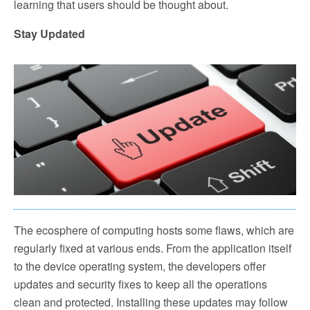
learning that users should be thought about.
Stay Updated
The ecosphere of computing hosts some flaws, which are
regularly fixed at various ends. From the application itself
to the device operating system, the developers offer
updates and security fixes to keep all the operations
clean and protected. Installing these updates may follow