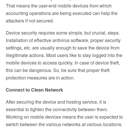
That means the user-end mobile devices from which
accounting operations are being executed can help the
attackers if not secured.
Device security requires some simple, but crucial, steps.
Installation of effective antivirus software, proper security
settings, etc. are usually enough to save the device from
illegitimate actions. Most users like to stay logged into the
mobile devices to access quickly. In case of device theft,
this can be dangerous. So, be sure that proper theft
protection measures are in action.
Connect to Clean Network
After securing the device and hosting service, it is
essential to tighten the connectivity between them.
Working on mobile devices means the user is expected to
switch between the various networks at various locations.