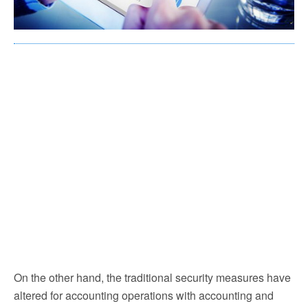
On the other hand, the traditional security measures have
altered for accounting operations with accounting and