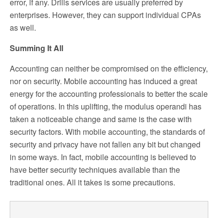
error, if any. Drills services are usually preferred by
enterprises. However, they can support individual CPAs
as well.
Summing It All
Accounting can neither be compromised on the efficiency,
nor on security. Mobile accounting has induced a great
energy for the accounting professionals to better the scale
of operations. In this uplifting, the modulus operandi has
taken a noticeable change and same is the case with
security factors. With mobile accounting, the standards of
security and privacy have not fallen any bit but changed
in some ways. In fact, mobile accounting is believed to
have better security techniques available than the
traditional ones. All it takes is some precautions.