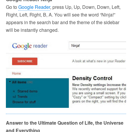
Go to
Google Reader
, press Up, Up, Down, Down, Left,
Right, Left, Right, B, A. You will see the word “Ninja!”
appears in the search bar and the theme of the sidebar
will be instantly changed.
Answer to the Ultimate Question of Life, the Universe
and Everything