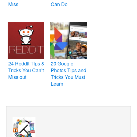
Miss
Can Do
24 Reddit Tips &
20 Google
Tricks You Can’t
Photos Tips and
Miss out
Tricks You Must
Learn