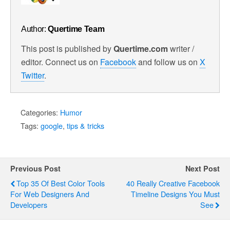
Author:
Quertime Team
This post is published by
Quertime.com
writer /
editor. Connect us on
Facebook
and follow us on
X
Twitter
.
Categories:
Humor
Tags:
google
,
tips & tricks
Previous Post
Next Post
Top 35 Of Best Color Tools
40 Really Creative Facebook
For Web Designers And
Timeline Designs You Must
Developers
See