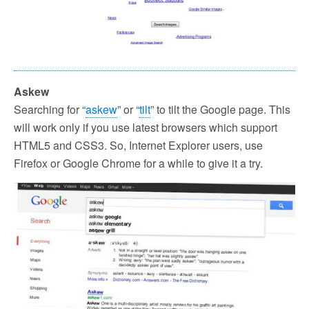
Askew
Searching for “
askew
” or “
tilt
” to tilt the Google page. This
will work only if you use latest browsers which support
HTML5 and CSS3. So, Internet Explorer users, use
Firefox or Google Chrome for a while to give it a try.