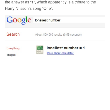
the answer as “1”, which apparently is a tribute to the
Harry Nilsson’s song “One”.