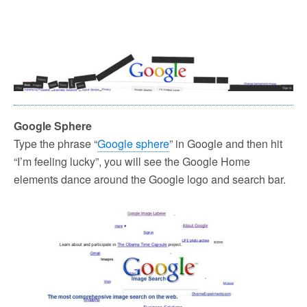
Google Sphere
Type the phrase “
Google sphere
” in Google and then hit
“I’m feeling lucky”, you will see the Google Home
elements dance around the Google logo and search bar.