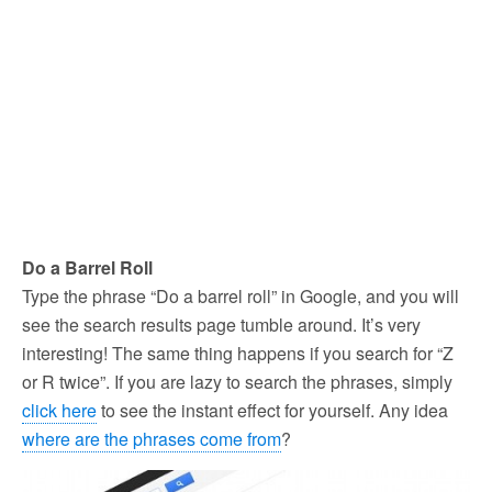
Do a Barrel Roll
Type the phrase “Do a barrel roll” in Google, and you will
see the search results page tumble around. It’s very
interesting! The same thing happens if you search for “Z
or R twice”. If you are lazy to search the phrases, simply
click here
to see the instant effect for yourself. Any idea
where are the phrases come from
?