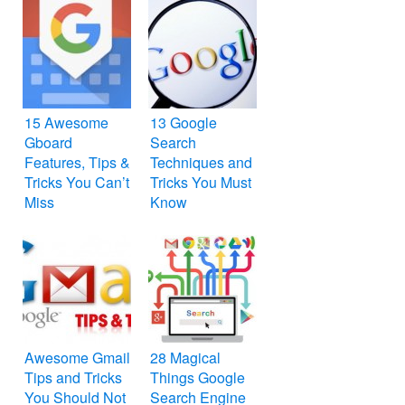
15 Awesome
13 Google
Gboard
Search
Features, Tips &
Techniques and
Tricks You Can’t
Tricks You Must
Miss
Know
Awesome Gmail
28 Magical
Tips and Tricks
Things Google
You Should Not
Search Engine