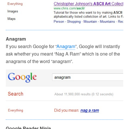
Anagram
If you search Google for “
Anagram
”, Google will instantly
ask whether you meant “Nag A Ram” which is one of the
anagrams of the word “anagram”.
Google Reader Ninja