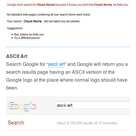
ASCII Art
Search Google for “
ascii art
” and Google will return you a
search results page having an ASCII version of the
Google logo at the place where normal logo should have
been.