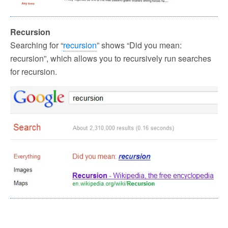
Recursion
Searching for “
recursion
” shows “Did you mean:
recursion”, which allows you to recursively run searches
for recursion.