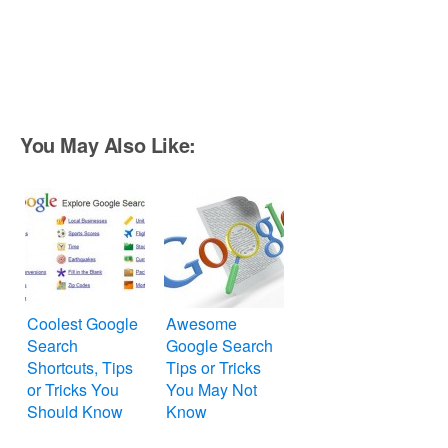
You May Also Like:
Coolest Google
Awesome
Search
Google Search
Shortcuts, Tips
Tips or Tricks
or Tricks You
You May Not
Should Know
Know
About