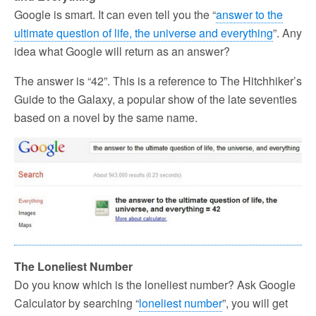
Google is smart. It can even tell you the “
answer to the
ultimate question of life, the universe and everything
”. Any
idea what Google will return as an answer?
The answer is “42”. This is a reference to The Hitchhiker’s
Guide to the Galaxy, a popular show of the late seventies
based on a novel by the same name.
The Loneliest Number
Do you know which is the loneliest number? Ask Google
Calculator by searching “
loneliest number
”, you will get