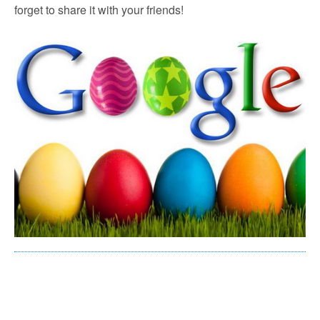
forget to share it with your friends!