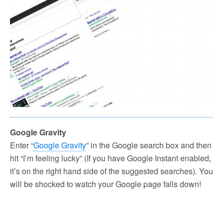
Google Gravity
Enter “
Google Gravity
” in the Google search box and then
hit “I’m feeling lucky” (If you have Google Instant enabled,
it’s on the right hand side of the suggested searches). You
will be shocked to watch your Google page falls down!