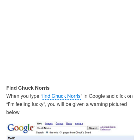
Find Chuck Norris
When you type “
find Chuck Norris
” in Google and click on
“I’m feeling lucky”, you will be given a warning pictured
below.