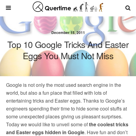
December 15, 2011
Top 10 Google Tricks And Easter
Eggs You Must Not Miss
Google is not only the most used search engine in the
world, but also a fun place that filled with lots of
entertaining tricks and Easter eggs. Thanks to Google’s
engineers spending their time to hide some cool stuffs at
some unexpected places giving us pleasant surprises.
Today we would like to unveil some of
the coolest tricks
and Easter eggs hidden in Google
. Have fun and don’t