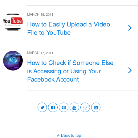
MARCH 18, 2011
How to Easily Upload a Video
File to YouTube
MARCH 17, 2011
How to Check if Someone Else
is Accessing or Using Your
Facebook Account
Back to top