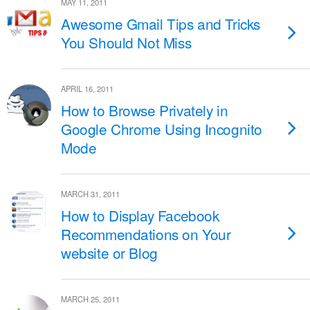
MAY 11, 2011
Awesome Gmail Tips and Tricks
You Should Not Miss
APRIL 16, 2011
How to Browse Privately in
Google Chrome Using Incognito
Mode
MARCH 31, 2011
How to Display Facebook
Recommendations on Your
website or Blog
MARCH 25, 2011