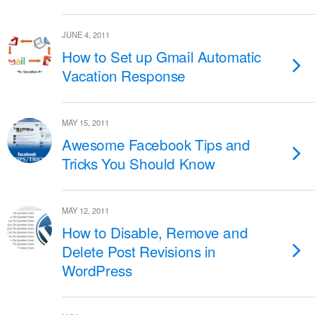
JUNE 4, 2011
How to Set up Gmail Automatic
Vacation Response
MAY 15, 2011
Awesome Facebook Tips and
Tricks You Should Know
MAY 12, 2011
How to Disable, Remove and
Delete Post Revisions in
WordPress