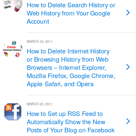
How to Delete Search History or
Web History from Your Google
Account
MARCH 24, 2011
How to Delete Internet History
or Browsing History from Web
Browsers – Internet Explorer,
Mozilla Firefox, Google Chrome,
Apple Safari, and Opera
MARCH 20, 2011
How to Set up RSS Feed to
Automatically Show the New
Posts of Your Blog on Facebook