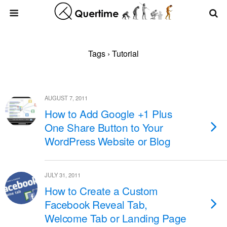
Tags › Tutorial
AUGUST 7, 2011
How to Add Google +1 Plus
One Share Button to Your
WordPress Website or Blog
JULY 31, 2011
How to Create a Custom
Facebook Reveal Tab,
Welcome Tab or Landing Page