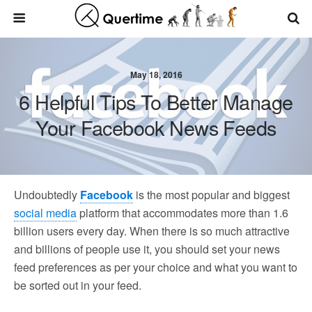
May 18, 2016
6 Helpful Tips To Better Manage
Your Facebook News Feeds
Undoubtedly
Facebook
is the most popular and biggest
social media
platform that accommodates more than 1.6
billion users every day. When there is so much attractive
and billions of people use it, you should set your news
feed preferences as per your choice and what you want to
be sorted out in your feed.