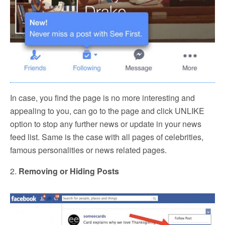
In case, you find the page is no more interesting and
appealing to you, can go to the page and click UNLIKE
option to stop any further news or update in your news
feed list. Same is the case with all pages of celebrities,
famous personalities or news related pages.
2.
Removing or Hiding Posts