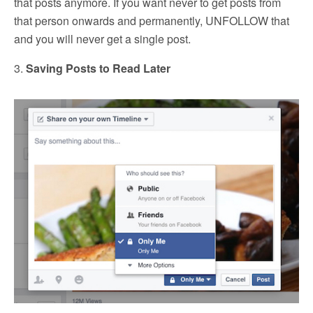
that posts anymore. If you want never to get posts from
that person onwards and permanently, UNFOLLOW that
and you will never get a single post.
3.
Saving Posts to Read Later