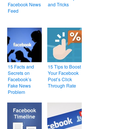
Facebook News
and Tricks
Feed
15 Facts and
15 Tips to Boost
Secrets on
Your Facebook
Facebook’s
Post’s Click
Fake News
Through Rate
Problem