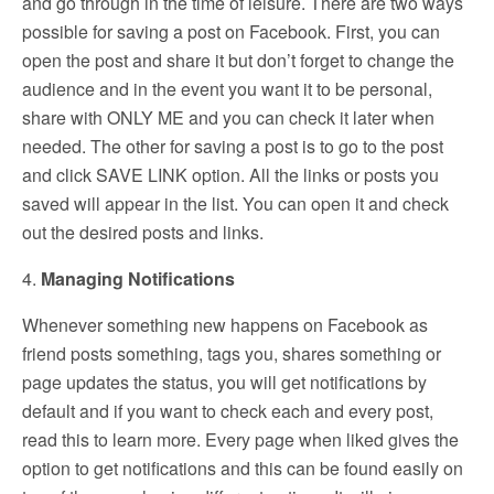
and go through in the time of leisure. There are two ways
possible for saving a post on Facebook. First, you can
open the post and share it but don’t forget to change the
audience and in the event you want it to be personal,
share with ONLY ME and you can check it later when
needed. The other for saving a post is to go to the post
and click SAVE LINK option. All the links or posts you
saved will appear in the list. You can open it and check
out the desired posts and links.
4.
Managing Notifications
Whenever something new happens on Facebook as
friend posts something, tags you, shares something or
page updates the status, you will get notifications by
default and if you want to check each and every post,
read this to learn more. Every page when liked gives the
option to get notifications and this can be found easily on