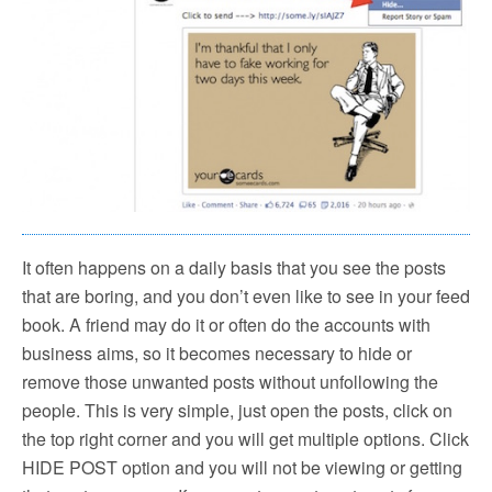
It often happens on a daily basis that you see the posts
that are boring, and you don’t even like to see in your feed
book. A friend may do it or often do the accounts with
business aims, so it becomes necessary to hide or
remove those unwanted posts without unfollowing the
people. This is very simple, just open the posts, click on
the top right corner and you will get multiple options. Click
HIDE POST option and you will not be viewing or getting