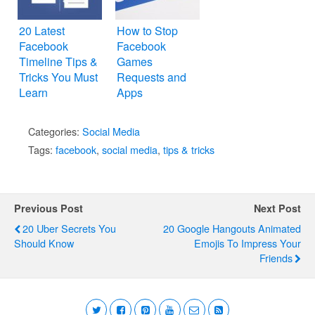
20 Latest
How to Stop
Facebook
Facebook
Timeline Tips &
Games
Tricks You Must
Requests and
Learn
Apps
Notifications
Categories:
Social Media
Tags:
facebook
,
social media
,
tips & tricks
Previous Post
Next Post
20 Uber Secrets You
20 Google Hangouts Animated
Should Know
Emojis To Impress Your
Friends