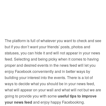
The platform is full of whatever you want to check and see
but if you don’t want your friends’ posts, photos and
statuses, you can hide it and will not appear in your news
feed. Selecting and being picky when it comes to having
proper and desired events in the news feed will let you
enjoy Facebook conveniently and in better ways by
building your interest into the events. There is a lot of
ways to decide what you should be in your news feed,
what will appear on your wall and what will not but we are
going to provide you with some
useful tips to improve
your news feed
and enjoy happy Facebooking.