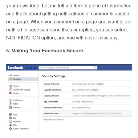
your news feed. Let me tell a different piece of information
and that’s about getting notifications of comments posted
on a page. When you comment on a page and want to get
notified in case someone likes or replies, you can select
NOTIFICATION option, and you will never miss any.
5.
Making Your Facebook Secure