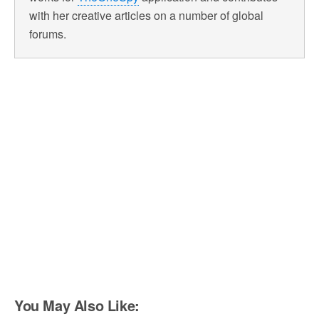
with her creative articles on a number of global
forums.
You May Also Like: