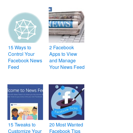
15 Ways to
2 Facebook
Control Your
Apps to View
Facebook News
and Manage
Feed
Your News Feed
15 Tweaks to
20 Most Wanted
Customize Your
Facebook Tips