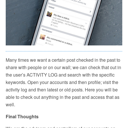
Many times we want a certain post checked in the past to
share with people or on our wall; we can check that out in
the user’s ACTIVITY LOG and search with the specific
keywords. Open your accounts and then profile; visit the
activity log and then latest or old posts. Here you will be
able to check out anything in the past and access that as
well.
Final Thoughts