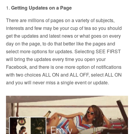
1.
Getting Updates on a Page
There are millions of pages on a variety of subjects,
interests and few may be your cup of tea so you should
get the updates and latest news or what goes on every
day on the page, to do that better like the pages and
select more options for updates. Selecting SEE FIRST
will bring the updates every time you open your
Facebook, and there is one more option of notifications
with two choices ALL ON and ALL OFF, select ALL ON
and you will never miss a single event or update.