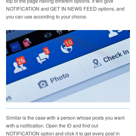
top of the page having different options. It will give
NOTIFICATION and GET IN NEWS FEED options, and
you can use according to your choice.
Similar is the case with a person whose posts you want
with a notification. Open the ID and find out
NOTIFICATION option and click it to get every post in