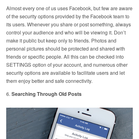
Almost every one of us uses Facebook, but few are aware
of the security options provided by the Facebook team to
its users. Whenever you share or post something, always
control your audience and who will be viewing it. Don’t
make it public but keep only to friends. Photos and
personal pictures should be protected and shared with
friends or specific people. All this can be checked into
SETTINGS option of your account, and numerous other
security options are available to facilitate users and let
them enjoy better and safe connectivity.
6.
Searching Through Old Posts