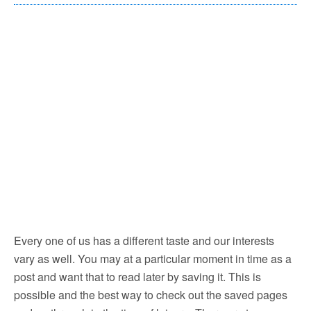
Every one of us has a different taste and our interests
vary as well. You may at a particular moment in time as a
post and want that to read later by saving it. This is
possible and the best way to check out the saved pages