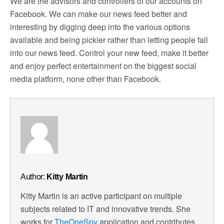
We are the advisors and controllers of our accounts on
Facebook. We can make our news feed better and
interesting by digging deep into the various options
available and being pickier rather than letting people fall
into our news feed. Control your new feed, make it better
and enjoy perfect entertainment on the biggest social
media platform, none other than Facebook.
Author:
Kitty Martin
Kitty Martin is an active participant on multiple
subjects related to IT and innovative trends. She
works for
TheOneSpy
application and contributes