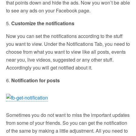
that points down and hide the ads. Now you won’t be able
to see any ads on your Facebook page.
5.
Customize the notifications
Now you can set the notifications according to the stuff
you want to view. Under the Notifications Tab, you need to
choose from what you want to view like all posts, events
near you, live videos, suggested or any other stuff.
Accordingly you will get notified about it.
6.
Notification for posts
Sometimes you do not want to miss the important updates
from some of your friends. So you can get the notification
of the same by making a little adjustment. All you need to