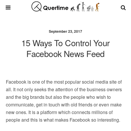
September 23, 2017
15 Ways To Control Your
Facebook News Feed
Facebook is one of the most popular social media site of
all. It not only seeks the attention of the business owners
and the big brands but also the people who wish to
communicate, get in touch with old friends or even make
new ones. It is a platform which connects millions of
people and this is what makes Facebook so interesting.