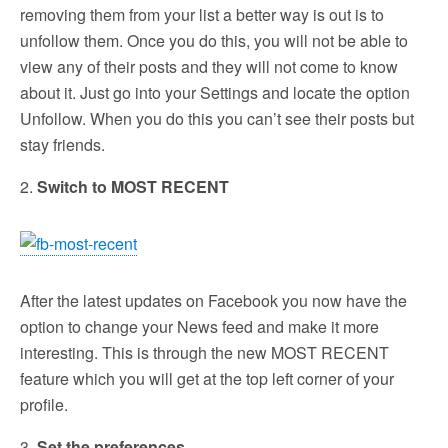
removing them from your list a better way is out is to
unfollow them. Once you do this, you will not be able to
view any of their posts and they will not come to know
about it. Just go into your Settings and locate the option
Unfollow. When you do this you can’t see their posts but
stay friends.
2.
Switch to MOST RECENT
After the latest updates on Facebook you now have the
option to change your News feed and make it more
interesting. This is through the new MOST RECENT
feature which you will get at the top left corner of your
profile.
3.
Set the preferences