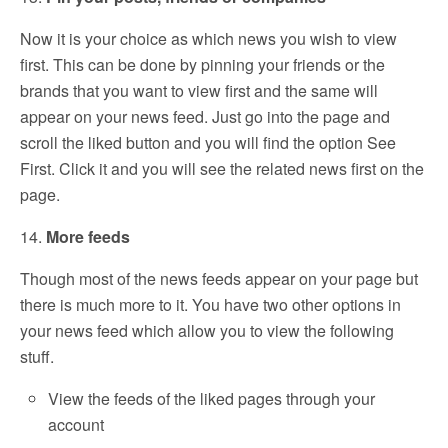
Now it is your choice as which news you wish to view
first. This can be done by pinning your friends or the
brands that you want to view first and the same will
appear on your news feed. Just go into the page and
scroll the liked button and you will find the option See
First. Click it and you will see the related news first on the
page.
14.
More feeds
Though most of the news feeds appear on your page but
there is much more to it. You have two other options in
your news feed which allow you to view the following
stuff.
View the feeds of the liked pages through your
account