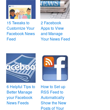
15 Tweaks to
2 Facebook
Customize Your
Apps to View
Facebook News
and Manage
Feed
Your News Feed
6 Helpful Tips to
How to Set up
Better Manage
RSS Feed to
your Facebook
Automatically
News Feeds
Show the New
Posts of Your