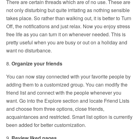
There are certain threads which are of no use. These are
not only disturbing but quite irritating as nothing sensible
takes place. So rather than walking out, it is better to Turn
Off, the notifications and just relax. Now you enjoy stress
free life as you can turn it on whenever needed. This is
pretty useful when you are busy or out on a holiday and
want no disturbance.
8.
Organize your friends
You can now stay connected with your favorite people by
adding them to a customized group. You can modify the
friend list and connect with the people whenever you
want. Go into the Explore section and locate Friend Lists
and choose from three options, close friends,
acquaintances and restricted. Smart list option is currently
been added for better customization.
9.
Review liked pages