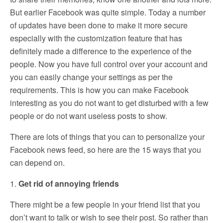
But earlier Facebook was quite simple. Today a number
of updates have been done to make it more secure
especially with the customization feature that has
definitely made a difference to the experience of the
people. Now you have full control over your account and
you can easily change your settings as per the
requirements. This is how you can make Facebook
interesting as you do not want to get disturbed with a few
people or do not want useless posts to show.
There are lots of things that you can to personalize your
Facebook news feed, so here are the 15 ways that you
can depend on.
1.
Get rid of annoying friends
There might be a few people in your friend list that you
don’t want to talk or wish to see their post. So rather than