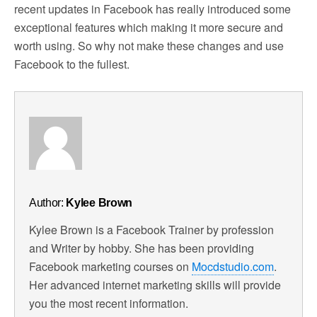
recent updates in Facebook has really introduced some
exceptional features which making it more secure and
worth using. So why not make these changes and use
Facebook to the fullest.
Author:
Kylee Brown
Kylee Brown is a Facebook Trainer by profession
and Writer by hobby. She has been providing
Facebook marketing courses on
Mocdstudio.com
.
Her advanced internet marketing skills will provide
you the most recent information.