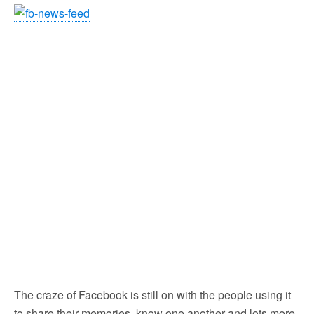
The craze of Facebook is still on with the people using it
to share their memories, know one another and lots more.