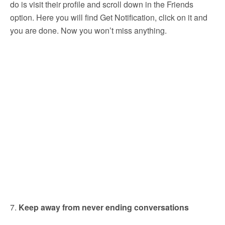
do is visit their profile and scroll down in the Friends
option. Here you will find Get Notification, click on it and
you are done. Now you won’t miss anything.
7.
Keep away from never ending conversations