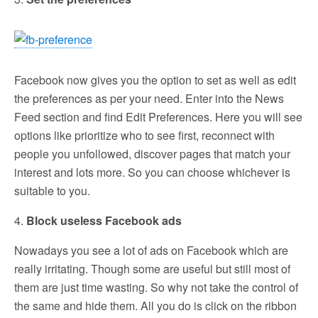
Facebook now gives you the option to set as well as edit
the preferences as per your need. Enter into the News
Feed section and find Edit Preferences. Here you will see
options like prioritize who to see first, reconnect with
people you unfollowed, discover pages that match your
interest and lots more. So you can choose whichever is
suitable to you.
4.
Block useless Facebook ads
Nowadays you see a lot of ads on Facebook which are
really irritating. Though some are useful but still most of
them are just time wasting. So why not take the control of
the same and hide them. All you do is click on the ribbon