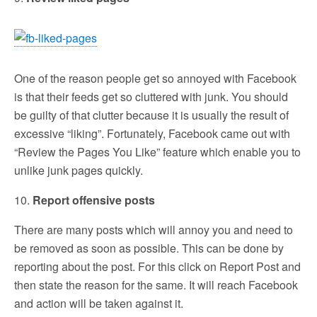
One of the reason people get so annoyed with Facebook
is that their feeds get so cluttered with junk. You should
be guilty of that clutter because it is usually the result of
excessive “liking”. Fortunately, Facebook came out with
“Review the Pages You Like” feature which enable you to
unlike junk pages quickly.
10.
Report offensive posts
There are many posts which will annoy you and need to
be removed as soon as possible. This can be done by
reporting about the post. For this click on Report Post and
then state the reason for the same. It will reach Facebook
and action will be taken against it.