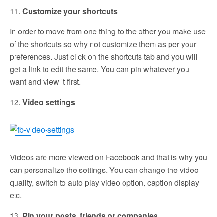
11.
Customize your shortcuts
In order to move from one thing to the other you make use
of the shortcuts so why not customize them as per your
preferences. Just click on the shortcuts tab and you will
get a link to edit the same. You can pin whatever you
want and view it first.
12.
Video settings
Videos are more viewed on Facebook and that is why you
can personalize the settings. You can change the video
quality, switch to auto play video option, caption display
etc.
13.
Pin your posts, friends or companies