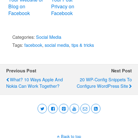
Blog on
Privacy on
Facebook
Facebook
Categories:
Social Media
Tags:
facebook
,
social media
,
tips & tricks
Previous Post
Next Post
What? 10 Ways Apple And
20 WP-Config Snippets To
Nokia Can Work Together?
Configure WordPress Site
Back to top