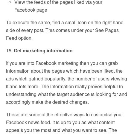
View the feeds of the pages liked via your
Facebook page
To execute the same, find a small icon on the right hand
side of every post. This comes under your See Pages
Feed option.
15.
Get marketing information
If you are into Facebook marketing then you can grab
information about the pages which have been liked, the
ads which gained popularity, the number of users viewing
it and lots more. The information really proves helpful in
understanding what the target audience is looking for and
accordingly make the desired changes.
These are some of the effective ways to customise your
Facebook news feed. It is up to you as what content
appeals you the most and what you want to see. The