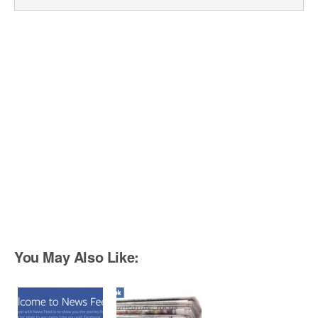
You May Also Like: