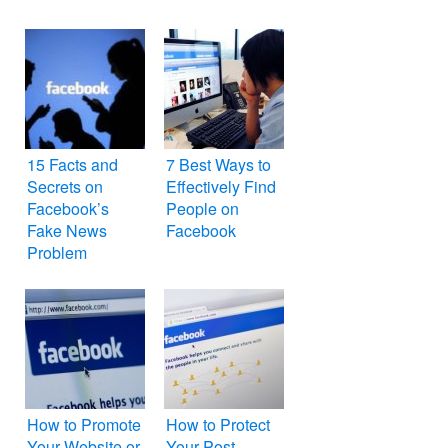
Blog on
Facebook
15 Facts and
7 Best Ways to
Secrets on
Effectively Find
Facebook’s
People on
Fake News
Facebook
Problem
How to Promote
How to Protect
Your Website or
Your Post