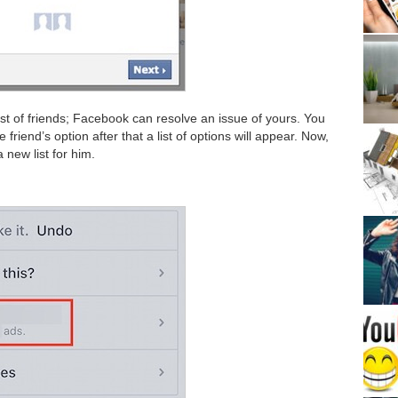
 list of friends; Facebook can resolve an issue of yours. You
 friend’s option after that a list of options will appear. Now,
 new list for him.