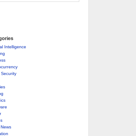
gories
ial Intelligence
ing
ess
ocurrency
 Security
ies
ng
ics
are
r
es
& News
ation