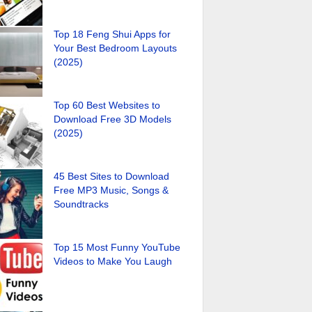
Top 18 Feng Shui Apps for
Your Best Bedroom Layouts
(2025)
Top 60 Best Websites to
Download Free 3D Models
(2025)
45 Best Sites to Download
Free MP3 Music, Songs &
Soundtracks
Top 15 Most Funny YouTube
Videos to Make You Laugh