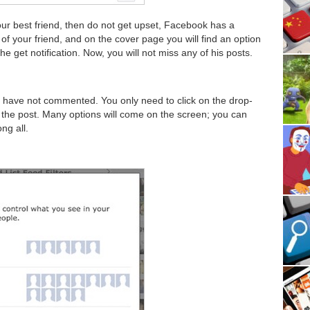
our best friend, then do not get upset, Facebook has a
e of your friend, and on the cover page you will find an option
 the get notification. Now, you will not miss any of his posts.
u have not commented. You only need to click on the drop-
n the post. Many options will come on the screen; you can
ng all.