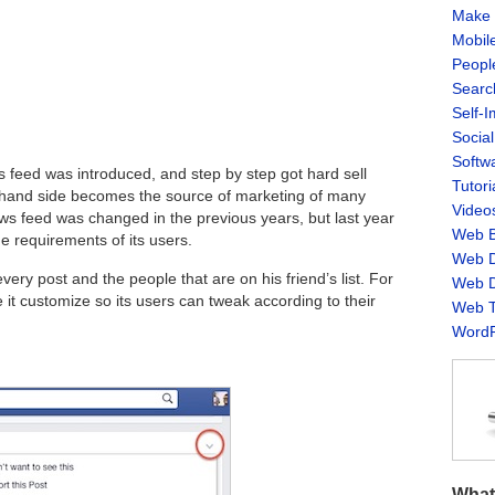
Make 
Mobil
Peopl
Searc
Self-
Socia
Softw
 feed was introduced, and step by step got hard sell
Tutori
t-hand side becomes the source of marketing of many
Video
ews feed was changed in the previous years, but last year
Web B
 requirements of its users.
Web D
very post and the people that are on his friend’s list. For
Web D
it customize so its users can tweak according to their
Web T
WordP
What