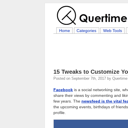
Home
Categories
Web Tools
15 Tweaks to Customize Y
Posted on
September 7th, 2017
by
Quertime 
Facebook
is a social networking site, w
share their views by commenting and liking
few years. The
newsfeed is the vital f
the upcoming events, birthdays of friends,
profile.