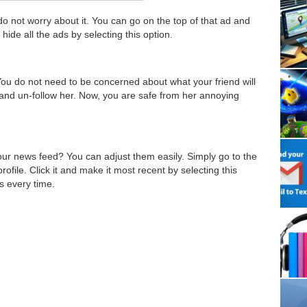
do not worry about it. You can go on the top of that ad and
hide all the ads by selecting this option.
You do not need to be concerned about what your friend will
le and un-follow her. Now, you are safe from her annoying
our news feed? You can adjust them easily. Simply go to the
rofile. Click it and make it most recent by selecting this
s every time.