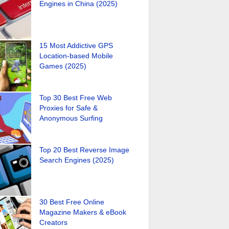
Engines in China (2025)
15 Most Addictive GPS
Location-based Mobile
Games (2025)
Top 30 Best Free Web
Proxies for Safe &
Anonymous Surfing
Top 20 Best Reverse Image
Search Engines (2025)
30 Best Free Online
Magazine Makers & eBook
Creators