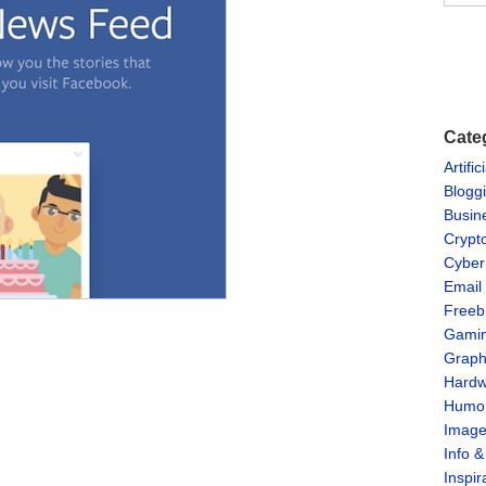
Cate
Artific
Blogg
Busin
Crypt
Cyber
Email
Freeb
Gami
Graph
Hardw
Humo
Imag
Info 
Inspir