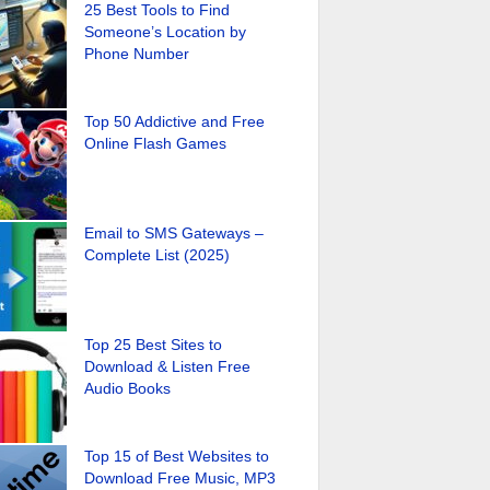
25 Best Tools to Find
Someone’s Location by
Phone Number
Top 50 Addictive and Free
Online Flash Games
Email to SMS Gateways –
Complete List (2025)
Top 25 Best Sites to
Download & Listen Free
Audio Books
Top 15 of Best Websites to
Download Free Music, MP3