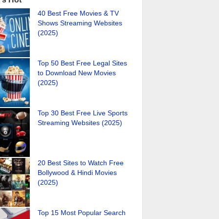
40 Best Free Movies & TV
Shows Streaming Websites
(2025)
Top 50 Best Free Legal Sites
to Download New Movies
(2025)
Top 30 Best Free Live Sports
Streaming Websites (2025)
20 Best Sites to Watch Free
Bollywood & Hindi Movies
(2025)
Top 15 Most Popular Search