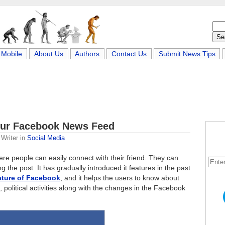
Mobile
About Us
Authors
Contact Us
Submit News Tips
our Facebook News Feed
Writer
in
Social Media
here people can easily connect with their friend. They can
 the post. It has gradually introduced it features in the past
eature of Facebook
, and it helps the users to know about
 political activities along with the changes in the Facebook