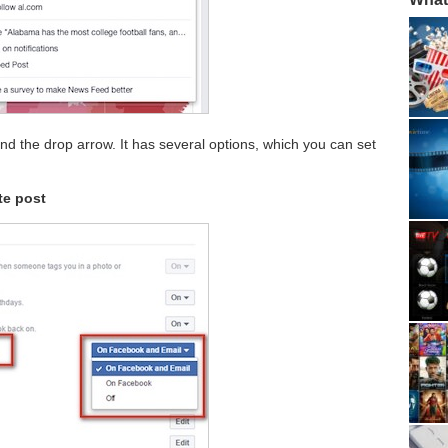
ind the drop arrow. It has several options, which you can set
te post