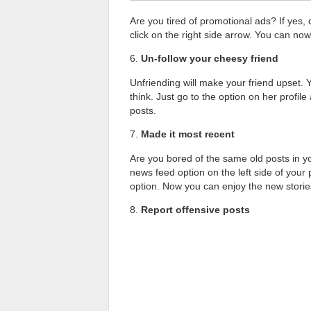
Are you tired of promotional ads? If yes, 
click on the right side arrow. You can now 
6.
Un-follow your cheesy friend
Unfriending will make your friend upset. 
think. Just go to the option on her profi
posts.
7.
Made it most recent
Are you bored of the same old posts in y
news feed option on the left side of your p
option. Now you can enjoy the new storie
8.
Report offensive posts