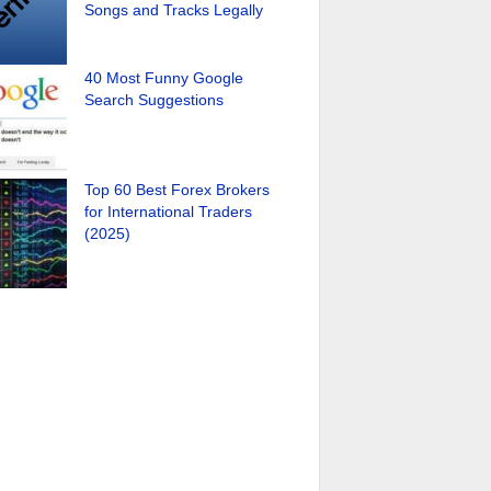
Songs and Tracks Legally
40 Most Funny Google
Search Suggestions
Top 60 Best Forex Brokers
for International Traders
(2025)