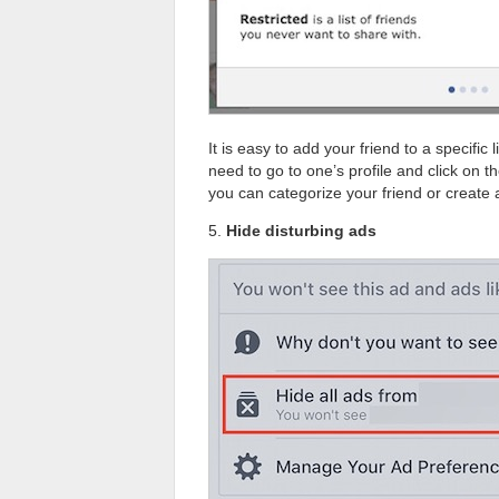
It is easy to add your friend to a specific
need to go to one’s profile and click on the
you can categorize your friend or create a
5.
Hide disturbing ads