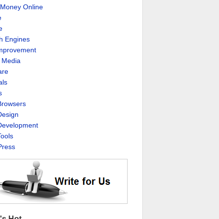
Money Online
e
e
h Engines
Improvement
l Media
are
als
s
rowsers
esign
evelopment
ools
ress
's Hot