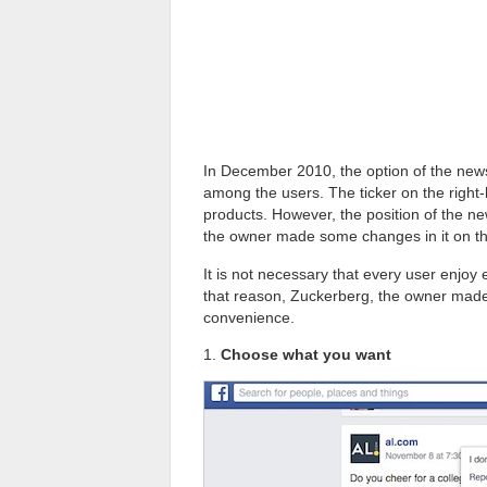
In December 2010, the option of the news
among the users. The ticker on the righ
products. However, the position of the n
the owner made some changes in it on the
It is not necessary that every user enjoy e
that reason, Zuckerberg, the owner made 
convenience.
1.
Choose what you want