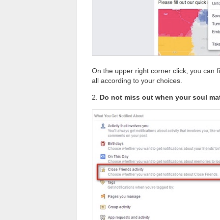
On the upper right corner click, you can f
all according to your choices.
2.
Do not miss out when your soul ma