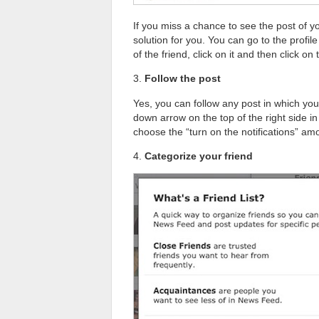
If you miss a chance to see the post of y
solution for you. You can go to the profil
of the friend, click on it and then click on
3.
Follow the post
Yes, you can follow any post in which yo
down arrow on the top of the right side i
choose the “turn on the notifications” amo
4.
Categorize your friend