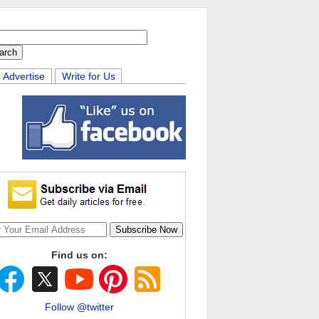
Advertise
Write for Us
Find us on:
Follow @twitter