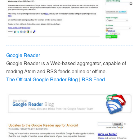
Google Reader
Google Reader is a Web-based aggregator, capable of
reading Atom and RSS feeds online or offline.
The Official Google Reader Blog
|
RSS Feed