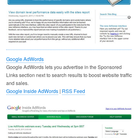
Google AdWords
Google AdWords lets you advertise in the Sponsored
Links section next to search results to boost website traffic
and sales.
Google Inside AdWords
|
RSS Feed