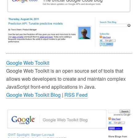
Google Web Toolkit
Google Web Toolkit is an open source set of tools that
allows web developers to create and maintain complex
JavaScript front-end applications in Java.
Google Web Toolkit Blog
|
RSS Feed