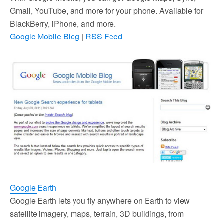
Gmail, YouTube, and more for your phone. Available for
BlackBerry, iPhone, and more.
Google Mobile Blog
|
RSS Feed
Google Earth
Google Earth lets you fly anywhere on Earth to view
satellite imagery, maps, terrain, 3D buildings, from