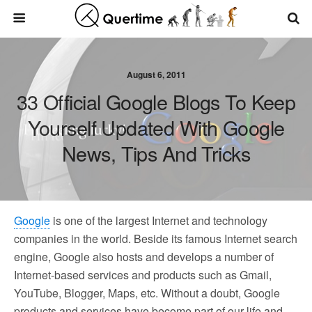
August 6, 2011
33 Official Google Blogs To Keep
Yourself Updated With Google
News, Tips And Tricks
Google
is one of the largest Internet and technology
companies in the world. Beside its famous Internet search
engine, Google also hosts and develops a number of
Internet-based services and products such as Gmail,
YouTube, Blogger, Maps, etc. Without a doubt, Google
products and services have become part of our life and