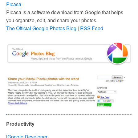
Picasa
Picasa is a software download from Google that helps
you organize, edit, and share your photos.
The Official Google Photos Blog
|
RSS Feed
Productivity
iGoogle Developer