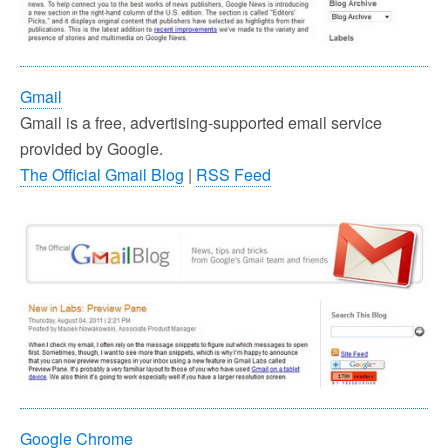
Gmail
Gmail is a free, advertising-supported email service
provided by Google.
The Official Gmail Blog
|
RSS Feed
Google Chrome