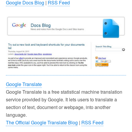
Google Docs Blog
|
RSS Feed
Google Translate
Google Translate is a free statistical machine translation
service provided by Google. It lets users to translate a
section of text, document or webpage, into another
language.
The Official Google Translate Blog
|
RSS Feed