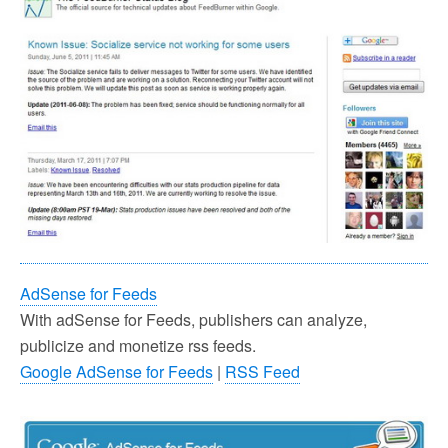
AdSense for Feeds
With adSense for Feeds, publishers can analyze,
publicize and monetize rss feeds.
Google AdSense for Feeds
|
RSS Feed