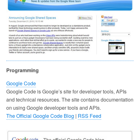
Programming
Google Code
Google Code is Google’s site for developer tools, APIs
and technical resources. The site contains documentation
on using Google developer tools and APIs.
The Official Google Code Blog
|
RSS Feed