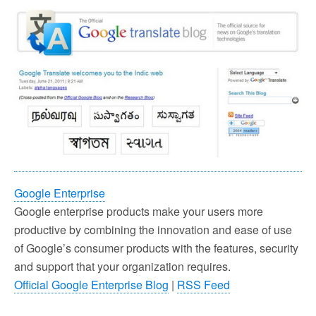
Google Enterprise
Google enterprise products make your users more
productive by combining the innovation and ease of use
of Google’s consumer products with the features, security
and support that your organization requires.
Official Google Enterprise Blog
|
RSS Feed