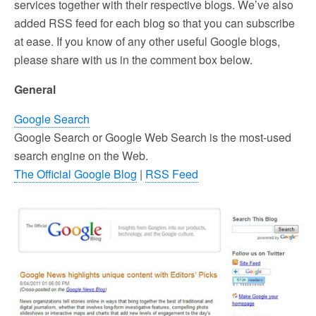
services together with their respective blogs. We’ve also
added RSS feed for each blog so that you can subscribe
at ease. If you know of any other useful Google blogs,
please share with us in the comment box below.
General
Google Search
Google Search or Google Web Search is the most-used
search engine on the Web.
The Official Google Blog
|
RSS Feed