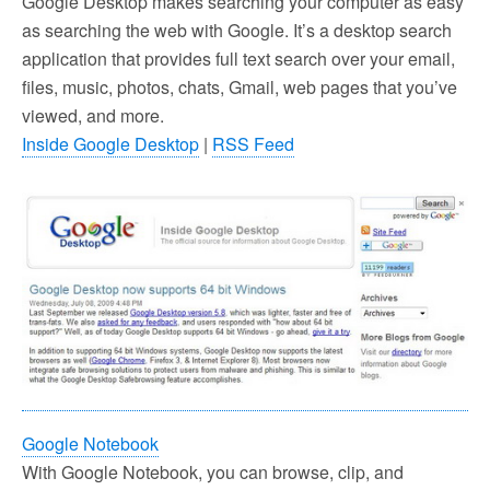
Google Desktop makes searching your computer as easy
as searching the web with Google. It’s a desktop search
application that provides full text search over your email,
files, music, photos, chats, Gmail, web pages that you’ve
viewed, and more.
Inside Google Desktop
|
RSS Feed
Google Notebook
With Google Notebook, you can browse, clip, and