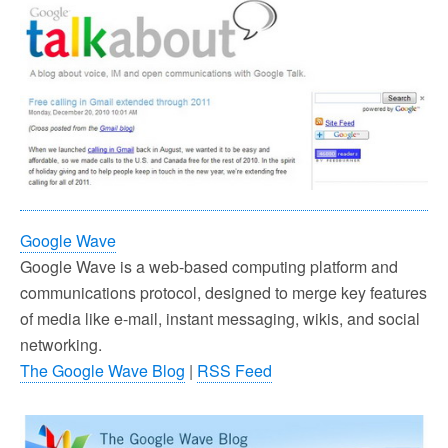
Google Wave
Google Wave is a web-based computing platform and
communications protocol, designed to merge key features
of media like e-mail, instant messaging, wikis, and social
networking.
The Google Wave Blog
|
RSS Feed