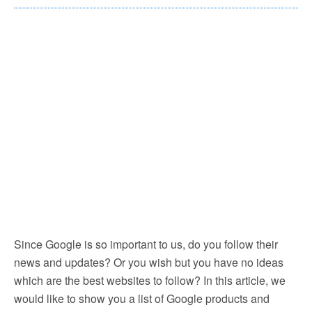
Since Google is so important to us, do you follow their
news and updates? Or you wish but you have no ideas
which are the best websites to follow? In this article, we
would like to show you a list of Google products and