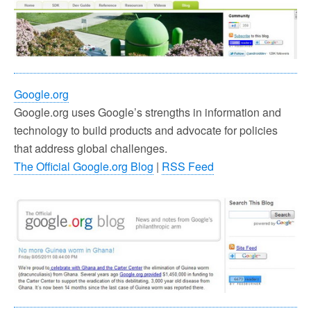
Google.org
Google.org uses Google’s strengths in information and
technology to build products and advocate for policies
that address global challenges.
The Official Google.org Blog
|
RSS Feed