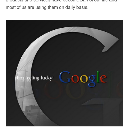
most of us are using them on daily basis.