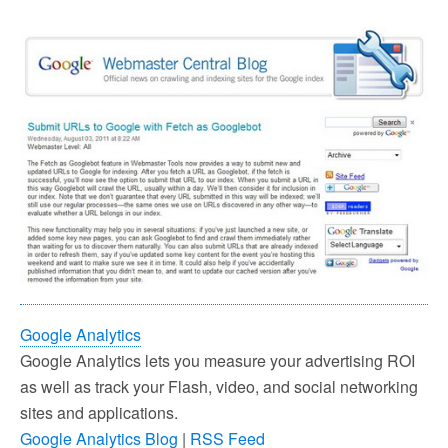
Google Analytics
Google Analytics lets you measure your advertising ROI
as well as track your Flash, video, and social networking
sites and applications.
Google Analytics Blog
|
RSS Feed