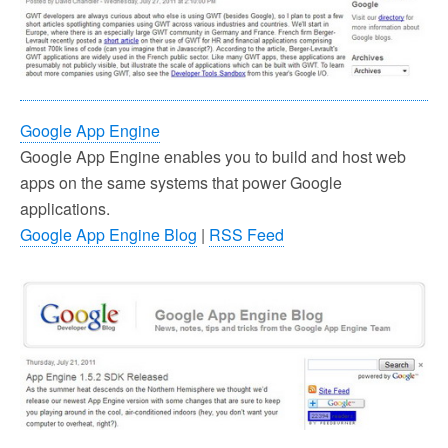
Google App Engine
Google App Engine enables you to build and host web
apps on the same systems that power Google
applications.
Google App Engine Blog
|
RSS Feed