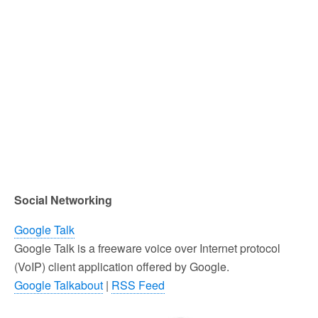
Social Networking
Google Talk
Google Talk is a freeware voice over Internet protocol
(VoIP) client application offered by Google.
Google Talkabout
|
RSS Feed