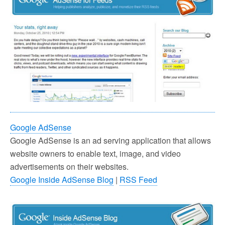
Google AdSense
Google AdSense is an ad serving application that allows
website owners to enable text, image, and video
advertisements on their websites.
Google Inside AdSense Blog
|
RSS Feed