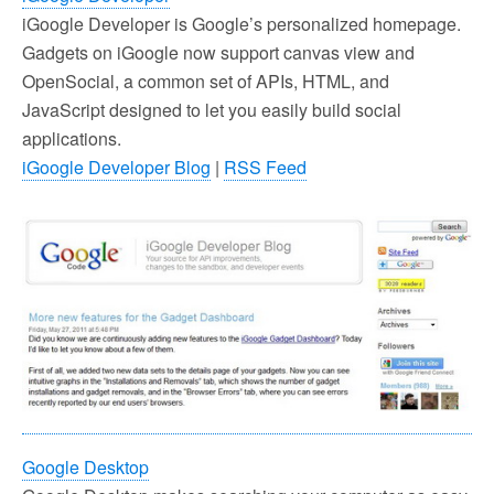
iGoogle Developer is Google’s personalized homepage.
Gadgets on iGoogle now support canvas view and
OpenSocial, a common set of APIs, HTML, and
JavaScript designed to let you easily build social
applications.
iGoogle Developer Blog
|
RSS Feed
Google Desktop