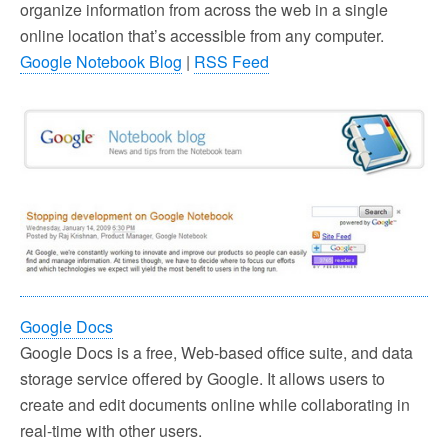
organize information from across the web in a single
online location that’s accessible from any computer.
Google Notebook Blog
|
RSS Feed
Google Docs
Google Docs is a free, Web-based office suite, and data
storage service offered by Google. It allows users to
create and edit documents online while collaborating in
real-time with other users.