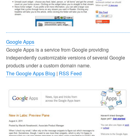
Google Apps
Google Apps is a service from Google providing
independently customizable versions of several Google
products under a custom domain name.
The Google Apps Blog
|
RSS Feed