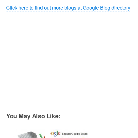
Click here to find out more blogs at Google Blog directory
You May Also Like: