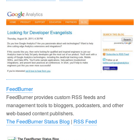
FeedBurner
FeedBurner provides custom RSS feeds and
management tools to bloggers, podcasters, and other
web-based content publishers.
The FeedBurner Status Blog
|
RSS Feed