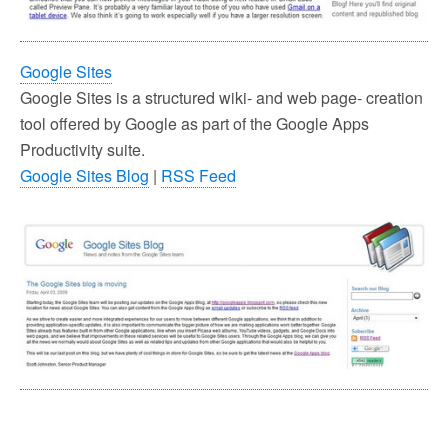
Google Sites
Google Sites is a structured wiki- and web page- creation
tool offered by Google as part of the Google Apps
Productivity suite.
Google Sites Blog
|
RSS Feed