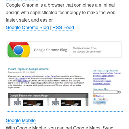
Google Chrome is a browser that combines a minimal
design with sophisticated technology to make the web
faster, safer, and easier.
Google Chrome Blog
|
RSS Feed
Google Mobile
With Google Mobile, you can get Google Maps, Sync,