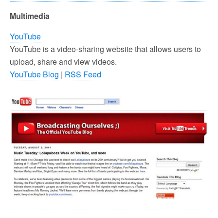
Multimedia
YouTube
YouTube is a video-sharing website that allows users to
upload, share and view videos.
YouTube Blog
|
RSS Feed