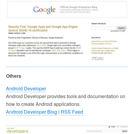
Others
Android Developer
Android Developer provides tools and documentation on
how to create Android applications.
Android Developer Blog
|
RSS Feed