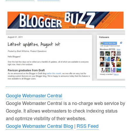
Google Webmaster Central
Google Webmaster Central is a no-charge web service by
Google. It allows webmasters to check indexing status
and optimize visibility of their websites.
Google Webmaster Central Blog
|
RSS Feed