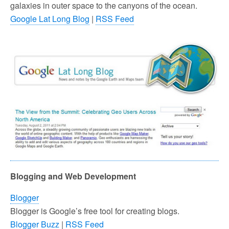
galaxies in outer space to the canyons of the ocean.
Google Lat Long Blog
|
RSS Feed
Blogging and Web Development
Blogger
Blogger is Google’s free tool for creating blogs.
Blogger Buzz
|
RSS Feed