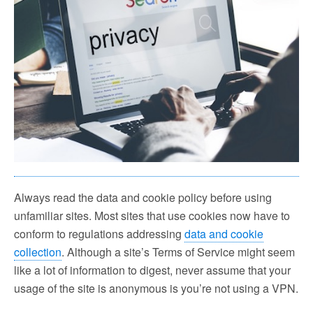
Always read the data and cookie policy before using
unfamiliar sites. Most sites that use cookies now have to
conform to regulations addressing
data and cookie
collection
. Although a site’s Terms of Service might seem
like a lot of information to digest, never assume that your
usage of the site is anonymous is you’re not using a VPN.