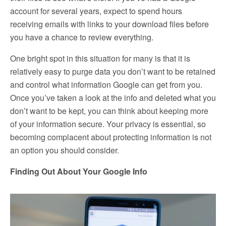
account for several years, expect to spend hours
receiving emails with links to your download files before
you have a chance to review everything.
One bright spot in this situation for many is that it is
relatively easy to purge data you don’t want to be retained
and control what information Google can get from you.
Once you’ve taken a look at the info and deleted what you
don’t want to be kept, you can think about keeping more
of your information secure. Your privacy is essential, so
becoming complacent about protecting information is not
an option you should consider.
Finding Out About Your Google Info