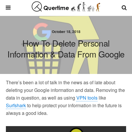
October 18, 2018
How To Delete Personal
Information & Data From Google
There’s been a lot of talk in the news as of late about
deleting your Google information and data. Removing the
data in question, as well as using
VPN tools
like
Surfshark
to help protect your information in the future is
always a good idea.