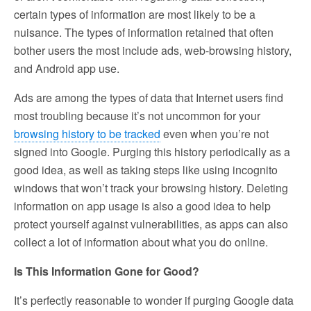
certain types of information are most likely to be a
nuisance. The types of information retained that often
bother users the most include ads, web-browsing history,
and Android app use.
Ads are among the types of data that Internet users find
most troubling because it’s not uncommon for your
browsing history to be tracked
even when you’re not
signed into Google. Purging this history periodically as a
good idea, as well as taking steps like using incognito
windows that won’t track your browsing history. Deleting
information on app usage is also a good idea to help
protect yourself against vulnerabilities, as apps can also
collect a lot of information about what you do online.
Is This Information Gone for Good?
It’s perfectly reasonable to wonder if purging Google data