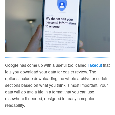
Google has come up with a useful tool called
Takeout
that
lets you download your data for easier review. The
options include downloading the whole archive or certain
sections based on what you think is most important. Your
data will go into a file in a format that you can use
elsewhere if needed, designed for easy computer
readability.