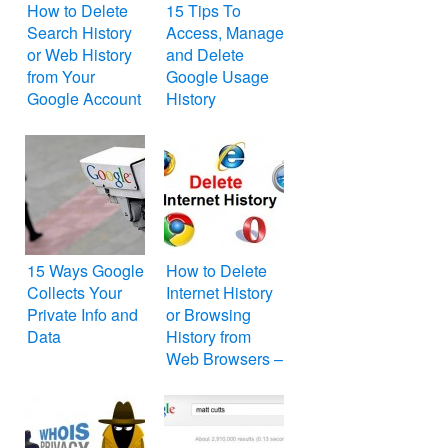
How to Delete
15 Tips To
Search History
Access, Manage
or Web History
and Delete
from Your
Google Usage
Google Account
History
15 Ways Google
How to Delete
Collects Your
Internet History
Private Info and
or Browsing
Data
History from
Web Browsers –
Internet Explorer,
Mozilla Firefox,
Google Chrome,
Apple Safari,