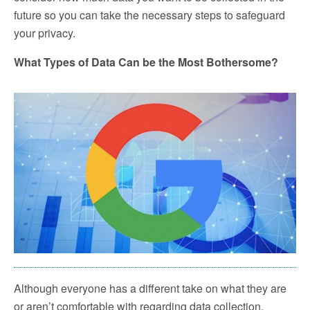
future so you can take the necessary steps to safeguard
your privacy.
What Types of Data Can be the Most Bothersome?
Although everyone has a different take on what they are
or aren’t comfortable with regarding data collection,