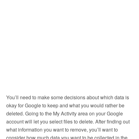
You’ll need to make some decisions about which data is
okay for Google to keep and what you would rather be
deleted. Going to the My Activity area on your Google
account will let you select files to delete. After finding out
what information you want to remove, you’ll want to
consider how much data you want to be collected in the