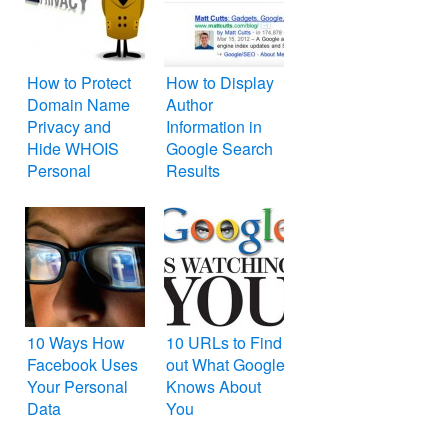
and Opera
How to Protect
How to Display
Domain Name
Author
Privacy and
Information in
Hide WHOIS
Google Search
Personal
Results
Information
10 Ways How
10 URLs to Find
Facebook Uses
out What Google
Your Personal
Knows About
Data
You