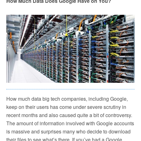
How Much Data Does Google Have on You?
How much data big tech companies, including Google,
keep on their users has come under severe scrutiny in
recent months and also caused quite a bit of controversy.
The amount of information involved with Google accounts
is massive and surprises many who decide to download
their files to see what’s there. If you’ve had a Google