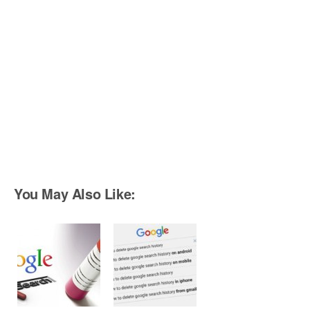
You May Also Like: