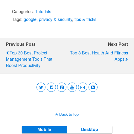
Categories:
Tutorials
Tags:
google
,
privacy & security
,
tips & tricks
Previous Post
Next Post
Top 30 Best Project
Top 8 Best Health And Fitness
Management Tools That
Apps
Boost Productivity
Back to top
Mobile
Desktop