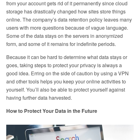
from your account gets rid of it permanently since cloud
storage has drastically changed how sites store things
online. The company’s data retention policy leaves many
users with more questions because of vague language.
Some of the data stays on the servers in anonymized
form, and some of it remains for indefinite periods.
Because it can be hard to determine what data stays or
goes, taking steps to protect your privacy is always a
good idea. Erring on the side of caution by using a VPN
and other tools helps you keep your online activities to
yourself. You’ll also be able to protect yourself against
having further data harvested.
How to Protect Your Data in the Future