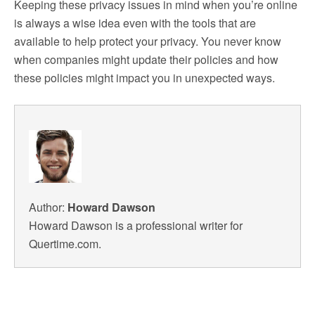
Keeping these privacy issues in mind when you’re online
is always a wise idea even with the tools that are
available to help protect your privacy. You never know
when companies might update their policies and how
these policies might impact you in unexpected ways.
Author:
Howard Dawson
Howard Dawson is a professional writer for
Quertime.com.