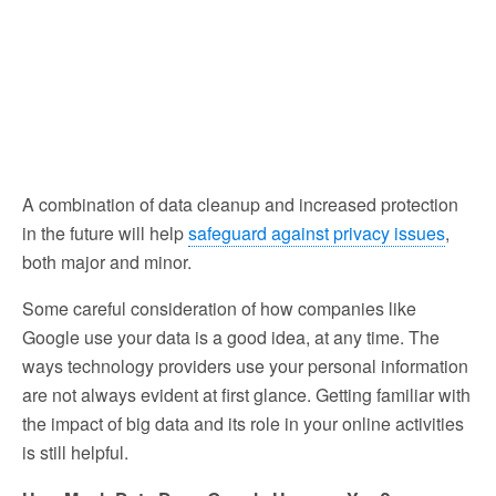
A combination of data cleanup and increased protection
in the future will help
safeguard against privacy issues
,
both major and minor.
Some careful consideration of how companies like
Google use your data is a good idea, at any time. The
ways technology providers use your personal information
are not always evident at first glance. Getting familiar with
the impact of big data and its role in your online activities
is still helpful.