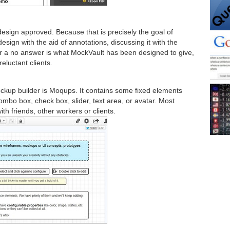
design approved. Because that is precisely the goal of
sign with the aid of annotations, discussing it with the
s or a no answer is what MockVault has been designed to give,
reluctant clients.
 mockup builder is Moqups. It contains some fixed elements
ombo box, check box, slider, text area, or avatar. Most
ith friends, other workers or clients.