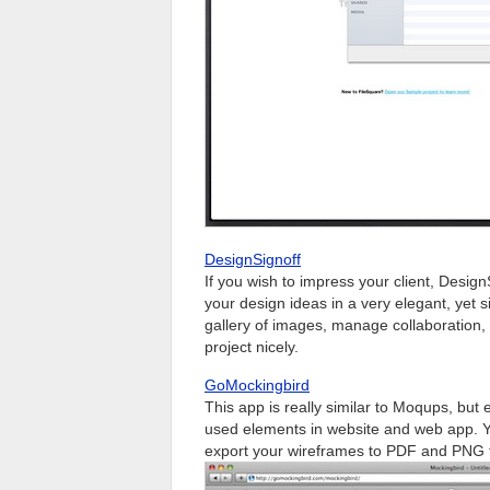
DesignSignoff
If you wish to impress your client, DesignS
your design ideas in a very elegant, yet s
gallery of images, manage collaboration,
project nicely.
GoMockingbird
This app is really similar to Moqups, but 
used elements in website and web app. Y
export your wireframes to PDF and PNG fil