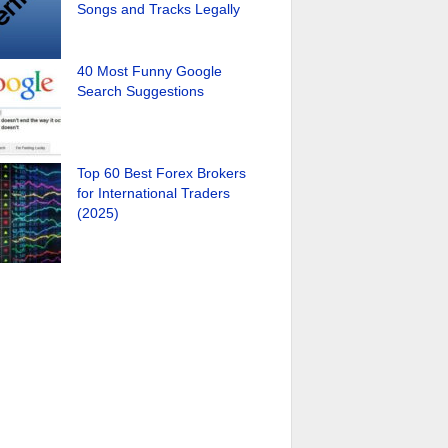
Songs and Tracks Legally
40 Most Funny Google
Search Suggestions
Top 60 Best Forex Brokers
for International Traders
(2025)