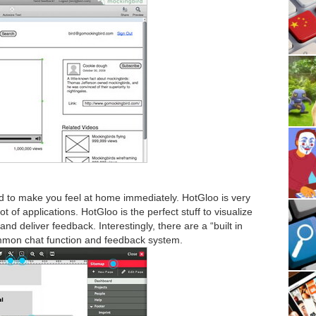
d to make you feel at home immediately. HotGloo is very
lot of applications. HotGloo is the perfect stuff to visualize
nd deliver feedback. Interestingly, there are a “built in
mon chat function and feedback system.