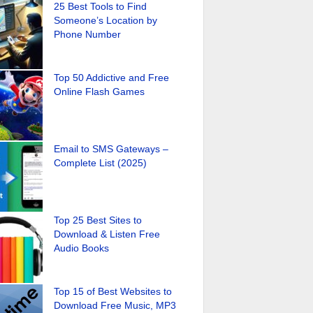
25 Best Tools to Find
Someone’s Location by
Phone Number
Top 50 Addictive and Free
Online Flash Games
Email to SMS Gateways –
Complete List (2025)
Top 25 Best Sites to
Download & Listen Free
Audio Books
Top 15 of Best Websites to
Download Free Music, MP3