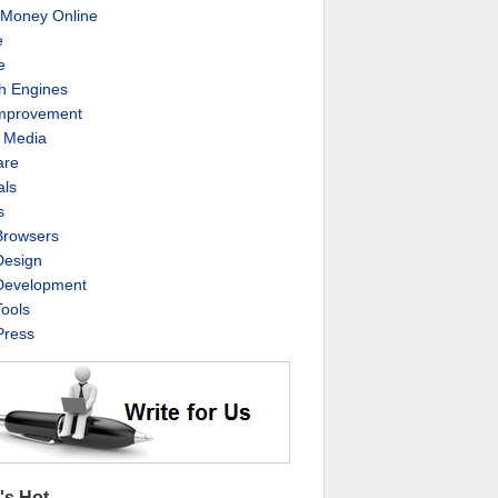
Money Online
e
e
h Engines
Improvement
l Media
are
als
s
rowsers
esign
evelopment
ools
ress
's Hot