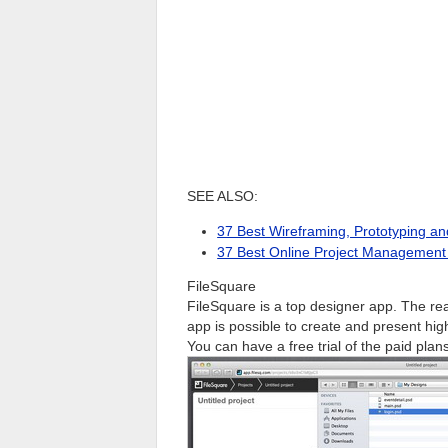
SEE ALSO:
37 Best Wireframing, Prototyping a
37 Best Online Project Management 
FileSquare
FileSquare is a top designer app. The reas
app is possible to create and present hi
You can have a free trial of the paid plans