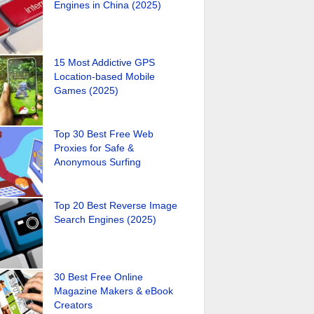
Engines in China (2025)
15 Most Addictive GPS
Location-based Mobile
Games (2025)
Top 30 Best Free Web
Proxies for Safe &
Anonymous Surfing
Top 20 Best Reverse Image
Search Engines (2025)
30 Best Free Online
Magazine Makers & eBook
Creators