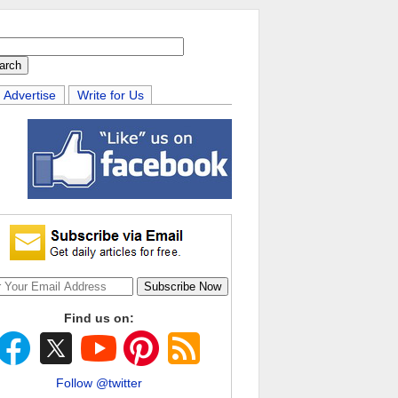
Advertise
Write for Us
Find us on:
Follow @twitter