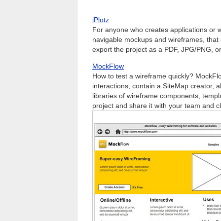
iPlotz
For anyone who creates applications or web
navigable mockups and wireframes, that c
export the project as a PDF, JPG/PNG, 
MockFlow
How to test a wireframe quickly? MockFlo
interactions, contain a SiteMap creator, 
libraries of wireframe components, templ
project and share it with your team and cl