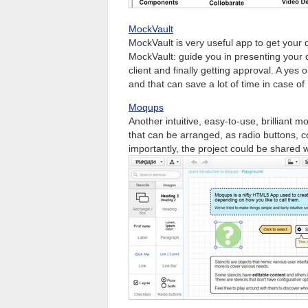
MockVault
MockVault is very useful app to get your 
MockVault: guide you in presenting your de
client and finally getting approval. A ye
and that can save a lot of time in case of 
Moqups
Another intuitive, easy-to-use, brilliant
that can be arranged, as radio buttons, c
importantly, the project could be shared w