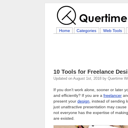
Home
Categories
Web Tools
10 Tools for Freelance Des
Updated on
August 1st, 2018
by
Quertime Wr
If you don’t work alone, sooner or later 
and efficiently? If you are a
freelancer
and
present your
design
, instead of sending 
just unattractive presentation may cause 
not everyone has the expertise of making
are existed.