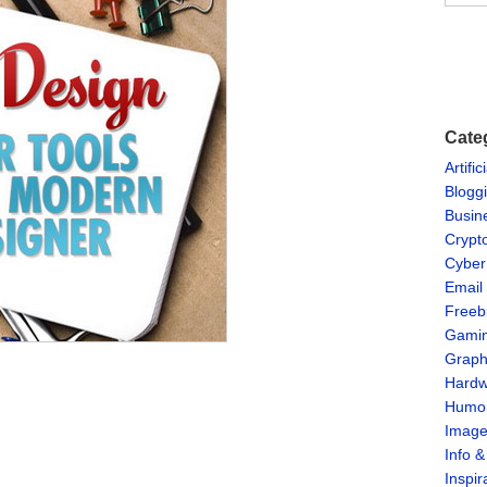
Cate
Artific
Blogg
Busin
Crypt
Cyber
Email
Freeb
Gami
Graph
Hardw
Humo
Imag
Info 
Inspir