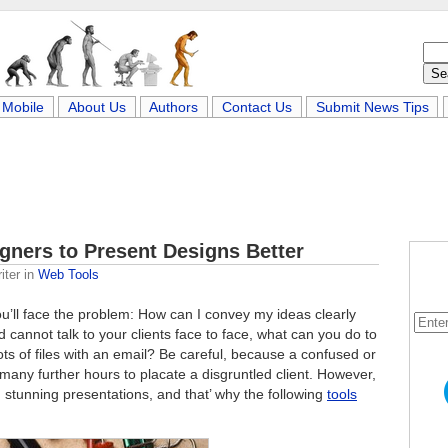
Mobile
About Us
Authors
Contact Us
Submit News Tips
igners to Present Designs Better
iter
in
Web Tools
you’ll face the problem: How can I convey my ideas clearly
 cannot talk to your clients face to face, what can you do to
lots of files with an email? Be careful, because a confused or
many further hours to placate a disgruntled client. However,
 stunning presentations, and that’ why the following
tools