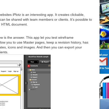
sites iPlotz is an interesting app. It creates clickable,
an be shared with team members or clients. It’s possible to
or HTML document.
w is the answer. This app let you test wireframe
allow you to use Master pages, keep a revision history, has
ates, icons and images. And then you can export your
ients.