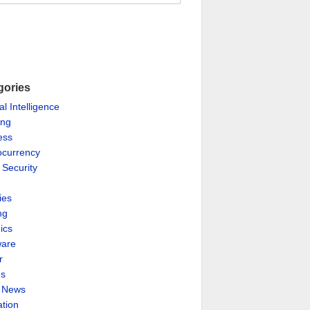
gories
ial Intelligence
ing
ess
ocurrency
 Security
ies
ng
ics
are
r
es
& News
ation