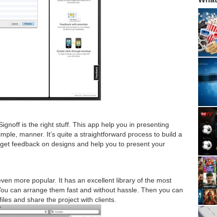
ignoff is the right stuff. This app help you in presenting
imple, manner. It’s quite a straightforward process to build a
 get feedback on designs and help you to present your
even more popular. It has an excellent library of the most
ou can arrange them fast and without hassle. Then you can
es and share the project with clients.