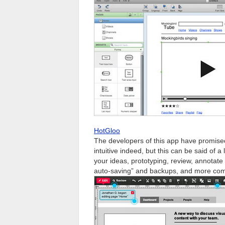
HotGloo
The developers of this app have promise
intuitive indeed, but this can be said of a 
your ideas, prototyping, review, annotate a
auto-saving” and backups, and more com