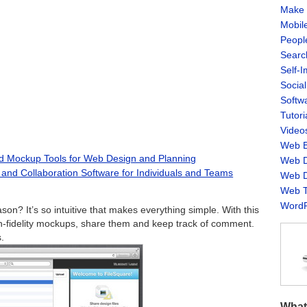
Make 
Mobil
Peopl
Searc
Self-
Socia
Softw
Tutori
Video
Web B
nd Mockup Tools for Web Design and Planning
Web D
and Collaboration Software for Individuals and Teams
Web D
Web T
WordP
on? It’s so intuitive that makes everything simple. With this
gh-fidelity mockups, share them and keep track of comment.
.
What