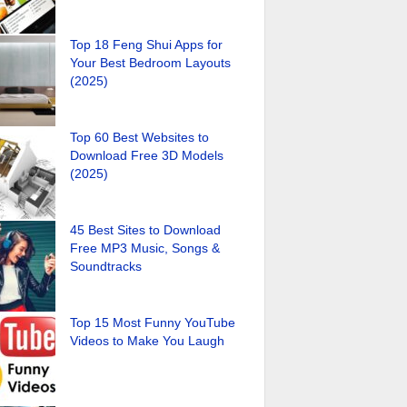
Top 18 Feng Shui Apps for
Your Best Bedroom Layouts
(2025)
Top 60 Best Websites to
Download Free 3D Models
(2025)
45 Best Sites to Download
Free MP3 Music, Songs &
Soundtracks
Top 15 Most Funny YouTube
Videos to Make You Laugh