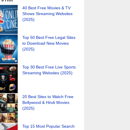
40 Best Free Movies & TV
Shows Streaming Websites
(2025)
Top 50 Best Free Legal Sites
to Download New Movies
(2025)
Top 30 Best Free Live Sports
Streaming Websites (2025)
20 Best Sites to Watch Free
Bollywood & Hindi Movies
(2025)
Top 15 Most Popular Search