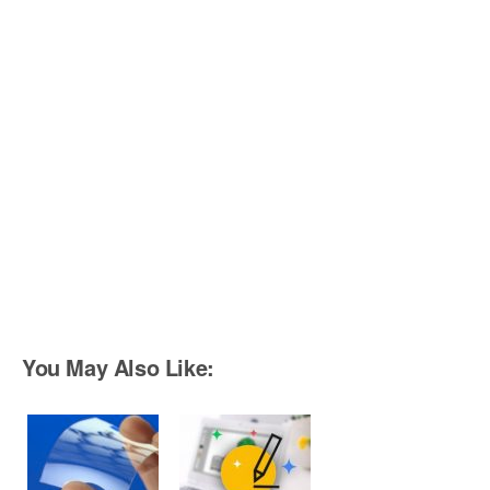
You May Also Like: