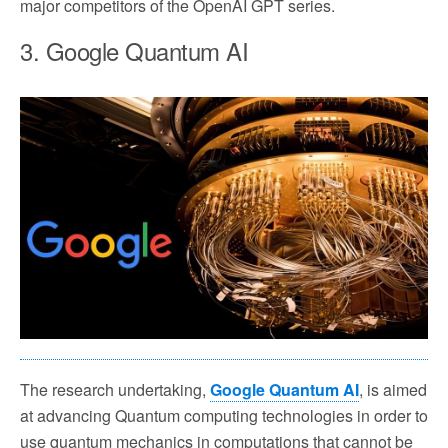
major competitors of the OpenAI GPT series.
3. Google Quantum AI
The research undertaking,
Google Quantum AI
, is aimed
at advancing Quantum computing technologies in order to
use quantum mechanics in computations that cannot be