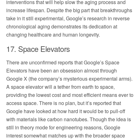
interventions that will help slow the aging process and
increase lifespan. Despite the big part that breakthroughs
take in it still experimental, Google’s research in reverse
chronological aging demonstrates its dedication at
changing healthcare and human longevity.
17. Space Elevators
There are unconfirmed reports that Google’s Space
Elevators have been an obsession almost through
Google X (the company’s mysterious experimental arms).
A space elevator will a tether from earth to space,
providing the lowest cost and most efficient means ever to
access space. There is no plan, but it’s reported that
Google have looked at how hard it would be to pull-off
with materials like carbon nanotubes. Though the idea is
still in theory mode for engineering reasons, Google
interest somewhat matches up with the broader space