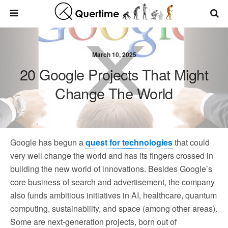
March 10, 2025
20 Google Projects That Might
Change The World
Google has begun a
quest for technologies
that could
very well change the world and has its fingers crossed in
building the new world of innovations. Besides Google’s
core business of search and advertisement, the company
also funds ambitious initiatives in AI, healthcare, quantum
computing, sustainability, and space (among other areas).
Some are next-generation projects, born out of