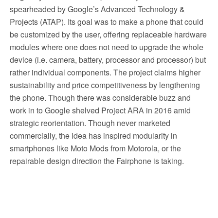
spearheaded by Google’s Advanced Technology &
Projects (ATAP). Its goal was to make a phone that could
be customized by the user, offering replaceable hardware
modules where one does not need to upgrade the whole
device (i.e. camera, battery, processor and processor) but
rather individual components. The project claims higher
sustainability and price competitiveness by lengthening
the phone. Though there was considerable buzz and
work in to Google shelved Project ARA in 2016 amid
strategic reorientation. Though never marketed
commercially, the idea has inspired modularity in
smartphones like Moto Mods from Motorola, or the
repairable design direction the Fairphone is taking.