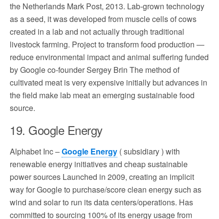
the Netherlands Mark Post, 2013. Lab-grown technology
as a seed, it was developed from muscle cells of cows
created in a lab and not actually through traditional
livestock farming. Project to transform food production —
reduce environmental impact and animal suffering funded
by Google co-founder Sergey Brin The method of
cultivated meat is very expensive initially but advances in
the field make lab meat an emerging sustainable food
source.
19. Google Energy
Alphabet Inc –
Google Energy
( subsidiary ) with
renewable energy initiatives and cheap sustainable
power sources Launched in 2009, creating an implicit
way for Google to purchase/score clean energy such as
wind and solar to run its data centers/operations. Has
committed to sourcing 100% of its energy usage from