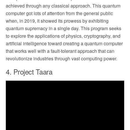
achieved through any classical approach. This quantum
computer got lots of attention from the general public
when, in 2019, it showed its prowess by exhibiting
quantum supremacy in a single day. This program seeks
to explore the applications of physics, cryptography, and
artificial intelligence toward creating a quantum computer
that works well with a fault-tolerant approach that can
revolutionize industries through vast computing power.
4. Project Taara