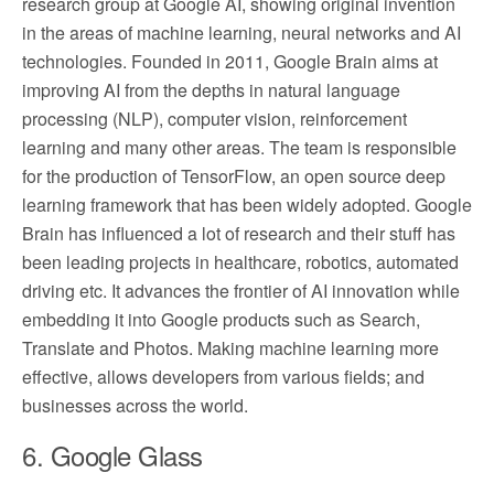
research group at Google AI, showing original invention
in the areas of machine learning, neural networks and AI
technologies. Founded in 2011, Google Brain aims at
improving AI from the depths in natural language
processing (NLP), computer vision, reinforcement
learning and many other areas. The team is responsible
for the production of TensorFlow, an open source deep
learning framework that has been widely adopted. Google
Brain has influenced a lot of research and their stuff has
been leading projects in healthcare, robotics, automated
driving etc. It advances the frontier of AI innovation while
embedding it into Google products such as Search,
Translate and Photos. Making machine learning more
effective, allows developers from various fields; and
businesses across the world.
6. Google Glass