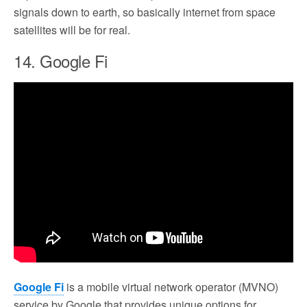
signals down to earth, so basically internet from space
satellites will be for real.
14. Google Fi
Google Fi
is a mobile virtual network operator (MVNO)
service by Google that provides unique options for