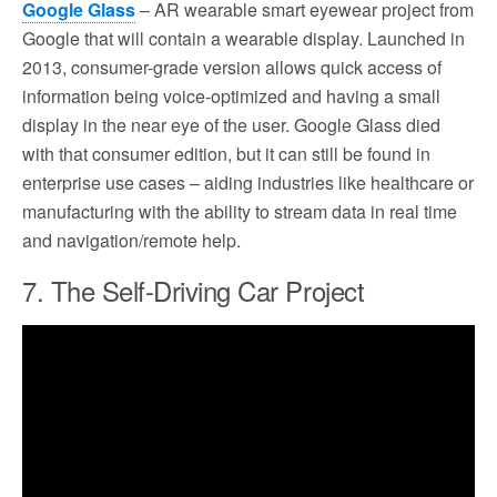
Google Glass
– AR wearable smart eyewear project from
Google that will contain a wearable display. Launched in
2013, consumer-grade version allows quick access of
information being voice-optimized and having a small
display in the near eye of the user. Google Glass died
with that consumer edition, but it can still be found in
enterprise use cases – aiding industries like healthcare or
manufacturing with the ability to stream data in real time
and navigation/remote help.
7. The Self-Driving Car Project