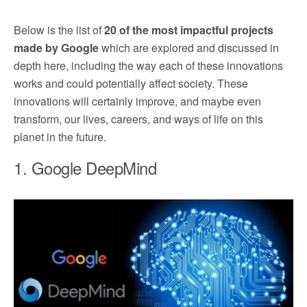
Below is the list of
20 of the most impactful projects
made by Google
which are explored and discussed in
depth here, including the way each of these innovations
works and could potentially affect society. These
innovations will certainly improve, and maybe even
transform, our lives, careers, and ways of life on this
planet in the future.
1. Google DeepMind