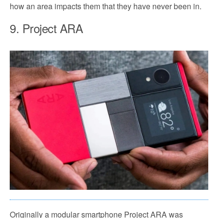
how an area impacts them that they have never been in.
9. Project ARA
Originally a modular smartphone Project ARA was