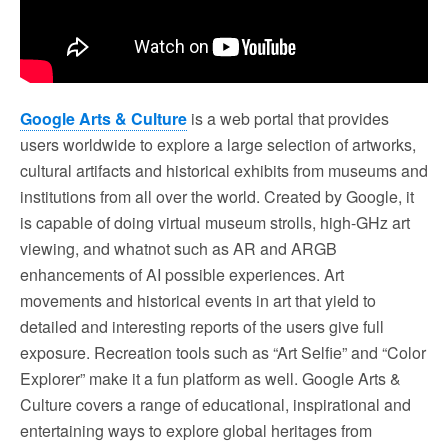
Google Arts & Culture
is a web portal that provides
users worldwide to explore a large selection of artworks,
cultural artifacts and historical exhibits from museums and
institutions from all over the world. Created by Google, it
is capable of doing virtual museum strolls, high-GHz art
viewing, and whatnot such as AR and ARGB
enhancements of AI possible experiences. Art
movements and historical events in art that yield to
detailed and interesting reports of the users give full
exposure. Recreation tools such as “Art Selfie” and “Color
Explorer” make it a fun platform as well. Google Arts &
Culture covers a range of educational, inspirational and
entertaining ways to explore global heritages from