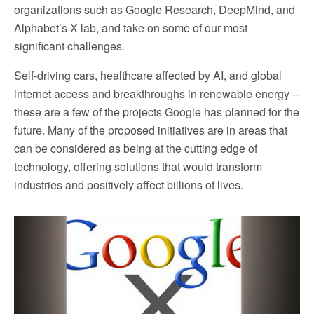
organizations such as Google Research, DeepMind, and
Alphabet’s X lab, and take on some of our most
significant challenges.
Self-driving cars, healthcare affected by AI, and global
internet access and breakthroughs in renewable energy –
these are a few of the projects Google has planned for the
future. Many of the proposed initiatives are in areas that
can be considered as being at the cutting edge of
technology, offering solutions that would transform
industries and positively affect billions of lives.