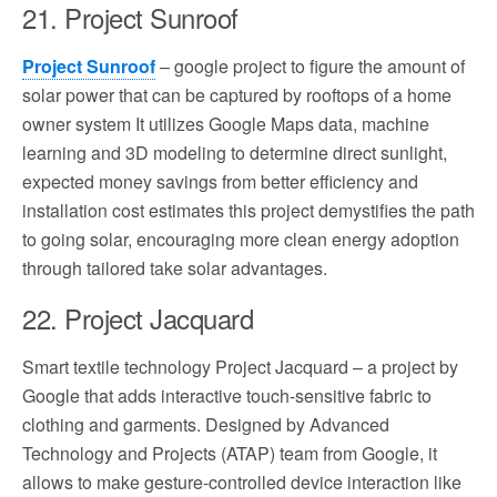
21. Project Sunroof
Project Sunroof
– google project to figure the amount of
solar power that can be captured by rooftops of a home
owner system It utilizes Google Maps data, machine
learning and 3D modeling to determine direct sunlight,
expected money savings from better efficiency and
installation cost estimates this project demystifies the path
to going solar, encouraging more clean energy adoption
through tailored take solar advantages.
22. Project Jacquard
Smart textile technology Project Jacquard – a project by
Google that adds interactive touch-sensitive fabric to
clothing and garments. Designed by Advanced
Technology and Projects (ATAP) team from Google, it
allows to make gesture-controlled device interaction like