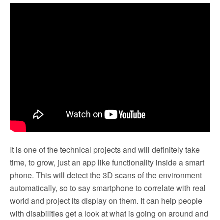
It is one of the technical projects and will definitely take
time, to grow, just an app like functionality inside a smart
phone. This will detect the 3D scans of the environment
automatically, so to say smartphone to correlate with real
world and project its display on them. It can help people
with disabilities get a look at what is going on around and