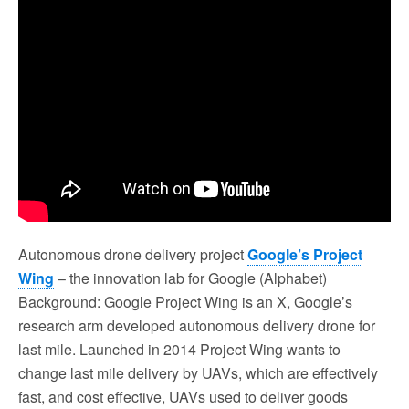
Autonomous drone delivery project
Google’s Project
Wing
– the innovation lab for Google (Alphabet)
Background: Google Project Wing is an X, Google’s
research arm developed autonomous delivery drone for
last mile. Launched in 2014 Project Wing wants to
change last mile delivery by UAVs, which are effectively
fast, and cost effective, UAVs used to deliver goods