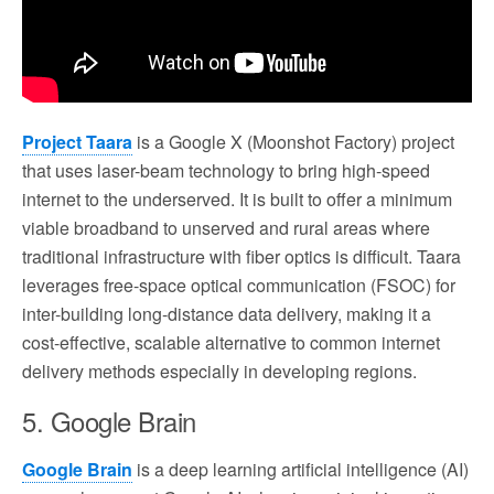
Project Taara
is a Google X (Moonshot Factory) project
that uses laser-beam technology to bring high-speed
internet to the underserved. It is built to offer a minimum
viable broadband to unserved and rural areas where
traditional infrastructure with fiber optics is difficult. Taara
leverages free-space optical communication (FSOC) for
inter-building long-distance data delivery, making it a
cost-effective, scalable alternative to common internet
delivery methods especially in developing regions.
5. Google Brain
Google Brain
is a deep learning artificial intelligence (AI)