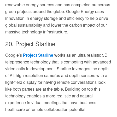
renewable energy sources and has completed numerous
green projects around the globe. Google Energy uses
innovation in energy storage and efficiency to help drive
global sustainability and lower the carbon impact of our
massive technology infrastructure.
20. Project Starline
Google’s
Project Starline
works as an ultra realistic 3D
telepresence technology that is competing with advanced
video calls in development. Starline leverages the depth
of AI, high resolution cameras and depth sensors with a
light-field display for having remote conversations look
like both parties are at the table. Building on top this
technology enables a more realistic and natural
experience in virtual meetings that have business,
healthcare or remote collaboration potential.