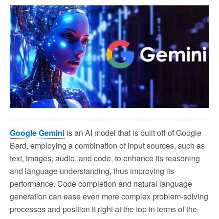
Google Gemini
is an AI model that is built off of Google
Bard, employing a combination of input sources, such as
text, images, audio, and code, to enhance its reasoning
and language understanding, thus improving its
performance. Code completion and natural language
generation can ease even more complex problem-solving
processes and position it right at the top in terms of the