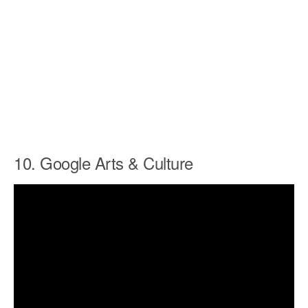
10. Google Arts & Culture