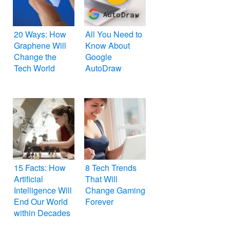
20 Ways: How
All You Need to
Graphene Will
Know About
Change the
Google
Tech World
AutoDraw
15 Facts: How
8 Tech Trends
Artificial
That Will
Intelligence Will
Change Gaming
End Our World
Forever
within Decades