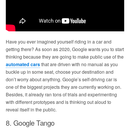
Have you ever imagined yourself riding in a car and
getting there? As soon as 2020, Google wants you to start
thinking because they are going to make public use of the
automated cars
that are driven with no manual as you
buckle up in some seat, choose your destination and
don’t worry about anything. Google’s self-driving car is
one of the biggest projects they are currently working on.
Besides, it already ran tons of trials and experimenting
with different prototypes and is thinking out aloud to
reveal itself in the public.
8. Google Tango