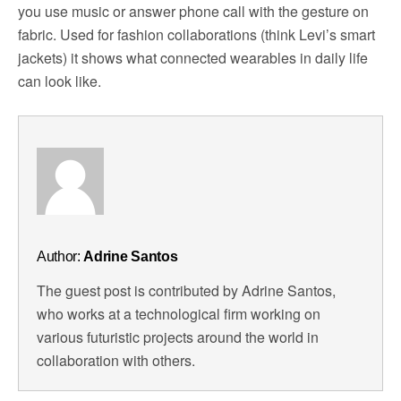
you use music or answer phone call with the gesture on
fabric. Used for fashion collaborations (think Levi’s smart
jackets) it shows what connected wearables in daily life
can look like.
Author:
Adrine Santos
The guest post is contributed by Adrine Santos,
who works at a technological firm working on
various futuristic projects around the world in
collaboration with others.