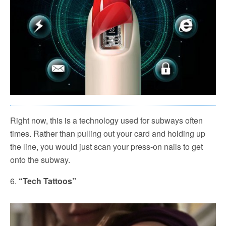
Right now, this is a technology used for subways often
times. Rather than pulling out your card and holding up
the line, you would just scan your press-on nails to get
onto the subway.
6.
“Tech Tattoos”