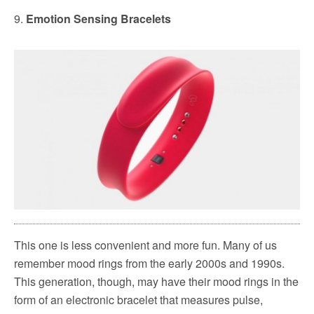
9.
Emotion Sensing Bracelets
This one is less convenient and more fun. Many of us
remember mood rings from the early 2000s and 1990s.
This generation, though, may have their mood rings in the
form of an electronic bracelet that measures pulse,