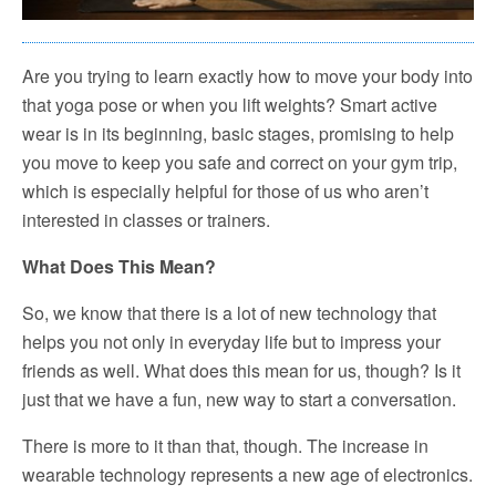
Are you trying to learn exactly how to move your body into
that yoga pose or when you lift weights? Smart active
wear is in its beginning, basic stages, promising to help
you move to keep you safe and correct on your gym trip,
which is especially helpful for those of us who aren’t
interested in classes or trainers.
What Does This Mean?
So, we know that there is a lot of new technology that
helps you not only in everyday life but to impress your
friends as well. What does this mean for us, though? Is it
just that we have a fun, new way to start a conversation.
There is more to it than that, though. The increase in
wearable technology represents a new age of electronics.