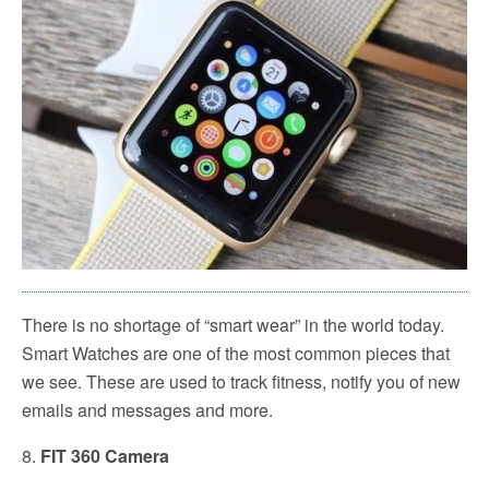
There is no shortage of “smart wear” in the world today.
Smart Watches are one of the most common pieces that
we see. These are used to track fitness, notify you of new
emails and messages and more.
8.
FIT 360 Camera