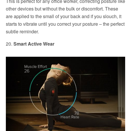
This is perfect for any office worker, correcting posture like
other devices but without the bulk or discomfort. These
are applied to the small of your back and if you slouch, it
starts to vibrate until you correct your posture – the perfect
subtle reminder.
20.
Smart Active Wear