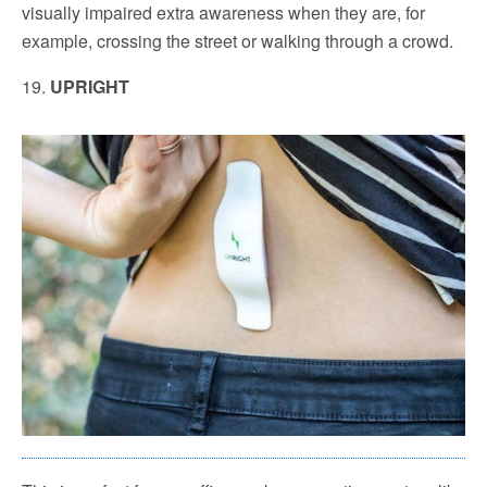
visually impaired extra awareness when they are, for
example, crossing the street or walking through a crowd.
19.
UPRIGHT