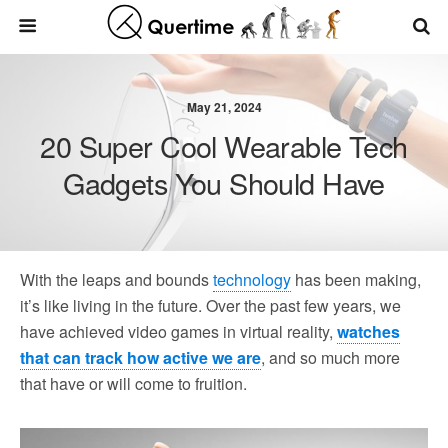
May 21, 2024
20 Super Cool Wearable Tech
Gadgets You Should Have
With the leaps and bounds
technology
has been making,
it’s like living in the future. Over the past few years, we
have achieved video games in virtual reality,
watches
that can track how active we are
, and so much more
that have or will come to fruition.