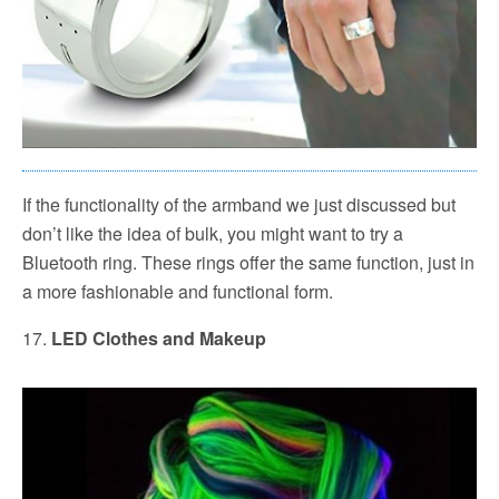
If the functionality of the armband we just discussed but
don’t like the idea of bulk, you might want to try a
Bluetooth ring. These rings offer the same function, just in
a more fashionable and functional form.
17.
LED Clothes and Makeup