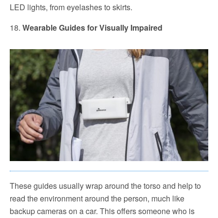
LED lights, from eyelashes to skirts.
18.
Wearable Guides for Visually Impaired
These guides usually wrap around the torso and help to
read the environment around the person, much like
backup cameras on a car. This offers someone who is