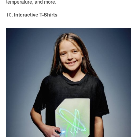
temperature, and more.
10.
Interactive T-Shirts