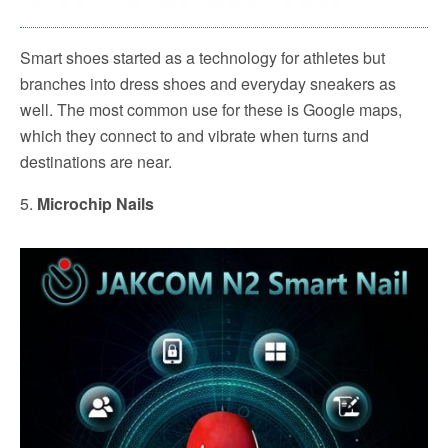
Smart shoes started as a technology for athletes but
branches into dress shoes and everyday sneakers as
well. The most common use for these is Google maps,
which they connect to and vibrate when turns and
destinations are near.
5.
Microchip Nails