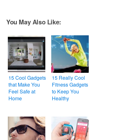
You May Also Like:
15 Cool Gadgets
15 Really Cool
that Make You
Fitness Gadgets
Feel Safe at
to Keep You
Home
Healthy