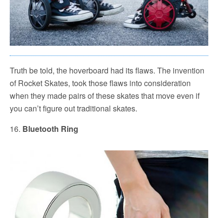
Truth be told, the hoverboard had its flaws. The invention
of Rocket Skates, took those flaws into consideration
when they made pairs of these skates that move even if
you can’t figure out traditional skates.
16.
Bluetooth Ring