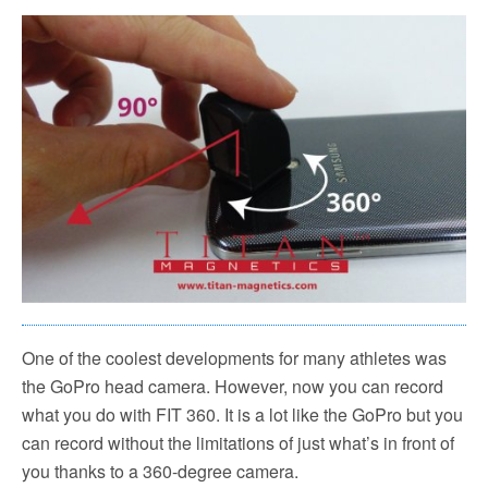
One of the coolest developments for many athletes was
the GoPro head camera. However, now you can record
what you do with FIT 360. It is a lot like the GoPro but you
can record without the limitations of just what’s in front of
you thanks to a 360-degree camera.