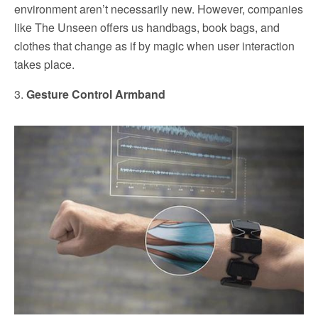
environment aren’t necessarily new. However, companies
like The Unseen offers us handbags, book bags, and
clothes that change as if by magic when user interaction
takes place.
3.
Gesture Control Armband