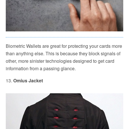
Biometric Wallets are great for protecting your cards more
than anything else. This is because they block signals of
other, more sinister technologies designed to get card
information from a passing glance.
13.
Omius Jacket