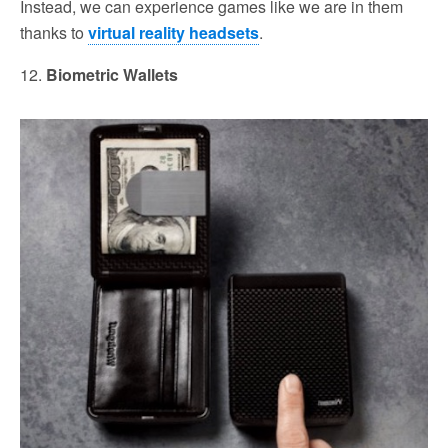
Instead, we can experience games like we are in them
thanks to
virtual reality headsets
.
12.
Biometric Wallets