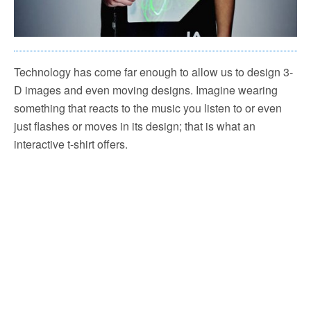
Technology has come far enough to allow us to design 3-
D images and even moving designs. Imagine wearing
something that reacts to the music you listen to or even
just flashes or moves in its design; that is what an
interactive t-shirt offers.