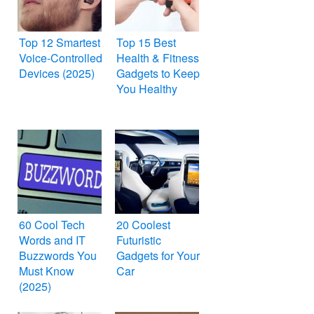
Top 12 Smartest
Top 15 Best
Voice-Controlled
Health & Fitness
Devices (2025)
Gadgets to Keep
You Healthy
60 Cool Tech
20 Coolest
Words and IT
Futuristic
Buzzwords You
Gadgets for Your
Must Know
Car
(2025)