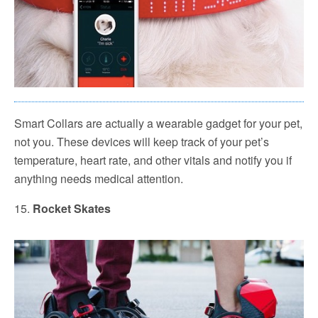
Smart Collars are actually a wearable gadget for your pet,
not you. These devices will keep track of your pet’s
temperature, heart rate, and other vitals and notify you if
anything needs medical attention.
15.
Rocket Skates