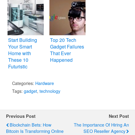
Start Building
Top 20 Tech
Your Smart
Gadget Failures
Home with
That Ever
These 10
Happened
Futuristic
Gadgets
Categories:
Hardware
Tags:
gadget
,
technology
Previous Post
Next Post
Blockchain Bets: How
The Importance Of Hiring An
Bitcoin Is Transforming Online
SEO Reseller Agency