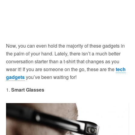
Now, you can even hold the majority of these gadgets in
the palm of your hand. Lately, there isn’t a much better
conversation starter than a t-shirt that changes as you
wear it! If you are someone on the go, these are the
tech
gadgets
you’ve been waiting for!
1.
Smart Glasses