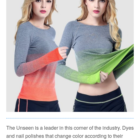
The Unseen is a leader in this corner of the industry. Dyes
and nail polishes that change color according to their