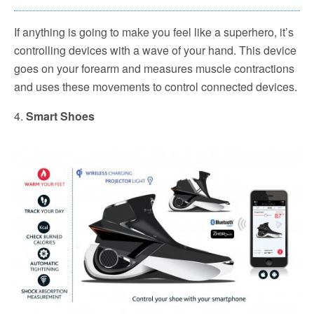
If anything is going to make you feel like a superhero, it’s
controlling devices with a wave of your hand. This device
goes on your forearm and measures muscle contractions
and uses these movements to control connected devices.
4.
Smart Shoes