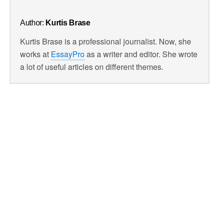
Author:
Kurtis Brase
Kurtis Brase is a professional journalist. Now, she
works at
EssayPro
as a writer and editor. She wrote
a lot of useful articles on different themes.