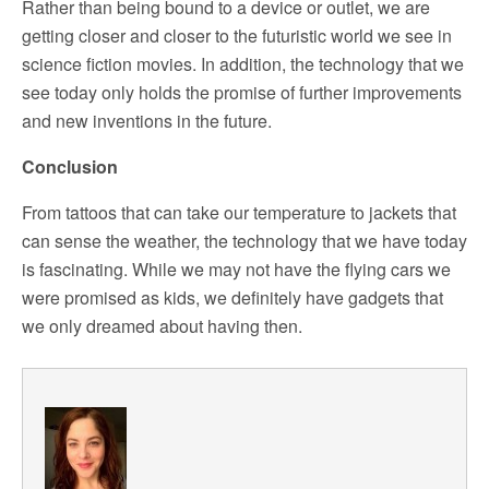
Rather than being bound to a device or outlet, we are
getting closer and closer to the futuristic world we see in
science fiction movies. In addition, the technology that we
see today only holds the promise of further improvements
and new inventions in the future.
Conclusion
From tattoos that can take our temperature to jackets that
can sense the weather, the technology that we have today
is fascinating. While we may not have the flying cars we
were promised as kids, we definitely have gadgets that
we only dreamed about having then.