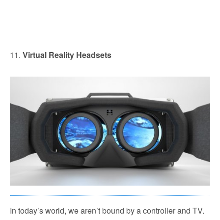
11.
Virtual Reality Headsets
In today’s world, we aren’t bound by a controller and TV.