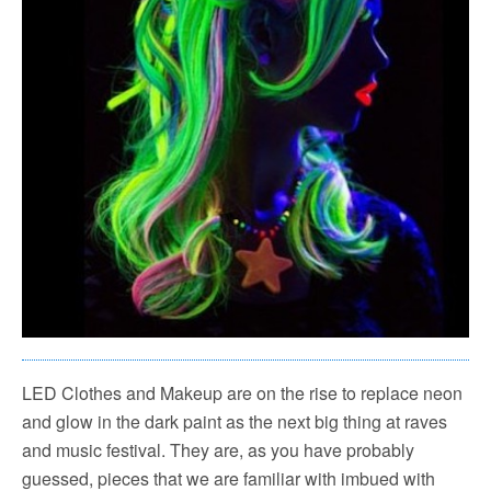
LED Clothes and Makeup are on the rise to replace neon
and glow in the dark paint as the next big thing at raves
and music festival. They are, as you have probably
guessed, pieces that we are familiar with imbued with