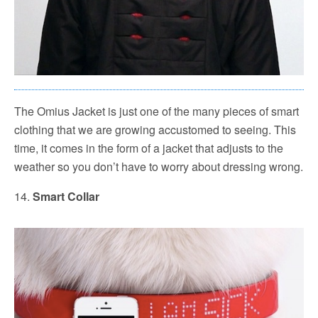
The Omius Jacket is just one of the many pieces of smart
clothing that we are growing accustomed to seeing. This
time, it comes in the form of a jacket that adjusts to the
weather so you don’t have to worry about dressing wrong.
14.
Smart Collar