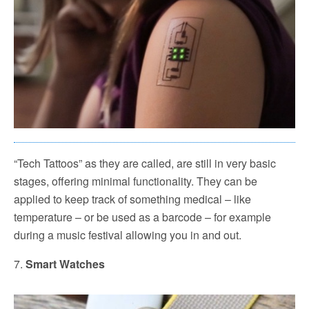
“Tech Tattoos” as they are called, are still in very basic
stages, offering minimal functionality. They can be
applied to keep track of something medical – like
temperature – or be used as a barcode – for example
during a music festival allowing you in and out.
7.
Smart Watches