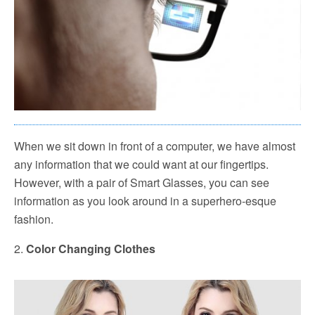
When we sit down in front of a computer, we have almost
any information that we could want at our fingertips.
However, with a pair of Smart Glasses, you can see
information as you look around in a superhero-esque
fashion.
2.
Color Changing Clothes