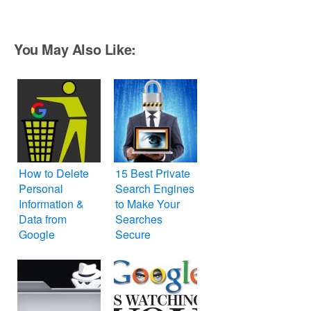
You May Also Like:
How to Delete
15 Best Private
Personal
Search Engines
Information &
to Make Your
Data from
Searches
Google
Secure