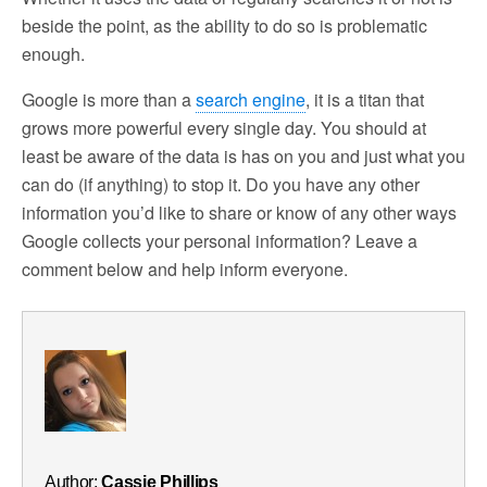
beside the point, as the ability to do so is problematic
enough.
Google is more than a
search engine
, it is a titan that
grows more powerful every single day. You should at
least be aware of the data is has on you and just what you
can do (if anything) to stop it. Do you have any other
information you’d like to share or know of any other ways
Google collects your personal information? Leave a
comment below and help inform everyone.
Author:
Cassie Phillips