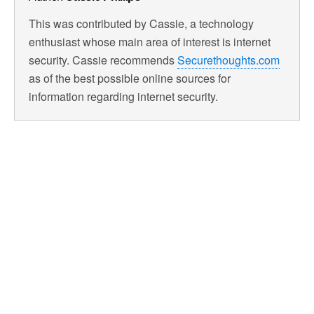
This was contributed by Cassie, a technology
enthusiast whose main area of interest is internet
security. Cassie recommends
Securethoughts.com
as of the best possible online sources for
information regarding internet security.