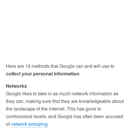
Here are 15 methods that Google can and will use to
collect your personal information
:
Networks
Google likes to take in as much network information as
they can, making sure that they are knowledgeable about
the landscape of the internet. This has gone to
controversial levels, and Google has often been accused
of
network snooping
.