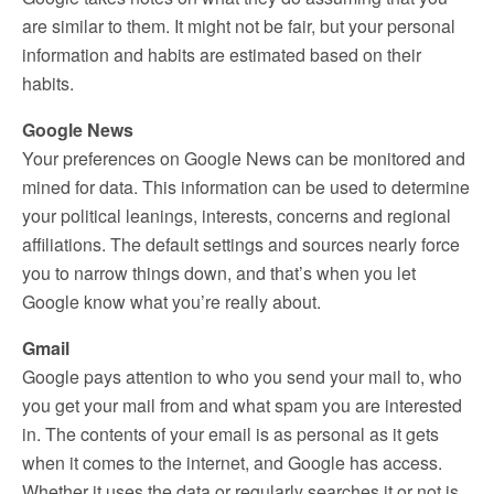
are similar to them. It might not be fair, but your personal
information and habits are estimated based on their
habits.
Google News
Your preferences on Google News can be monitored and
mined for data. This information can be used to determine
your political leanings, interests, concerns and regional
affiliations. The default settings and sources nearly force
you to narrow things down, and that’s when you let
Google know what you’re really about.
Gmail
Google pays attention to who you send your mail to, who
you get your mail from and what spam you are interested
in. The contents of your email is as personal as it gets
when it comes to the internet, and Google has access.
Whether it uses the data or regularly searches it or not is