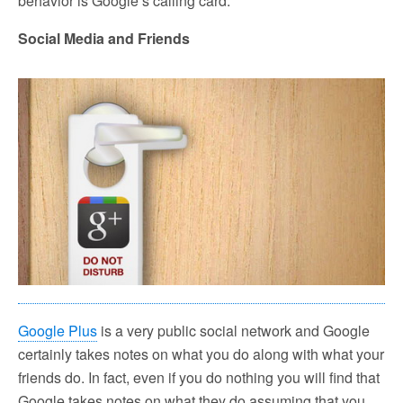
behavior is Google’s calling card.
Social Media and Friends
Google Plus
is a very public social network and Google
certainly takes notes on what you do along with what your
friends do. In fact, even if you do nothing you will find that
Google takes notes on what they do assuming that you