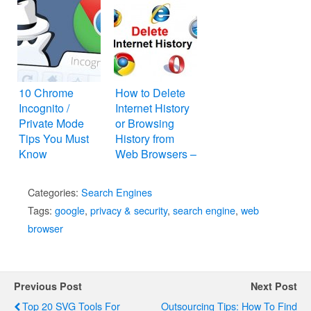
10 Chrome
How to Delete
Incognito /
Internet History
Private Mode
or Browsing
Tips You Must
History from
Know
Web Browsers –
Internet Explorer,
Mozilla Firefox,
Categories:
Search Engines
Google Chrome,
Tags:
google
,
privacy & security
,
search engine
,
web
Apple Safari,
browser
and Opera
Previous Post
Next Post
Top 20 SVG Tools For
Outsourcing Tips: How To Find