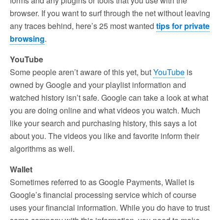
forms and any plugins or tools that you use with the
browser. If you want to surf through the net without leaving
any traces behind, here’s 25 most wanted
tips for private
browsing
.
YouTube
Some people aren’t aware of this yet, but
YouTube
is
owned by Google and your playlist information and
watched history isn’t safe. Google can take a look at what
you are doing online and what videos you watch. Much
like your search and purchasing history, this says a lot
about you. The videos you like and favorite inform their
algorithms as well.
Wallet
Sometimes referred to as Google Payments, Wallet is
Google’s financial processing service which of course
uses your financial information. While you do have to trust