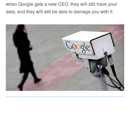
when Google gets a new CEO, they will still have your
data, and they will still be able to damage you with it.