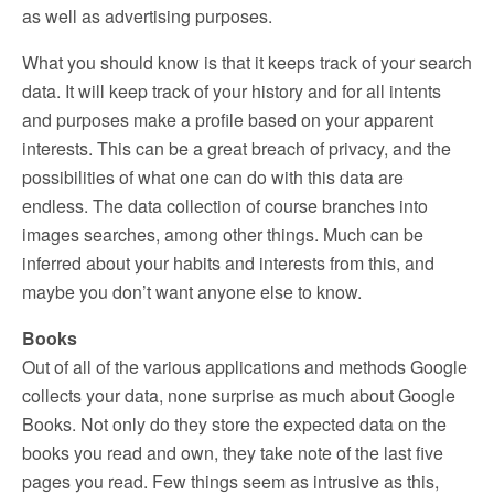
as well as advertising purposes.
What you should know is that it keeps track of your search
data. It will keep track of your history and for all intents
and purposes make a profile based on your apparent
interests. This can be a great breach of privacy, and the
possibilities of what one can do with this data are
endless. The data collection of course branches into
images searches, among other things. Much can be
inferred about your habits and interests from this, and
maybe you don’t want anyone else to know.
Books
Out of all of the various applications and methods Google
collects your data, none surprise as much about Google
Books. Not only do they store the expected data on the
books you read and own, they take note of the last five
pages you read. Few things seem as intrusive as this,