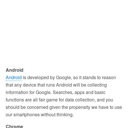
Android
Android
is developed by Google, so it stands to reason
that any device that runs Android will be collecting
information for Google. Searches, apps and basic
functions are all fair game for data collection, and you
should be concerned given the propensity we have to use
our smartphones without thinking.
Chrome