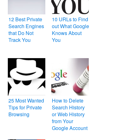
12 Best Private
10 URLs to Find
Search Engines
out What Google
that Do Not
Knows About
Track You
You
25 Most Wanted
How to Delete
Tips for Private
Search History
Browsing
or Web History
from Your
Google Account