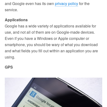
and Google even has its own
privacy policy
for the
service.
Applications
Google has a wide variety of applications available for
use, and not all of them are on Google-made devices.
Even if you have a Windows or Apple computer or
smartphone, you should be wary of what you download
and what fields you fill out within an application you are
using.
GPS