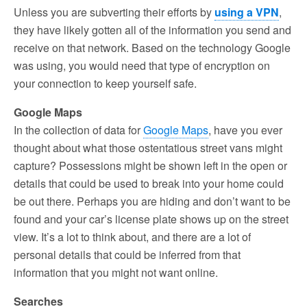
Unless you are subverting their efforts by
using a VPN
,
they have likely gotten all of the information you send and
receive on that network. Based on the technology Google
was using, you would need that type of encryption on
your connection to keep yourself safe.
Google Maps
In the collection of data for
Google Maps
, have you ever
thought about what those ostentatious street vans might
capture? Possessions might be shown left in the open or
details that could be used to break into your home could
be out there. Perhaps you are hiding and don’t want to be
found and your car’s license plate shows up on the street
view. It’s a lot to think about, and there are a lot of
personal details that could be inferred from that
information that you might not want online.
Searches