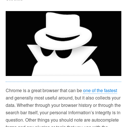
Chrome is a great browser that can be
one of the fastest
and generally most useful around, but it also collects your
data. Whether through your browser history or through the
search bar itself, your personal information’s integrity is in
question. Other things you should note are autocomplete