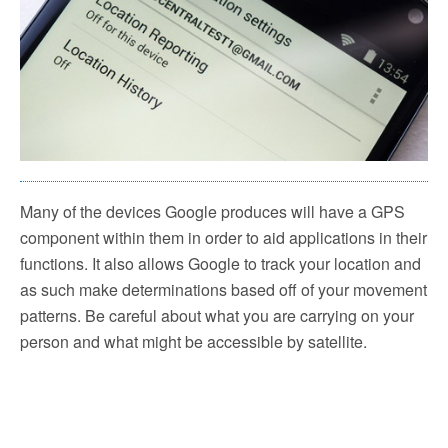
Many of the devices Google produces will have a GPS
component within them in order to aid applications in their
functions. It also allows Google to track your location and
as such make determinations based off of your movement
patterns. Be careful about what you are carrying on your
person and what might be accessible by satellite.