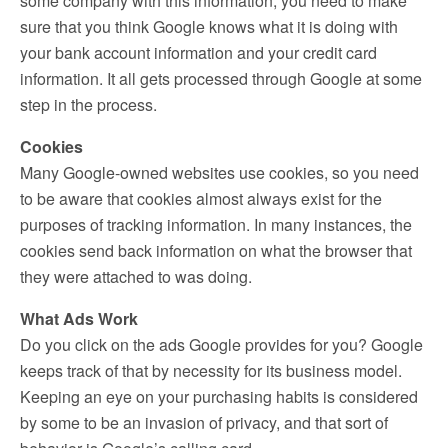
some company with this information, you need to make
sure that you think Google knows what it is doing with
your bank account information and your credit card
information. It all gets processed through Google at some
step in the process.
Cookies
Many Google-owned websites use cookies, so you need
to be aware that cookies almost always exist for the
purposes of tracking information. In many instances, the
cookies send back information on what the browser that
they were attached to was doing.
What Ads Work
Do you click on the ads Google provides for you? Google
keeps track of that by necessity for its business model.
Keeping an eye on your purchasing habits is considered
by some to be an invasion of privacy, and that sort of