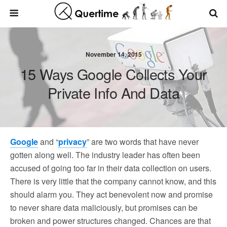
November 14, 2015
15 Ways Google Collects Your
Private Info And Data
Google
and “
privacy
” are two words that have never
gotten along well. The industry leader has often been
accused of going too far in their data collection on users.
There is very little that the company cannot know, and this
should alarm you. They act benevolent now and promise
to never share data maliciously, but promises can be
broken and power structures changed. Chances are that