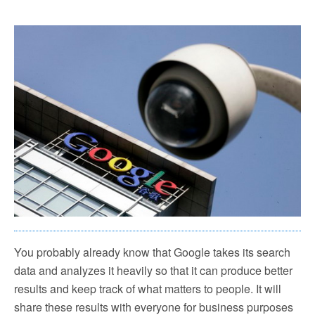
You probably already know that Google takes its search
data and analyzes it heavily so that it can produce better
results and keep track of what matters to people. It will
share these results with everyone for business purposes