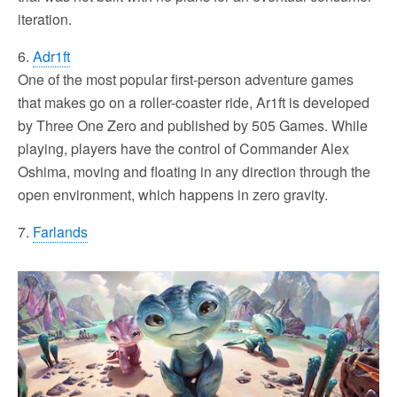
iteration.
6.
Adr1ft
One of the most popular first-person adventure games
that makes go on a roller-coaster ride, Ar1ft is developed
by Three One Zero and published by 505 Games. While
playing, players have the control of Commander Alex
Oshima, moving and floating in any direction through the
open environment, which happens in zero gravity.
7.
Farlands