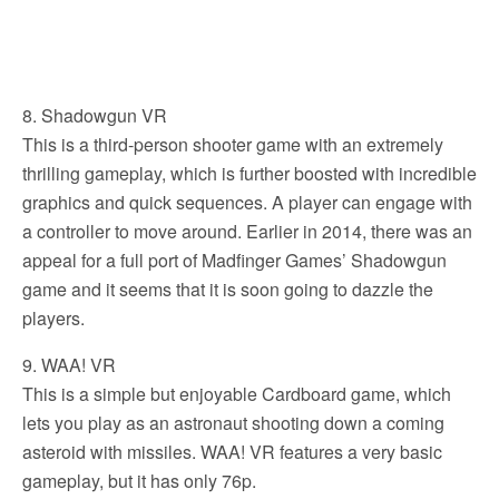
8. Shadowgun VR
This is a third-person shooter game with an extremely
thrilling gameplay, which is further boosted with incredible
graphics and quick sequences. A player can engage with
a controller to move around. Earlier in 2014, there was an
appeal for a full port of Madfinger Games’ Shadowgun
game and it seems that it is soon going to dazzle the
players.
9. WAA! VR
This is a simple but enjoyable Cardboard game, which
lets you play as an astronaut shooting down a coming
asteroid with missiles. WAA! VR features a very basic
gameplay, but it has only 76p.