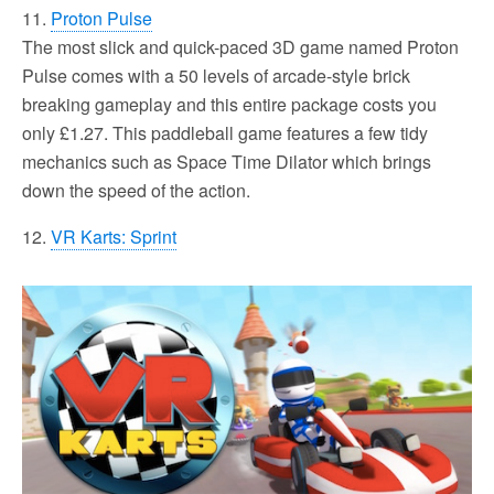
11.
Proton Pulse
The most slick and quick-paced 3D game named Proton
Pulse comes with a 50 levels of arcade-style brick
breaking gameplay and this entire package costs you
only £1.27. This paddleball game features a few tidy
mechanics such as Space Time Dilator which brings
down the speed of the action.
12.
VR Karts: Sprint