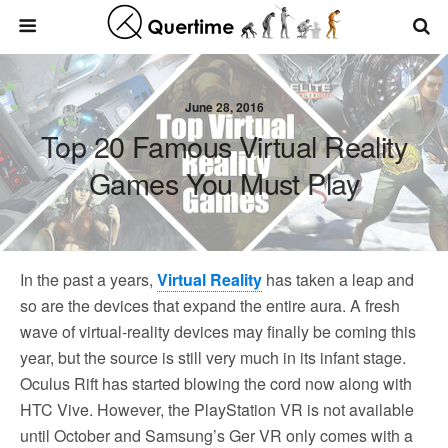
June 28, 2016
Top 20 Famous Virtual Reality
Games You Must Play
In the past a years,
Virtual Reality
has taken a leap and
so are the devices that expand the entire aura. A fresh
wave of virtual-reality devices may finally be coming this
year, but the source is still very much in its infant stage.
Oculus Rift has started blowing the cord now along with
HTC Vive. However, the PlayStation VR is not available
until October and Samsung’s Ger VR only comes with a