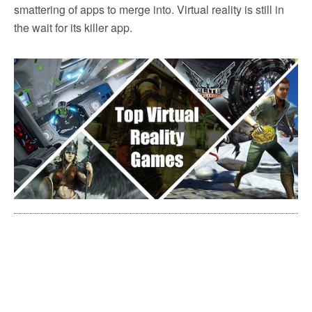
smattering of apps to merge into. Virtual reality is still in
the wait for its killer app.