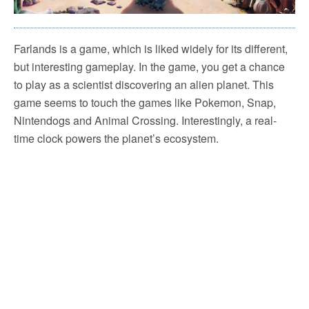
Farlands is a game, which is liked widely for its different,
but interesting gameplay. In the game, you get a chance
to play as a scientist discovering an alien planet. This
game seems to touch the games like Pokemon, Snap,
Nintendogs and Animal Crossing. Interestingly, a real-
time clock powers the planet’s ecosystem.