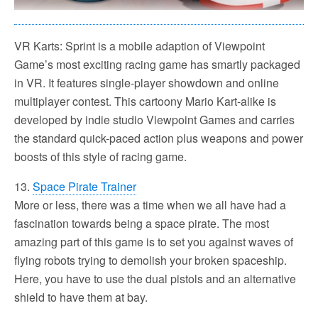
VR Karts: Sprint is a mobile adaption of Viewpoint
Game’s most exciting racing game has smartly packaged
in VR. It features single-player showdown and online
multiplayer contest. This cartoony Mario Kart-alike is
developed by indie studio Viewpoint Games and carries
the standard quick-paced action plus weapons and power
boosts of this style of racing game.
13.
Space Pirate Trainer
More or less, there was a time when we all have had a
fascination towards being a space pirate. The most
amazing part of this game is to set you against waves of
flying robots trying to demolish your broken spaceship.
Here, you have to use the dual pistols and an alternative
shield to have them at bay.