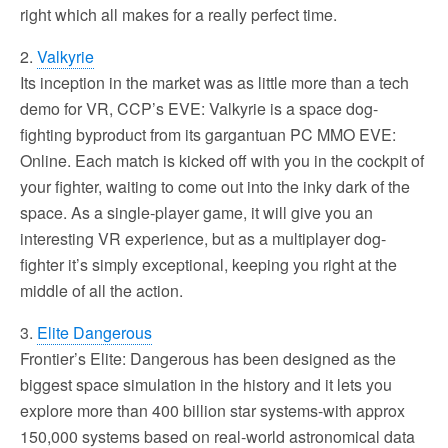
right which all makes for a really perfect time.
2.
Valkyrie
Its inception in the market was as little more than a tech
demo for VR, CCP’s EVE: Valkyrie is a space dog-
fighting byproduct from its gargantuan PC MMO EVE:
Online. Each match is kicked off with you in the cockpit of
your fighter, waiting to come out into the inky dark of the
space. As a single-player game, it will give you an
interesting VR experience, but as a multiplayer dog-
fighter it’s simply exceptional, keeping you right at the
middle of all the action.
3.
Elite Dangerous
Frontier’s Elite: Dangerous has been designed as the
biggest space simulation in the history and it lets you
explore more than 400 billion star systems-with approx
150,000 systems based on real-world astronomical data