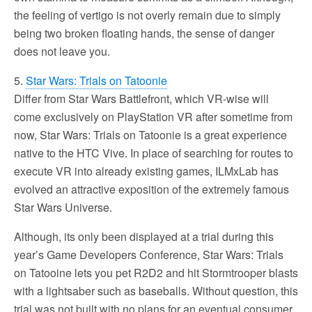
the feeling of vertigo is not overly remain due to simply
being two broken floating hands, the sense of danger
does not leave you.
5.
Star Wars: Trials on Tatoonie
Differ from Star Wars Battlefront, which VR-wise will
come exclusively on PlayStation VR after sometime from
now, Star Wars: Trials on Tatoonie is a great experience
native to the HTC Vive. In place of searching for routes to
execute VR into already existing games, ILMxLab has
evolved an attractive exposition of the extremely famous
Star Wars Universe.
Although, its only been displayed at a trial during this
year’s Game Developers Conference, Star Wars: Trials
on Tatooine lets you pet R2D2 and hit Stormtrooper blasts
with a lightsaber such as baseballs. Without question, this
trial was not built with no plans for an eventual consumer