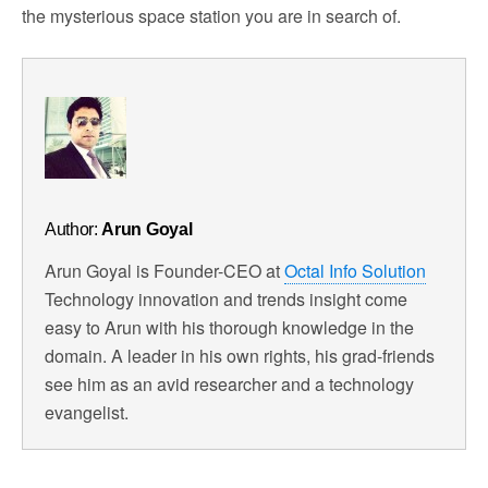
the mysterious space station you are in search of.
Author:
Arun Goyal
Arun Goyal is Founder-CEO at
Octal Info Solution
Technology innovation and trends insight come
easy to Arun with his thorough knowledge in the
domain. A leader in his own rights, his grad-friends
see him as an avid researcher and a technology
evangelist.