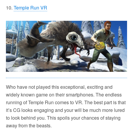
10.
Temple Run VR
Who have not played this exceptional, exciting and
widely known game on their smartphones. The endless
running of Temple Run comes to VR. The best part is that
it’s CG looks engaging and your will be much more lured
to look behind you. This spoils your chances of staying
away from the beasts.