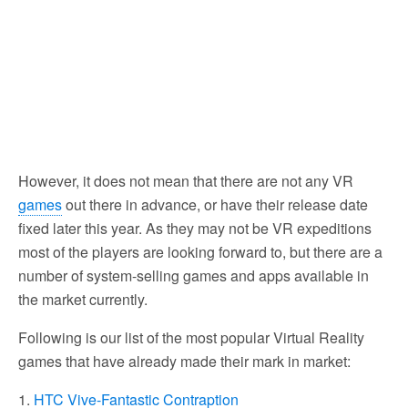
However, it does not mean that there are not any VR
games
out there in advance, or have their release date
fixed later this year. As they may not be VR expeditions
most of the players are looking forward to, but there are a
number of system-selling games and apps available in
the market currently.
Following is our list of the most popular Virtual Reality
games that have already made their mark in market:
1.
HTC Vive-Fantastic Contraption