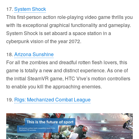
17.
System Shock
This first-person action role-playing video game thrills you
with its exceptional graphical functionality and gameplay.
System Shock is set aboard a space station in a
cyberpunk vision of the year 2072.
18.
Arizona Sunshine
For all the zombies and dreadful rotten flesh lovers, this
game is totally a new and distinct experience. As one of
the initial SteamVR game, HTC Vive’s motion controllers
to enable you kill the approaching enemies.
19.
Rigs: Mechanized Combat League