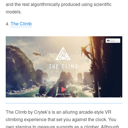
and the rest algorithmically produced using scientific
models.
4.
The Climb
The Climb by Crytek’s is an alluring arcade-style VR
climbing experience that set you against the clock. You
own stamina to measure summits as a climber. Although,