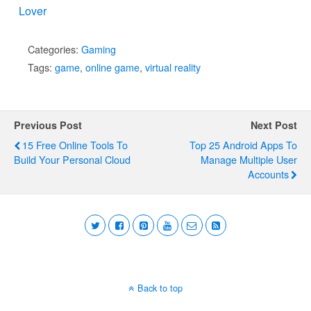
Lover
Categories:
Gaming
Tags:
game
,
online game
,
virtual reality
Previous Post
Next Post
15 Free Online Tools To
Top 25 Android Apps To
Build Your Personal Cloud
Manage Multiple User
Accounts
Back to top