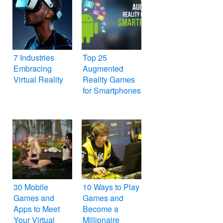
7 Industries
Top 25
Embracing
Augmented
Virtual Reality
Reality Games
for Smartphones
30 Mobile
10 Ways to Play
Games and
Games and
Apps to Meet
Become a
Your Virtual
Millionaire