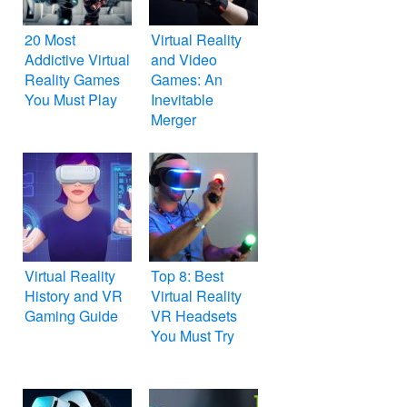
20 Most
Virtual Reality
Addictive Virtual
and Video
Reality Games
Games: An
You Must Play
Inevitable
Merger
Virtual Reality
Top 8: Best
History and VR
Virtual Reality
Gaming Guide
VR Headsets
You Must Try