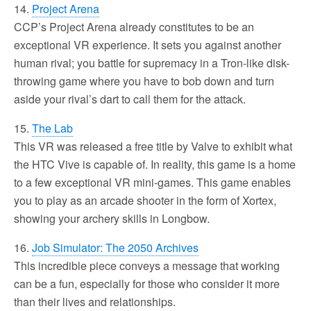
14.
Project Arena
CCP’s Project Arena already constitutes to be an
exceptional VR experience. It sets you against another
human rival; you battle for supremacy in a Tron-like disk-
throwing game where you have to bob down and turn
aside your rival’s dart to call them for the attack.
15.
The Lab
This VR was released a free title by Valve to exhibit what
the HTC Vive is capable of. In reality, this game is a home
to a few exceptional VR mini-games. This game enables
you to play as an arcade shooter in the form of Xortex,
showing your archery skills in Longbow.
16.
Job Simulator: The 2050 Archives
This incredible piece conveys a message that working
can be a fun, especially for those who consider it more
than their lives and relationships.