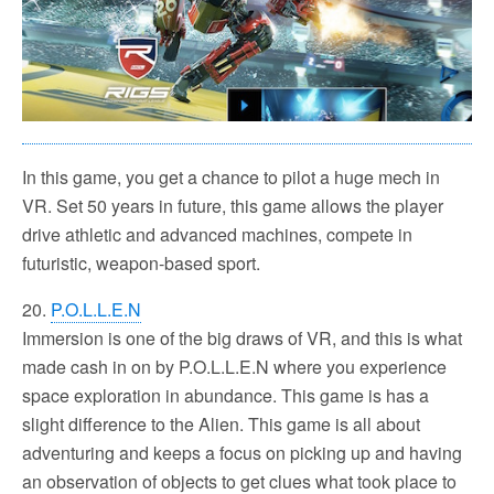
In this game, you get a chance to pilot a huge mech in
VR. Set 50 years in future, this game allows the player
drive athletic and advanced machines, compete in
futuristic, weapon-based sport.
20.
P.O.L.L.E.N
Immersion is one of the big draws of VR, and this is what
made cash in on by P.O.L.L.E.N where you experience
space exploration in abundance. This game is has a
slight difference to the Alien. This game is all about
adventuring and keeps a focus on picking up and having
an observation of objects to get clues what took place to