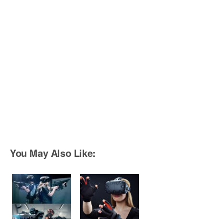
You May Also Like: