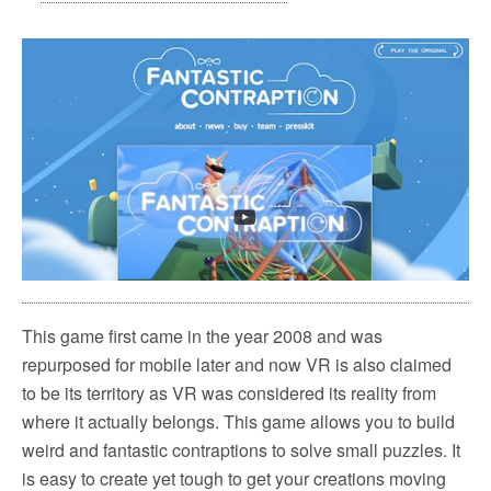
This game first came in the year 2008 and was
repurposed for mobile later and now VR is also claimed
to be its territory as VR was considered its reality from
where it actually belongs. This game allows you to build
weird and fantastic contraptions to solve small puzzles. It
is easy to create yet tough to get your creations moving