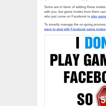
Some are in favor of adding these invite
with you, but game invites from them can
who just come on Facebook to
play gam
To smartly manage the on-going process o
ways to deal with Facebook game invites