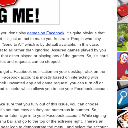
you don’t play
games on Facebook
, it’s quite obvious that
et, it’s just an act to make you frustrate. People who play
“Send to All” which is by default available. In this case,
st to all rather than ignoring. Assured games played by you
le that either played or playing any of the games. So, it’s hard
dates and requests can be stopped.
get a Facebook notification on your desktop, click on the
ons. Facebook account is mostly based on interacting with
 their unwanted app and game request, you can turn off or
thod is useful which allows you to use your Facebook account
e sure that you fully out of this issue, you can choose
 it’s not that easy as they are numerous in number. So,
ner or later, sign in to your Facebook account. While signing
u bar and go to the top of the extreme right. There’s an
to gear icon to demonstrate the menu, and select the account