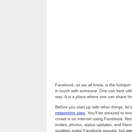
Facebook, as we all know, is the hotspot 
in touch with someone. One can best utili
way. It is a place where one can share hi
Before you start up with other things, let
networking sites
. You’ll be amazed to kn
crowd is on internet using Facebook. Also
invites, photos, status updates, and fri
qualities make Facebook popular, but
un