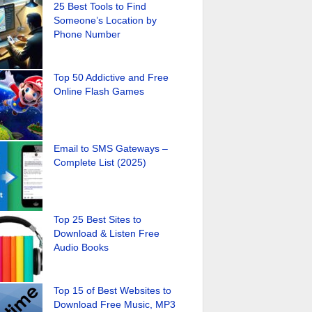
25 Best Tools to Find
Someone’s Location by
Phone Number
Top 50 Addictive and Free
Online Flash Games
Email to SMS Gateways –
Complete List (2025)
Top 25 Best Sites to
Download & Listen Free
Audio Books
Top 15 of Best Websites to
Download Free Music, MP3