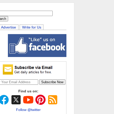
Advertise
Write for Us
Find us on:
Follow @twitter