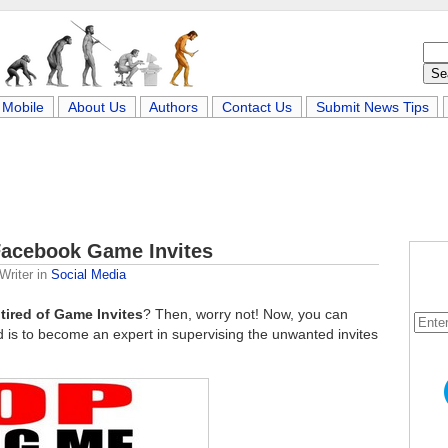
Mobile
About Us
Authors
Contact Us
Submit News Tips
 Facebook Game Invites
Writer
in
Social Media
t
tired of Game Invites
? Then, worry not! Now, you can
ed is to become an expert in supervising the unwanted invites