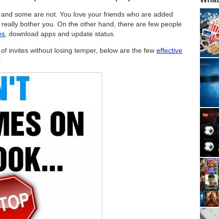
s and some are not. You love your friends who are added
 really bother you. On the other hand, there are few people
es
, download apps and update status.
f invites without losing temper, below are the few
effective
: