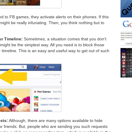
d to FB games, they activate alerts on their phones. If this
might be really infuriating. Then, you think nothing but to
r Timeline:
Sometimes, a situation comes that you don’t
 might be the simplest way. All you need is to block those
timeline. This is an easy and useful way to get out of such
sts:
Although, there are many options available to hide
 friends. But, people who are sending you such requests