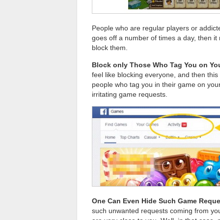
People who are regular players or addicte
goes off a number of times a day, then it 
block them.
Block only Those Who Tag You on You
feel like blocking everyone, and then this
people who tag you in their game on your 
irritating game requests.
One Can Even Hide Such Game Reque
such unwanted requests coming from your