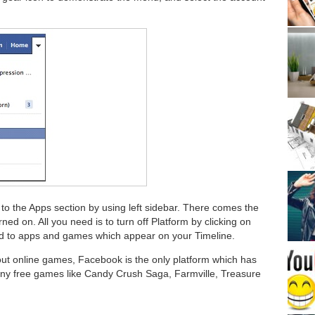
to the Apps section by using left sidebar. There comes the
rned on. All you need is to turn off Platform by clicking on
ated to apps and games which appear on your Timeline.
ut online games, Facebook is the only platform which has
ny free games like Candy Crush Saga, Farmville, Treasure