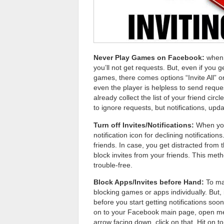
Never Play Games on Facebook:
when 
you’ll not get requests. But, even if you g
games, there comes options “Invite All” or 
even the player is helpless to send reque
already collect the list of your friend circ
to ignore requests, but notifications, up
Turn off Invites/Notifications:
When you 
notification icon for declining notificati
friends. In case, you get distracted from
block invites from your friends. This me
trouble-free.
Block Apps/Invites before Hand:
To mak
blocking games or apps individually. But,
before you start getting notifications soo
on to your Facebook main page, open men
arrow facing down, click on that. Hit on 