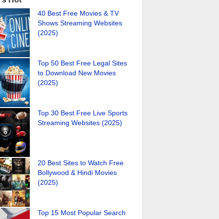
40 Best Free Movies & TV
Shows Streaming Websites
(2025)
Top 50 Best Free Legal Sites
to Download New Movies
(2025)
Top 30 Best Free Live Sports
Streaming Websites (2025)
20 Best Sites to Watch Free
Bollywood & Hindi Movies
(2025)
Top 15 Most Popular Search