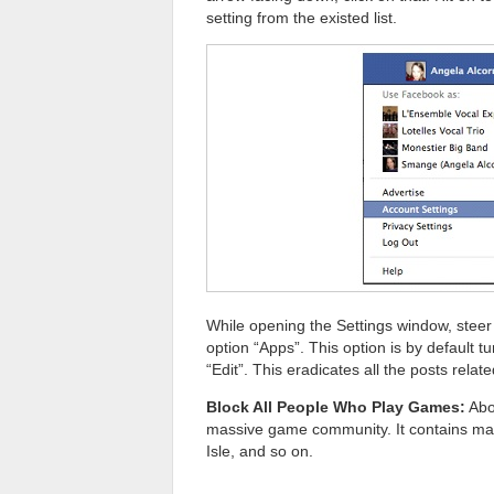
setting from the existed list.
While opening the Settings window, steer 
option “Apps”. This option is by default tu
“Edit”. This eradicates all the posts rel
Block All People Who Play Games:
Abo
massive game community. It contains ma
Isle, and so on.