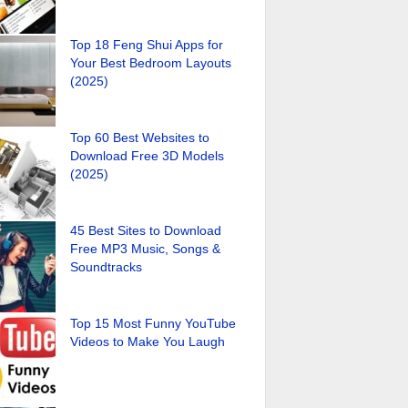
Top 18 Feng Shui Apps for
Your Best Bedroom Layouts
(2025)
Top 60 Best Websites to
Download Free 3D Models
(2025)
45 Best Sites to Download
Free MP3 Music, Songs &
Soundtracks
Top 15 Most Funny YouTube
Videos to Make You Laugh