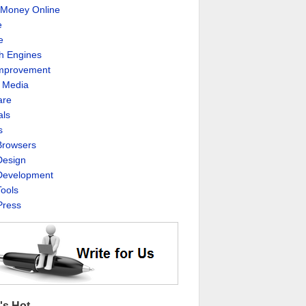
Money Online
e
e
h Engines
Improvement
l Media
are
als
s
rowsers
esign
evelopment
ools
ress
's Hot