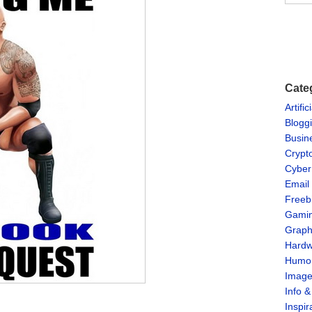
Cate
Artific
Blogg
Busin
Crypt
Cyber
Email
Freeb
Gami
Graph
Hardw
Humo
Imag
Info 
Inspir