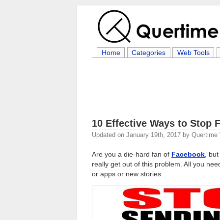
Home
Categories
Web Tools
10 Effective Ways to Stop
Updated on
January 19th, 2017
by
Quertime 
Are you a die-hard fan of
Facebook
, bu
really get out of this problem. All you ne
or apps or new stories.