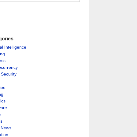
gories
ial Intelligence
ing
ess
ocurrency
 Security
ies
ng
ics
are
r
es
& News
ation