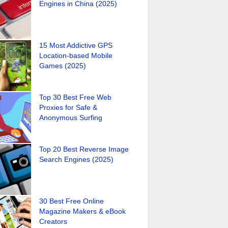
Engines in China (2025)
15 Most Addictive GPS
Location-based Mobile
Games (2025)
Top 30 Best Free Web
Proxies for Safe &
Anonymous Surfing
Top 20 Best Reverse Image
Search Engines (2025)
30 Best Free Online
Magazine Makers & eBook
Creators