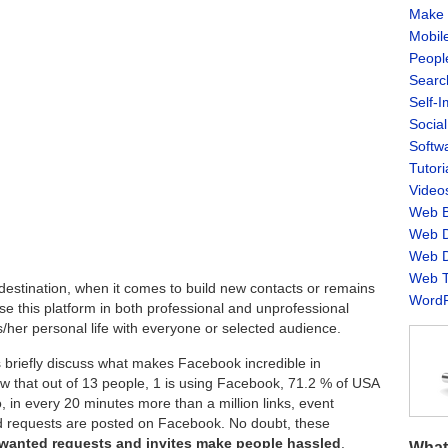
Make 
Mobil
Peopl
Searc
Self-
Socia
Softw
Tutori
Video
Web B
Web D
Web D
Web T
destination, when it comes to build new contacts or remains
WordP
se this platform in both professional and unprofessional
s/her personal life with everyone or selected audience.
’s briefly discuss what makes Facebook incredible in
ow that out of 13 people, 1 is using Facebook, 71.2 % of USA
, in every 20 minutes more than a million links, event
end requests are posted on Facebook. No doubt, these
wanted requests and invites make people hassled
.
What