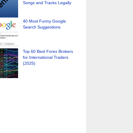
Songs and Tracks Legally
40 Most Funny Google
Search Suggestions
Top 60 Best Forex Brokers
for International Traders
(2025)