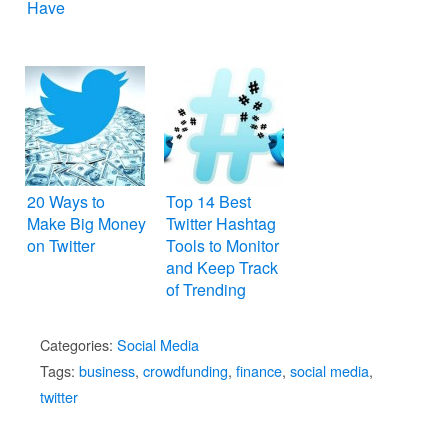
Have
20 Ways to
Top 14 Best
Make Big Money
Twitter Hashtag
on Twitter
Tools to Monitor
and Keep Track
of Trending
Topics
Categories:
Social Media
Tags:
business
,
crowdfunding
,
finance
,
social media
,
twitter