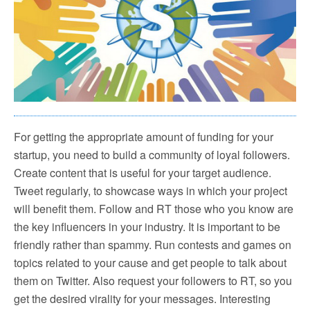
For getting the appropriate amount of funding for your
startup, you need to build a community of loyal followers.
Create content that is useful for your target audience.
Tweet regularly, to showcase ways in which your project
will benefit them. Follow and RT those who you know are
the key influencers in your industry. It is important to be
friendly rather than spammy. Run contests and games on
topics related to your cause and get people to talk about
them on Twitter. Also request your followers to RT, so you
get the desired virality for your messages. Interesting