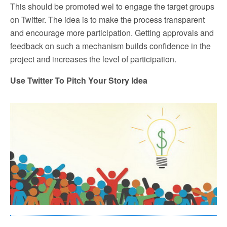
This should be promoted wel to engage the target groups
on Twitter. The idea is to make the process transparent
and encourage more participation. Getting approvals and
feedback on such a mechanism builds confidence in the
project and increases the level of participation.
Use Twitter To Pitch Your Story Idea