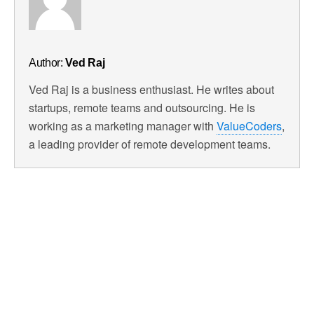
Author:
Ved Raj
Ved Raj is a business enthusiast. He writes about
startups, remote teams and outsourcing. He is
working as a marketing manager with
ValueCoders
,
a leading provider of remote development teams.