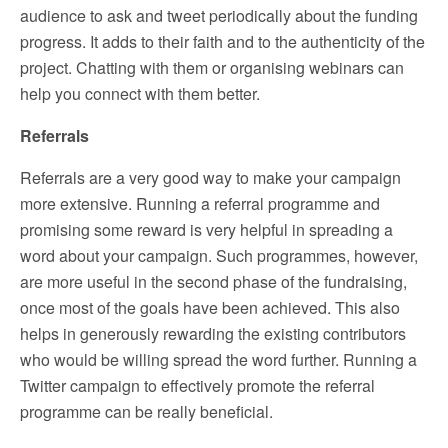
audience to ask and tweet periodically about the funding
progress. It adds to their faith and to the authenticity of the
project. Chatting with them or organising webinars can
help you connect with them better.
Referrals
Referrals are a very good way to make your campaign
more extensive. Running a referral programme and
promising some reward is very helpful in spreading a
word about your campaign. Such programmes, however,
are more useful in the second phase of the fundraising,
once most of the goals have been achieved. This also
helps in generously rewarding the existing contributors
who would be willing spread the word further. Running a
Twitter campaign to effectively promote the referral
programme can be really beneficial.