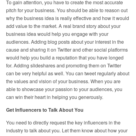
To gain attention, you have to create the most accurate
pitch for your business. You should be able to reason out
why the business idea is really effective and how it would
add value to the market. A real brand story about your
business idea would help you engage with your
audiences. Adding blog posts about your interest in the
cause and sharing it on Twitter and other social platforms
would help you build a reputation that you have longed
for. Adding slideshares and promoting them on Twitter
can be very helpful as well. You can tweet regularly about
the values and vision of your business. When you are
able to showcase your passion to your audiences, you
can win their heart in helping you generously.
Get Influencers to Talk About You
You need to directly request the key influencers in the
industry to talk about you. Let them know about how your