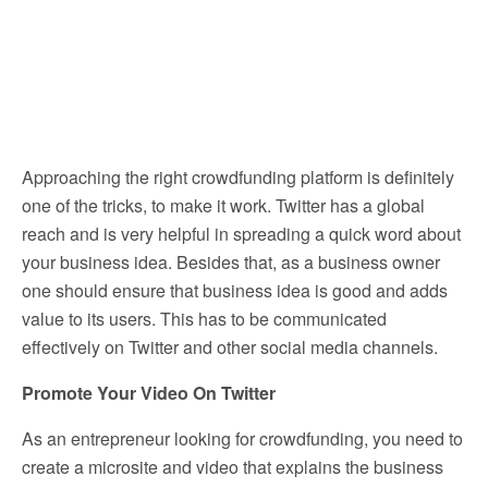
Approaching the right crowdfunding platform is definitely
one of the tricks, to make it work. Twitter has a global
reach and is very helpful in spreading a quick word about
your business idea. Besides that, as a business owner
one should ensure that business idea is good and adds
value to its users. This has to be communicated
effectively on Twitter and other social media channels.
Promote Your Video On Twitter
As an entrepreneur looking for crowdfunding, you need to
create a microsite and video that explains the business