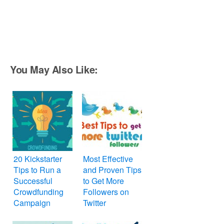
You May Also Like:
20 Kickstarter
Most Effective
Tips to Run a
and Proven Tips
Successful
to Get More
Crowdfunding
Followers on
Campaign
Twitter