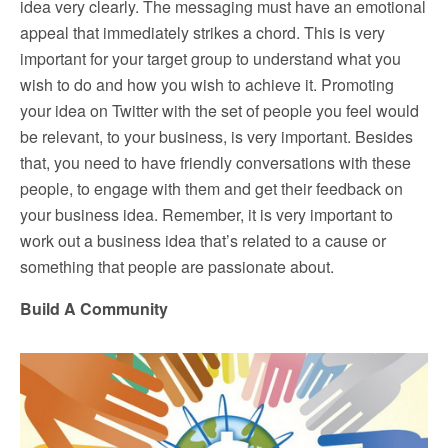
idea very clearly. The messaging must have an emotional
appeal that immediately strikes a chord. This is very
important for your target group to understand what you
wish to do and how you wish to achieve it. Promoting
your idea on Twitter with the set of people you feel would
be relevant, to your business, is very important. Besides
that, you need to have friendly conversations with these
people, to engage with them and get their feedback on
your business idea. Remember, it is very important to
work out a business idea that’s related to a cause or
something that people are passionate about.
Build A Community