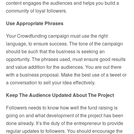
content engages the audiences and helps you build a
community of loyal followers.
Use Appropriate Phrases
Your Crowdfunding campaign must use the right
language, to ensure success. The tone of the campaign
should be such that the business is seeking an
opportunity. The phrases used, must ensure good results
and value addition for the audiences. You are out there
with a business proposal. Make the best use of a tweet or
a conversation to sell your idea effectively.
Keep The Audience Updated About The Project
Followers needs to know how well the fund raising is
going on and what development of the project has been
done already. It’s the duty of the entrepreneur to provide
regular updates to followers. You should encourage the