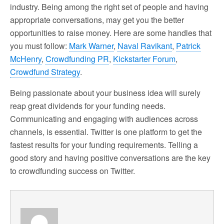
industry. Being among the right set of people and having
appropriate conversations, may get you the better
opportunities to raise money. Here are some handles that
you must follow:
Mark Warner
,
Naval Ravikant
,
Patrick
McHenry
,
Crowdfunding PR
,
Kickstarter Forum
,
Crowdfund Strategy
.
Being passionate about your business idea will surely
reap great dividends for your funding needs.
Communicating and engaging with audiences across
channels, is essential. Twitter is one platform to get the
fastest results for your funding requirements. Telling a
good story and having positive conversations are the key
to crowdfunding success on Twitter.