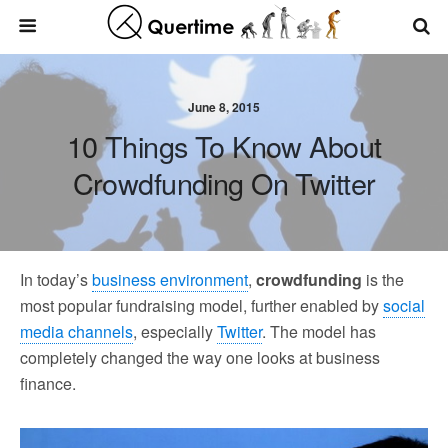
June 8, 2015
10 Things To Know About
Crowdfunding On Twitter
In today’s
business environment
,
crowdfunding
is the
most popular fundraising model, further enabled by
social
media channels
, especially
Twitter
. The model has
completely changed the way one looks at business
finance.