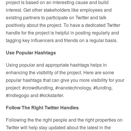
project is based on an interesting cause and build
interest. Get other stakeholders like employees and
existing partners to participate on Twitter and talk
positively about the project. To have a dedicated Twitter
handle for the project is helpful in posting regularly and
tagging key influencers and friends on a regular basis.
Use Popular Hashtags
Using popular and appropriate hashtags helps in
enhancing the visibility of the project. Here are some
popular hashtags that can give you more visibility for your
project: #crowdfunding, #nanotechnology, #funding,
#indiegogo and #kickstarter.
Follow The Right Twitter Handles
Following the the right people and the right properties on
Twitter will help stay updated about the latest in the