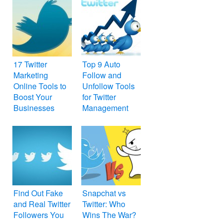
17 Twitter
Top 9 Auto
Marketing
Follow and
Online Tools to
Unfollow Tools
Boost Your
for Twitter
Businesses
Management
and Marketing
Find Out Fake
Snapchat vs
and Real Twitter
Twitter: Who
Followers You
Wins The War?