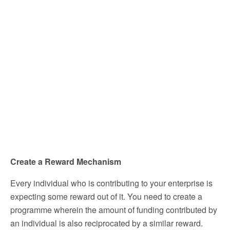
Create a Reward Mechanism
Every individual who is contributing to your enterprise is
expecting some reward out of it. You need to create a
programme wherein the amount of funding contributed by
an individual is also reciprocated by a similar reward.