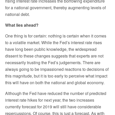
rising interest rate increases the borrowing expenditure
for a national government, thereby augmenting levels of
national debt.
What lies ahead?
One thing is for certain: nothing is certain when it comes
to a volatile market. While the Fed’s interest rate rises
have long been public knowledge, the widespread
dissent to these changes suggests that experts are not
necessarily trusting the Fed’s judgements. There are
always going to be impassioned reactions to decisions of
this magnitude, but it is too early to perceive what impact
this will have on both the national and global economy.
Although the Fed have reduced the number of predicted
interest rate hikes for next year, the two increases
currently forecast for 2019 will still have considerable
repercussions. Of course, this is just a forecast. As with