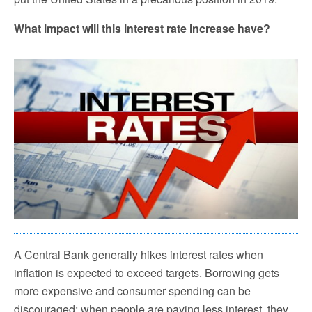
What impact will this interest rate increase have?
A Central Bank generally hikes interest rates when
inflation is expected to exceed targets. Borrowing gets
more expensive and consumer spending can be
discouraged; when people are paying less interest, they