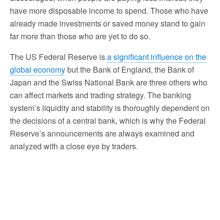
have more disposable income to spend. Those who have
already made investments or saved money stand to gain
far more than those who are yet to do so.
The US Federal Reserve is
a significant influence on the
global economy
but the Bank of England, the Bank of
Japan and the Swiss National Bank are three others who
can affect markets and trading strategy. The banking
system’s liquidity and stability is thoroughly dependent on
the decisions of a central bank, which is why the Federal
Reserve’s announcements are always examined and
analyzed with a close eye by traders.