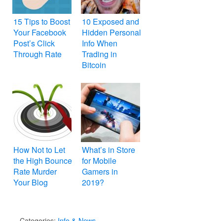
15 Tips to Boost
10 Exposed and
Your Facebook
Hidden Personal
Post’s Click
Info When
Through Rate
Trading in
Bitcoin
How Not to Let
What’s in Store
the High Bounce
for Mobile
Rate Murder
Gamers in
Your Blog
2019?
Categories:
Info & News