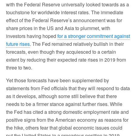
with the Federal Reserve universally looked towards as a
touchstone for worldwide interest rates. The immediate
effect of the Federal Reserve’s announcement was for
share prices in the US and Asia to plummet, with
investors having hoped
for a stronger commitment against
future rises
. The Fed remained relatively bullish in their
forecasts, even though they acquiesced to a certain
extent by reducing their expected rate rises in 2019 from
three to two.
Yet those forecasts have been supplemented by
statements from Fed officials that they will respond to data
as it develops, although some still believe that there
needs to be a firmer stance against further rises. While
the Fed has cited a strong domestic employment rate and
positive signs from the American economy as reasons for
the hike, others fear that global economic issues could
put the United States in a precarious position in 2019.