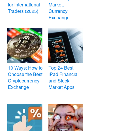
for International
Market,
Traders (2025)
Currency
Exchange
Simulation
Games
10 Ways: How to
Top 24 Best
Choose the Best
iPad Financial
Cryptocurrency
and Stock
Exchange
Market Apps