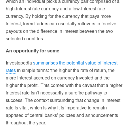
which an individual picks a currency pair comprised of a
high-interest rate currency and a low-interest rate
currency. By holding for the currency that pays more
interest, forex traders can use daily rollovers to receive
payouts on the difference in interest between the two
selected countries.
An opportunity for some
Investopedia
summarises the potential value of interest
rates
in simple terms: ‘the higher the rate of return, the
more interest accrued on currency invested and the
higher the profit’. This comes with the caveat that a higher
interest rate isn’t necessarily a surefire pathway to
success. The context surrounding that change in interest
rate is vital, which is why it is imperative to remain
apprised of central banks’ policies and announcements
throughout the year.