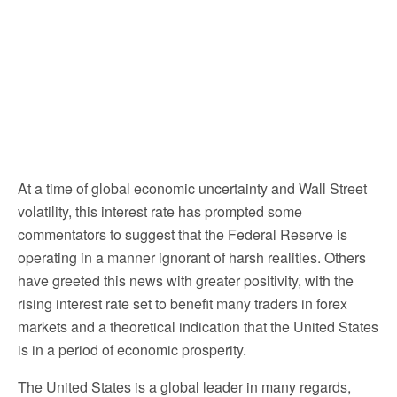
At a time of global economic uncertainty and Wall Street
volatility, this interest rate has prompted some
commentators to suggest that the Federal Reserve is
operating in a manner ignorant of harsh realities. Others
have greeted this news with greater positivity, with the
rising interest rate set to benefit many traders in forex
markets and a theoretical indication that the United States
is in a period of economic prosperity.
The United States is a global leader in many regards,