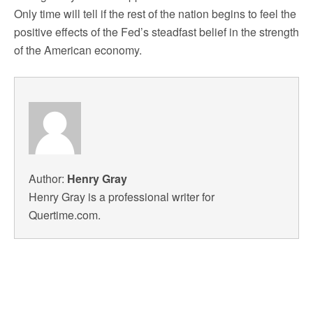
Only time will tell if the rest of the nation begins to feel the
positive effects of the Fed’s steadfast belief in the strength
of the American economy.
Author:
Henry Gray
Henry Gray is a professional writer for
Quertime.com.