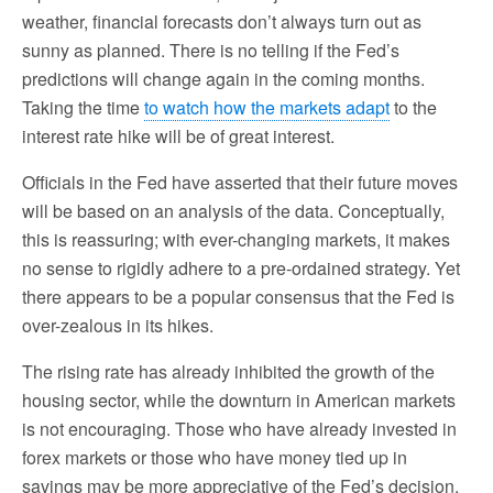
weather, financial forecasts don’t always turn out as
sunny as planned. There is no telling if the Fed’s
predictions will change again in the coming months.
Taking the time
to watch how the markets adapt
to the
interest rate hike will be of great interest.
Officials in the Fed have asserted that their future moves
will be based on an analysis of the data. Conceptually,
this is reassuring; with ever-changing markets, it makes
no sense to rigidly adhere to a pre-ordained strategy. Yet
there appears to be a popular consensus that the Fed is
over-zealous in its hikes.
The rising rate has already inhibited the growth of the
housing sector, while the downturn in American markets
is not encouraging. Those who have already invested in
forex markets or those who have money tied up in
savings may be more appreciative of the Fed’s decision.