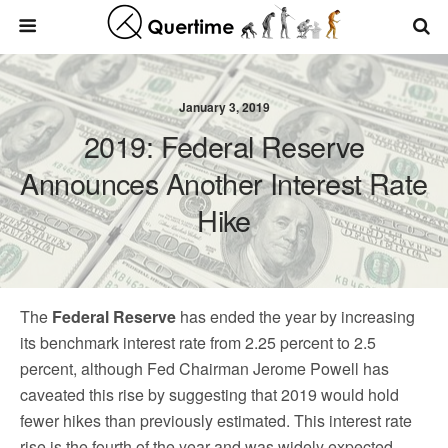
January 3, 2019
2019: Federal Reserve
Announces Another Interest Rate
Hike
The
Federal Reserve
has ended the year by increasing
its benchmark interest rate from 2.25 percent to 2.5
percent, although Fed Chairman Jerome Powell has
caveated this rise by suggesting that 2019 would hold
fewer hikes than previously estimated. This interest rate
rise is the fourth of the year and was widely expected,