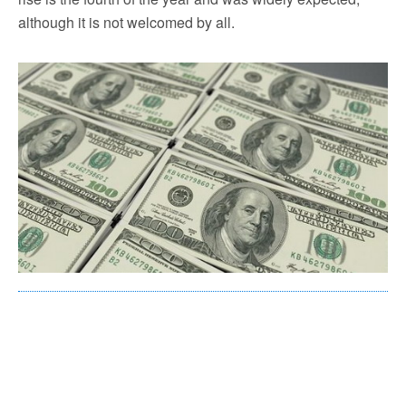
although it is not welcomed by all.