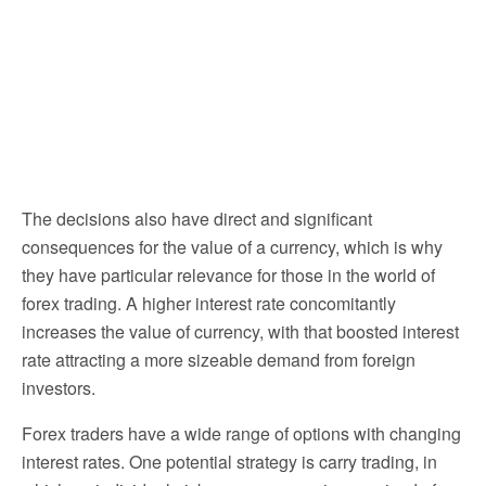
The decisions also have direct and significant
consequences for the value of a currency, which is why
they have particular relevance for those in the world of
forex trading. A higher interest rate concomitantly
increases the value of currency, with that boosted interest
rate attracting a more sizeable demand from foreign
investors.
Forex traders have a wide range of options with changing
interest rates. One potential strategy is carry trading, in