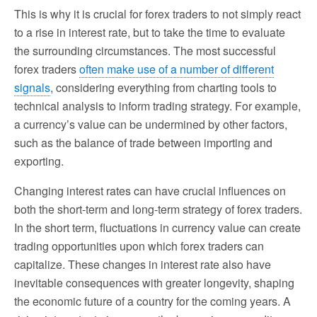
This is why it is crucial for forex traders to not simply react
to a rise in interest rate, but to take the time to evaluate
the surrounding circumstances. The most successful
forex traders
often make use of a number of different
signals
, considering everything from charting tools to
technical analysis to inform trading strategy. For example,
a currency’s value can be undermined by other factors,
such as the balance of trade between importing and
exporting.
Changing interest rates can have crucial influences on
both the short-term and long-term strategy of forex traders.
In the short term, fluctuations in currency value can create
trading opportunities upon which forex traders can
capitalize. These changes in interest rate also have
inevitable consequences with greater longevity, shaping
the economic future of a country for the coming years. A