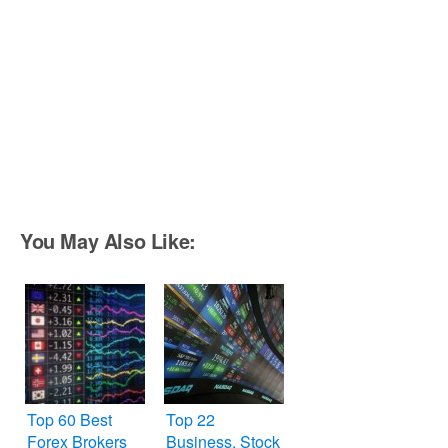
You May Also Like:
Top 60 Best
Top 22
Forex Brokers
Business, Stock