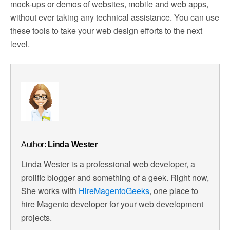
mock-ups or demos of websites, mobile and web apps,
without ever taking any technical assistance. You can use
these tools to take your web design efforts to the next
level.
Author:
Linda Wester
Linda Wester is a professional web developer, a
prolific blogger and something of a geek. Right now,
She works with
HireMagentoGeeks
, one place to
hire Magento developer for your web development
projects.