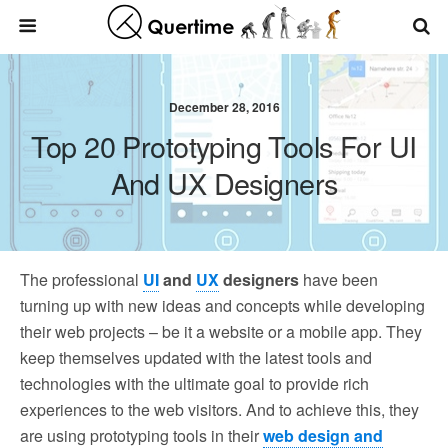
December 28, 2016
Top 20 Prototyping Tools For UI
And UX Designers
The professional
UI
and
UX
designers
have been
turning up with new ideas and concepts while developing
their web projects – be it a website or a mobile app. They
keep themselves updated with the latest tools and
technologies with the ultimate goal to provide rich
experiences to the web visitors. And to achieve this, they
are using prototyping tools in their
web design and