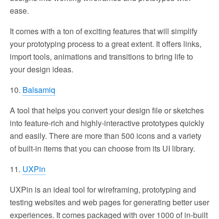
ease.
It comes with a ton of exciting features that will simplify
your prototyping process to a great extent. It offers links,
import tools, animations and transitions to bring life to
your design ideas.
10.
Balsamiq
A tool that helps you convert your design file or sketches
into feature-rich and highly-interactive prototypes quickly
and easily. There are more than 500 icons and a variety
of built-in items that you can choose from its UI library.
11.
UXPin
UXPin is an ideal tool for wireframing, prototyping and
testing websites and web pages for generating better user
experiences. It comes packaged with over 1000 of in-built