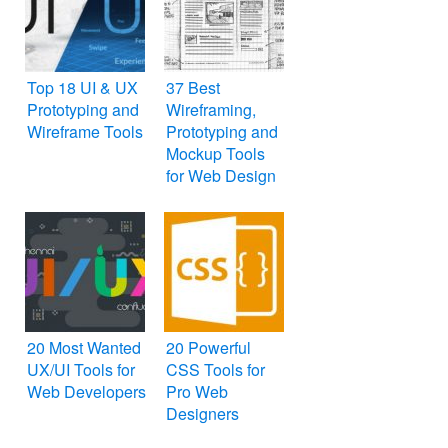
Top 18 UI & UX
37 Best
Prototyping and
Wireframing,
Wireframe Tools
Prototyping and
Mockup Tools
for Web Design
20 Most Wanted
20 Powerful
UX/UI Tools for
CSS Tools for
Web Developers
Pro Web
Designers