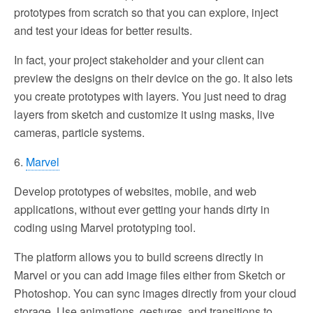
prototypes from scratch so that you can explore, inject
and test your ideas for better results.
In fact, your project stakeholder and your client can
preview the designs on their device on the go. It also lets
you create prototypes with layers. You just need to drag
layers from sketch and customize it using masks, live
cameras, particle systems.
6.
Marvel
Develop prototypes of websites, mobile, and web
applications, without ever getting your hands dirty in
coding using Marvel prototyping tool.
The platform allows you to build screens directly in
Marvel or you can add image files either from Sketch or
Photoshop. You can sync images directly from your cloud
storage. Use animations, gestures, and transitions to