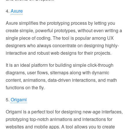
4.
Axure
Axure simplifies the prototyping process by letting you
create simple, powerful prototypes, without even writing a
single piece of coding. The tool is popular among UX
designers who always concentrate on designing highly-
interactive and robust web designs for their projects.
It is an ideal platform for building simple click-through
diagrams, user flows, sitemaps along with dynamic
content, animations, data-driven interactions, and math
functions on the fly.
5.
Origami
Origami is a perfect tool for designing new-age interfaces,
prototyping top-notch animations and interactions for
websites and mobile apps. A tool allows you to create