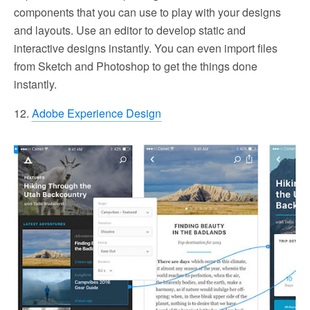
components that you can use to play with your designs
and layouts. Use an editor to develop static and
interactive designs instantly. You can even import files
from Sketch and Photoshop to get the things done
instantly.
12.
Adobe Experience Design