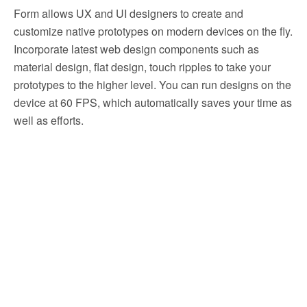
Form allows UX and UI designers to create and
customize native prototypes on modern devices on the fly.
Incorporate latest web design components such as
material design, flat design, touch ripples to take your
prototypes to the higher level. You can run designs on the
device at 60 FPS, which automatically saves your time as
well as efforts.