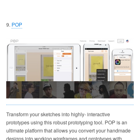
9.
POP
Transform your sketches into highly- interactive
prototypes using this robust prototyping tool. POP is an
ultimate platform that allows you convert your handmade
designs into working wireframes and prototypes with