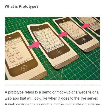
What is Prototype?
A prototype refers to a demo or mock-up of a website or a
web app that will look like when it goes to the live server.
A web designer can sketch a mock-up of a site on a paper