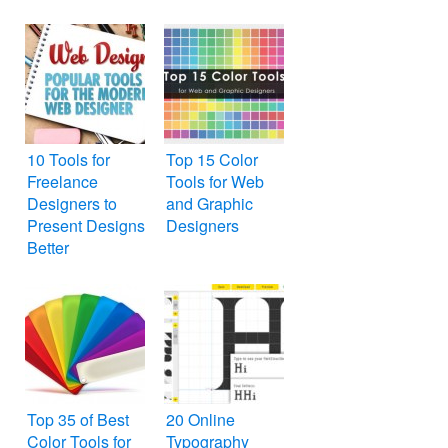
10 Tools for
Top 15 Color
Freelance
Tools for Web
Designers to
and Graphic
Present Designs
Designers
Better
Top 35 of Best
20 Online
Color Tools for
Typography