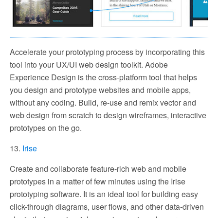
Accelerate your prototyping process by incorporating this
tool into your UX/UI web design toolkit. Adobe
Experience Design is the cross-platform tool that helps
you design and prototype websites and mobile apps,
without any coding. Build, re-use and remix vector and
web design from scratch to design wireframes, interactive
prototypes on the go.
13.
Irise
Create and collaborate feature-rich web and mobile
prototypes in a matter of few minutes using the Irise
prototyping software. It is an ideal tool for building easy
click-through diagrams, user flows, and other data-driven