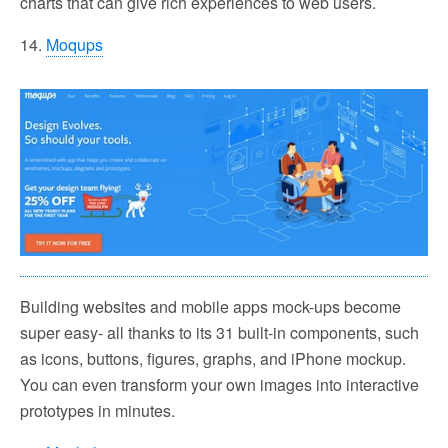
charts that can give rich experiences to web users.
14.
Moqups
Building websites and mobile apps mock-ups become
super easy- all thanks to its 31 built-in components, such
as icons, buttons, figures, graphs, and iPhone mockup.
You can even transform your own images into interactive
prototypes in minutes.