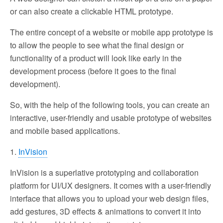
or can also create a clickable HTML prototype.
The entire concept of a website or mobile app prototype is
to allow the people to see what the final design or
functionality of a product will look like early in the
development process (before it goes to the final
development).
So, with the help of the following tools, you can create an
interactive, user-friendly and usable prototype of websites
and mobile based applications.
1.
InVision
InVision is a superlative prototyping and collaboration
platform for UI/UX designers. It comes with a user-friendly
interface that allows you to upload your web design files,
add gestures, 3D effects & animations to convert it into