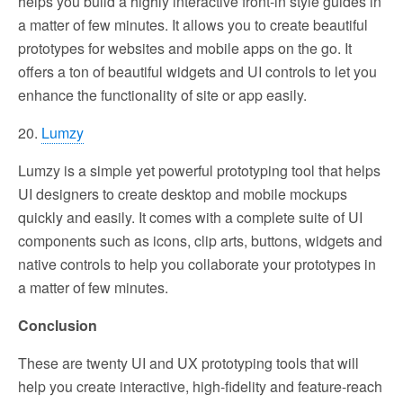
helps you build a highly interactive front-in style guides in
a matter of few minutes. It allows you to create beautiful
prototypes for websites and mobile apps on the go. It
offers a ton of beautiful widgets and UI controls to let you
enhance the functionality of site or app easily.
20.
Lumzy
Lumzy is a simple yet powerful prototyping tool that helps
UI designers to create desktop and mobile mockups
quickly and easily. It comes with a complete suite of UI
components such as icons, clip arts, buttons, widgets and
native controls to help you collaborate your prototypes in
a matter of few minutes.
Conclusion
These are twenty UI and UX prototyping tools that will
help you create interactive, high-fidelity and feature-reach