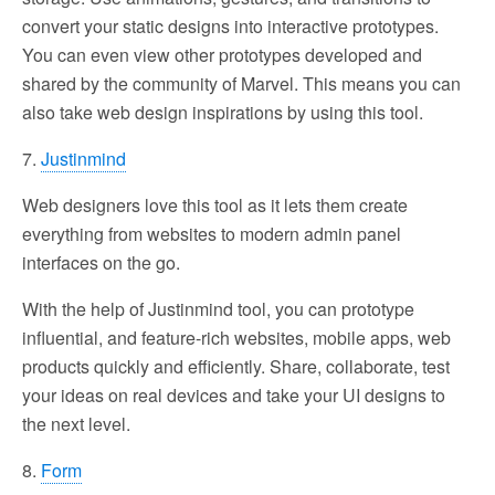
convert your static designs into interactive prototypes.
You can even view other prototypes developed and
shared by the community of Marvel. This means you can
also take web design inspirations by using this tool.
7.
Justinmind
Web designers love this tool as it lets them create
everything from websites to modern admin panel
interfaces on the go.
With the help of Justinmind tool, you can prototype
influential, and feature-rich websites, mobile apps, web
products quickly and efficiently. Share, collaborate, test
your ideas on real devices and take your UI designs to
the next level.
8.
Form