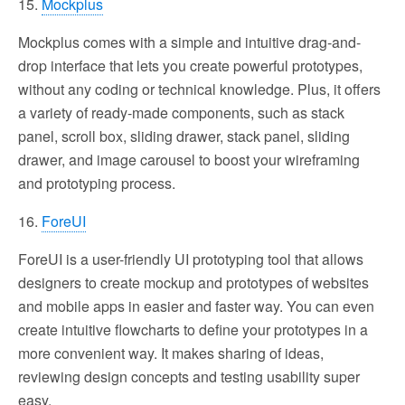
15.
Mockplus
Mockplus comes with a simple and intuitive drag-and-
drop interface that lets you create powerful prototypes,
without any coding or technical knowledge. Plus, it offers
a variety of ready-made components, such as stack
panel, scroll box, sliding drawer, stack panel, sliding
drawer, and image carousel to boost your wireframing
and prototyping process.
16.
ForeUI
ForeUI is a user-friendly UI prototyping tool that allows
designers to create mockup and prototypes of websites
and mobile apps in easier and faster way. You can even
create intuitive flowcharts to define your prototypes in a
more convenient way. It makes sharing of ideas,
reviewing design concepts and testing usability super
easy.