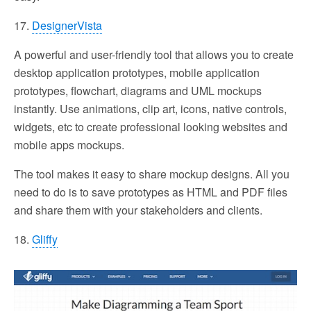
17.
DesignerVista
A powerful and user-friendly tool that allows you to create
desktop application prototypes, mobile application
prototypes, flowchart, diagrams and UML mockups
instantly. Use animations, clip art, icons, native controls,
widgets, etc to create professional looking websites and
mobile apps mockups.
The tool makes it easy to share mockup designs. All you
need to do is to save prototypes as HTML and PDF files
and share them with your stakeholders and clients.
18.
Gliffy