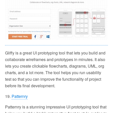
Gliffy is a great UI prototyping tool that lets you build and
collaborate wireframes and prototypes in minutes. It also
lets you create clickable flowcharts, diagrams, UML, org
charts, and a lot more. The tool helps you run usability
test so that you can improve the functionality of project
before its final development.
19.
Patternry
Patternry is a stunning impressive UI prototyping tool that