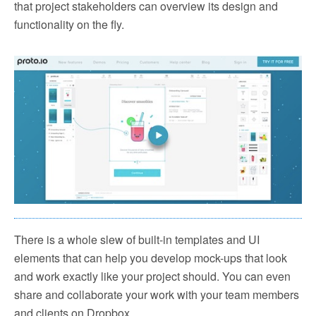
that project stakeholders can overview its design and
functionality on the fly.
There is a whole slew of built-in templates and UI
elements that can help you develop mock-ups that look
and work exactly like your project should. You can even
share and collaborate your work with your team members
and clients on Dropbox.