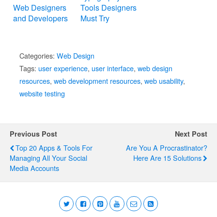
Web Designers
Tools Designers
and Developers
Must Try
Categories:
Web Design
Tags:
user experience
,
user interface
,
web design
resources
,
web development resources
,
web usability
,
website testing
Previous Post
Next Post
Top 20 Apps & Tools For
Are You A Procrastinator?
Managing All Your Social
Here Are 15 Solutions
Media Accounts