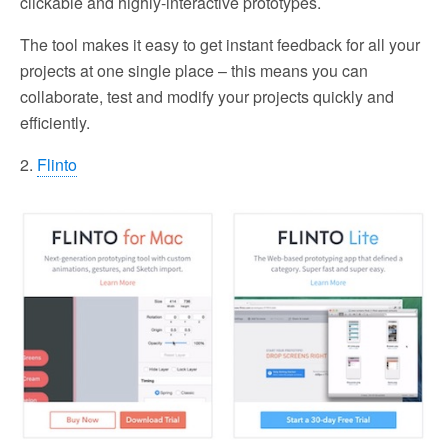
clickable and highly-interactive prototypes.
The tool makes it easy to get instant feedback for all your
projects at one single place – this means you can
collaborate, test and modify your projects quickly and
efficiently.
2.
Flinto