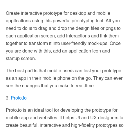
Create interactive prototype for desktop and mobile
applications using this powerful prototyping tool. All you
need to do is to drag and drop the design files or pngs to
each application screen, add interactions and link them
together to transform it into user-friendly mock-ups. Once
you are done with this, add an application icon and
startup screen.
The best part is that mobile users can test your prototype
as an app in their mobile phone on the go. They can even
see the changes that you make in real-time.
3.
Proto.io
Proto.io is an ideal tool for developing the prototype for
mobile app and websites. It helps UI and UX designers to
create beautiful, interactive and high-fidelity prototypes so