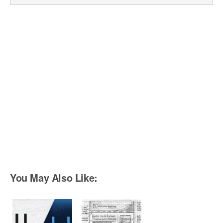
You May Also Like: