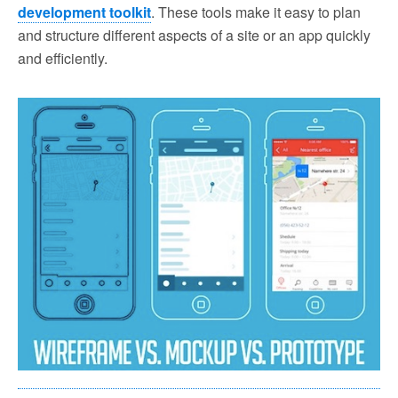
development toolkit
. These tools make it easy to plan
and structure different aspects of a site or an app quickly
and efficiently.