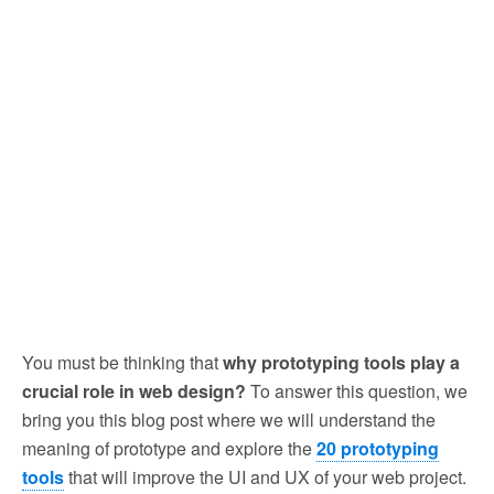
You must be thinking that
why prototyping tools play a
crucial role in web design?
To answer this question, we
bring you this blog post where we will understand the
meaning of prototype and explore the
20 prototyping
tools
that will improve the UI and UX of your web project.