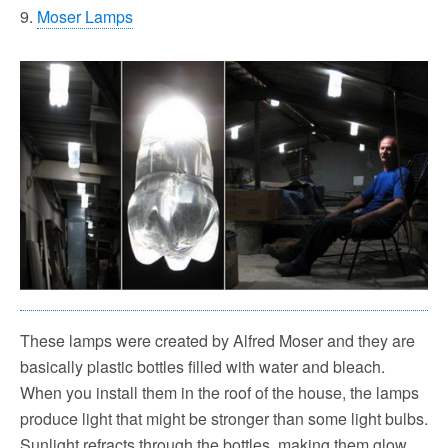
9.
Moser Lamps
These lamps were created by Alfred Moser and they are
basically plastic bottles filled with water and bleach.
When you install them in the roof of the house, the lamps
produce light that might be stronger than some light bulbs.
Sunlight refracts through the bottles, making them glow