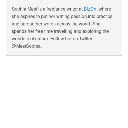
Sophia Mest is a freelance writer at
BizDb
, where
she aspires to put her writing passion into practice
and spread her words across the world. She
spends her free time travelling and exploring the
wonders of nature. Follow her on Twitter
@MestSophia.