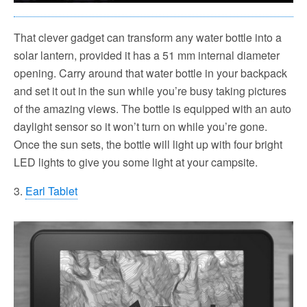
That clever gadget can transform any water bottle into a
solar lantern, provided it has a 51 mm internal diameter
opening. Carry around that water bottle in your backpack
and set it out in the sun while you’re busy taking pictures
of the amazing views. The bottle is equipped with an auto
daylight sensor so it won’t turn on while you’re gone.
Once the sun sets, the bottle will light up with four bright
LED lights to give you some light at your campsite.
3.
Earl Tablet