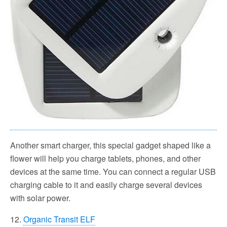
Another smart charger, this special gadget shaped like a
flower will help you charge tablets, phones, and other
devices at the same time. You can connect a regular USB
charging cable to it and easily charge several devices
with solar power.
12.
Organic Transit ELF