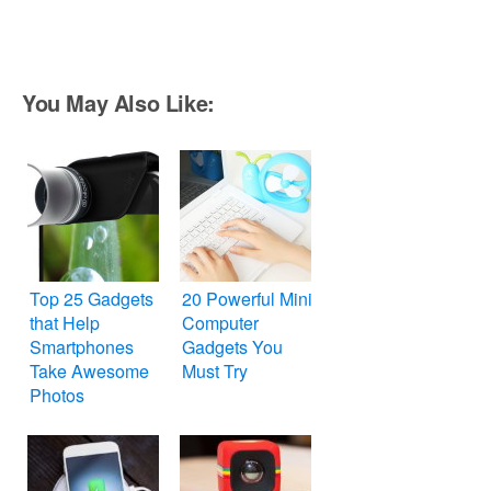
You May Also Like:
Top 25 Gadgets
20 Powerful Mini
that Help
Computer
Smartphones
Gadgets You
Take Awesome
Must Try
Photos