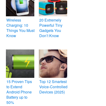
Wireless
20 Extremely
Charging: 10
Powerful Tiny
Things You Must
Gadgets You
Know
Don’t Know
15 Proven Tips
Top 12 Smartest
to Extend
Voice-Controlled
Android Phone
Devices (2025)
Battery up to
50%