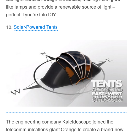
like lamps and provide a renewable source of light –
perfect if you’re into DIY.
10.
Solar-Powered Tents
The engineering company Kaleidoscope joined the
telecommunications giant Orange to create a brand-new