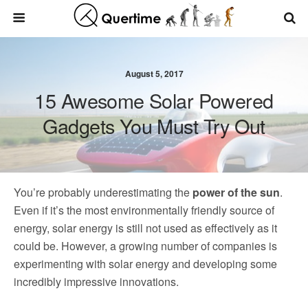
August 5, 2017
15 Awesome Solar Powered
Gadgets You Must Try Out
You’re probably underestimating the
power of the sun
.
Even if it’s the most environmentally friendly source of
energy, solar energy is still not used as effectively as it
could be. However, a growing number of companies is
experimenting with solar energy and developing some
incredibly impressive innovations.