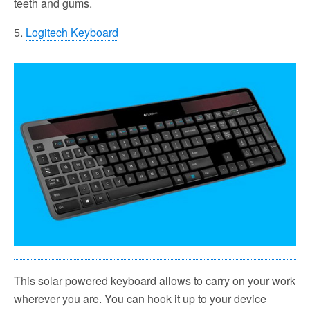
teeth and gums.
5.
Logitech Keyboard
This solar powered keyboard allows to carry on your work
wherever you are. You can hook it up to your device