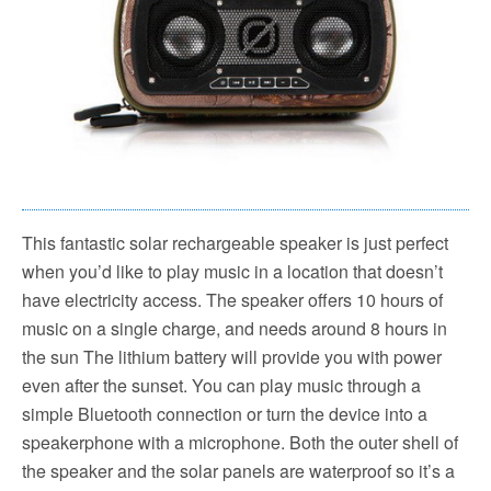
This fantastic solar rechargeable speaker is just perfect
when you’d like to play music in a location that doesn’t
have electricity access. The speaker offers 10 hours of
music on a single charge, and needs around 8 hours in
the sun The lithium battery will provide you with power
even after the sunset. You can play music through a
simple Bluetooth connection or turn the device into a
speakerphone with a microphone. Both the outer shell of
the speaker and the solar panels are waterproof so it’s a