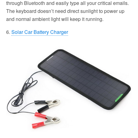
through Bluetooth and easily type all your critical emails.
The keyboard doesn’t need direct sunlight to power up
and normal ambient light will keep it running.
6.
Solar Car Battery Charger