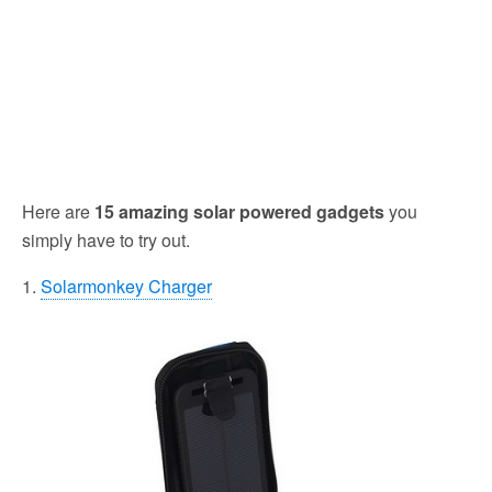
Here are
15 amazing solar powered gadgets
you
simply have to try out.
1.
Solarmonkey Charger