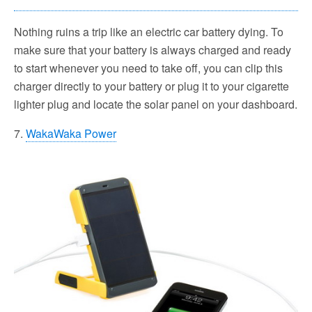
Nothing ruins a trip like an electric car battery dying. To
make sure that your battery is always charged and ready
to start whenever you need to take off, you can clip this
charger directly to your battery or plug it to your cigarette
lighter plug and locate the solar panel on your dashboard.
7.
WakaWaka Power