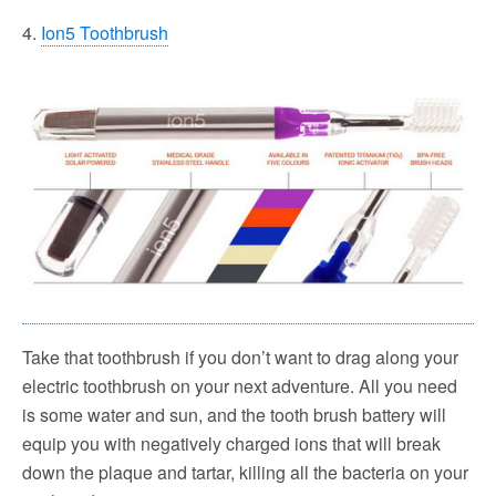
4.
Ion5 Toothbrush
Take that toothbrush if you don’t want to drag along your
electric toothbrush on your next adventure. All you need
is some water and sun, and the tooth brush battery will
equip you with negatively charged ions that will break
down the plaque and tartar, killing all the bacteria on your