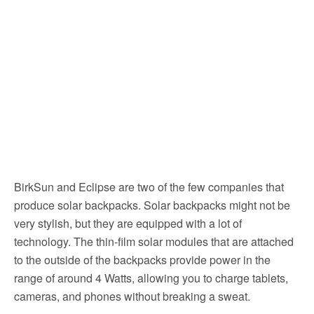
BirkSun and Eclipse are two of the few companies that
produce solar backpacks. Solar backpacks might not be
very stylish, but they are equipped with a lot of
technology. The thin-film solar modules that are attached
to the outside of the backpacks provide power in the
range of around 4 Watts, allowing you to charge tablets,
cameras, and phones without breaking a sweat.