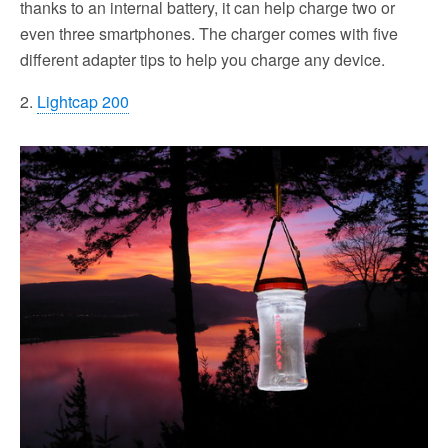
thanks to an internal battery, it can help charge two or
even three smartphones. The charger comes with five
different adapter tips to help you charge any device.
2.
Lightcap 200