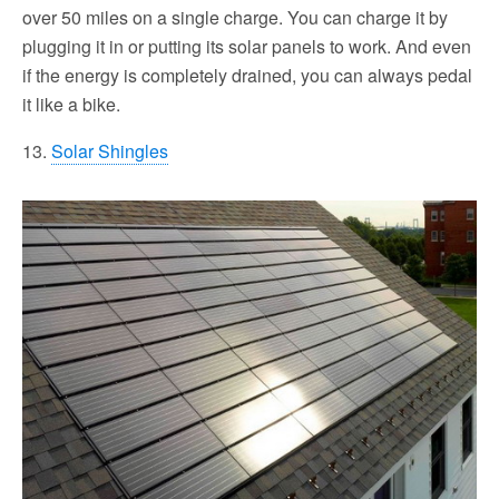
over 50 miles on a single charge. You can charge it by
plugging it in or putting its solar panels to work. And even
if the energy is completely drained, you can always pedal
it like a bike.
13.
Solar Shingles