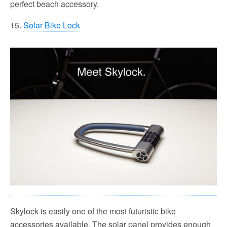
perfect beach accessory.
15.
Solar Bike Lock
Skylock is easily one of the most futuristic bike
accessories available. The solar panel provides enough