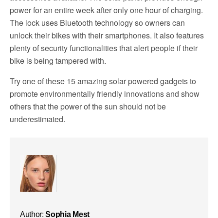
power for an entire week after only one hour of charging.
The lock uses Bluetooth technology so owners can
unlock their bikes with their smartphones. It also features
plenty of security functionalities that alert people if their
bike is being tampered with.
Try one of these 15 amazing solar powered gadgets to
promote environmentally friendly innovations and show
others that the power of the sun should not be
underestimated.
Author:
Sophia Mest