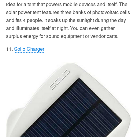
idea for a tent that powers mobile devices and itself. The
solar power tent features three banks of photovoltaic cells
and fits 4 people. It soaks up the sunlight during the day
and illuminates itself at night. You can even gather
surplus energy for sound equipment or vendor carts.
11.
Solio Charger