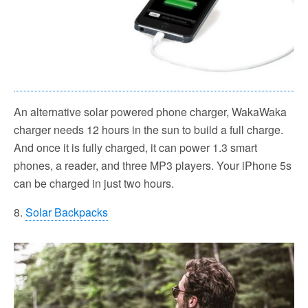
An alternative solar powered phone charger, WakaWaka
charger needs 12 hours in the sun to build a full charge.
And once it is fully charged, it can power 1.3 smart
phones, a reader, and three MP3 players. Your iPhone 5s
can be charged in just two hours.
8.
Solar Backpacks