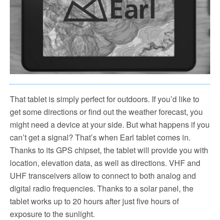
That tablet is simply perfect for outdoors. If you’d like to
get some directions or find out the weather forecast, you
might need a device at your side. But what happens if you
can’t get a signal? That’s when Earl tablet comes in.
Thanks to its GPS chipset, the tablet will provide you with
location, elevation data, as well as directions. VHF and
UHF transceivers allow to connect to both analog and
digital radio frequencies. Thanks to a solar panel, the
tablet works up to 20 hours after just five hours of
exposure to the sunlight.