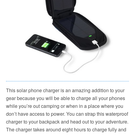
This solar phone charger is an amazing addition to your
gear because you will be able to charge all your phones
while you’re out camping or when in a place where you
don’t have access to power. You can strap this waterproof
charger to your backpack and head out to your adventure.
The charger takes around eight hours to charge fully and