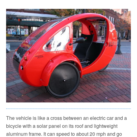
The vehicle is like a cross between an electric car and a
bicycle with a solar panel on its roof and lightweight
aluminum frame. It can speed to about 20 mph and go