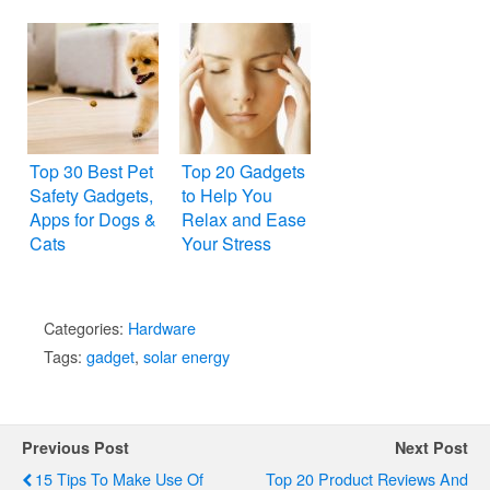
Top 30 Best Pet
Top 20 Gadgets
Safety Gadgets,
to Help You
Apps for Dogs &
Relax and Ease
Cats
Your Stress
Categories:
Hardware
Tags:
gadget
,
solar energy
Previous Post
Next Post
15 Tips To Make Use Of
Top 20 Product Reviews And