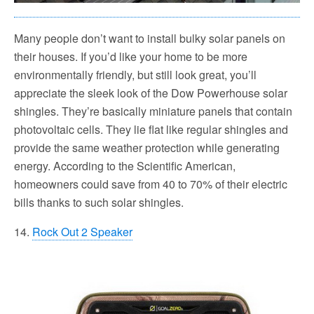
Many people don’t want to install bulky solar panels on
their houses. If you’d like your home to be more
environmentally friendly, but still look great, you’ll
appreciate the sleek look of the Dow Powerhouse solar
shingles. They’re basically miniature panels that contain
photovoltaic cells. They lie flat like regular shingles and
provide the same weather protection while generating
energy. According to the Scientific American,
homeowners could save from 40 to 70% of their electric
bills thanks to such solar shingles.
14.
Rock Out 2 Speaker