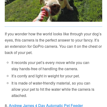
If you wonder how the world looks like through your dog’s
eyes, this camera is the perfect answer to your fancy. It’s
an extension for GoPro camera. You can it on the chest or
back of your pet.
It records your pet’s every move while you can
stay hands-free of handling the camera.
It’s comfy and light in weight for your pet.
It is made of water-friendly material, so you can
allow your pet to hit the water while the camera is
attached.
8.
Andrew James 4 Day Automatic Pet Feeder