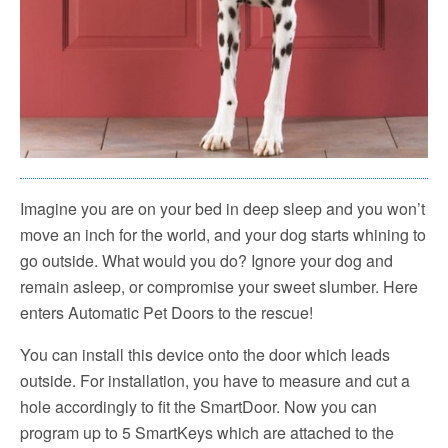
Imagine you are on your bed in deep sleep and you won’t
move an inch for the world, and your dog starts whining to
go outside. What would you do? Ignore your dog and
remain asleep, or compromise your sweet slumber. Here
enters Automatic Pet Doors to the rescue!
You can install this device onto the door which leads
outside. For installation, you have to measure and cut a
hole accordingly to fit the SmartDoor. Now you can
program up to 5 SmartKeys which are attached to the