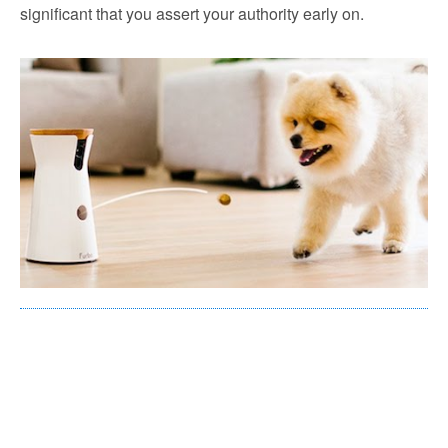
significant that you assert your authority early on.