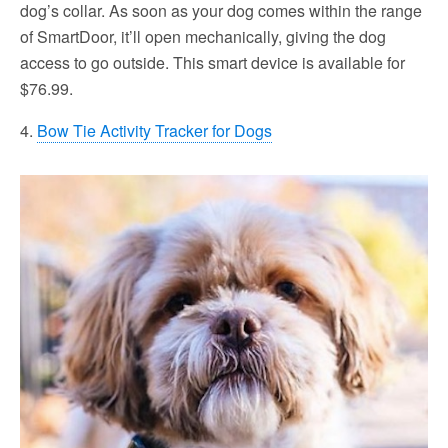
dog’s collar. As soon as your dog comes within the range
of SmartDoor, it’ll open mechanically, giving the dog
access to go outside. This smart device is available for
$76.99.
4.
Bow Tie Activity Tracker for Dogs