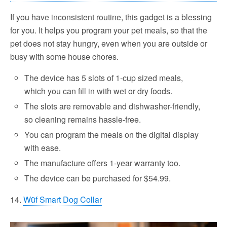
If you have inconsistent routine, this gadget is a blessing
for you. It helps you program your pet meals, so that the
pet does not stay hungry, even when you are outside or
busy with some house chores.
The device has 5 slots of 1-cup sized meals,
which you can fill in with wet or dry foods.
The slots are removable and dishwasher-friendly,
so cleaning remains hassle-free.
You can program the meals on the digital display
with ease.
The manufacture offers 1-year warranty too.
The device can be purchased for $54.99.
14.
Wüf Smart Dog Collar