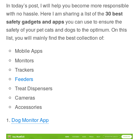
In today’s post, I will help you become more responsible
with no hassle. Here I am sharing a list of the
30 best
safety gadgets and apps
you can use to ensure the
safety of your pet cats and dogs to the optimum. On this
list, you will mainly find the best collection of:
Mobile Apps
Monitors
Trackers
Feeders
Treat Dispensers
Cameras
Accessories
1.
Dog Monitor App