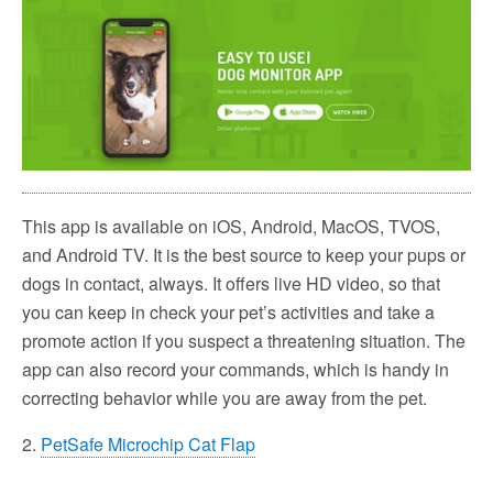
This app is available on iOS, Android, MacOS, TVOS,
and Android TV. It is the best source to keep your pups or
dogs in contact, always. It offers live HD video, so that
you can keep in check your pet’s activities and take a
promote action if you suspect a threatening situation. The
app can also record your commands, which is handy in
correcting behavior while you are away from the pet.
2.
PetSafe Microchip Cat Flap