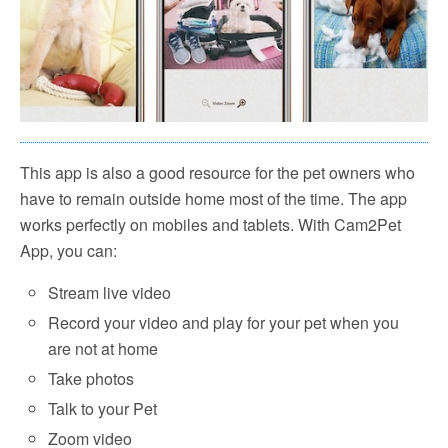
This app is also a good resource for the pet owners who
have to remain outside home most of the time. The app
works perfectly on mobiles and tablets. With Cam2Pet
App, you can:
Stream live video
Record your video and play for your pet when you
are not at home
Take photos
Talk to your Pet
Zoom video