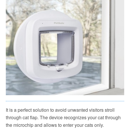
It is a perfect solution to avoid unwanted visitors stroll
through cat flap. The device recognizes your cat through
the microchip and allows to enter your cats only.