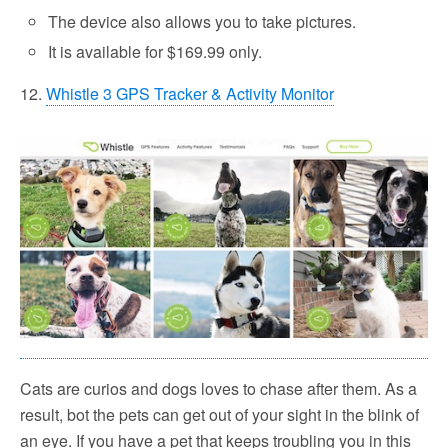
The device also allows you to take pictures.
It is available for $169.99 only.
12.
Whistle 3 GPS Tracker & Activity Monitor
Cats are curios and dogs loves to chase after them. As a
result, bot the pets can get out of your sight in the blink of
an eye. If you have a pet that keeps troubling you in this