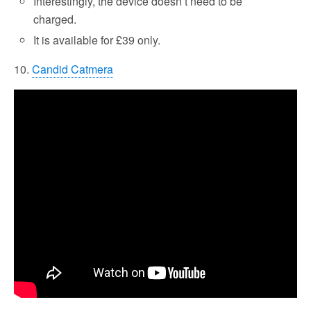
Interestingly, the device doesn’t need to be
charged.
It is available for £39 only.
10.
Candid Catmera