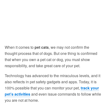
When it comes to
pet cats
, we may not confirm the
thought process that of dogs. But one thing is confirmed
that when you own a pet cat or dog, you must show
responsibility, and take great care of your pet.
Technology has advanced to the miraculous levels, and it
also reflects in pet safety gadgets and apps. Today, it is
100% possible that you can monitor your pet,
track your
pet’s activities
and even issue commands to follow while
you are not at home.