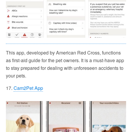
This app, developed by American Red Cross, functions
as first-aid guide for the pet owners. It is a must-have app
to stay prepared for dealing with unforeseen accidents to
your pets.
17.
Cam2Pet App