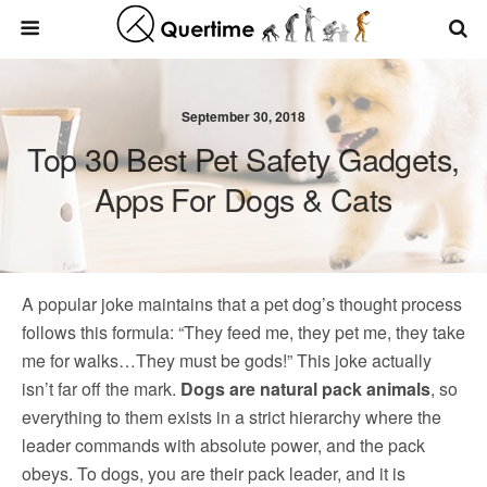
September 30, 2018
Top 30 Best Pet Safety Gadgets,
Apps For Dogs & Cats
A popular joke maintains that a pet dog’s thought process
follows this formula: “They feed me, they pet me, they take
me for walks…They must be gods!” This joke actually
isn’t far off the mark.
Dogs are natural pack animals
, so
everything to them exists in a strict hierarchy where the
leader commands with absolute power, and the pack
obeys. To dogs, you are their pack leader, and it is