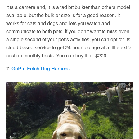
It is a camera and, it is a tad bit bulkier than others model
available, but the bulkier size is for a good reason. It
works for cats and dogs and lets you watch and
communicate to both pets. If you don’t want to miss even
a single second of your pet’s activities, you can opt for its
cloud-based service to get 24-hour footage at a little extra
cost on monthly basis. You can buy it for $229.
7.
GoPro Fetch Dog Harness