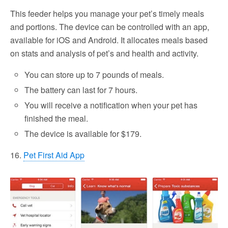
This feeder helps you manage your pet’s timely meals
and portions. The device can be controlled with an app,
available for iOS and Android. It allocates meals based
on stats and analysis of pet’s and health and activity.
You can store up to 7 pounds of meals.
The battery can last for 7 hours.
You will receive a notification when your pet has
finished the meal.
The device is available for $179.
16.
Pet First Aid App