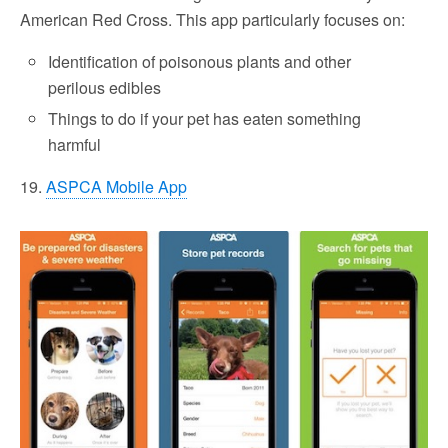
American Red Cross. This app particularly focuses on:
Identification of poisonous plants and other
perilous edibles
Things to do if your pet has eaten something
harmful
19.
ASPCA Mobile App