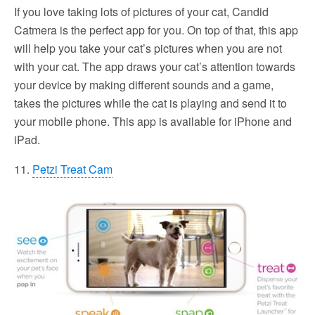
If you love taking lots of pictures of your cat, Candid
Catmera is the perfect app for you. On top of that, this app
will help you take your cat’s pictures when you are not
with your cat. The app draws your cat’s attention towards
your device by making different sounds and a game,
takes the pictures while the cat is playing and send it to
your mobile phone. This app is available for iPhone and
iPad.
11.
Petzi Treat Cam