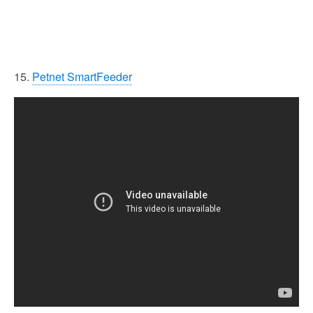
15.
Petnet SmartFeeder