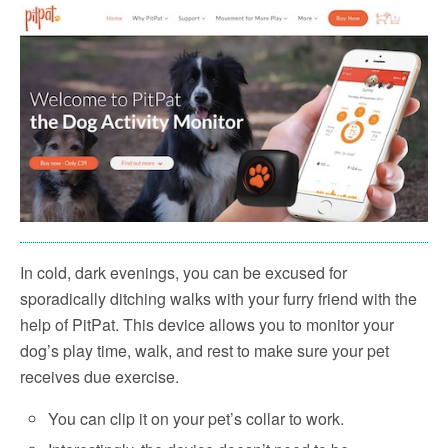
In cold, dark evenings, you can be excused for
sporadically ditching walks with your furry friend with the
help of PitPat. This device allows you to monitor your
dog’s play time, walk, and rest to make sure your pet
receives due exercise.
You can clip it on your pet’s collar to work.