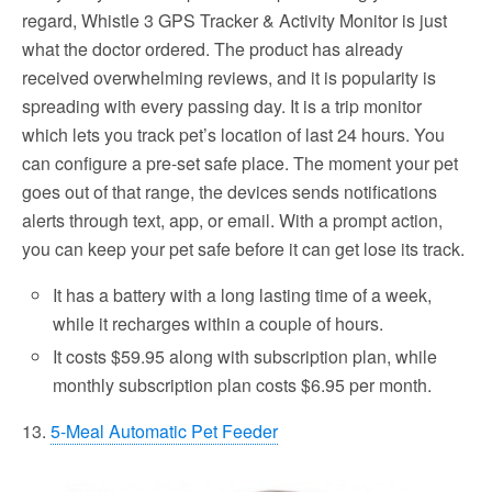
regard, Whistle 3 GPS Tracker & Activity Monitor is just
what the doctor ordered. The product has already
received overwhelming reviews, and it is popularity is
spreading with every passing day. It is a trip monitor
which lets you track pet’s location of last 24 hours. You
can configure a pre-set safe place. The moment your pet
goes out of that range, the devices sends notifications
alerts through text, app, or email. With a prompt action,
you can keep your pet safe before it can get lose its track.
It has a battery with a long lasting time of a week,
while it recharges within a couple of hours.
It costs $59.95 along with subscription plan, while
monthly subscription plan costs $6.95 per month.
13.
5-Meal Automatic Pet Feeder