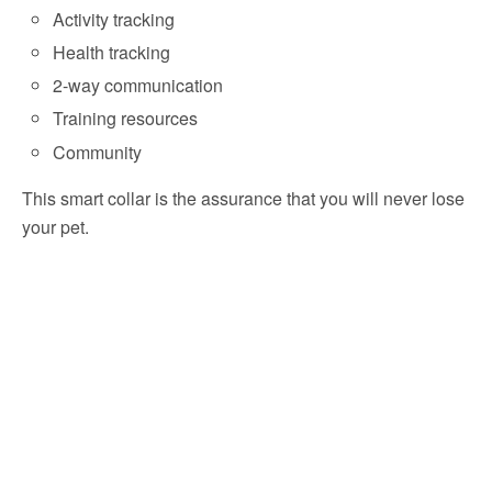
Activity tracking
Health tracking
2-way communication
Training resources
Community
This smart collar is the assurance that you will never lose
your pet.