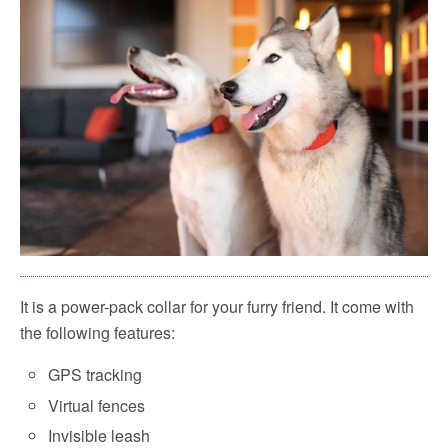
It is a power-pack collar for your furry friend. It come with
the following features:
GPS tracking
Virtual fences
Invisible leash