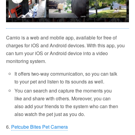
Camio is a web and mobile app, available for free of
charges for iOS and Android devices. With this app, you
can turn your iOS or Android device into a video
monitoring system.
It offers two-way communication, so you can talk
to your pet and listen to its sounds as well.
You can search and capture the moments you
like and share with others. Moreover, you can
also add your friends to the system who can then
also watch the pet just as you do.
6.
Petcube Bites Pet Camera