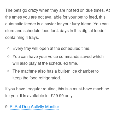
The pets go crazy when they are not fed on due times. At
the times you are not available for your pet to feed, this
automatic feeder is a savior for your furry friend. You can
store and schedule food for 4 days in this digital feeder
containing 4 trays.
Every tray will open at the scheduled time.
You can have your voice commands saved which
will also play at the scheduled time.
The machine also has a built-in ice chamber to
keep the food refrigerated.
If you have irregular routine, this is a must-have machine
for you. It is available for £29.99 only.
9.
PitPat Dog Activity Monitor