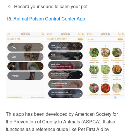
Record your sound to calm your pet
18.
Animal Poison Control Center App
This app has been developed by American Society for
the Prevention of Cruelty to Animals (ASPCA). It also
functions as a reference guide like Pet First Aid by