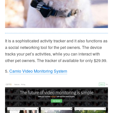
It is a sophisticated activity tracker and it also functions as
a social networking tool for the pet owners. The device
tracks your pet’s activities, while you can interact with
other pet owners. The tracker of available for only $29.99.
5.
Camio Video Monitoring System