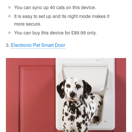
You can sync up 40 cats on this device.
It is easy to set up and its night mode makes it
more secure.
You can buy this device for £89.99 only.
3.
Electronic Pet Smart Door