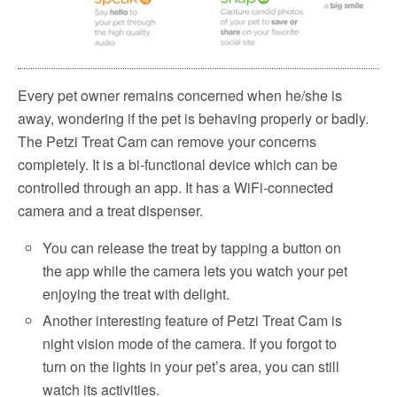
Every pet owner remains concerned when he/she is
away, wondering if the pet is behaving properly or badly.
The Petzi Treat Cam can remove your concerns
completely. It is a bi-functional device which can be
controlled through an app. It has a WiFi-connected
camera and a treat dispenser.
You can release the treat by tapping a button on
the app while the camera lets you watch your pet
enjoying the treat with delight.
Another interesting feature of Petzi Treat Cam is
night vision mode of the camera. If you forgot to
turn on the lights in your pet’s area, you can still
watch its activities.