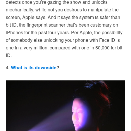
detects once you’re gazing the show and unlocks
mechanically, while not you desirous to manipulate the
screen, Apple says. And it says the system is safer than
bit ID, the fingerprint scanner that’s been customary on
iPhones for the past four years. Per Apple, the possibility
of somebody else unlocking your phone with Face ID is
one in a very million, compared with one in 50,000 for bit
ID.
4.
What is its downside
?