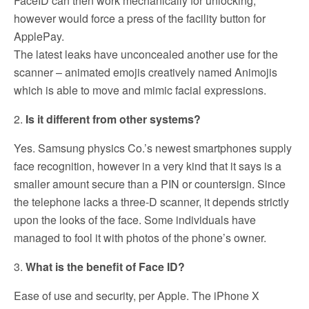
FaceID can then work mechanically for unlocking,
however would force a press of the facility button for
ApplePay.
The latest leaks have unconcealed another use for the
scanner – animated emojis creatively named Animojis
which is able to move and mimic facial expressions.
2.
Is it different from other systems?
Yes. Samsung physics Co.’s newest smartphones supply
face recognition, however in a very kind that it says is a
smaller amount secure than a PIN or countersign. Since
the telephone lacks a three-D scanner, it depends strictly
upon the looks of the face. Some individuals have
managed to fool it with photos of the phone’s owner.
3.
What is the benefit of Face ID?
Ease of use and security, per Apple. The iPhone X