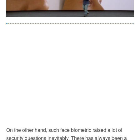
On the other hand, such face biometric raised a lot of
security questions inevitably. There has always been a