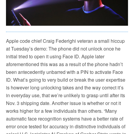
Apple code chief Craig Federighi veteran a small hiccup
at Tuesday’s demo: The phone did not unlock once he
initial tried to open it using Face ID. Apple later
aforementioned this was as a result of the phone hadn’t
been antecedently unbarred with a PIN to activate Face
ID. What’s going to very build or break the user expertise
is however long unlocking takes and the way correct it’s
in everyday use, that we’re unlikely to grasp until after its
Nov. 3 shipping date. Another issue is whether or not it
works higher for a few individuals than others. “Many
automatic face recognition systems have a better rate of
error once tested for accuracy in distinctive individuals of