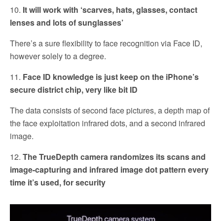
10.
It will work with ‘scarves, hats, glasses, contact
lenses and lots of sunglasses’
There’s a sure flexibility to face recognition via Face ID,
however solely to a degree.
11.
Face ID knowledge is just keep on the iPhone’s
secure district chip, very like bit ID
The data consists of second face pictures, a depth map of
the face exploitation infrared dots, and a second infrared
image.
12.
The TrueDepth camera randomizes its scans and
image-capturing and infrared image dot pattern every
time it’s used, for security