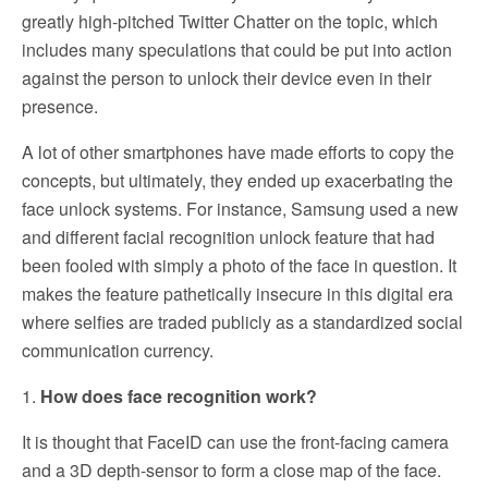
greatly high-pitched Twitter Chatter on the topic, which
includes many speculations that could be put into action
against the person to unlock their device even in their
presence.
A lot of other smartphones have made efforts to copy the
concepts, but ultimately, they ended up exacerbating the
face unlock systems. For instance, Samsung used a new
and different facial recognition unlock feature that had
been fooled with simply a photo of the face in question. It
makes the feature pathetically insecure in this digital era
where selfies are traded publicly as a standardized social
communication currency.
1.
How does face recognition work?
It is thought that FaceID can use the front-facing camera
and a 3D depth-sensor to form a close map of the face.