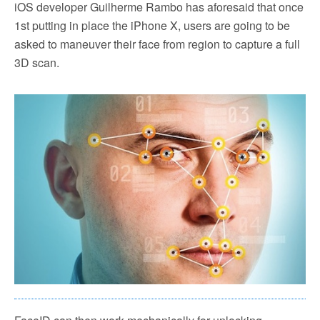
iOS developer Guilherme Rambo has aforesaid that once
1st putting in place the iPhone X, users are going to be
asked to maneuver their face from region to capture a full
3D scan.