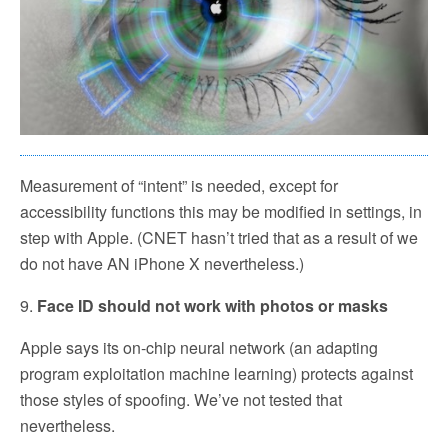
Measurement of “intent” is needed, except for
accessibility functions this may be modified in settings, in
step with Apple. (CNET hasn’t tried that as a result of we
do not have AN iPhone X nevertheless.)
9.
Face ID should not work with photos or masks
Apple says its on-chip neural network (an adapting
program exploitation machine learning) protects against
those styles of spoofing. We’ve not tested that
nevertheless.