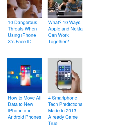
10 Dangerous
What? 10 Ways
Threats When
Apple and Nokia
Using iPhone
Can Work
X’s Face ID
Together?
How to Move All
4 Smartphone
Data to New
Tech Predictions
iPhone and
Made in 2013
Android Phones
Already Came
True