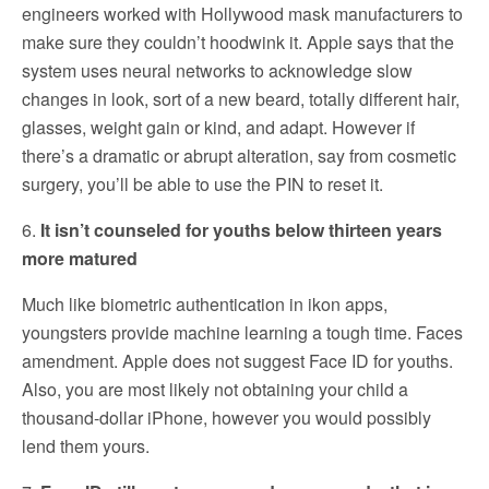
engineers worked with Hollywood mask manufacturers to
make sure they couldn’t hoodwink it. Apple says that the
system uses neural networks to acknowledge slow
changes in look, sort of a new beard, totally different hair,
glasses, weight gain or kind, and adapt. However if
there’s a dramatic or abrupt alteration, say from cosmetic
surgery, you’ll be able to use the PIN to reset it.
6.
It isn’t counseled for youths below thirteen years
more matured
Much like biometric authentication in ikon apps,
youngsters provide machine learning a tough time. Faces
amendment. Apple does not suggest Face ID for youths.
Also, you are most likely not obtaining your child a
thousand-dollar iPhone, however you would possibly
lend them yours.