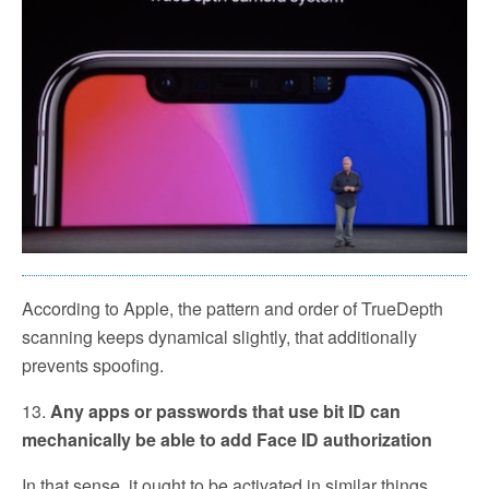
According to Apple, the pattern and order of TrueDepth
scanning keeps dynamical slightly, that additionally
prevents spoofing.
13.
Any apps or passwords that use bit ID can
mechanically be able to add Face ID authorization
In that sense, it ought to be activated in similar things.