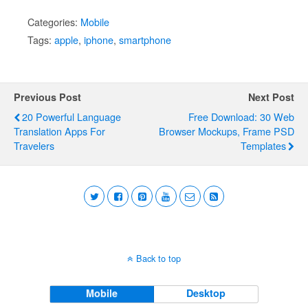
Categories:
Mobile
Tags:
apple
,
iphone
,
smartphone
Previous Post
Next Post
20 Powerful Language
Free Download: 30 Web
Translation Apps For
Browser Mockups, Frame PSD
Travelers
Templates
Back to top
Mobile
Desktop