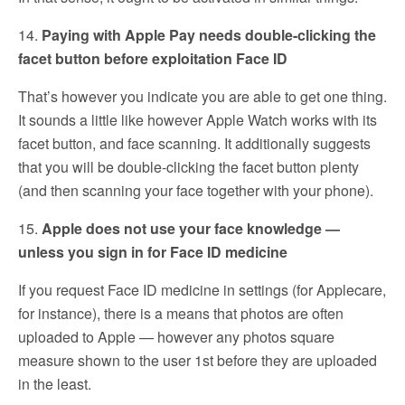
14.
Paying with Apple Pay needs double-clicking the
facet button before exploitation Face ID
That’s however you indicate you are able to get one thing.
It sounds a little like however Apple Watch works with its
facet button, and face scanning. It additionally suggests
that you will be double-clicking the facet button plenty
(and then scanning your face together with your phone).
15.
Apple does not use your face knowledge —
unless you sign in for Face ID medicine
If you request Face ID medicine in settings (for Applecare,
for instance), there is a means that photos are often
uploaded to Apple — however any photos square
measure shown to the user 1st before they are uploaded
in the least.