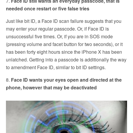
7.
Face ID still wants an everyday passcode, that is
needed once restart or five false tries
Just like bit ID, a Face ID scan failure suggests that you
may enter your regular passcode. Or, if Face ID is
unsuccessful five times. Or, if you are in SOS mode
(pressing volume and facet button for two seconds), or it
has been forty eight hours since the iPhone X has been
unlatched. Getting into a passcode is additionally the way
to amendment Face ID, similar to bit ID settings.
8.
Face ID wants your eyes open and directed at the
phone, however that may be deactivated