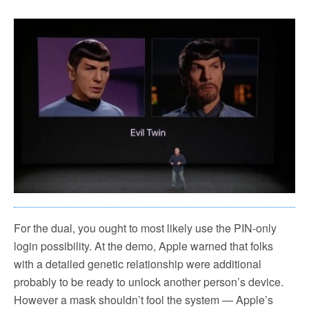
For the dual, you ought to most likely use the PIN-only
login possibility. At the demo, Apple warned that folks
with a detailed genetic relationship were additional
probably to be ready to unlock another person’s device.
However a mask shouldn’t fool the system — Apple’s