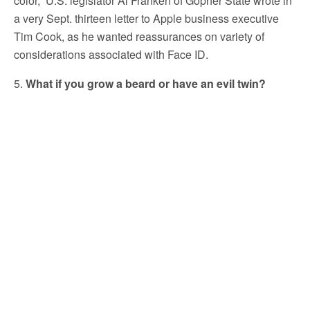
color,” U.S. legislator Al Franken of Gopher State wrote in
a very Sept. thirteen letter to Apple business executive
Tim Cook, as he wanted reassurances on variety of
considerations associated with Face ID.
5.
What if you grow a beard or have an evil twin?