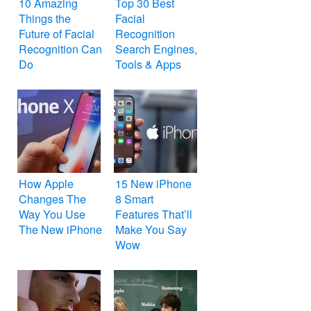
10 Amazing
Top 30 Best
Things the
Facial
Future of Facial
Recognition
Recognition Can
Search Engines,
Do
Tools & Apps
How Apple
15 New iPhone
Changes The
8 Smart
Way You Use
Features That’ll
The New iPhone
Make You Say
Wow