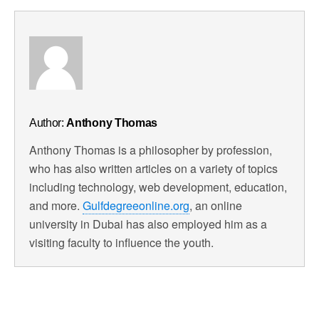
Author:
Anthony Thomas
Anthony Thomas is a philosopher by profession,
who has also written articles on a variety of topics
including technology, web development, education,
and more.
Gulfdegreeonline.org
, an online
university in Dubai has also employed him as a
visiting faculty to influence the youth.