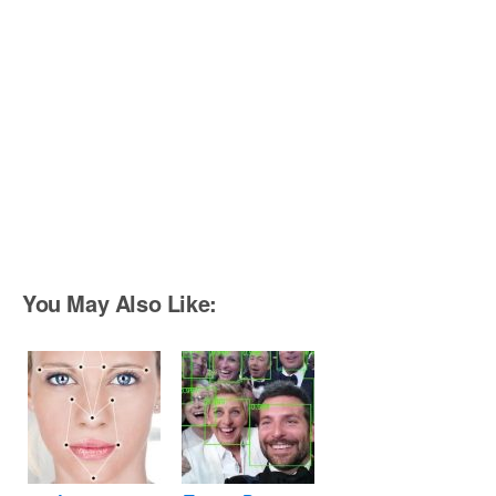
You May Also Like: