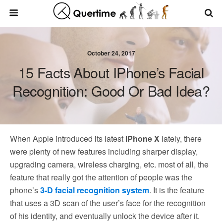
October 24, 2017
15 Facts About IPhone’s Facial
Recognition: Good Or Bad Idea?
When Apple introduced its latest
iPhone X
lately, there
were plenty of new features including sharper display,
upgrading camera, wireless charging, etc. most of all, the
feature that really got the attention of people was the
phone’s
3-D facial recognition system
. It is the feature
that uses a 3D scan of the user’s face for the recognition
of his identity, and eventually unlock the device after it.