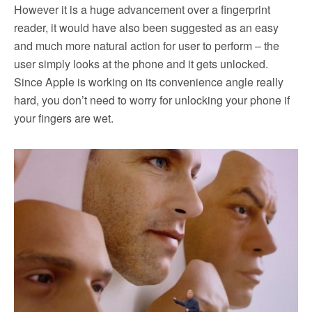
However it is a huge advancement over a fingerprint
reader, it would have also been suggested as an easy
and much more natural action for user to perform – the
user simply looks at the phone and it gets unlocked.
Since Apple is working on its convenience angle really
hard, you don’t need to worry for unlocking your phone if
your fingers are wet.