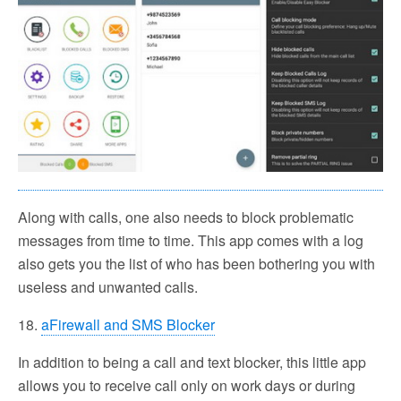
Along with calls, one also needs to block problematic
messages from time to time. This app comes with a log
also gets you the list of who has been bothering you with
useless and unwanted calls.
18.
aFirewall and SMS Blocker
In addition to being a call and text blocker, this little app
allows you to receive call only on work days or during