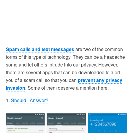
Spam calls and text messages
are two of the common
forms of this type of technology. They can be a headache
some and let others intrude into our privacy. However,
there are several apps that can be downloaded to alert
you of a scam call so that you can
prevent any privacy
invasion
. Some of them deserve a mention here:
1.
Should I Answer?