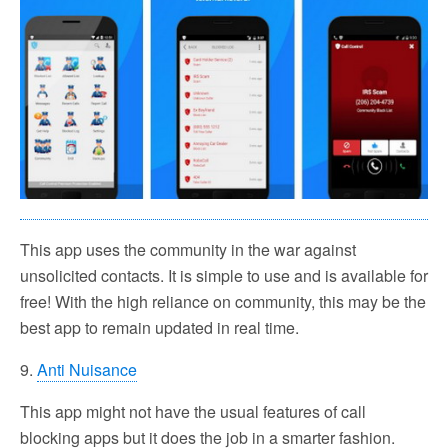
This app uses the community in the war against
unsolicited contacts. It is simple to use and is available for
free! With the high reliance on community, this may be the
best app to remain updated in real time.
9.
Anti Nuisance
This app might not have the usual features of call
blocking apps but it does the job in a smarter fashion.