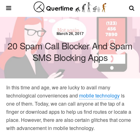
March 26, 2017
20 Spam Call Blocker And Spam
SMS Blocking Apps
In this time and age, we are lucky to avail many
technological conveniences and
mobile technology
is
one of them. Today, we can call anyone at the tap of a
finger or download apps to help us find routes or locate a
place. However, there are also certain glitches that come
with advancement in mobile technology.