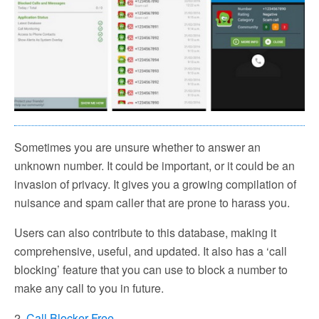
Sometimes you are unsure whether to answer an
unknown number. It could be important, or it could be an
invasion of privacy. It gives you a growing compilation of
nuisance and spam caller that are prone to harass you.
Users can also contribute to this database, making it
comprehensive, useful, and updated. It also has a ‘call
blocking’ feature that you can use to block a number to
make any call to you in future.
2.
Call Blocker Free