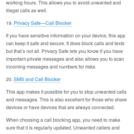
working hours. This allows you to avoid unwanted and
illegal calls as well.
19.
Privacy Safe—Call Blocker
If you have sensitive information on your device, this app
can keep it safe and secure. It does block calls and texts
but that’s not all. Privacy Safe lets you know if you have
important private messages and also allows you to scan
incoming messages and numbers for risks.
20.
SMS and Call Blocker
This app makes it possible for you to stop unwanted calls
and messages. This is also excellent for those who share
devices or have devices that are always connected.
When choosing a call blocking app, you need to make
sure that it is regularly updated. Unwanted callers and