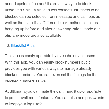
added upside of no ads! It also allows you to block
unwanted SMS, MMS and text contacts. Numbers to be
blocked can be selected from message and call logs as
well as the main lists. Different block methods such as
hanging up before and after answering, silent mode and
airplane mode are also available.
13.
Blacklist Plus
This app is easily operable by even the novice users.
With this app, you can easily block numbers but it
provides you with various ways to manage already
blocked numbers. You can even set the timings for the
blocked numbers as well.
Additionally,you can mute the call, hang it up or upgrade
to pro to avail more features. You can also add passwords
to keep your logs safe.