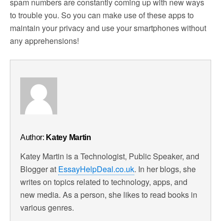
spam numbers are constantly coming up with new ways
to trouble you. So you can make use of these apps to
maintain your privacy and use your smartphones without
any apprehensions!
Author:
Katey Martin
Katey Martin is a Technologist, Public Speaker, and
Blogger at
EssayHelpDeal.co.uk
. In her blogs, she
writes on topics related to technology, apps, and
new media. As a person, she likes to read books in
various genres.