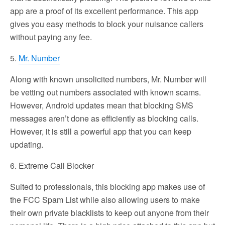
app are a proof of its excellent performance. This app
gives you easy methods to block your nuisance callers
without paying any fee.
5.
Mr. Number
Along with known unsolicited numbers, Mr. Number will
be vetting out numbers associated with known scams.
However, Android updates mean that blocking SMS
messages aren’t done as efficiently as blocking calls.
However, it is still a powerful app that you can keep
updating.
6. Extreme Call Blocker
Suited to professionals, this blocking app makes use of
the FCC Spam List while also allowing users to make
their own private blacklists to keep out anyone from their