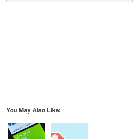
You May Also Like: