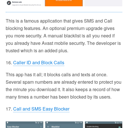
This is a famous application that gives SMS and Call
blocking features. An optional premium upgrade gives
you more security. A manual blacklist is all you need if
you already have Avast mobile security. The developer is
trusted which is an added plus.
16.
Caller ID and Block Calls
This app has it all; it blocks calls and texts at once.
Several spam numbers are already entered to protect you
the minute you download it. It also keeps a record of how
many times a number has been blocked by its users.
17.
Call and SMS Easy Blocker