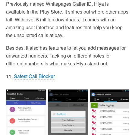
Previously named Whitepages Caller ID, Hiya is
available in the Play Store. It shines out where other apps
fail. With over 5 million downloads, it comes with an
amazing user interface and features that help you keep
the unsolicited calls at bay.
Besides, it also has features to let you add messages for
unwanted numbers. Tacking on different notes for
different numbers is what makes Hiya stand out.
11.
Safest Call Blocker