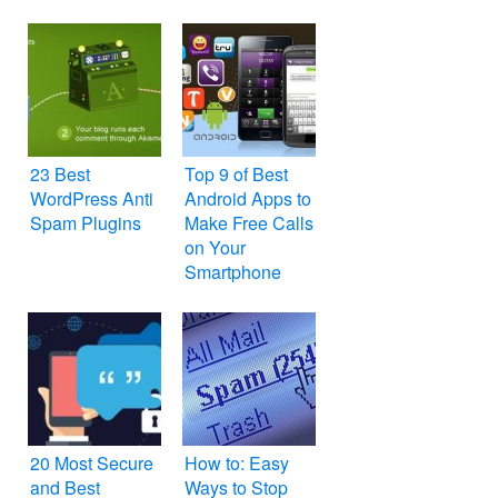
23 Best
Top 9 of Best
WordPress Anti
Android Apps to
Spam Plugins
Make Free Calls
on Your
Smartphone
20 Most Secure
How to: Easy
and Best
Ways to Stop