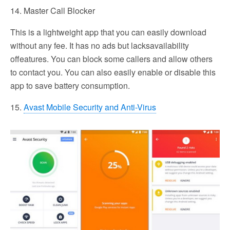
14. Master Call Blocker
This is a lightweight app that you can easily download
without any fee. It has no ads but lacksavailability
offeatures. You can block some callers and allow others
to contact you. You can also easily enable or disable this
app to save battery consumption.
15.
Avast Mobile Security and Anti-Virus