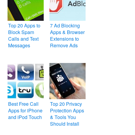
Top 20 Apps to
7 Ad Blocking
Block Spam
Apps & Browser
Calls and Text
Extensions to
Messages
Remove Ads
Best Free Call
Top 20 Privacy
Apps for iPhone
Protection Apps
and iPod Touch
& Tools You
Should Install