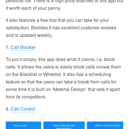
personal life. There is a high price attached to this app but
it worth each of your penny.
It also features a free trial that you can take for your
satisfaction. Besides,it has excellent customer reviews
and is updated weekly.
7.
Call Blocker
To put it simply, this app does what it claims, i.e. block
calls. It allows the users to easily block calls orview them
on the Blacklist or Whitelist. It also has a scheduling
feature so that the users can take a break from calls for
some time.It is built on ‘Material Design’ that sets it apart
from its competitors.
8.
Call Control