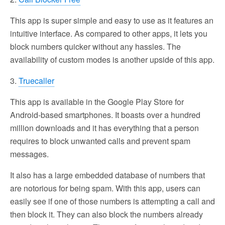
This app is super simple and easy to use as it features an
intuitive interface. As compared to other apps, it lets you
block numbers quicker without any hassles. The
availability of custom modes is another upside of this app.
3.
Truecaller
This app is available in the Google Play Store for
Android-based smartphones. It boasts over a hundred
million downloads and it has everything that a person
requires to block unwanted calls and prevent spam
messages.
It also has a large embedded database of numbers that
are notorious for being spam. With this app, users can
easily see if one of those numbers is attempting a call and
then block it. They can also block the numbers already