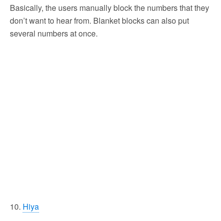
Basically, the users manually block the numbers that they
don’t want to hear from. Blanket blocks can also put
several numbers at once.
10.
Hiya