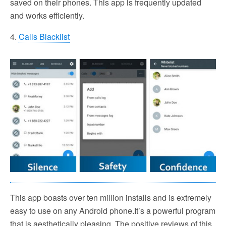
saved on their phones. This app is frequently updated
and works efficiently.
4.
Calls Blacklist
This app boasts over ten million installs and is extremely
easy to use on any Android phone.It’s a powerful program
that is aesthetically pleasing. The positive reviews of this