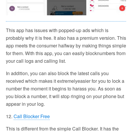
This app has issues with popped-up ads which is
probably why it is free. It also has a premium version. This
app meets the consumer halfway by making things simple
for them. With this app, you can easily blocknumbers from
your call logs and calling list.
In addition, you can also block the latest calls you
received which makes it extremelyeasier for you to lock a
number the moment it begins to harass you. As soon as
you block a number, it will stop ringing on your phone but
appear in your log.
12.
Call Blocker Free
This is different from the simple Call Blocker. It has the