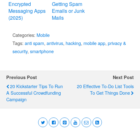
Encrypted
Getting Spam
Messaging Apps
Emails or Junk
(2025)
Mails
Categories:
Mobile
Tags:
anti spam
,
antivirus
,
hacking
,
mobile app
,
privacy &
security
,
smartphone
Previous Post
Next Post
20 Kickstarter Tips To Run
20 Effective To-Do List Tools
A Successful Crowdfunding
To Get Things Done
Campaign