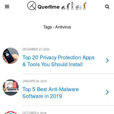
Tags › Antivirus
DECEMBER 27, 2024
Top 20 Privacy Protection Apps
& Tools You Should Install
JANUARY 29, 2019
Top 5 Best Anti-Malware
Software in 2019
OCTOBER 5, 2018