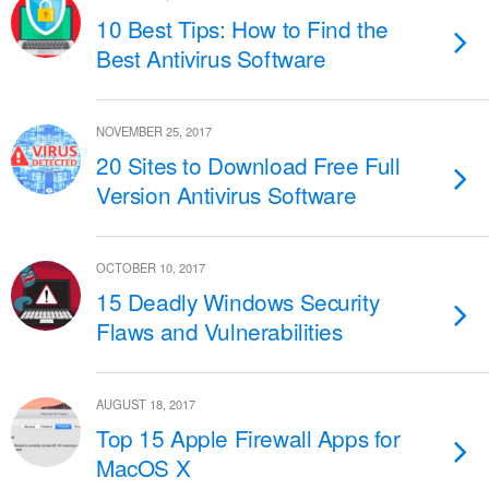
10 Best Tips: How to Find the
Best Antivirus Software
NOVEMBER 25, 2017
20 Sites to Download Free Full
Version Antivirus Software
OCTOBER 10, 2017
15 Deadly Windows Security
Flaws and Vulnerabilities
AUGUST 18, 2017
Top 15 Apple Firewall Apps for
MacOS X