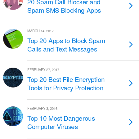
20 Spam Call Blocker and
Spam SMS Blocking Apps
MARCH 14, 2017
Top 20 Apps to Block Spam
Calls and Text Messages
FEBRUARY 27, 2017
Top 20 Best File Encryption
Tools for Privacy Protection
FEBRUARY 3, 2016
Top 10 Most Dangerous
Computer Viruses