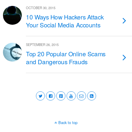
OCTOBER 30, 2015
10 Ways How Hackers Attack
Your Social Media Accounts
SEPTEMBER 26, 2015
Top 20 Popular Online Scams
and Dangerous Frauds
Back to top