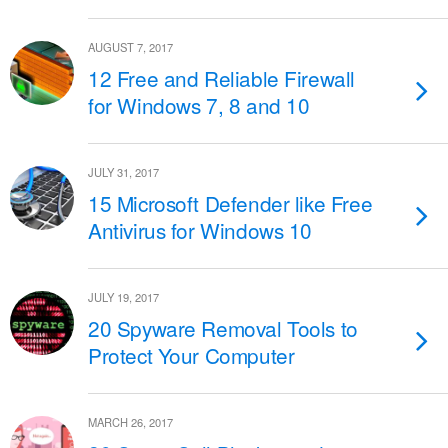
AUGUST 7, 2017
12 Free and Reliable Firewall
for Windows 7, 8 and 10
JULY 31, 2017
15 Microsoft Defender like Free
Antivirus for Windows 10
JULY 19, 2017
20 Spyware Removal Tools to
Protect Your Computer
MARCH 26, 2017