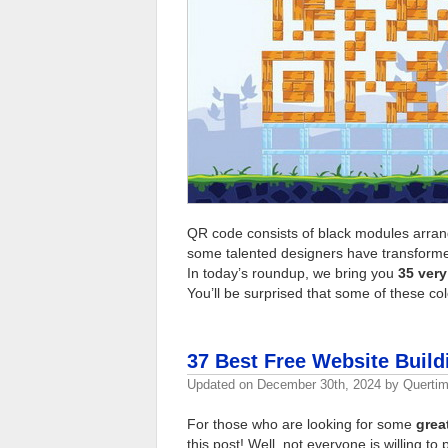
QR code consists of black modules arran
some talented designers have transformed
In today’s roundup, we bring you
35 very
You’ll be surprised that some of these co
37 Best Free Website Buildi
Updated on
December 30th, 2024
by
Querti
For those who are looking for some
grea
this post! Well, not everyone is willing t