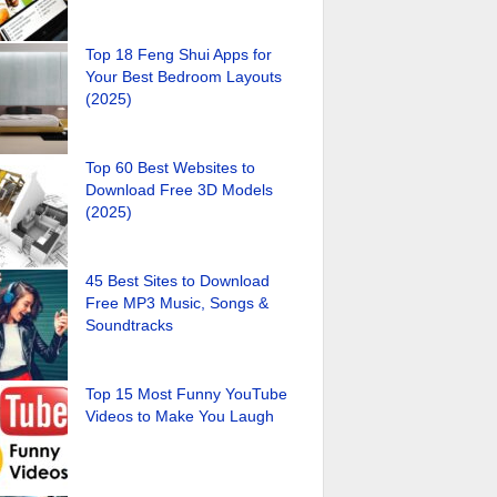
Top 18 Feng Shui Apps for
Your Best Bedroom Layouts
(2025)
Top 60 Best Websites to
Download Free 3D Models
(2025)
45 Best Sites to Download
Free MP3 Music, Songs &
Soundtracks
Top 15 Most Funny YouTube
Videos to Make You Laugh