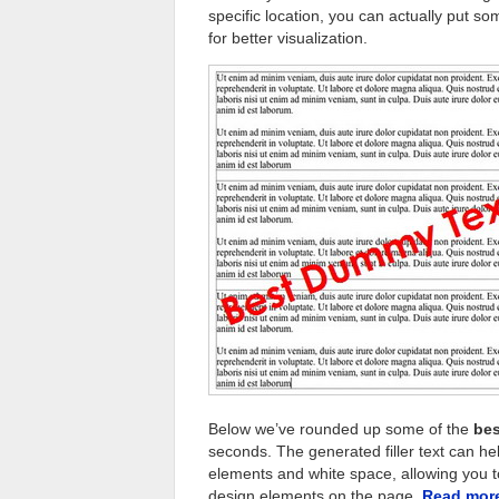
specific location, you can actually put
for better visualization.
Below we’ve rounded up some of the
bes
seconds. The generated filler text can h
elements and white space, allowing you to
design elements on the page.
Read mo