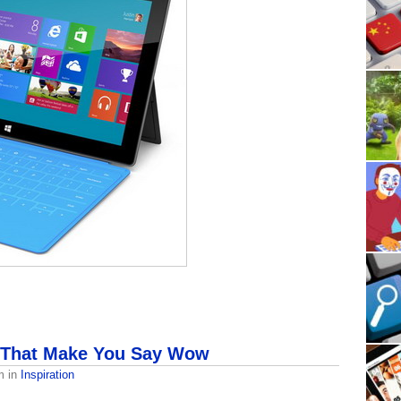
 That Make You Say Wow
m
in
Inspiration