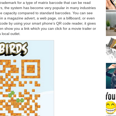
rademark for a type of matrix barcode that can be read
ears, the system has become very popular in many industries
orage capacity compared to standard barcodes. You can see
in a magazine advert, a web page, on a billboard, or even
code by using your smart phone’s QR code reader, it gives
en show you a link which you can click for a movie trailer or
local outlet.