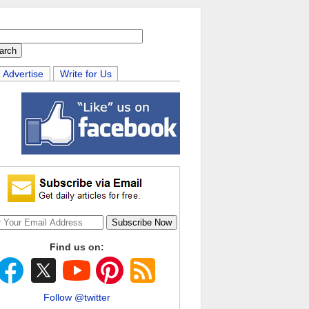
Advertise
Write for Us
Find us on:
Follow @twitter