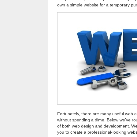
own a simple website for a temporary pu
Fortunately, there are many useful web ap
without spending a dime. Below we’ve r
of both web design and development. We 
you to create a professional-looking web