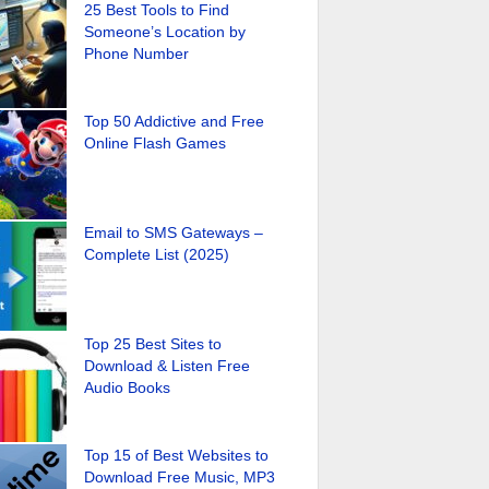
25 Best Tools to Find
Someone’s Location by
Phone Number
Top 50 Addictive and Free
Online Flash Games
Email to SMS Gateways –
Complete List (2025)
Top 25 Best Sites to
Download & Listen Free
Audio Books
Top 15 of Best Websites to
Download Free Music, MP3