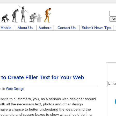
Mobile
About Us
Authors
Contact Us
Submit News Tips
o Create Filler Text for Your Web
m
in
Web Design
bsite to customers, you, as a serious web designer should
ith all the necessary text, photos and other design
 have a chance to better understand the idea behind the
 rectangle and square boxes to show what should be in a