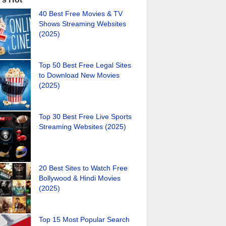
40 Best Free Movies & TV
Shows Streaming Websites
(2025)
Top 50 Best Free Legal Sites
to Download New Movies
(2025)
Top 30 Best Free Live Sports
Streaming Websites (2025)
20 Best Sites to Watch Free
Bollywood & Hindi Movies
(2025)
Top 15 Most Popular Search