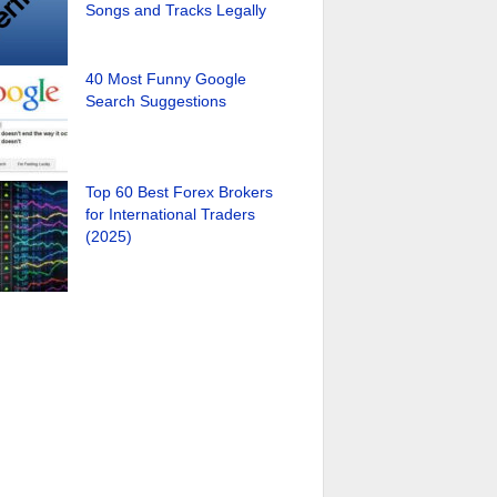
Songs and Tracks Legally
40 Most Funny Google
Search Suggestions
Top 60 Best Forex Brokers
for International Traders
(2025)