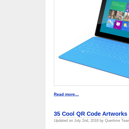
Read more…
35 Cool QR Code Artworks
Updated on
July 2nd, 2018
by
Quertime Tea