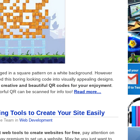
ged in a square pattern on a white background. However
 this boring looking code into visually appealing designs.
 creative and beautiful QR codes for your enjoyment
.
lorful QR can be scanned for info too!
Read more…
ng Tools to Create Your Site Easily
me Team
in
Web Development
t web tools to create websites for free
, pay attention on
o pay premium to set up a website. May be you just want to