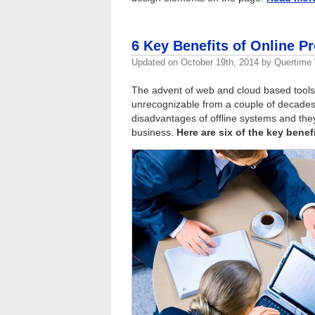
6 Key Benefits of Online 
Updated on
October 19th, 2014
by
Quertime 
The advent of web and cloud based tools
unrecognizable from a couple of decades
disadvantages of offline systems and th
business.
Here are six of the key bene