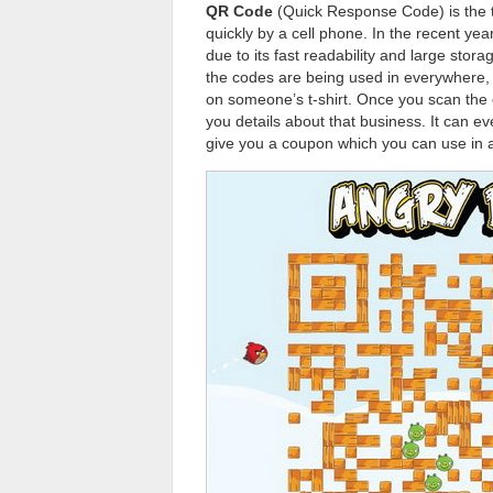
QR Code
(Quick Response Code) is the t
quickly by a cell phone. In the recent y
due to its fast readability and large st
the codes are being used in everywhere, 
on someone’s t-shirt. Once you scan the 
you details about that business. It can ev
give you a coupon which you can use in a 