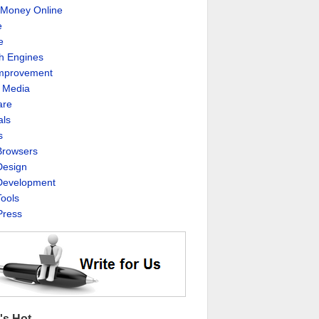
Money Online
e
e
h Engines
Improvement
l Media
are
als
s
rowsers
esign
evelopment
ools
ress
's Hot