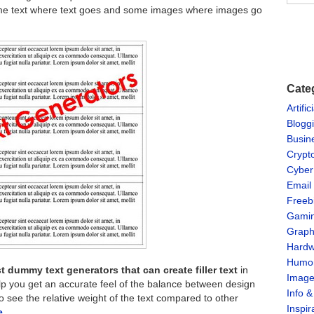
 some text where text goes and some images where images go
Cate
Artific
Blogg
Busin
Crypt
Cyber
Email
Freeb
Gami
Graph
Hardw
Humo
t dummy text generators that can create filler text
in
Imag
elp you get an accurate feel of the balance between design
Info 
 see the relative weight of the text compared to other
Inspir
re…