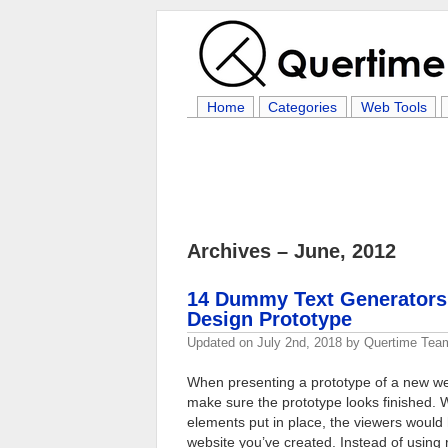
Home
Categories
Web Tools
Archives – June, 2012
14 Dummy Text Generators t
Design Prototype
Updated on
July 2nd, 2018
by
Quertime Tea
When presenting a prototype of a new we
make sure the prototype looks finished. W
elements put in place, the viewers would
website you’ve created. Instead of using