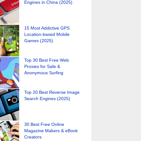
Engines in China (2025)
15 Most Addictive GPS
Location-based Mobile
Games (2025)
Top 30 Best Free Web
Proxies for Safe &
Anonymous Surfing
Top 20 Best Reverse Image
Search Engines (2025)
30 Best Free Online
Magazine Makers & eBook
Creators