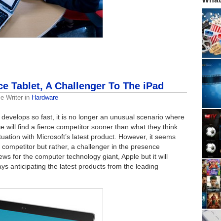
ce Tablet, A Challenger To The iPad
e Writer
in
Hardware
develops so fast, it is no longer an unusual scenario where
 will find a fierce competitor sooner than what they think.
tuation with Microsoft’s latest product. However, it seems
 a competitor but rather, a challenger in the presence
ws for the computer technology giant, Apple but it will
ys anticipating the latest products from the leading