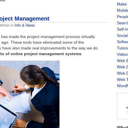
Make 
Mobil
Peopl
Project Management
Searc
Writer
in
Info & News
Self-
Socia
 has made the project management process virtually
Softw
 ago. These tools have eliminated some of the
ey have also made real improvements to the way we do
Tutori
fits of online project management systems
.
Video
Web B
Web D
Web D
Web T
WordP
What