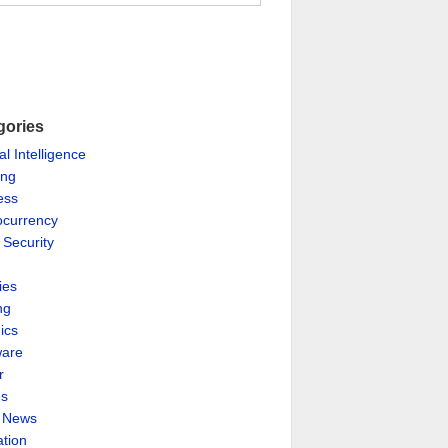
gories
ial Intelligence
ing
ess
ocurrency
 Security
ies
ng
ics
are
r
es
& News
ation