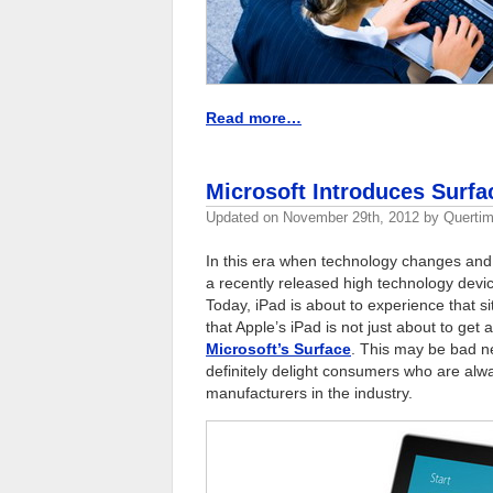
Read more…
Microsoft Introduces Surfa
Updated on
November 29th, 2012
by
Quertim
In this era when technology changes and 
a recently released high technology device
Today, iPad is about to experience that si
that Apple’s iPad is not just about to get
Microsoft’s Surface
. This may be bad ne
definitely delight consumers who are alwa
manufacturers in the industry.