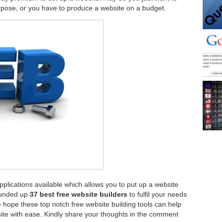
rpose, or you have to produce a website on a budget.
plications available which allows you to put up a website
ounded up
37 best free website builders
to fulfil your needs
hope these top notch free website building tools can help
site with ease. Kindly share your thoughts in the comment