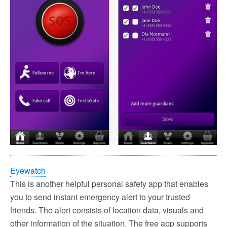
Eyewatch
This is another helpful personal safety app that enables
you to send instant emergency alert to your trusted
friends. The alert consists of location data, visuals and
other information of the situation. The free app supports