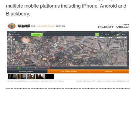
multiple mobile platforms including iPhone, Android and
Blackberry.