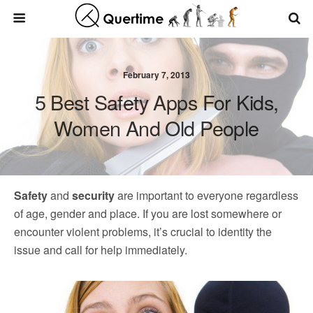
February 7, 2013
5 Best Safety Apps For Kids,
Women And Old People
Safety
and
security
are important to everyone regardless
of age, gender and place. If you are lost somewhere or
encounter violent problems, it’s crucial to identity the
issue and call for help immediately.