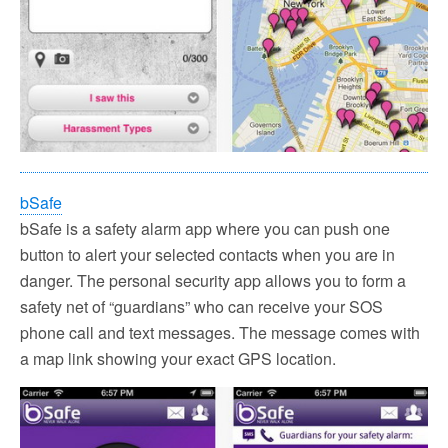
bSafe
bSafe is a safety alarm app where you can push one
button to alert your selected contacts when you are in
danger. The personal security app allows you to form a
safety net of “guardians” who can receive your SOS
phone call and text messages. The message comes with
a map link showing your exact GPS location.