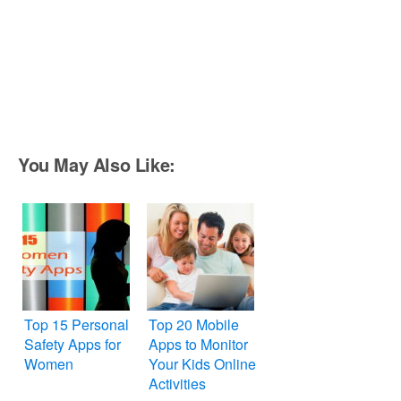
You May Also Like:
Top 15 Personal
Top 20 Mobile
Safety Apps for
Apps to Monitor
Women
Your Kids Online
Activities