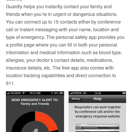
Guardly helps you instantly contact your family and
friends when you’re in urgent or dangerous situations.
You can connect up to 15 contacts either by conference
call or instant messaging with your name, location and
type of emergency. The personal safety app provides you
a profile page where you can fill in both your personal
information and medical information such as blood type,
allergies, your doctor’s contact details, medications,
insurance details, etc. The free app also comes with
location tracking capabilities and direct connection to
911.