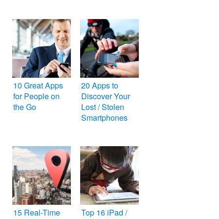
10 Great Apps
20 Apps to
for People on
Discover Your
the Go
Lost / Stolen
Smartphones
15 Real-Time
Top 16 iPad /