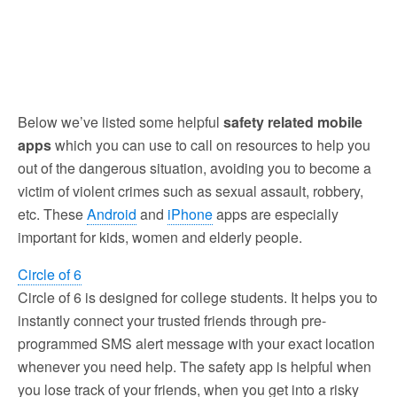
Below we’ve listed some helpful
safety related mobile
apps
which you can use to call on resources to help you
out of the dangerous situation, avoiding you to become a
victim of violent crimes such as sexual assault, robbery,
etc. These
Android
and
iPhone
apps are especially
important for kids, women and elderly people.
Circle of 6
Circle of 6 is designed for college students. It helps you to
instantly connect your trusted friends through pre-
programmed SMS alert message with your exact location
whenever you need help. The safety app is helpful when
you lose track of your friends, when you get into a risky