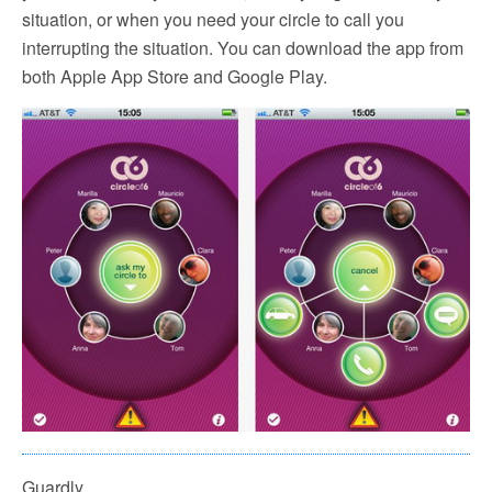
situation, or when you need your circle to call you
interrupting the situation. You can download the app from
both Apple App Store and Google Play.
Guardly