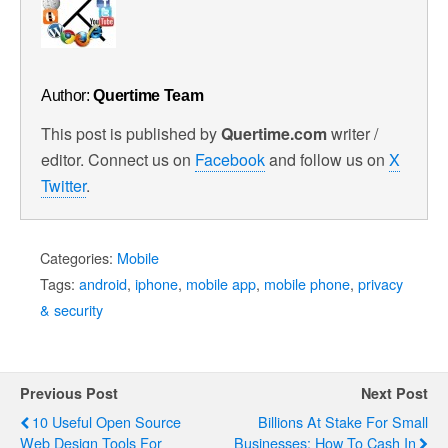
Author:
Quertime Team
This post is published by
Quertime.com
writer /
editor. Connect us on
Facebook
and follow us on
X
Twitter
.
Categories:
Mobile
Tags:
android
,
iphone
,
mobile app
,
mobile phone
,
privacy
& security
Previous Post
Next Post
10 Useful Open Source
Billions At Stake For Small
Web Design Tools For
Businesses: How To Cash In