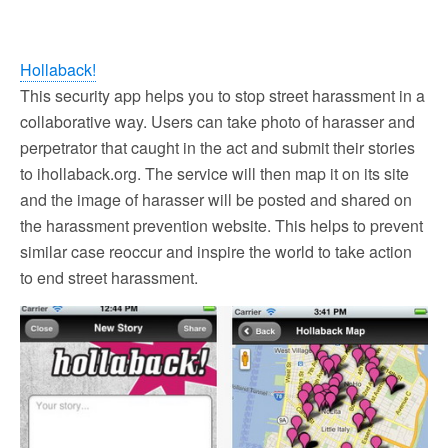
Hollaback!
This security app helps you to stop street harassment in a
collaborative way. Users can take photo of harasser and
perpetrator that caught in the act and submit their stories
to ihollaback.org. The service will then map it on its site
and the image of harasser will be posted and shared on
the harassment prevention website. This helps to prevent
similar case reoccur and inspire the world to take action
to end street harassment.