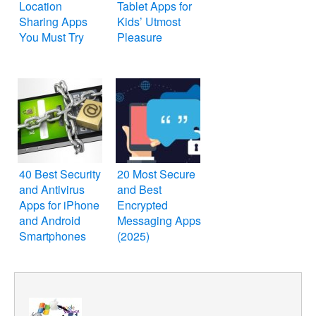
Location
Tablet Apps for
Sharing Apps
Kids’ Utmost
You Must Try
Pleasure
40 Best Security
20 Most Secure
and Antivirus
and Best
Apps for iPhone
Encrypted
and Android
Messaging Apps
Smartphones
(2025)