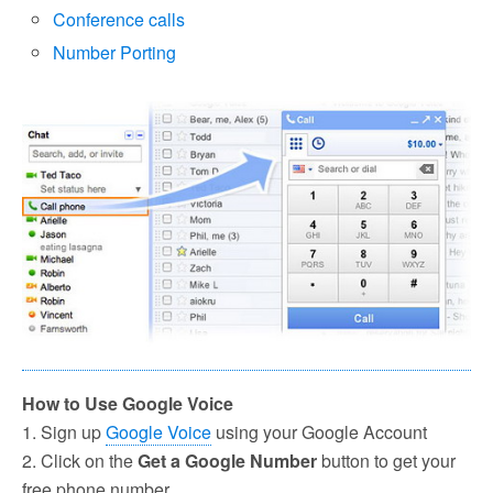
Conference calls
Number Porting
How to Use Google Voice
1. Sign up
Google Voice
using your Google Account
2. Click on the
Get a Google Number
button to get your
free phone number