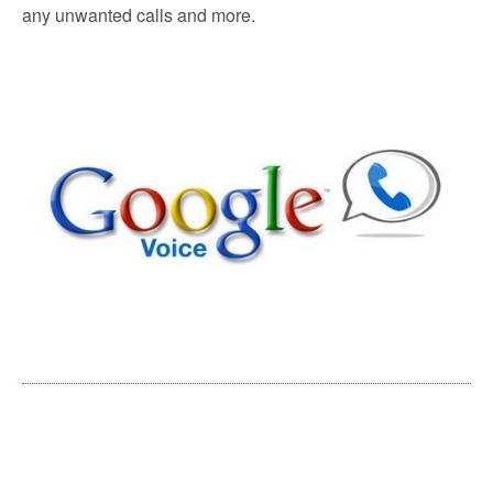
any unwanted calls and more.