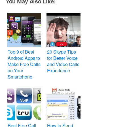
You May Also Like:
Top 9 of Best
20 Skype Tips
Android Apps to
for Better Voice
Make Free Calls
and Video Calls
on Your
Experience
Smartphone
Best Free Call
How to Send