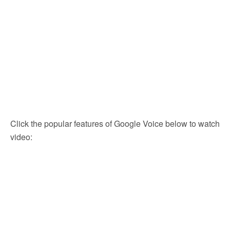
Click the popular features of Google Voice below to watch
video: