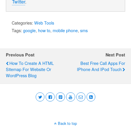
Twitter
.
Categories:
Web Tools
Tags:
google
,
how to
,
mobile phone
,
sms
Previous Post
Next Post
How To Create A HTML
Best Free Call Apps For
Sitemap For Website Or
IPhone And IPod Touch
WordPress Blog
Back to top