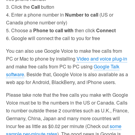
3. Click the
Call
button
4. Enter a phone number in
Number to call
(US or
Canada phone number only)
5. Choose a
Phone to call with
then click
Connect
6. Google will connect the call to you for free
You can also use Google Voice to make free calls from
PC or Mac to phone by installing
Video and voice plug-in
and make free calls from PC to PC using
Google Talk
software
. Beside that, Google Voice is also available as a
web app for Android, BlackBerry, and iPhone users.
Please take note that the free calls you make with Google
Voice must be to the numbers in the US or Canada. Calls
to number outside these 2 countries such as U.K., France,
Germany, China, Japan and many more countries will
incur fee as little as $0.02 per minute (Check out
some
sample per-minute rates
). The good news is Google is