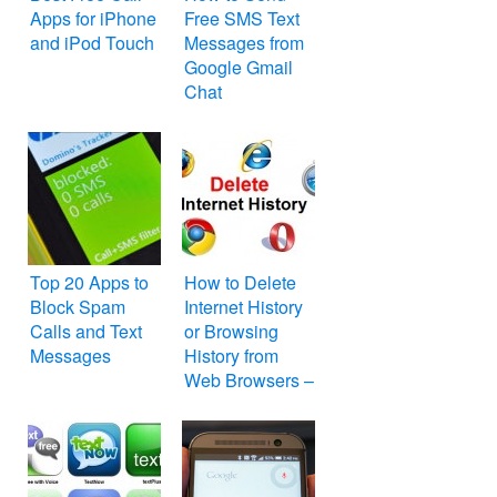
Apps for iPhone
Free SMS Text
and iPod Touch
Messages from
Google Gmail
Chat
Top 20 Apps to
How to Delete
Block Spam
Internet History
Calls and Text
or Browsing
Messages
History from
Web Browsers –
Internet Explorer,
Mozilla Firefox,
Google Chrome,
Apple Safari,