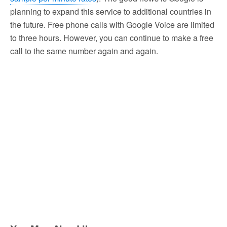
planning to expand this service to additional countries in
the future. Free phone calls with Google Voice are limited
to three hours. However, you can continue to make a free
call to the same number again and again.