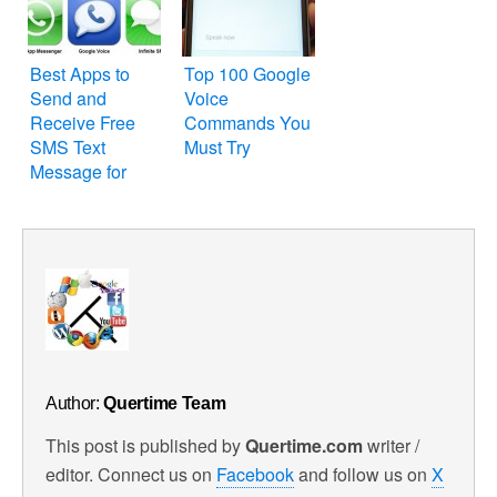
and Opera
Best Apps to
Top 100 Google
Send and
Voice
Receive Free
Commands You
SMS Text
Must Try
Message for
Your iPhone,
iPod Touch and
iPad
Author:
Quertime Team
This post is published by
Quertime.com
writer /
editor. Connect us on
Facebook
and follow us on
X