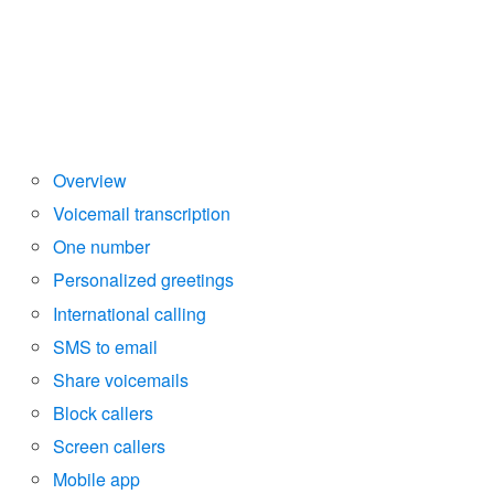
Overview
Voicemail transcription
One number
Personalized greetings
International calling
SMS to email
Share voicemails
Block callers
Screen callers
Mobile app