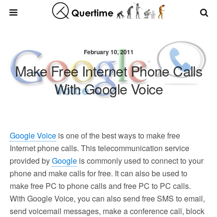
February 10, 2011
Make Free Internet Phone Calls
With Google Voice
Google Voice
is one of the best ways to make free
Internet phone calls. This telecommunication service
provided by
Google
is commonly used to connect to your
phone and make calls for free. It can also be used to
make free PC to phone calls and free PC to PC calls.
With Google Voice, you can also send free SMS to email,
send voicemail messages, make a conference call, block