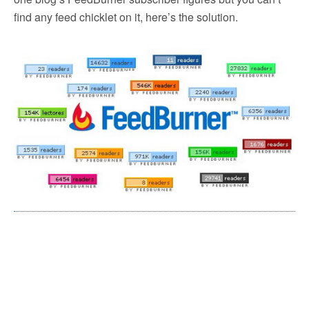
find any feed chicklet on it, here’s the solution.