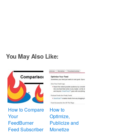
You May Also Like:
How to Compare
How to
Your
Optimize,
FeedBurner
Publicize and
Feed Subscriber
Monetize