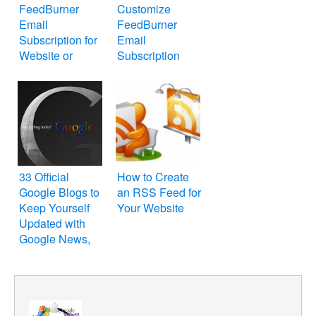
FeedBurner
Customize
Email
FeedBurner
Subscription for
Email
Website or
Subscription
WordPress Blog
Form on Your
Website or Blog
33 Official
How to Create
Google Blogs to
an RSS Feed for
Keep Yourself
Your Website
Updated with
Google News,
Tips and Tricks