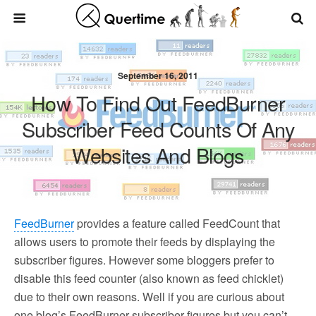
September 16, 2011
How To Find Out FeedBurner
Subscriber Feed Counts Of Any
Websites And Blogs
FeedBurner
provides a feature called FeedCount that
allows users to promote their feeds by displaying the
subscriber figures. However some bloggers prefer to
disable this feed counter (also known as feed chicklet)
due to their own reasons. Well if you are curious about
one blog’s FeedBurner subscriber figures but you can’t