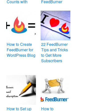
Counts with
FeedBurner
Other Websites
Feed for
Website or Blog
How to Create
22 FeedBurner
FeedBurner for
Tips and Tricks
WordPress Blog
to Get More
Subscribers
How to Set up
How to