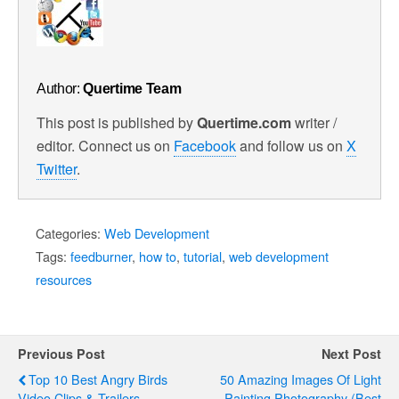
Author:
Quertime Team
This post is published by
Quertime.com
writer /
editor. Connect us on
Facebook
and follow us on
X
Twitter
.
Categories:
Web Development
Tags:
feedburner
,
how to
,
tutorial
,
web development
resources
Previous Post
Next Post
Top 10 Best Angry Birds
50 Amazing Images Of Light
Video Clips & Trailers
Painting Photography (Best