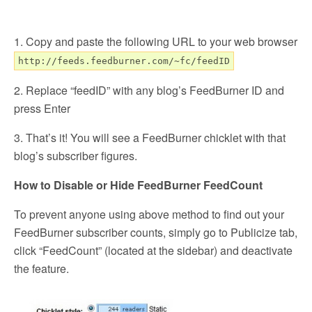
1. Copy and paste the following URL to your web browser
http://feeds.feedburner.com/~fc/feedID
2. Replace “feedID” with any blog’s FeedBurner ID and
press Enter
3. That’s it! You will see a FeedBurner chicklet with that
blog’s subscriber figures.
How to Disable or Hide FeedBurner FeedCount
To prevent anyone using above method to find out your
FeedBurner subscriber counts, simply go to Publicize tab,
click “FeedCount” (located at the sidebar) and deactivate
the feature.