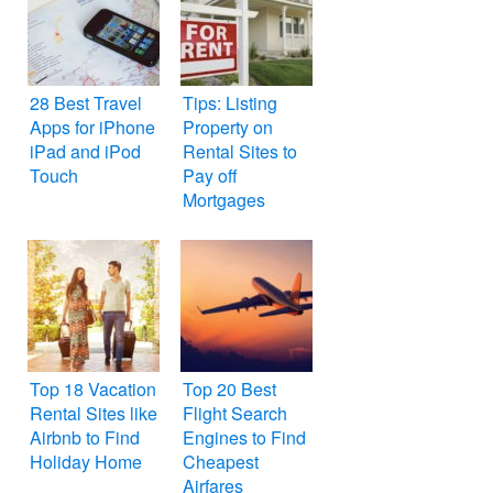
28 Best Travel
Tips: Listing
Apps for iPhone
Property on
iPad and iPod
Rental Sites to
Touch
Pay off
Mortgages
Top 18 Vacation
Top 20 Best
Rental Sites like
Flight Search
Airbnb to Find
Engines to Find
Holiday Home
Cheapest
Airfares