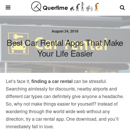
August 24, 2018
Best Car Rental Apps That Make
Your Life Easier
Let’s face it,
finding a car rental
can be stressful.
Searching aimlessly for discounts, nearby airports and
different car types can definitely give anyone a headache.
So, why not make things easier for yourself? Instead of
wandering through the world wide web without any
direction, try a car rental app. One download, and you’ll
immediately fall in love.