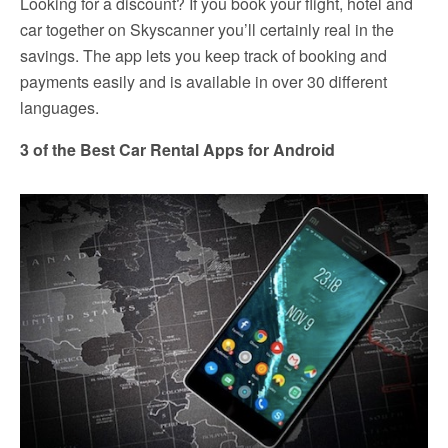
Looking for a discount? If you book your flight, hotel and
car together on Skyscanner you’ll certainly real in the
savings. The app lets you keep track of booking and
payments easily and is available in over 30 different
languages.
3 of the Best Car Rental Apps for Android