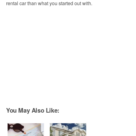
rental car than what you started out with.
You May Also Like: