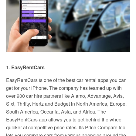
1.
EasyRentCars
EasyRentCars is one of the best car rental apps you can
get for your iPhone. The company has teamed up with
over 900 car hire partners like Alamo, Advantage, Avis,
Sixt, Thrifty, Hertz and Budget in North America, Europe,
South America, Oceania, Asia, and Africa. The
EasyRentCars app allows you to get behind the wheel
quicker at competitive price rates. Its Price Compare tool
lets you compare cars from various agencies around the