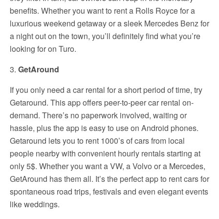
benefits. Whether you want to rent a Rolls Royce for a
luxurious weekend getaway or a sleek Mercedes Benz for
a night out on the town, you’ll definitely find what you’re
looking for on Turo.
3.
GetAround
If you only need a car rental for a short period of time, try
Getaround. This app offers peer-to-peer car rental on-
demand. There’s no paperwork involved, waiting or
hassle, plus the app is easy to use on Android phones.
Getaround lets you to rent 1000’s of cars from local
people nearby with convenient hourly rentals starting at
only 5$. Whether you want a VW, a Volvo or a Mercedes,
GetAround has them all. It’s the perfect app to rent cars for
spontaneous road trips, festivals and even elegant events
like weddings.