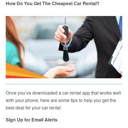
How Do You Get The Cheapest Car Rental?
Once you’ve downloaded a car rental app that works well
with your phone, here are some tips to help you get the
best deal for your car rental:
Sign Up for Email Alerts