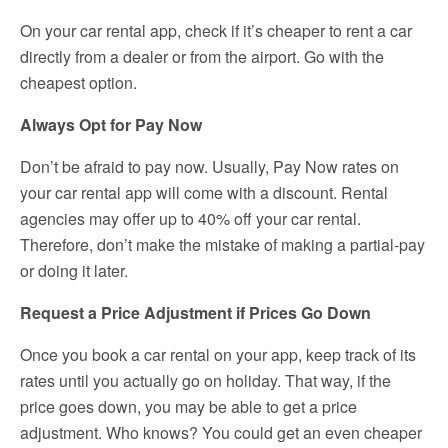
On your car rental app, check if it’s cheaper to rent a car
directly from a dealer or from the airport. Go with the
cheapest option.
Always Opt for Pay Now
Don’t be afraid to pay now. Usually, Pay Now rates on
your car rental app will come with a discount. Rental
agencies may offer up to 40% off your car rental.
Therefore, don’t make the mistake of making a partial-pay
or doing it later.
Request a Price Adjustment if Prices Go Down
Once you book a car rental on your app, keep track of its
rates until you actually go on holiday. That way, if the
price goes down, you may be able to get a price
adjustment. Who knows? You could get an even cheaper