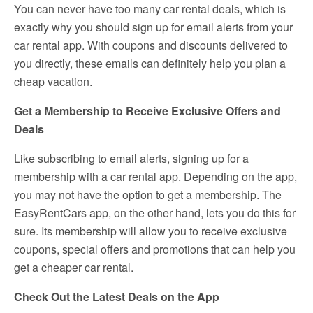
You can never have too many car rental deals, which is
exactly why you should sign up for email alerts from your
car rental app. With coupons and discounts delivered to
you directly, these emails can definitely help you plan a
cheap vacation.
Get a Membership to Receive Exclusive Offers and
Deals
Like subscribing to email alerts, signing up for a
membership with a car rental app. Depending on the app,
you may not have the option to get a membership. The
EasyRentCars app, on the other hand, lets you do this for
sure. Its membership will allow you to receive exclusive
coupons, special offers and promotions that can help you
get a cheaper car rental.
Check Out the Latest Deals on the App