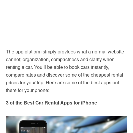
The app platform simply provides what a normal website
cannot; organization, compactness and clarity when
renting a car. You’ll be able to book cars instantly,
compare rates and discover some of the cheapest rental
prices for your trip. Here are some of the best apps out
there for your phone:
3 of the Best Car Rental Apps for iPhone