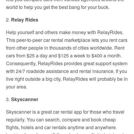
world to help you get the best bang for your buck.
2.
Relay Rides
Help yourself and others make money with RelayRides.
This peer-to-peer car rental marketplace lets you rent cars
from other people in thousands of cities worldwide. Rent
cars from $25 a day and $125 a week to $400 a month.
Consequently, RelayRides provides great support system
with 24/7 roadside assistance and rental insurance. If you
live right outside a big city, RelayRides will probably be in
your area.
3.
Skyscanner
Skyscanner is a great car rental app for those who travel
regularly. You can search, compare and book cheap
flights, hotels and car rentals anytime and anywhere.