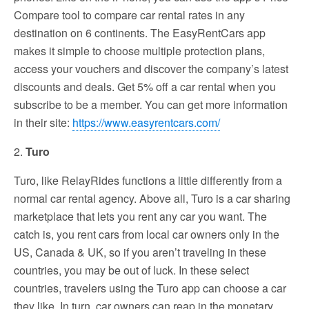
Compare tool to compare car rental rates in any
destination on 6 continents. The EasyRentCars app
makes it simple to choose multiple protection plans,
access your vouchers and discover the company’s latest
discounts and deals. Get 5% off a car rental when you
subscribe to be a member. You can get more information
in their site:
https://www.easyrentcars.com/
2.
Turo
Turo, like RelayRides functions a little differently from a
normal car rental agency. Above all, Turo is a car sharing
marketplace that lets you rent any car you want. The
catch is, you rent cars from local car owners only in the
US, Canada & UK, so if you aren’t traveling in these
countries, you may be out of luck. In these select
countries, travelers using the Turo app can choose a car
they like. In turn, car owners can reap in the monetary