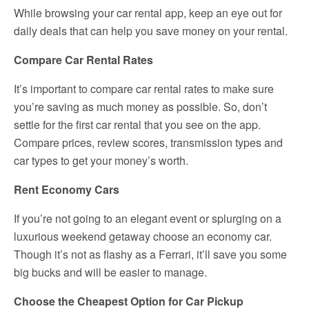
While browsing your car rental app, keep an eye out for
daily deals that can help you save money on your rental.
Compare Car Rental Rates
It’s important to compare car rental rates to make sure
you’re saving as much money as possible. So, don’t
settle for the first car rental that you see on the app.
Compare prices, review scores, transmission types and
car types to get your money’s worth.
Rent Economy Cars
If you’re not going to an elegant event or splurging on a
luxurious weekend getaway choose an economy car.
Though it’s not as flashy as a Ferrari, it’ll save you some
big bucks and will be easier to manage.
Choose the Cheapest Option for Car Pickup