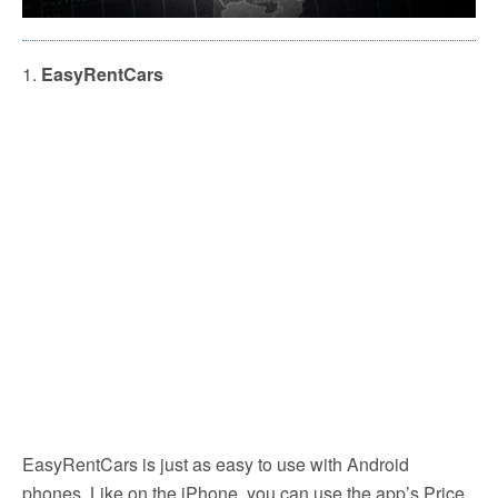
1.
EasyRentCars
EasyRentCars is just as easy to use with Android
phones. Like on the iPhone, you can use the app’s Price