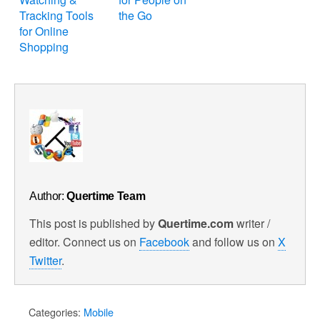
Tracking Tools
the Go
for Online
Shopping
Author:
Quertime Team
This post is published by
Quertime.com
writer /
editor. Connect us on
Facebook
and follow us on
X
Twitter
.
Categories:
Mobile