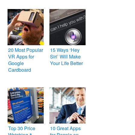
20 Most Popular
15 Ways ‘Hey
VR Apps for
Siri’ Will Make
Google
Your Life Better
Cardboard
Top 30 Price
10 Great Apps
Watching &
for People on