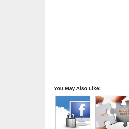
You May Also Like: