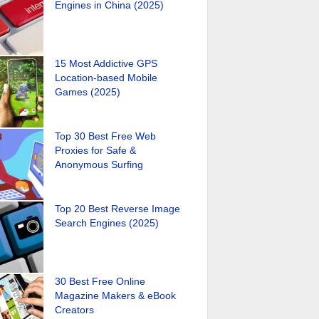
Engines in China (2025)
15 Most Addictive GPS
Location-based Mobile
Games (2025)
Top 30 Best Free Web
Proxies for Safe &
Anonymous Surfing
Top 20 Best Reverse Image
Search Engines (2025)
30 Best Free Online
Magazine Makers & eBook
Creators