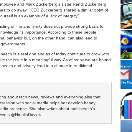
mployee and Mark Zuckerberg’s sister Randi Zuckerberg
has to go away”. CEO Zuckerberg shared a similar point of
ourself is an example of a lack of integrity”.
icting online anonymity does not provide strong basis for
knowledge its importance. According to these people
al behavior but, on the other hand, can also lead to
or governments.
speech is a real one and as of today continues to grow with
solve the issue in a meaningful way. As of today we are bound
e speech and privacy lead to a change in traditional
iting about tech news, reviews and everything else that
obsession with social media helps her develop handy
media presence. She also writes about mobistealth’s
tweets @NataliaDavid4.