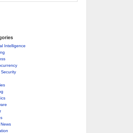
gories
ial Intelligence
ing
ess
ocurrency
 Security
ies
ng
ics
are
r
es
& News
ation