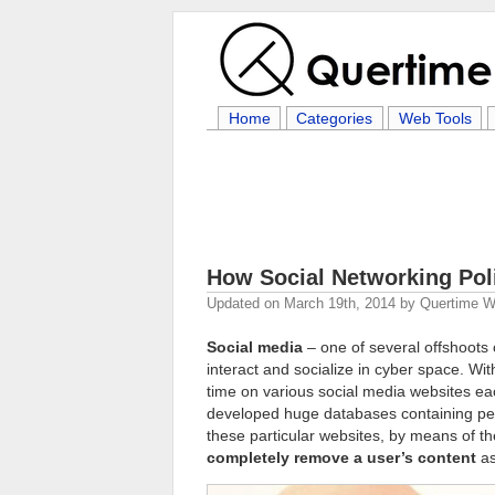
Home
Categories
Web Tools
How Social Networking Pol
Updated on
March 19th, 2014
by
Quertime Wr
Social media
– one of several offshoots
interact and socialize in cyber space. Wi
time on various social media websites eac
developed huge databases containing pers
these particular websites, by means of th
completely remove a user’s content
as