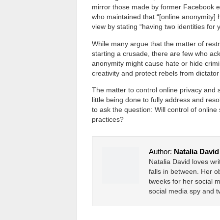
mirror those made by former Facebook e
who maintained that “[online anonymity] 
view by stating “having two identities for y
While many argue that the matter of restr
starting a crusade, there are few who ac
anonymity might cause hate or hide crimin
creativity and protect rebels from dictat
The matter to control online privacy and 
little being done to fully address and re
to ask the question: Will control of onlin
practices?
Author:
Natalia David
Natalia David loves wr
falls in between. Her 
tweeks for her social 
social media spy and 