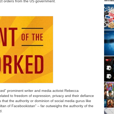
ct orders from the US government.
rked” prominent writer and media activist Rebecca
lated to freedom of expression, privacy and their defiance
s that the authority or dominion of social media gurus like
an of Facebookistan” – far outweighs the authority of the
d.