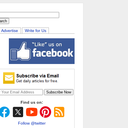
Advertise
Write for Us
Find us on:
Follow @twitter