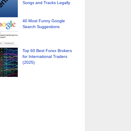
Songs and Tracks Legally
40 Most Funny Google
Search Suggestions
Top 60 Best Forex Brokers
for International Traders
(2025)