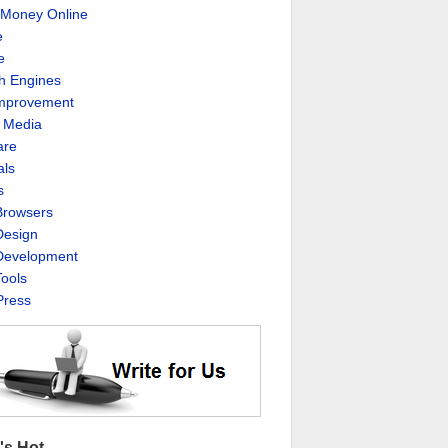
Money Online
e
e
h Engines
Improvement
l Media
are
als
s
rowsers
esign
evelopment
ools
ress
's Hot