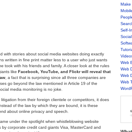
Make 
Mobil
Peopl
Searc
Self-
Socia
Softw
Tutori
d with stories about social media websites doing exactly
Video
s written in fine print matter less to a user who just wants
Web B
e took with his friends and family. A closer look at the rules
Web D
iants like
Facebook, YouTube, and Flickr will reveal that
Web D
law
, a fact that is surprising since all three companies are
Web T
es go beyond the law mentioned in Article 19 of the
WordP
ocial media monitoring is no joke.
igation from their foreign clientele or competitors, it does
 Instead of the law by which they are bound, it is these
end about online privacy and speech.
came under the spotlight when whistleblowing website
s by corporate credit card giants Visa, MasterCard and
What