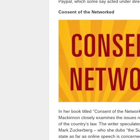
Paypal, which some say acted under dire
Consent of the Networked
In her book titled “Consent of the Netwo
Mackinnon closely examines the issues re
of the country’s law. The writer speculate
Mark Zuckerberg – who she dubs “the Sult
state as far as online speech is concerne