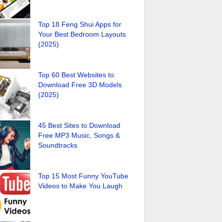
Top 18 Feng Shui Apps for
Your Best Bedroom Layouts
(2025)
Top 60 Best Websites to
Download Free 3D Models
(2025)
45 Best Sites to Download
Free MP3 Music, Songs &
Soundtracks
Top 15 Most Funny YouTube
Videos to Make You Laugh