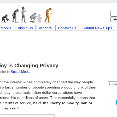
Mobile
About Us
Authors
Contact Us
Submit News Tips
icy is Changing Privacy
iter
in
Social Media
 of the internet – has completely changed the way people
th a large number of people spending a good chunk of their
h day; these multimillion dollar corporations have
onal bio of millions of users. This essentially means that
eir terms of service,
have the liberty to modify, ban or
 they see fit.