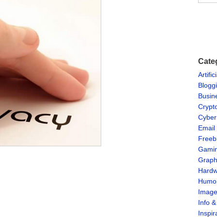
Cate
Artific
Blogg
Busin
Crypt
Cyber
Email
Freeb
Gami
Graph
Hardw
Humo
Imag
Info 
Inspir