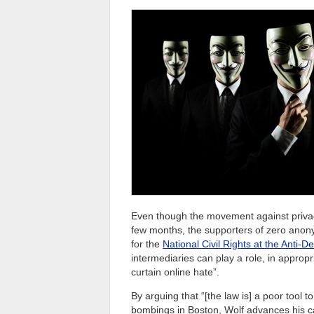
Even though the movement against priva
few months, the supporters of zero anony
for the
National Civil Rights at the Anti-
intermediaries can play a role, in appropr
curtain online hate”.
By arguing that “[the law is] a poor tool t
bombings in Boston, Wolf advances his ca