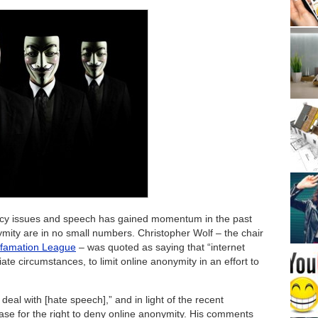
cy issues and speech has gained momentum in the past
mity are in no small numbers. Christopher Wolf – the chair
Defamation League
– was quoted as saying that “internet
iate circumstances, to limit online anonymity in an effort to
o deal with [hate speech],” and in light of the recent
se for the right to deny online anonymity. His comments