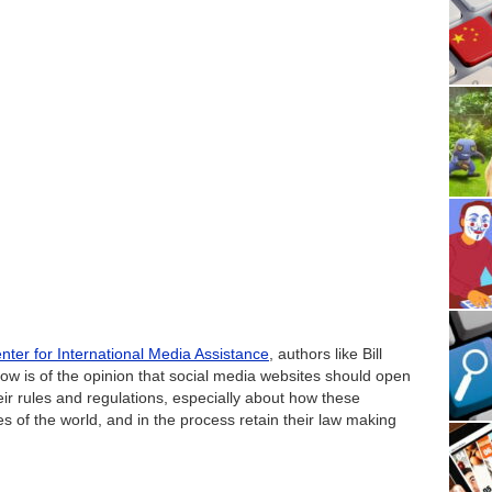
nter for International Media Assistance
, authors like Bill
ow is of the opinion that social media websites should open
their rules and regulations, especially about how these
 of the world, and in the process retain their law making