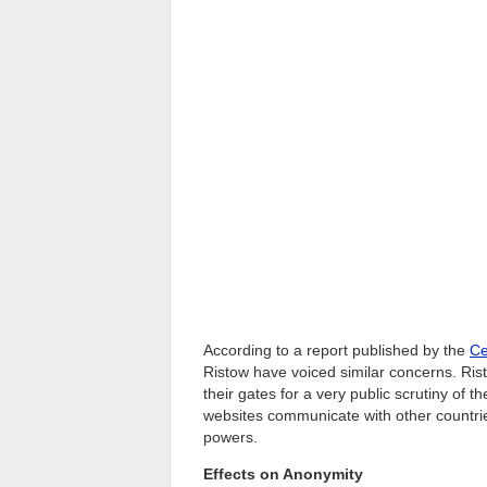
According to a report published by the
Ce
Ristow have voiced similar concerns. Rist
their gates for a very public scrutiny of 
websites communicate with other countries
powers.
Effects on Anonymity