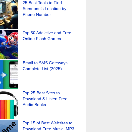
25 Best Tools to Find
Someone’s Location by
Phone Number
Top 50 Addictive and Free
Online Flash Games
Email to SMS Gateways –
Complete List (2025)
Top 25 Best Sites to
Download & Listen Free
Audio Books
Top 15 of Best Websites to
Download Free Music, MP3