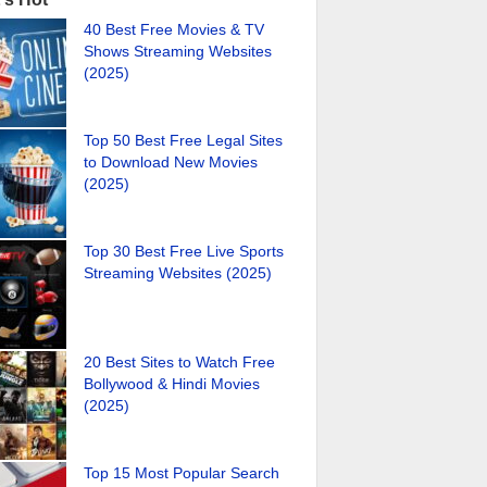
40 Best Free Movies & TV
Shows Streaming Websites
(2025)
Top 50 Best Free Legal Sites
to Download New Movies
(2025)
Top 30 Best Free Live Sports
Streaming Websites (2025)
20 Best Sites to Watch Free
Bollywood & Hindi Movies
(2025)
Top 15 Most Popular Search