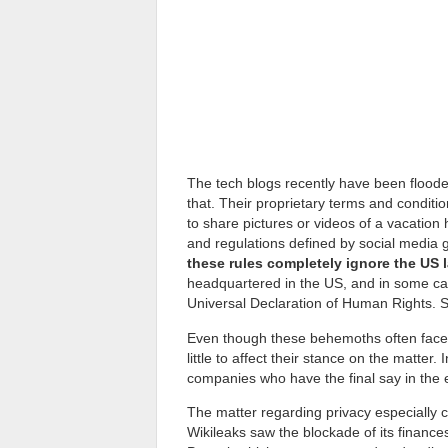
The tech blogs recently have been floode
that. Their proprietary terms and condition
to share pictures or videos of a vacation h
and regulations defined by social media g
these rules completely ignore the US 
headquartered in the US, and in some cas
Universal Declaration of Human Rights. S
Even though these behemoths often face lit
little to affect their stance on the matter.
companies who have the final say in the 
The matter regarding privacy especially 
Wikileaks saw the blockade of its finance