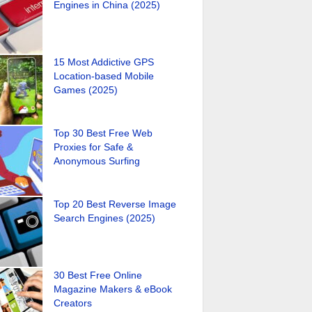
Engines in China (2025)
15 Most Addictive GPS
Location-based Mobile
Games (2025)
Top 30 Best Free Web
Proxies for Safe &
Anonymous Surfing
Top 20 Best Reverse Image
Search Engines (2025)
30 Best Free Online
Magazine Makers & eBook
Creators