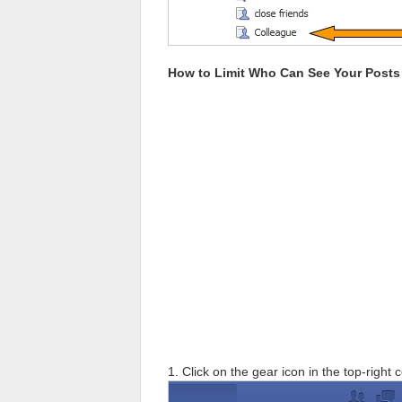
How to Limit Who Can See Your Post
1. Click on the gear icon in the top-right 