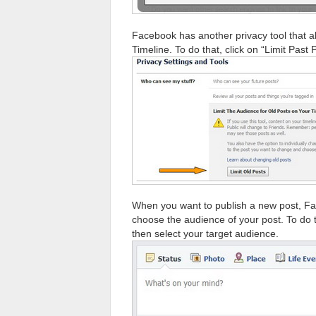
Facebook has another privacy tool that al
Timeline. To do that, click on “Limit Past 
When you want to publish a new post, Fa
choose the audience of your post. To do t
then select your target audience.