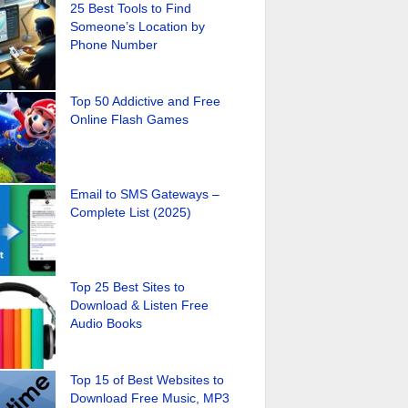
25 Best Tools to Find
Someone’s Location by
Phone Number
Top 50 Addictive and Free
Online Flash Games
Email to SMS Gateways –
Complete List (2025)
Top 25 Best Sites to
Download & Listen Free
Audio Books
Top 15 of Best Websites to
Download Free Music, MP3