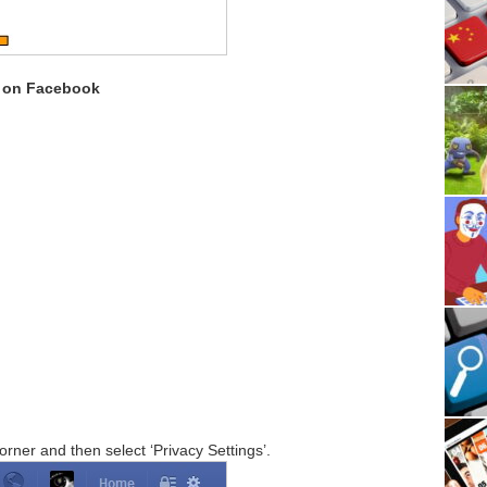
s on Facebook
corner and then select ‘Privacy Settings’.