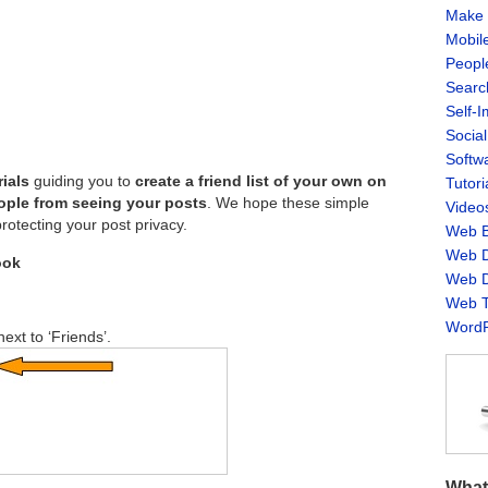
Make 
Mobil
Peopl
Searc
Self-
Socia
Softw
rials
guiding you to
create a friend list of your own on
Tutori
eople from seeing your posts
. We hope these simple
Video
protecting your post privacy.
Web B
Web D
ook
Web D
Web T
WordP
next to ‘Friends’.
What