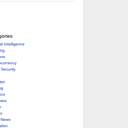
gories
ial Intelligence
ing
ess
ocurrency
 Security
ies
ng
ics
are
r
es
& News
ation