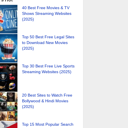
40 Best Free Movies & TV
Shows Streaming Websites
(2025)
Top 50 Best Free Legal Sites
to Download New Movies
(2025)
Top 30 Best Free Live Sports
Streaming Websites (2025)
20 Best Sites to Watch Free
Bollywood & Hindi Movies
(2025)
Top 15 Most Popular Search