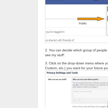
2. You can decide which group of people s
see my stuff’.
3. Click on the drop-down menu where yo
Custom, etc.) you want for your future po