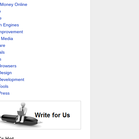
Money Online
e
e
h Engines
Improvement
l Media
are
als
s
rowsers
esign
evelopment
ools
ress
's Hot