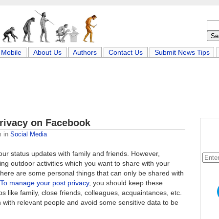
Mobile
About Us
Authors
Contact Us
Submit News Tips
Privacy on Facebook
m
in
Social Media
your status updates with family and friends. However,
g outdoor activities which you want to share with your
 there are some personal things that can only be shared with
To manage your post privacy
, you should keep these
 like family, close friends, colleagues, acquaintances, etc.
n with relevant people and avoid some sensitive data to be