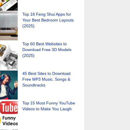
Top 18 Feng Shui Apps for
Your Best Bedroom Layouts
(2025)
Top 60 Best Websites to
Download Free 3D Models
(2025)
45 Best Sites to Download
Free MP3 Music, Songs &
Soundtracks
Top 15 Most Funny YouTube
Videos to Make You Laugh