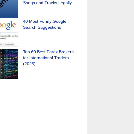
Songs and Tracks Legally
40 Most Funny Google
Search Suggestions
Top 60 Best Forex Brokers
for International Traders
(2025)