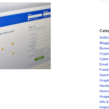
Cate
Artific
Blogg
Busin
Crypt
Cyber
Email
Freeb
Gami
Graph
Hardw
Humo
Imag
Info 
Inspir