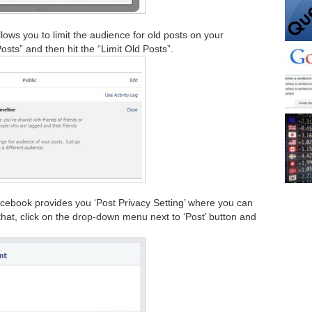
lows you to limit the audience for old posts on your
Posts” and then hit the “Limit Old Posts”.
cebook provides you ‘Post Privacy Setting’ where you can
hat, click on the drop-down menu next to ‘Post’ button and