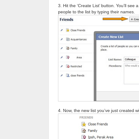
3. Hit the ‘Create List’ button. You’ll s
people to the list by typing their names.
4. Now, the new list you’ve just created wi