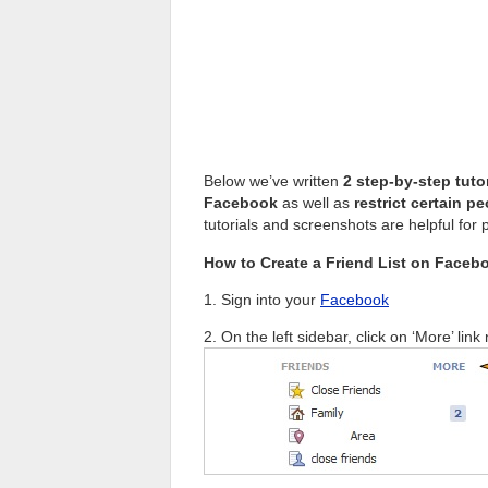
Below we’ve written
2 step-by-step tuto
Facebook
as well as
restrict certain p
tutorials and screenshots are helpful for 
How to Create a Friend List on Faceb
1. Sign into your
Facebook
2. On the left sidebar, click on ‘More’ link 