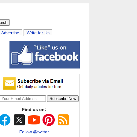
Advertise
Write for Us
Find us on:
Follow @twitter