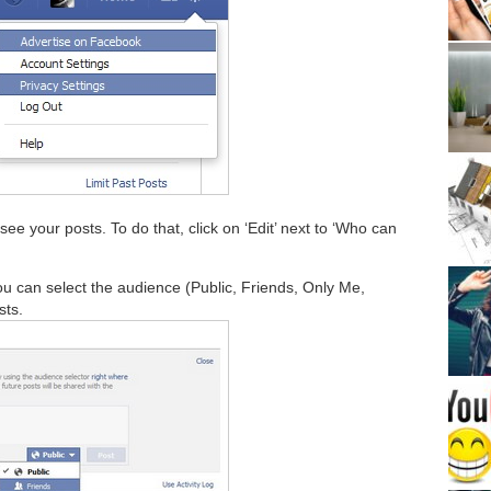
ee your posts. To do that, click on ‘Edit’ next to ‘Who can
u can select the audience (Public, Friends, Only Me,
sts.