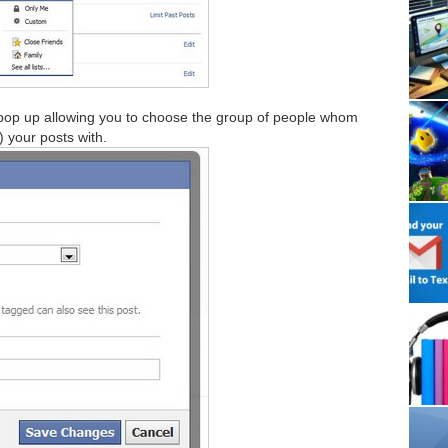
 pop up allowing you to choose the group of people whom
) your posts with.