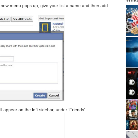
ee a new menu pops up, give your list a name and then add
ll appear on the left sidebar, under ‘Friends’.