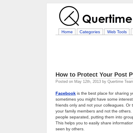
Home
Categories
Web Tools
How to Protect Your Post 
Posted on
May 12th, 2013
by
Quertime Tea
Facebook
is the best place for sharing 
sometimes you might have some interestin
friends only and not your colleagues. Or
your family members and not the others.
people separated, putting them into groups
This helps you to easily share informatio
seen by others.