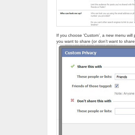
If you choose ‘Custom’, a new menu will
you want to share (or don’t want to share