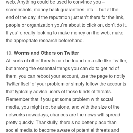
web. Anything could be used to convince you –
screenshots, money back guarantees, etc. – but at the
end of the day, if the reputation just isn’t there for the link,
people or organization you’re about to click on, don’t do it.
If you’re really looking to make money on the web, make
the appropriate research beforehand.
10.
Worms and Others on Twitter
All sorts of other threats can be found on a site like Twitter,
but among the essential things you can do to get rid of
them, you can reboot your account, use the page to notify
Twitter itself of your problem or simply follow the accounts
that typically advise users of those kinds of threats.
Remember that if you get some problem with social
media, you might not be alone, and with the size of the
networks nowadays, chances are the news will spread
pretty quickly. Thankfully, there’s no better place than
social media to become aware of potential threats and