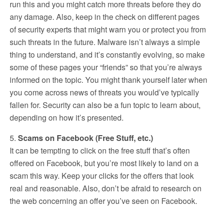
run this and you might catch more threats before they do
any damage. Also, keep in the check on different pages
of security experts that might warn you or protect you from
such threats in the future. Malware isn’t always a simple
thing to understand, and it’s constantly evolving, so make
some of these pages your “friends” so that you’re always
informed on the topic. You might thank yourself later when
you come across news of threats you would’ve typically
fallen for. Security can also be a fun topic to learn about,
depending on how it’s presented.
5.
Scams on Facebook (Free Stuff, etc.)
It can be tempting to click on the free stuff that’s often
offered on Facebook, but you’re most likely to land on a
scam this way. Keep your clicks for the offers that look
real and reasonable. Also, don’t be afraid to research on
the web concerning an offer you’ve seen on Facebook.