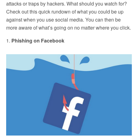
attacks or traps by hackers. What should you watch for?
Check out this quick rundown of what you could be up
against when you use social media. You can then be
more aware of what’s going on no matter where you click.
1.
Phishing on Facebook