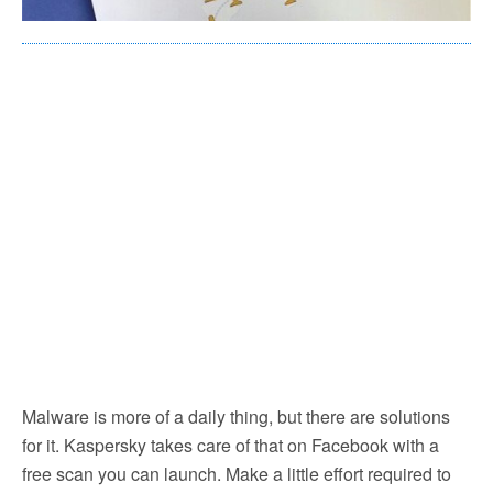
Malware is more of a daily thing, but there are solutions
for it. Kaspersky takes care of that on Facebook with a
free scan you can launch. Make a little effort required to