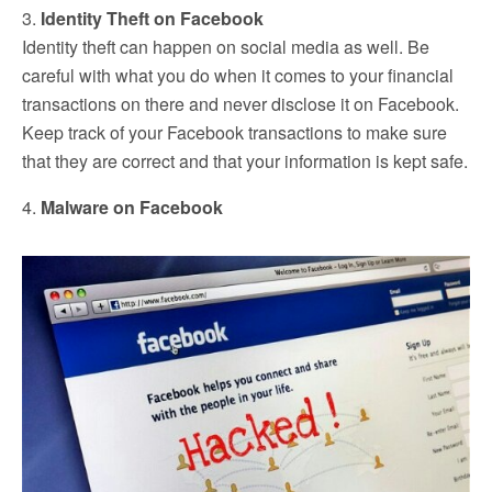
3.
Identity Theft on Facebook
Identity theft can happen on social media as well. Be
careful with what you do when it comes to your financial
transactions on there and never disclose it on Facebook.
Keep track of your Facebook transactions to make sure
that they are correct and that your information is kept safe.
4.
Malware on Facebook