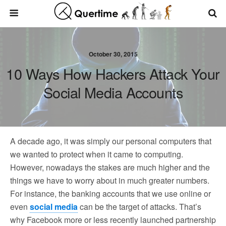
October 30, 2015
10 Ways How Hackers Attack Your
Social Media Accounts
A decade ago, it was simply our personal computers that
we wanted to protect when it came to computing.
However, nowadays the stakes are much higher and the
things we have to worry about in much greater numbers.
For instance, the banking accounts that we use online or
even
social media
can be the target of attacks. That’s
why Facebook more or less recently launched partnership