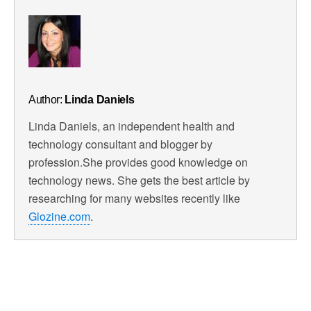
Author:
Linda Daniels
Linda Daniels, an independent health and
technology consultant and blogger by
profession.She provides good knowledge on
technology news. She gets the best article by
researching for many websites recently like
Glozine.com
.