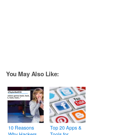
You May Also Like:
10 Reasons
Top 20 Apps &
Why Hackers
Tools for