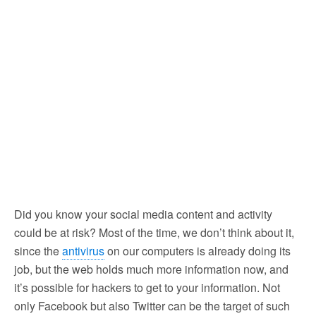
Did you know your social media content and activity
could be at risk?
Most of the time, we don’t think about it,
since the
antivirus
on our computers is already doing its
job, but the web holds much more information now, and
it’s possible for hackers to get to your information. Not
only Facebook but also Twitter can be the target of such