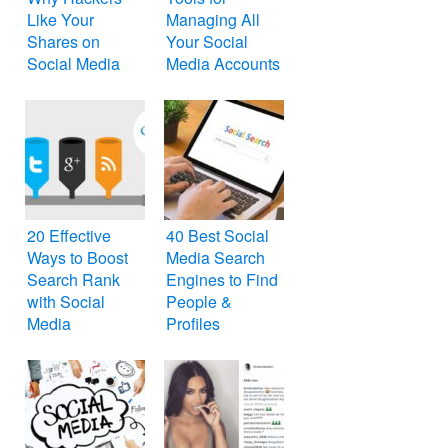
Like Your
Managing All
Shares on
Your Social
Social Media
Media Accounts
20 Effective
40 Best Social
Ways to Boost
Media Search
Search Rank
Engines to Find
with Social
People &
Media
Profiles