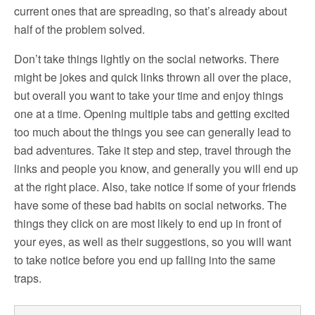
current ones that are spreading, so that’s already about
half of the problem solved.
Don’t take things lightly on the social networks. There
might be jokes and quick links thrown all over the place,
but overall you want to take your time and enjoy things
one at a time. Opening multiple tabs and getting excited
too much about the things you see can generally lead to
bad adventures. Take it step and step, travel through the
links and people you know, and generally you will end up
at the right place. Also, take notice if some of your friends
have some of these bad habits on social networks. The
things they click on are most likely to end up in front of
your eyes, as well as their suggestions, so you will want
to take notice before you end up falling into the same
traps.