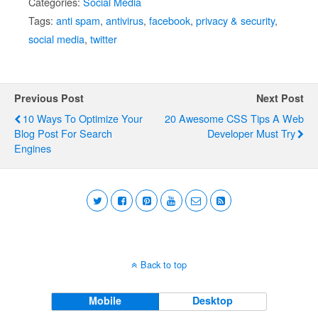
Categories:
Social Media
Tags:
anti spam
,
antivirus
,
facebook
,
privacy & security
,
social media
,
twitter
Previous Post
Next Post
10 Ways To Optimize Your
20 Awesome CSS Tips A Web
Blog Post For Search
Developer Must Try
Engines
Back to top
Mobile
Desktop