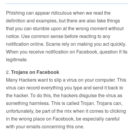
Phishing can appear ridiculous when we read the
definition and examples, but there are also fake things
that you can stumble upon at the wrong moment without
notice. Use common sense before reacting to any
notification online. Scams rely on making you act quickly.
When you receive notification on Facebook, question if its
legitimate.
2.
Trojans on Facebook
Many Hackers want to slip a virus on your computer. This
virus can record everything you type and send it back to
the hacker. To do this, the hackers disguise the virus as
something harmless. This is called Trojan. Trojans can,
unfortunately, be part of the mix when it comes to clicking
in the wrong place on Facebook, be especially careful
with your emails concerning this one.