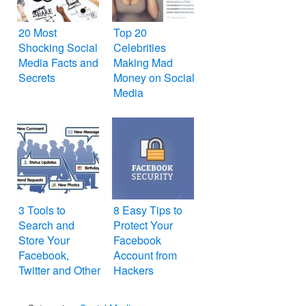
20 Most
Top 20
Shocking Social
Celebrities
Media Facts and
Making Mad
Secrets
Money on Social
Media
3 Tools to
8 Easy Tips to
Search and
Protect Your
Store Your
Facebook
Facebook,
Account from
Twitter and Other
Hackers
Social Media
Activity