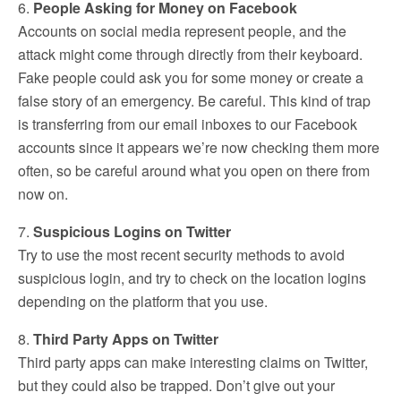
6.
People Asking for Money on Facebook
Accounts on social media represent people, and the
attack might come through directly from their keyboard.
Fake people could ask you for some money or create a
false story of an emergency. Be careful. This kind of trap
is transferring from our email inboxes to our Facebook
accounts since it appears we’re now checking them more
often, so be careful around what you open on there from
now on.
7.
Suspicious Logins on Twitter
Try to use the most recent security methods to avoid
suspicious login, and try to check on the location logins
depending on the platform that you use.
8.
Third Party Apps on Twitter
Third party apps can make interesting claims on Twitter,
but they could also be trapped. Don’t give out your