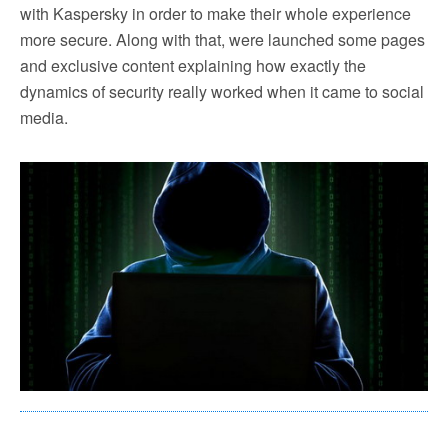
with Kaspersky in order to make their whole experience
more secure. Along with that, were launched some pages
and exclusive content explaining how exactly the
dynamics of security really worked when it came to social
media.