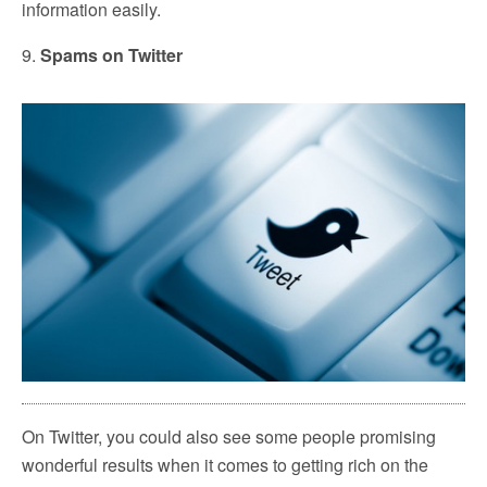
information easily.
9.
Spams on Twitter
On Twitter, you could also see some people promising
wonderful results when it comes to getting rich on the