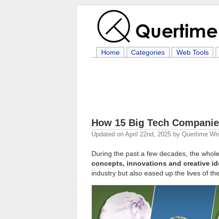
Home
Categories
Web Tools
How 15 Big Tech Companie
Updated on
April 22nd, 2025
by
Quertime Wri
During the past a few decades, the whol
concepts, innovations and creative i
industry but also eased up the lives of the 