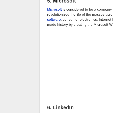
5. Microsoft
Microsoft
is considered to be a company,
revolutionized the life of the masses acro
software
, consumer electronics, Interne
made history by creating the Microsoft W
6. LinkedIn