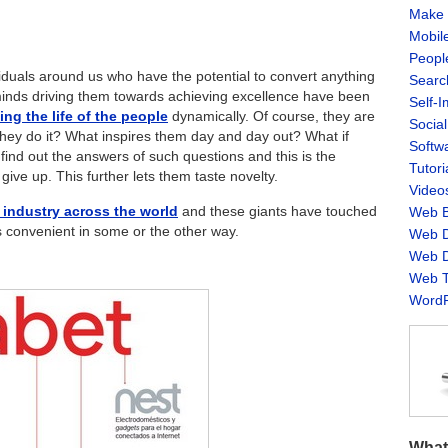
Make 
Mobil
Peopl
iduals around us who have the potential to convert anything
Searc
e minds driving them towards achieving excellence have been
Self-
ing the life of the people
dynamically.
Of course, they are
Socia
they do it? What inspires them day and day out? What if
Softw
 find out the answers of such questions and this is the
Tutori
give up. This further lets them taste novelty.
Video
 industry across the world
and these giants have touched
Web B
s convenient in some or the other way.
Web D
Web D
Web T
WordP
What