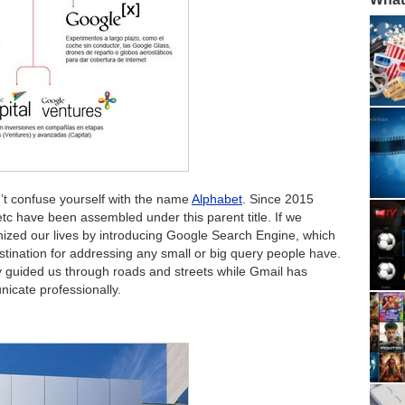
’t confuse yourself with the name
Alphabet
. Since 2015
etc have been assembled under this parent title. If we
ionized our lives by introducing Google Search Engine, which
ination for addressing any small or big query people have.
 guided us through roads and streets while Gmail has
icate professionally.