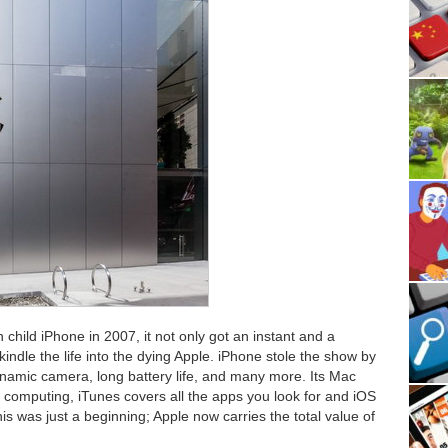
in child iPhone in 2007, it not only got an instant and a
indle the life into the dying Apple. iPhone stole the show by
ynamic camera, long battery life, and many more. Its Mac
l computing, iTunes covers all the apps you look for and iOS
s was just a beginning; Apple now carries the total value of