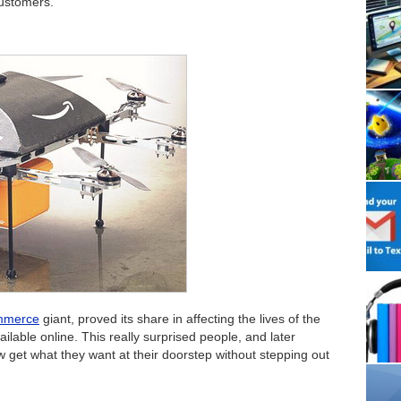
customers.
mmerce
giant, proved its share in affecting the lives of the
lable online. This really surprised people, and later
get what they want at their doorstep without stepping out