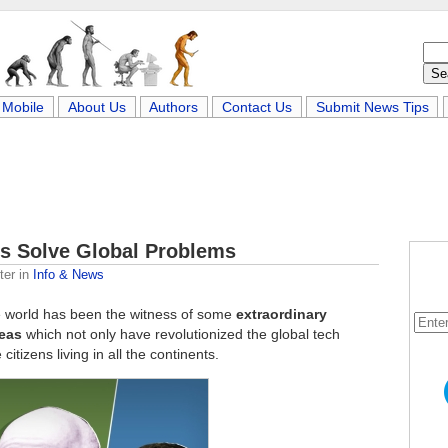
Mobile
About Us
Authors
Contact Us
Submit News Tips
s Solve Global Problems
ter
in
Info & News
e world has been the witness of some
extraordinary
deas
which not only have revolutionized the global tech
citizens living in all the continents.