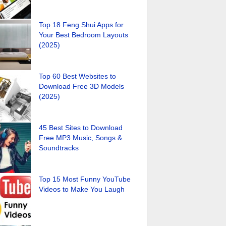
Top 18 Feng Shui Apps for
Your Best Bedroom Layouts
(2025)
Top 60 Best Websites to
Download Free 3D Models
(2025)
45 Best Sites to Download
Free MP3 Music, Songs &
Soundtracks
Top 15 Most Funny YouTube
Videos to Make You Laugh