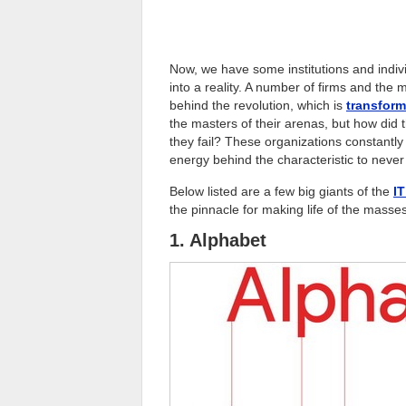
Now, we have some institutions and indiv
into a reality. A number of firms and th
behind the revolution, which is
transform
the masters of their arenas, but how did 
they fail? These organizations constantly
energy behind the characteristic to never 
Below listed are a few big giants of the
IT
the pinnacle for making life of the masse
1. Alphabet