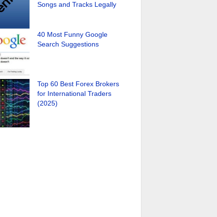
Songs and Tracks Legally
40 Most Funny Google
Search Suggestions
Top 60 Best Forex Brokers
for International Traders
(2025)