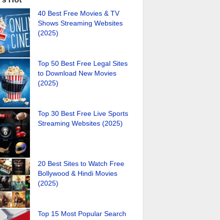
40 Best Free Movies & TV
Shows Streaming Websites
(2025)
Top 50 Best Free Legal Sites
to Download New Movies
(2025)
Top 30 Best Free Live Sports
Streaming Websites (2025)
20 Best Sites to Watch Free
Bollywood & Hindi Movies
(2025)
Top 15 Most Popular Search