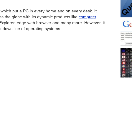
 which put a PC in every home and on every desk. It
ss the globe with its dynamic products like
computer
t Explorer, edge web browser and many more. However, it
indows line of operating systems.