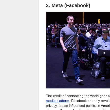
3. Meta (Facebook)
The credit of connecting the world goes 
media platform
, Facebook not only revolu
privacy. It also influenced politics in Ame