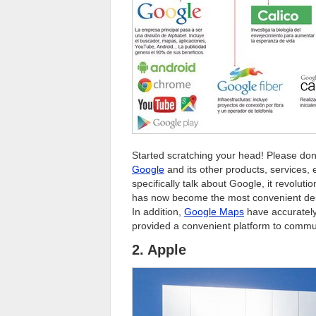
Started scratching your head! Please don
Google
and its other products, services, 
specifically talk about Google, it revolut
has now become the most convenient dest
In addition,
Google Maps
have accurately
provided a convenient platform to commun
2. Apple