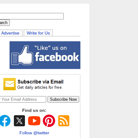
Advertise
Write for Us
Find us on:
Follow @twitter