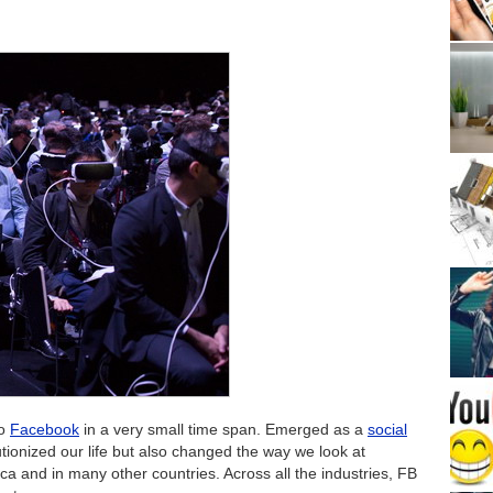
to
Facebook
in a very small time span. Emerged as a
social
tionized our life but also changed the way we look at
rica and in many other countries. Across all the industries, FB