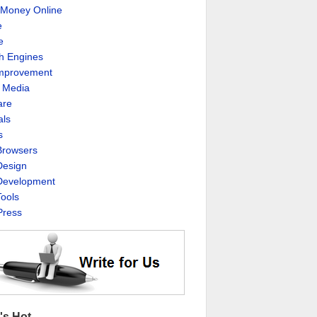
Money Online
e
e
h Engines
Improvement
l Media
are
als
s
rowsers
esign
evelopment
ools
ress
's Hot