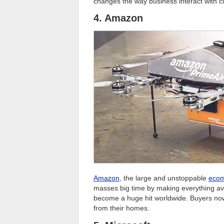
changes the way business interact with 
4. Amazon
Amazon
, the large and unstoppable
eco
masses big time by making everything avai
become a huge hit worldwide. Buyers now 
from their homes.