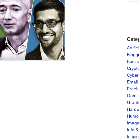
Cate
Artific
Blogg
Busin
Crypt
Cyber
Email
Freeb
Gami
Graph
Hardw
Humo
Imag
Info 
Inspir