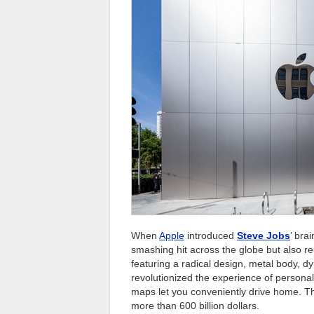
When
Apple
introduced
Steve Jobs
’ bra
smashing hit across the globe but also rek
featuring a radical design, metal body, d
revolutionized the experience of persona
maps let you conveniently drive home. Thi
more than 600 billion dollars.