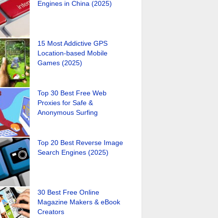
Engines in China (2025)
15 Most Addictive GPS
Location-based Mobile
Games (2025)
Top 30 Best Free Web
Proxies for Safe &
Anonymous Surfing
Top 20 Best Reverse Image
Search Engines (2025)
30 Best Free Online
Magazine Makers & eBook
Creators