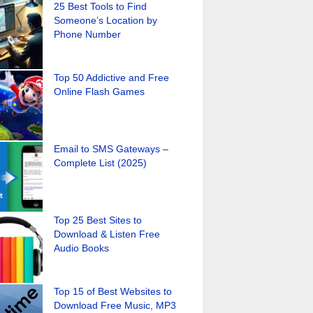
25 Best Tools to Find
Someone’s Location by
Phone Number
Top 50 Addictive and Free
Online Flash Games
Email to SMS Gateways –
Complete List (2025)
Top 25 Best Sites to
Download & Listen Free
Audio Books
Top 15 of Best Websites to
Download Free Music, MP3