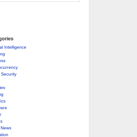
gories
ial Intelligence
ing
ess
ocurrency
 Security
ies
ng
ics
are
r
es
& News
ation