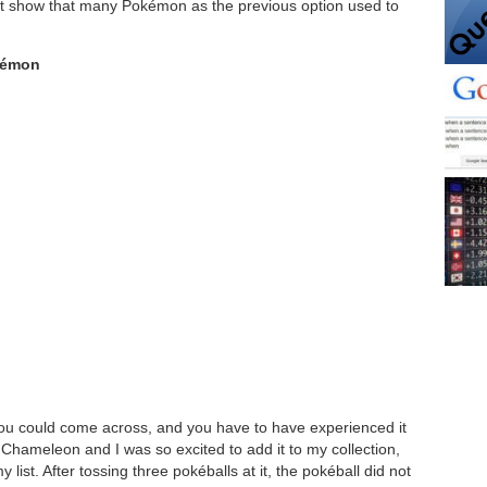
n’t show that many Pokémon as the previous option used to
kémon
you could come across, and you have to have experienced it
 Chameleon and I was so excited to add it to my collection,
list. After tossing three pokéballs at it, the pokéball did not