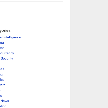
gories
ial Intelligence
ing
ess
ocurrency
 Security
ies
ng
ics
are
r
es
& News
ation