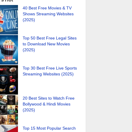
40 Best Free Movies & TV
Shows Streaming Websites
(2025)
Top 50 Best Free Legal Sites
to Download New Movies
(2025)
Top 30 Best Free Live Sports
Streaming Websites (2025)
20 Best Sites to Watch Free
Bollywood & Hindi Movies
(2025)
Top 15 Most Popular Search