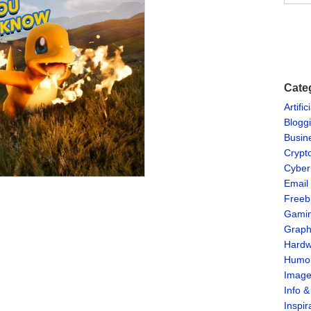
Cate
Artific
Blogg
Busin
Crypt
Cyber
Email
Freeb
Gami
Graph
Hardw
Humo
Imag
Info 
Inspir