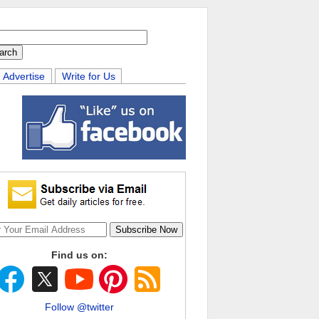
Advertise
Write for Us
Find us on:
Follow @twitter