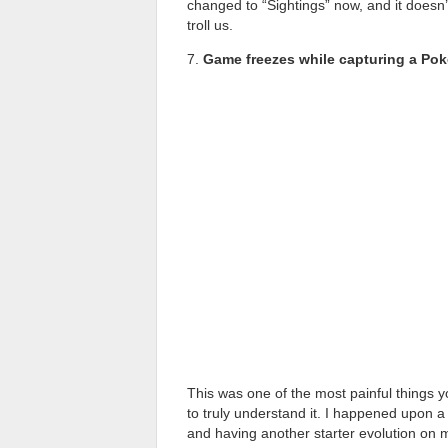
changed to “Sightings” now, and it does
troll us.
7.
Game freezes while capturing a Po
This was one of the most painful things 
to truly understand it. I happened upon a
and having another starter evolution on my 