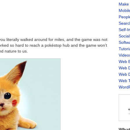
Make 
Mobil
Peopl
Searc
Self-
Socia
 you literally walked around for miles, and the game was not
Softw
rked so hard to reach a pokéstop hub and the game won’t
Tutori
nd nature to us.
Video
Web B
Web D
Web D
Web T
WordP
What