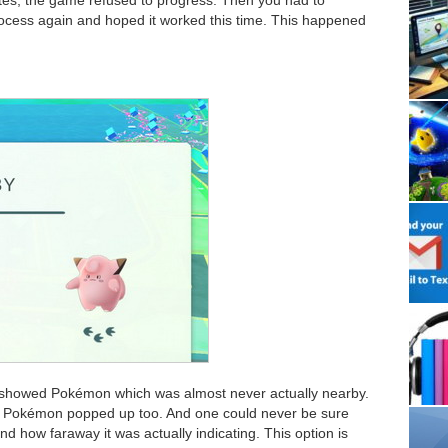
process again and hoped it worked this time. This happened
t showed Pokémon which was almost never actually nearby.
 Pokémon popped up too. And one could never be sure
d how faraway it was actually indicating. This option is