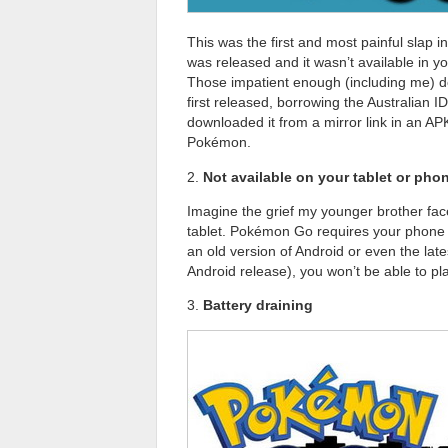
This was the first and most painful sla
was released and it wasn’t available in your
Those impatient enough (including me) do
first released, borrowing the Australian ID
downloaded it from a mirror link in an APK 
Pokémon.
2.
Not available on your tablet or pho
Imagine the grief my younger brother fac
tablet. Pokémon Go requires your phone t
an old version of Android or even the late
Android release), you won’t be able to 
3.
Battery draining