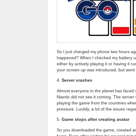
So I just charged my phone two hours ago
happened? When I checked my battery u
either by actively playing it or having it
your screen up was introduced, but went a
4.
Server crashes
Almost everyone in the planet has faced 
Niantic did not see it coming. The server
playing the game from the countries whe
pressure. Luckily, a lot of the issues reg
5.
Game stops after creating avatar
So you downloaded the game, created an a
hung. Even after waiting for several min