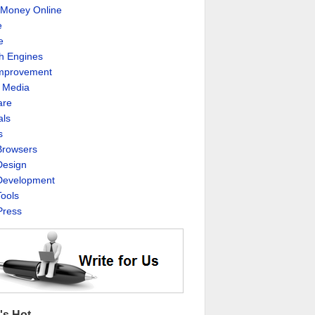
Money Online
e
e
h Engines
Improvement
l Media
are
als
s
rowsers
esign
evelopment
ools
ress
's Hot