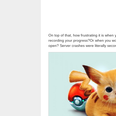
On top of that, how frustrating it is when
recording your progress?Or when you wo
open? Server crashes were literally seco