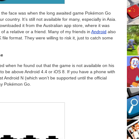
p in the face was when the long awaited game Pokémon Go
 country. It’s still not available for many, especially in Asia.
wnloaded it from the Australian app store, where it was
 of a relative or a friend. Many of my friends in
Android
also
file format. They were willing to risk it, just to catch some
ne
ed when he found out that the game is not available on his
o be above Android 4.4 or iOS 8. If you have a phone with
st Android N (which won’t be supported until the official
play Pokémon Go.