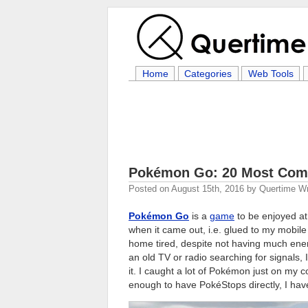
Home
Categories
Web Tools
Pokémon Go: 20 Most Com
Posted on
August 15th, 2016
by
Quertime Wr
Pokémon Go
is a
game
to be enjoyed at 
when it came out, i.e. glued to my mobile
home tired, despite not having much ene
an old TV or radio searching for signals
it. I caught a lot of Pokémon just on my
enough to have PokéStops directly, I hav