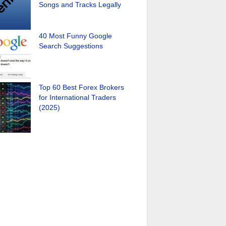
Songs and Tracks Legally
40 Most Funny Google
Search Suggestions
Top 60 Best Forex Brokers
for International Traders
(2025)