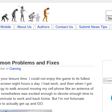
Mobile
About Us
Authors
Contact Us
Submit News Tips
mon Problems and Fixes
iter
in
Gaming
your leisure time. I could not enjoy the game to its fullest
 screen eight hours a day. I had work, and then when I got
rgy to walk around moving my cell phone like an antenna of
, I nonetheless was excited enough to devote enough time to
 commute to work and back home. But I’m not fortunate
e to actually get up and GO.