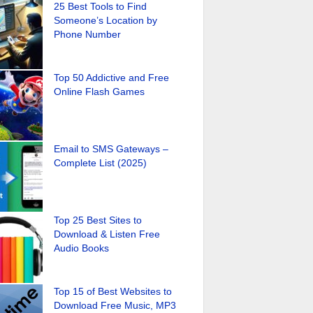
25 Best Tools to Find
Someone’s Location by
Phone Number
Top 50 Addictive and Free
Online Flash Games
Email to SMS Gateways –
Complete List (2025)
Top 25 Best Sites to
Download & Listen Free
Audio Books
Top 15 of Best Websites to
Download Free Music, MP3