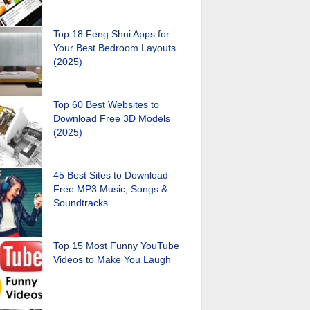
Top 18 Feng Shui Apps for
Your Best Bedroom Layouts
(2025)
Top 60 Best Websites to
Download Free 3D Models
(2025)
45 Best Sites to Download
Free MP3 Music, Songs &
Soundtracks
Top 15 Most Funny YouTube
Videos to Make You Laugh