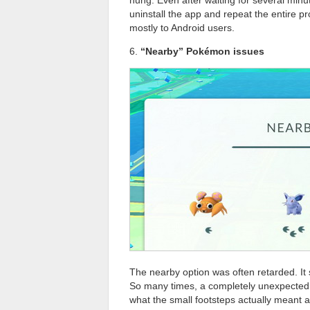
uninstall the app and repeat the entire 
mostly to Android users.
6.
“Nearby” Pokémon issues
The nearby option was often retarded. I
So many times, a completely unexpected
what the small footsteps actually meant an