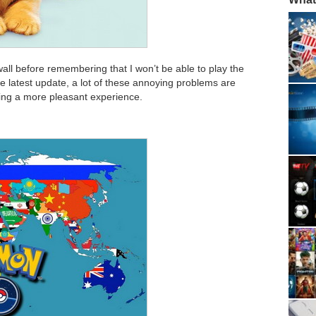
wall before remembering that I won’t be able to play the
he latest update, a lot of these annoying problems are
ing a more pleasant experience.