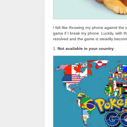
I felt like throwing my phone against the 
game if I break my phone. Luckily, with t
resolved and the game is steadily becom
1.
Not available in your country