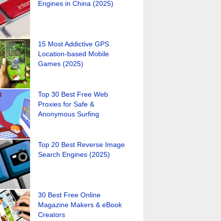
Engines in China (2025)
15 Most Addictive GPS
Location-based Mobile
Games (2025)
Top 30 Best Free Web
Proxies for Safe &
Anonymous Surfing
Top 20 Best Reverse Image
Search Engines (2025)
30 Best Free Online
Magazine Makers & eBook
Creators