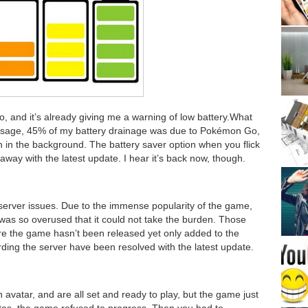
, and it’s already giving me a warning of low battery.What
sage, 45% of my battery drainage was due to Pokémon Go,
 run in the background. The battery saver option when you flick
way with the latest update. I hear it’s back now, though.
server issues. Due to the immense popularity of the game,
 was so overused that it could not take the burden. Those
re the game hasn’t been released yet only added to the
arding the server have been resolved with the latest update.
vatar, and are all set and ready to play, but the game just
utes, the game refused to progress. Then you had to