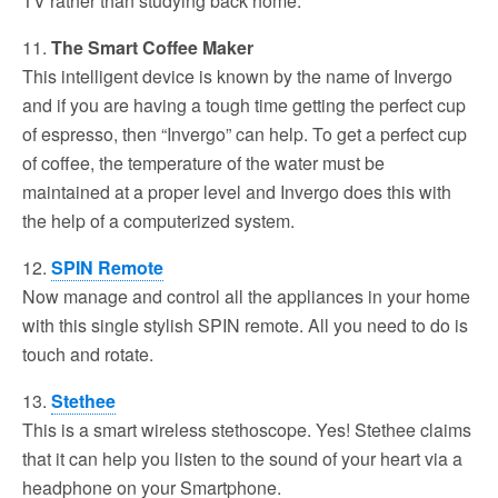
TV rather than studying back home.
11.
The Smart Coffee Maker
This intelligent device is known by the name of Invergo
and if you are having a tough time getting the perfect cup
of espresso, then “Invergo” can help. To get a perfect cup
of coffee, the temperature of the water must be
maintained at a proper level and Invergo does this with
the help of a computerized system.
12.
SPIN Remote
Now manage and control all the appliances in your home
with this single stylish SPIN remote. All you need to do is
touch and rotate.
13.
Stethee
This is a smart wireless stethoscope. Yes! Stethee claims
that it can help you listen to the sound of your heart via a
headphone on your Smartphone.