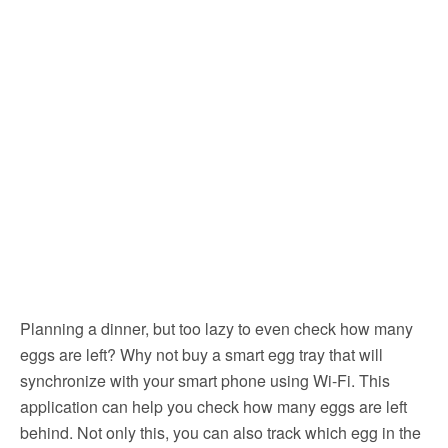
Planning a dinner, but too lazy to even check how many
eggs are left? Why not buy a smart egg tray that will
synchronize with your smart phone using Wi-Fi. This
application can help you check how many eggs are left
behind. Not only this, you can also track which egg in the