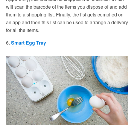
will scan the barcode of the items you dispose of and add
them to a shopping list. Finally, the list gets compiled on
an app and then this list can be used to arrange a delivery
for all the items.
6.
Smart Egg Tray