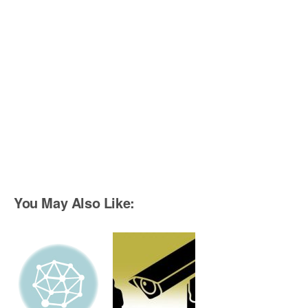
You May Also Like: