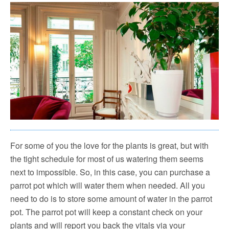
For some of you the love for the plants is great, but with
the tight schedule for most of us watering them seems
next to impossible. So, in this case, you can purchase a
parrot pot which will water them when needed. All you
need to do is to store some amount of water in the parrot
pot. The parrot pot will keep a constant check on your
plants and will report you back the vitals via your