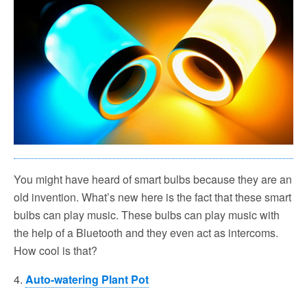
You might have heard of smart bulbs because they are an
old invention. What’s new here is the fact that these smart
bulbs can play music. These bulbs can play music with
the help of a Bluetooth and they even act as intercoms.
How cool is that?
4.
Auto-watering Plant Pot