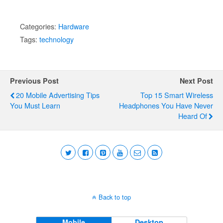
Categories:
Hardware
Tags:
technology
Previous Post
Next Post
20 Mobile Advertising Tips
Top 15 Smart Wireless
You Must Learn
Headphones You Have Never
Heard Of
Back to top
Mobile
Desktop