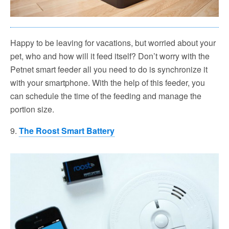
Happy to be leaving for vacations, but worried about your
pet, who and how will it feed itself? Don’t worry with the
Petnet smart feeder all you need to do is synchronize it
with your smartphone. With the help of this feeder, you
can schedule the time of the feeding and manage the
portion size.
9.
The Roost Smart Battery