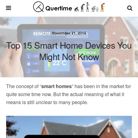
November 21, 2015
Top 15 Smart Home Devices You
Might Not Know
The concept of “
smart homes
” has been in the market for
quite some time now. But the actual meaning of what it
means is still unclear to many people.