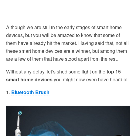
Although we are still in the early stages of smart home
devices, but you will be amazed to know that some of
them have already hit the market. Having said that, not all
these smart home devices are a winner, but among them
are a few of them that have stood apart from the rest.
Without any delay, let’s shed some light on the
top 15
smart home devices
you might now even have heard of.
1.
Bluetooth Brush