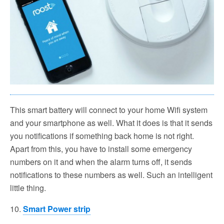
This smart battery will connect to your home Wifi system
and your smartphone as well. What it does is that it sends
you notifications if something back home is not right.
Apart from this, you have to install some emergency
numbers on it and when the alarm turns off, it sends
notifications to these numbers as well. Such an intelligent
little thing.
10.
Smart Power strip