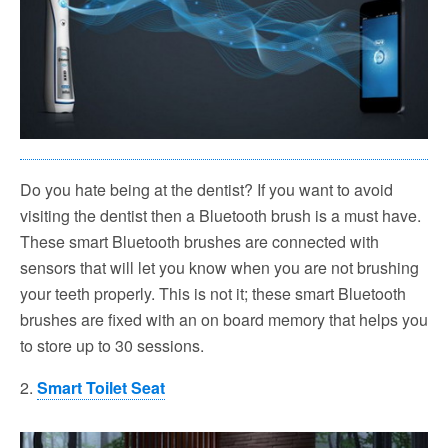
Do you hate being at the dentist? If you want to avoid
visiting the dentist then a Bluetooth brush is a must have.
These smart Bluetooth brushes are connected with
sensors that will let you know when you are not brushing
your teeth properly. This is not it; these smart Bluetooth
brushes are fixed with an on board memory that helps you
to store up to 30 sessions.
2.
Smart Toilet Seat