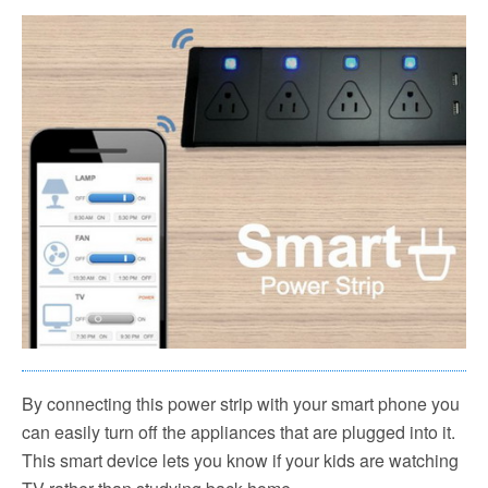
By connecting this power strip with your smart phone you
can easily turn off the appliances that are plugged into it.
This smart device lets you know if your kids are watching