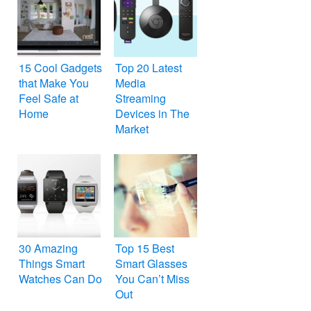
15 Cool Gadgets
Top 20 Latest
that Make You
Media
Feel Safe at
Streaming
Home
Devices in The
Market
30 Amazing
Top 15 Best
Things Smart
Smart Glasses
Watches Can Do
You Can’t Miss
Out