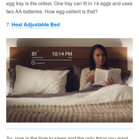
egg tray is the oldest. One tray can fit in 14 eggs and uses
two AA batteries. How egg-cellent is that?
7.
Heat Adjustable Bed
So, now is the time to sleep and the only thing you want