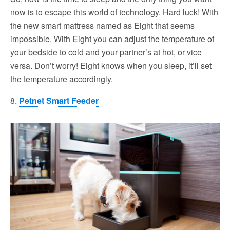
now is to escape this world of technology. Hard luck! With
the new smart mattress named as Eight that seems
impossible. With Eight you can adjust the temperature of
your bedside to cold and your partner’s at hot, or vice
versa. Don’t worry! Eight knows when you sleep, it’ll set
the temperature accordingly.
8.
Petnet Smart Feeder