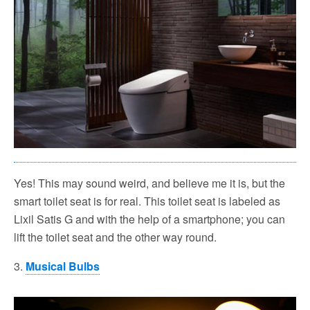
Yes! This may sound weird, and believe me it is, but the
smart toilet seat is for real. This toilet seat is labeled as
Lixil Satis G and with the help of a smartphone; you can
lift the toilet seat and the other way round.
3.
Musical Bulbs