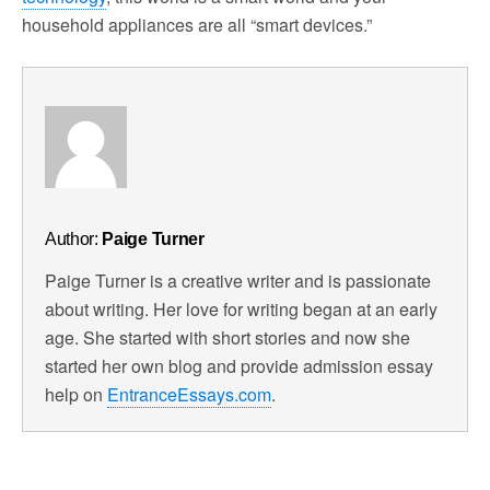
household appliances are all “smart devices.”
Author:
Paige Turner
Paige Turner is a creative writer and is passionate
about writing. Her love for writing began at an early
age. She started with short stories and now she
started her own blog and provide admission essay
help on
EntranceEssays.com
.