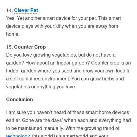
14.
Clever Pet
Yes! Yet another smart device for your pet. This smart
device plays with your kitty when you are away from
home.
15.
Counter Crop
Do you love growing vegetables, but do not have a
garden? How about an indoor garden? Counter crop is an
indoor garden where you seed and grow your own food in
a self-contained environment. You can grow herbs and
vegetables or anything you love.
Conclusion
I am sure you haven’t heard of these smart home devices
earlier. Gone are the days’ when each and everything had
to be maintained manually. With the growing trend of
technology
, this world is a smart world and your