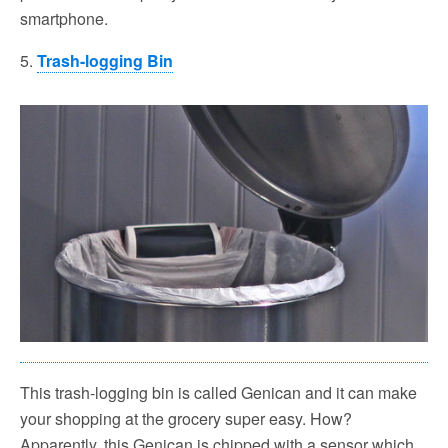
smartphone.
5.
Trash-logging Bin
This trash-logging bin is called Genican and it can make
your shopping at the grocery super easy. How?
Apparently, this Genican is chipped with a sensor which