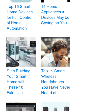
Top 15 Smart
15 Home
Home Devices
Appliances &
for Full Control
Devices May be
of Home
Spying on You
Automation
Start Building
Top 15 Smart
Your Smart
Wireless
Home with
Headphones
These 10
You Have Never
Futuristic
Heard of
Gadgets