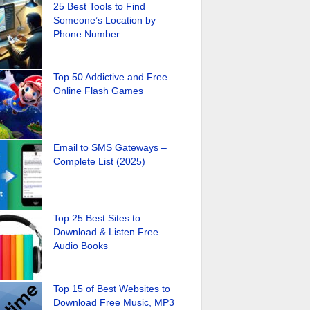
25 Best Tools to Find
Someone’s Location by
Phone Number
Top 50 Addictive and Free
Online Flash Games
Email to SMS Gateways –
Complete List (2025)
Top 25 Best Sites to
Download & Listen Free
Audio Books
Top 15 of Best Websites to
Download Free Music, MP3