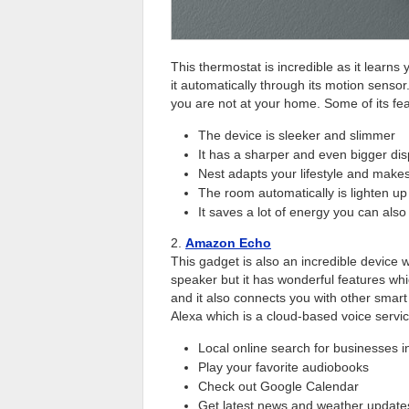
This thermostat is incredible as it learns
it automatically through its motion sensor
you are not at your home. Some of its fe
The device is sleeker and slimmer
It has a sharper and even bigger dis
Nest adapts your lifestyle and make
The room automatically is lighten u
It saves a lot of energy you can al
2.
Amazon Echo
This gadget is also an incredible device w
speaker but it has wonderful features whi
and it also connects you with other smar
Alexa which is a cloud-based voice service
Local online search for businesses in
Play your favorite audiobooks
Check out Google Calendar
Get latest news and weather update