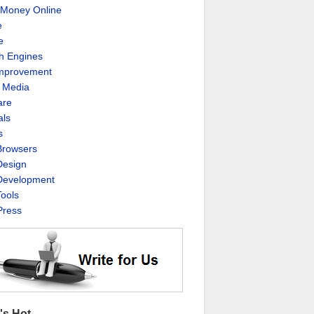
Money Online
e
e
h Engines
Improvement
l Media
are
als
s
rowsers
esign
evelopment
ools
ress
's Hot