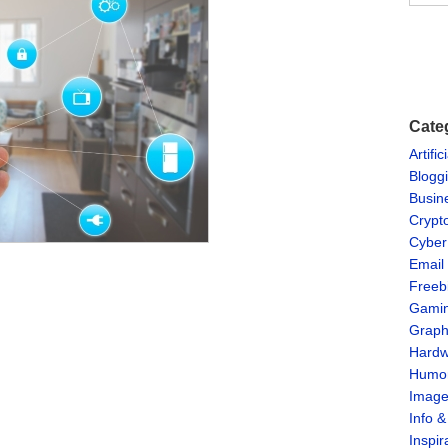
Cate
Artific
Blogg
Busin
Crypt
Cyber
Email
Freeb
Gami
Graph
Hardw
Humo
Imag
Info 
Inspir