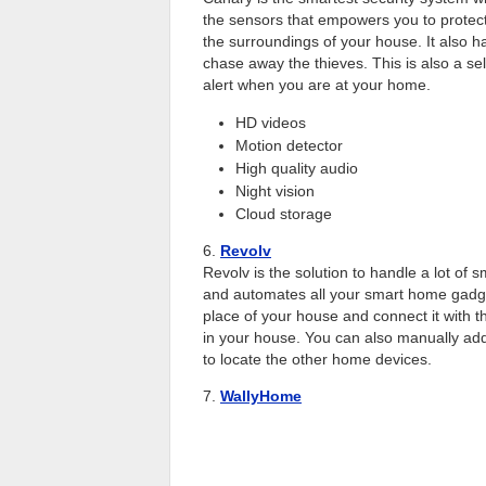
the sensors that empowers you to protec
the surroundings of your house. It also h
chase away the thieves. This is also a sel
alert when you are at your home.
HD videos
Motion detector
High quality audio
Night vision
Cloud storage
6.
Revolv
Revolv is the solution to handle a lot of s
and automates all your smart home gadge
place of your house and connect it with 
in your house. You can also manually add 
to locate the other home devices.
7.
WallyHome