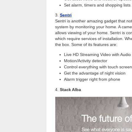
Set alarm, timers and shopping lists
3.
Sentri
Sentri is another amazing gadget that not
system by monitoring your home. A camera 
allows viewing of your home. Sentri is c
which require services of installation. Wh
the box. Some of its features are:
Live HD Streaming Video with Audio
Motion/Activity detector
Control everything with touch scree
Get the advantage of night vision
Alarm trigger right from phone
4.
Stack Alba