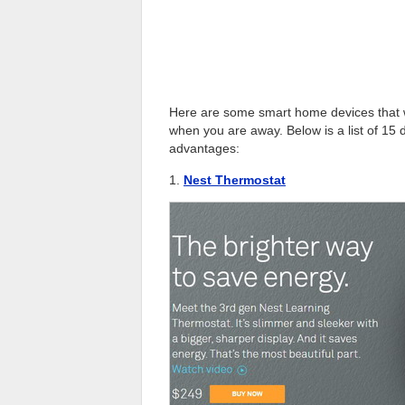
Here are some smart home devices that wil
when you are away. Below is a list of 15 
advantages:
1.
Nest Thermostat