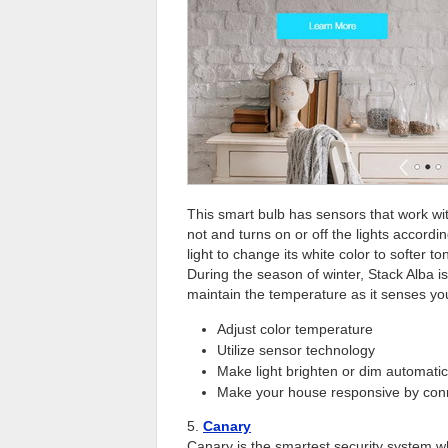
This smart bulb has sensors that work wit
not and turns on or off the lights accordin
light to change its white color to softer t
During the season of winter, Stack Alba is
maintain the temperature as it senses you
Adjust color temperature
Utilize sensor technology
Make light brighten or dim automatic
Make your house responsive by conn
5.
Canary
Canary is the smartest security system w