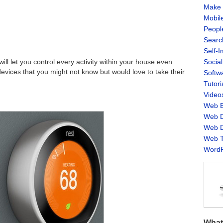
Make 
Mobil
Peopl
Searc
Self-
Socia
l let you control every activity within your house even
devices that you might not know but would love to take their
Softw
Tutori
Video
Web B
Web D
Web D
Web T
WordP
What