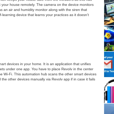
t your house remotely. The camera on the device monitors
as an air and humidity monitor along with the siren that
f-learning device that learns your practices as it doesn’t
mart devices in your home. It is an application that unifies
ts under one app. You have to place Revolv in the center
the Wi-Fi. This automation hub scans the other smart devices
the other devices manually via Revolv app if in case it fails