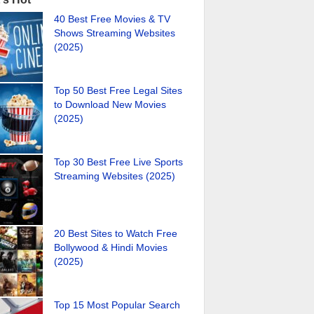
40 Best Free Movies & TV
Shows Streaming Websites
(2025)
Top 50 Best Free Legal Sites
to Download New Movies
(2025)
Top 30 Best Free Live Sports
Streaming Websites (2025)
20 Best Sites to Watch Free
Bollywood & Hindi Movies
(2025)
Top 15 Most Popular Search