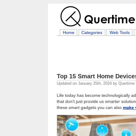
Home
Categories
Web Tools
Top 15 Smart Home Devices
Updated on
January 25th, 2024
by
Quertime 
Life today has become technologically 
that don’t just provide us smarter solutio
these smart gadgets you can also
make 