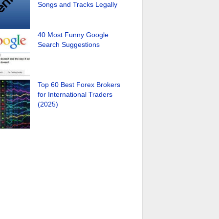
Songs and Tracks Legally
40 Most Funny Google
Search Suggestions
Top 60 Best Forex Brokers
for International Traders
(2025)