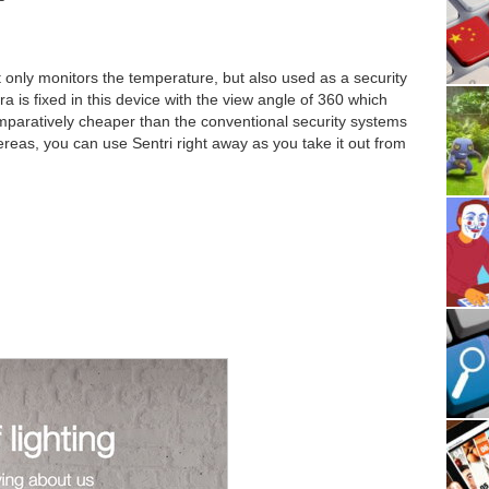
 only monitors the temperature, but also used as a security
is fixed in this device with the view angle of 360 which
omparatively cheaper than the conventional security systems
ereas, you can use Sentri right away as you take it out from
n