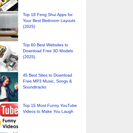
Top 18 Feng Shui Apps for
Your Best Bedroom Layouts
(2025)
Top 60 Best Websites to
Download Free 3D Models
(2025)
45 Best Sites to Download
Free MP3 Music, Songs &
Soundtracks
Top 15 Most Funny YouTube
Videos to Make You Laugh