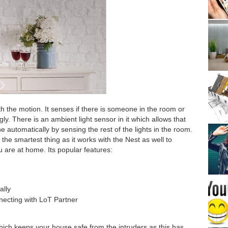
h the motion. It senses if there is someone in the room or
gly. There is an ambient light sensor in it which allows that
one automatically by sensing the rest of the lights in the room.
 the smartest thing as it works with the Nest as well to
 are at home. Its popular features:
ally
ecting with LoT Partner
hich keeps your house safe from the intruders as this has