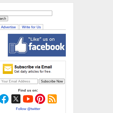
Advertise
Write for Us
Find us on:
Follow @twitter