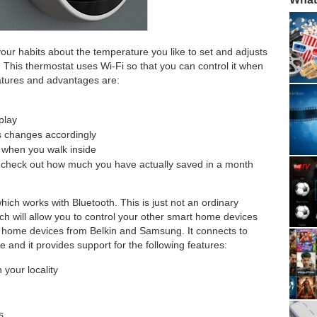
 your habits about the temperature you like to set and adjusts
. This thermostat uses Wi-Fi so that you can control it when
atures and advantages are:
play
s changes accordingly
p when you walk inside
so check out how much you have actually saved in a month
hich works with Bluetooth. This is just not an ordinary
ch will allow you to control your other smart home devices
t home devices from Belkin and Samsung. It connects to
 and it provides support for the following features:
 your locality
s