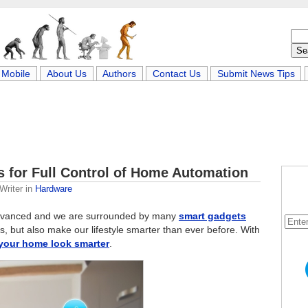
Mobile
About Us
Authors
Contact Us
Submit News Tips
 for Full Control of Home Automation
Writer
in
Hardware
advanced and we are surrounded by many
smart gadgets
ns, but also make our lifestyle smarter than ever before. With
your home look smarter
.