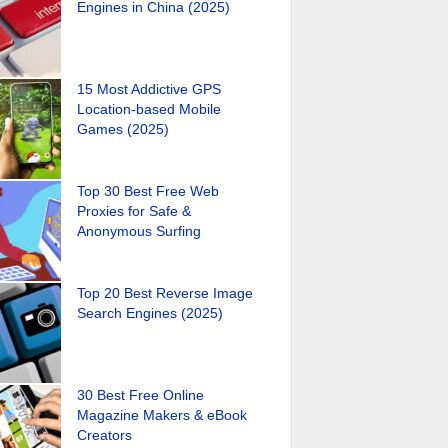
Engines in China (2025)
15 Most Addictive GPS
Location-based Mobile
Games (2025)
Top 30 Best Free Web
Proxies for Safe &
Anonymous Surfing
Top 20 Best Reverse Image
Search Engines (2025)
30 Best Free Online
Magazine Makers & eBook
Creators