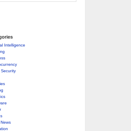
gories
ial Intelligence
ing
ess
ocurrency
 Security
ies
ng
ics
are
r
es
& News
ation