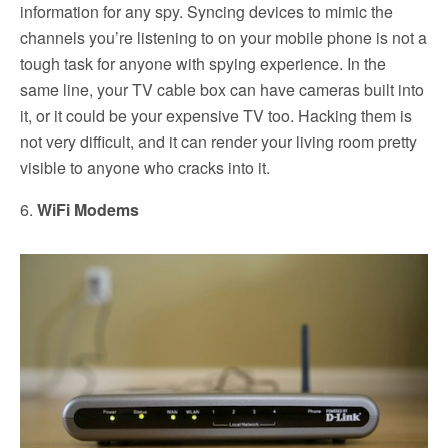
information for any spy. Syncing devices to mimic the
channels you’re listening to on your mobile phone is not a
tough task for anyone with spying experience. In the
same line, your TV cable box can have cameras built into
it, or it could be your expensive TV too. Hacking them is
not very difficult, and it can render your living room pretty
visible to anyone who cracks into it.
6.
WiFi Modems