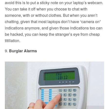
avoid this is to put a sticky note on your laptop’s webcam.
You can take it off when you choose to chat with
someone, with or without clothes. But when you aren’t
chatting, given that most laptops don’t have “camera on”
indications anymore, and given those indications too can
be hacked, you can keep the stranger’s eye from cheap
titillation.
9.
Burglar Alarms