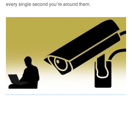
every single second you’re around them.