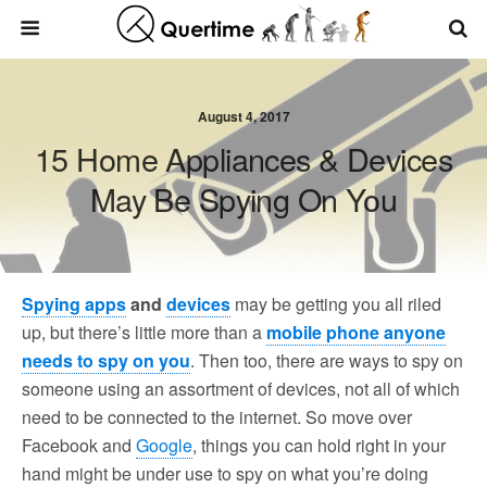
August 4, 2017
15 Home Appliances & Devices
May Be Spying On You
Spying apps
and
devices
may be getting you all riled
up, but there’s little more than a
mobile phone anyone
needs to spy on you
. Then too, there are ways to spy on
someone using an assortment of devices, not all of which
need to be connected to the internet. So move over
Facebook and
Google
, things you can hold right in your
hand might be under use to spy on what you’re doing