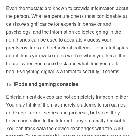
Even thermostats are known to provide information about
the person. What temperature one is most comfortable at
can have significance for experts in behavior and
psychology, and the information collected going in the
right hands can be used to accurately guess your
predispositions and behavioral patterns. It can alert spies
about times you wake up as well as when you leave the
house, when you come back and what time you go to
bed. Everything digital is a threat to security, it seems.
12.
iPods and gaming consoles
Entertainment devices are not completely innocent either.
You may think of them as merely platforms to run games
and keep track of scores and progress, but since they
have connection to the internet, they are easily hackable.
You can track data the device exchanges with the WiFi