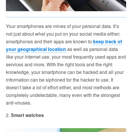
Your smartphones are mines of your personal data. It’s
not just about what you put on your social media either;
smartphones and their apps are known to
keep track of
your geographical location
as well as personal data
like your internet use, your most frequently used apps and
services and more. With the right tools and the right
knowledge, your smartphone can be hacked and all your
information can be siphoned for the hacker to use. It
doesn’t take a lot of effort either, and most methods are
completely undetectable, many even with the strongest
anti-viruses.
2.
Smart watches