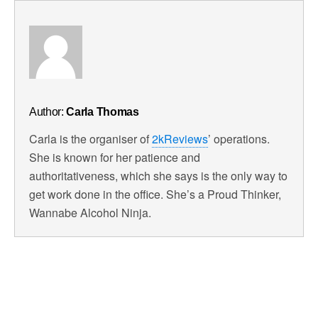
Author:
Carla Thomas
Carla is the organiser of
2kReviews
’ operations.
She is known for her patience and
authoritativeness, which she says is the only way to
get work done in the office. She’s a Proud Thinker,
Wannabe Alcohol Ninja.