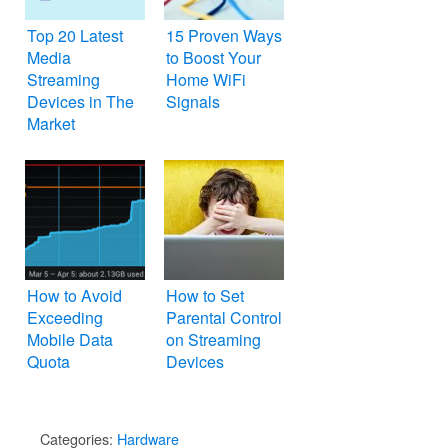
Top 20 Latest
15 Proven Ways
Media
to Boost Your
Streaming
Home WiFi
Devices in The
Signals
Market
How to Avoid
How to Set
Exceeding
Parental Control
Mobile Data
on Streaming
Quota
Devices
Categories:
Hardware