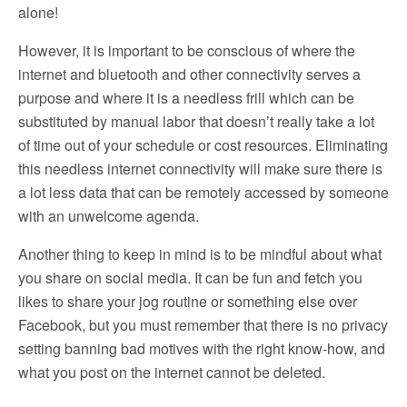
alone!
However, it is important to be conscious of where the
internet and bluetooth and other connectivity serves a
purpose and where it is a needless frill which can be
substituted by manual labor that doesn’t really take a lot
of time out of your schedule or cost resources. Eliminating
this needless internet connectivity will make sure there is
a lot less data that can be remotely accessed by someone
with an unwelcome agenda.
Another thing to keep in mind is to be mindful about what
you share on social media. It can be fun and fetch you
likes to share your jog routine or something else over
Facebook, but you must remember that there is no privacy
setting banning bad motives with the right know-how, and
what you post on the internet cannot be deleted.