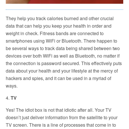
They help you track calories burned and other crucial
data that can help you keep your health in order and
weight in check. Fitness bands are connected to
smartphones using WiFi or Bluetooth. There happen to
be several ways to track data being shared between two
devices over both WiFi as well as Bluetooth, no matter if
the connection is password secured. This effectively puts
data about your health and your lifestyle at the mercy of
hackers and spies, and it can be used in a myriad of
ways.
4.
TV
Yes! The idiot box is not that idiotic after all. Your TV
doesn’t just deliver information from the satellite to your
TV screen. There is a line of processes that come in to