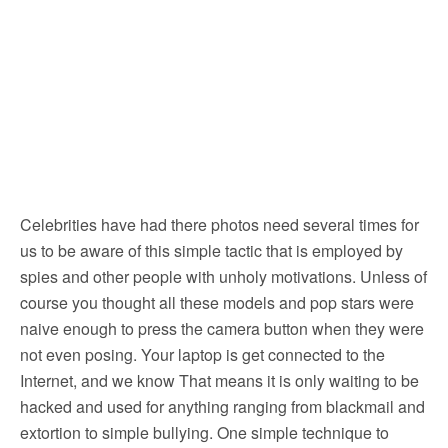
Celebrities have had there photos need several times for
us to be aware of this simple tactic that is employed by
spies and other people with unholy motivations. Unless of
course you thought all these models and pop stars were
naive enough to press the camera button when they were
not even posing. Your laptop is get connected to the
Internet, and we know That means it is only waiting to be
hacked and used for anything ranging from blackmail and
extortion to simple bullying. One simple technique to