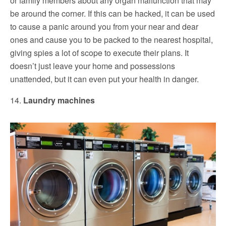
or family members about any organ malfunction that may
be around the corner. If this can be hacked, it can be used
to cause a panic around you from your near and dear
ones and cause you to be packed to the nearest hospital,
giving spies a lot of scope to execute their plans. It
doesn’t just leave your home and possessions
unattended, but it can even put your health in danger.
14.
Laundry machines