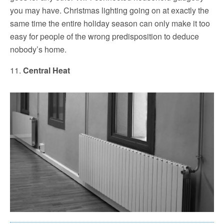
you may have. Christmas lighting going on at exactly the
same time the entire holiday season can only make it too
easy for people of the wrong predisposition to deduce
nobody’s home.
11.
Central Heat