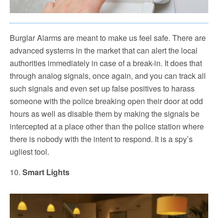
Burglar Alarms are meant to make us feel safe. There are
advanced systems in the market that can alert the local
authorities immediately in case of a break-in. It does that
through analog signals, once again, and you can track all
such signals and even set up false positives to harass
someone with the police breaking open their door at odd
hours as well as disable them by making the signals be
intercepted at a place other than the police station where
there is nobody with the intent to respond. It is a spy’s
ugliest tool.
10.
Smart Lights