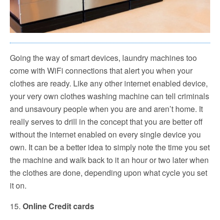
Going the way of smart devices, laundry machines too
come with WiFi connections that alert you when your
clothes are ready. Like any other internet enabled device,
your very own clothes washing machine can tell criminals
and unsavoury people when you are and aren’t home. It
really serves to drill in the concept that you are better off
without the internet enabled on every single device you
own. It can be a better idea to simply note the time you set
the machine and walk back to it an hour or two later when
the clothes are done, depending upon what cycle you set
it on.
15.
Online Credit cards