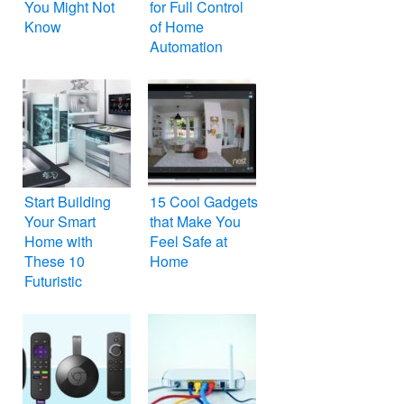
You Might Not
for Full Control
Know
of Home
Automation
Start Building
15 Cool Gadgets
Your Smart
that Make You
Home with
Feel Safe at
These 10
Home
Futuristic
Gadgets