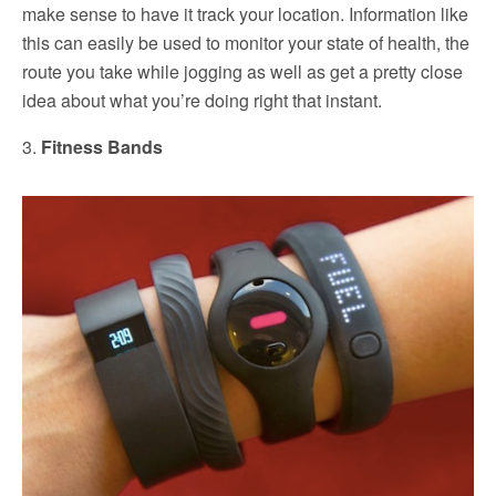
make sense to have it track your location. Information like
this can easily be used to monitor your state of health, the
route you take while jogging as well as get a pretty close
idea about what you’re doing right that instant.
3.
Fitness Bands