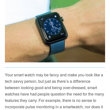
Your smart watch may be fancy and make you look like a
tech savvy person, but just as there’s a difference
between looking good and being over-dressed, smart
watches have had people question the need for the many
features they carry. For example, there is no sense to
incorporate pulse monitoring in a smartwatch, nor does it