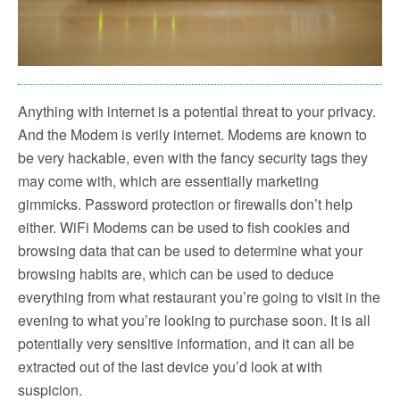
Anything with internet is a potential threat to your privacy.
And the Modem is verily internet. Modems are known to
be very hackable, even with the fancy security tags they
may come with, which are essentially marketing
gimmicks. Password protection or firewalls don’t help
either. WiFi Modems can be used to fish cookies and
browsing data that can be used to determine what your
browsing habits are, which can be used to deduce
everything from what restaurant you’re going to visit in the
evening to what you’re looking to purchase soon. It is all
potentially very sensitive information, and it can all be
extracted out of the last device you’d look at with
suspicion.