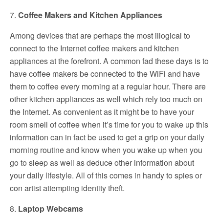
7.
Coffee Makers and Kitchen Appliances
Among devices that are perhaps the most illogical to
connect to the Internet coffee makers and kitchen
appliances at the forefront. A common fad these days is to
have coffee makers be connected to the WiFi and have
them to coffee every morning at a regular hour. There are
other kitchen appliances as well which rely too much on
the Internet. As convenient as it might be to have your
room smell of coffee when it’s time for you to wake up this
information can in fact be used to get a grip on your daily
morning routine and know when you wake up when you
go to sleep as well as deduce other information about
your daily lifestyle. All of this comes in handy to spies or
con artist attempting identity theft.
8.
Laptop Webcams