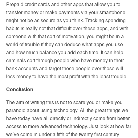
Prepaid credit cards and other apps that allow you to
transfer money or make payments via your smartphone
might not be as secure as you think. Tracking spending
habits is really not that difficult over these apps, and with
someone with that sort of motivation, you might be in a
world of trouble if they can deduce what apps you use
and how much balance you add each time. It can help
criminals sort through people who have money in their
bank accounts and target those people over those will
less money to have the most profit with the least trouble.
Conclusion
The aim of writing this is not to scare you or make you
paranoid about using technology. All the great things we
have today have all directly or indirectly come from better
access to more advanced technology. Just look at how far
we’ve come in under a fifth of the twenty first century