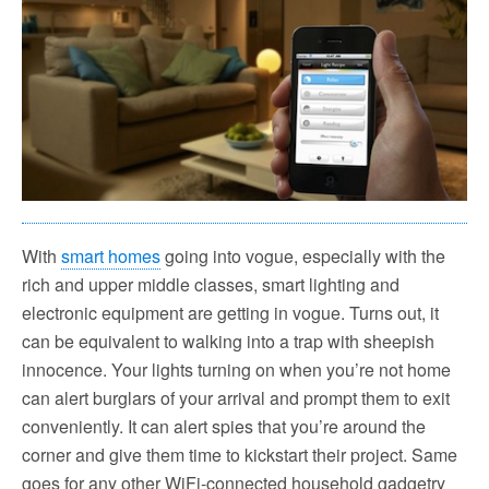
With
smart homes
going into vogue, especially with the
rich and upper middle classes, smart lighting and
electronic equipment are getting in vogue. Turns out, it
can be equivalent to walking into a trap with sheepish
innocence. Your lights turning on when you’re not home
can alert burglars of your arrival and prompt them to exit
conveniently. It can alert spies that you’re around the
corner and give them time to kickstart their project. Same
goes for any other WiFi-connected household gadgetry