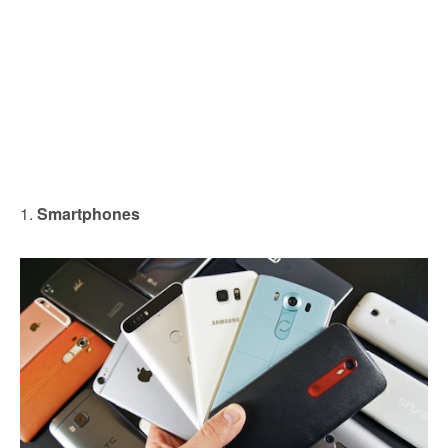
1.
Smartphones