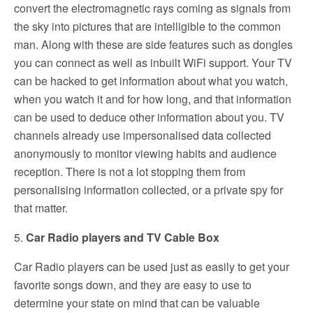
convert the electromagnetic rays coming as signals from
the sky into pictures that are intelligible to the common
man. Along with these are side features such as dongles
you can connect as well as inbuilt WiFi support. Your TV
can be hacked to get information about what you watch,
when you watch it and for how long, and that information
can be used to deduce other information about you. TV
channels already use impersonalised data collected
anonymously to monitor viewing habits and audience
reception. There is not a lot stopping them from
personalising information collected, or a private spy for
that matter.
5.
Car Radio players and TV Cable Box
Car Radio players can be used just as easily to get your
favorite songs down, and they are easy to use to
determine your state on mind that can be valuable