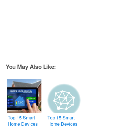
You May Also Like:
Top 15 Smart
Top 15 Smart
Home Devices
Home Devices