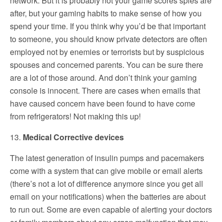
network. But it is probably not your game scores spies are
after, but your gaming habits to make sense of how you
spend your time. If you think why you’d be that important
to someone, you should know private detectors are often
employed not by enemies or terrorists but by suspicious
spouses and concerned parents. You can be sure there
are a lot of those around. And don’t think your gaming
console is innocent. There are cases when emails that
have caused concern have been found to have come
from refrigerators! Not making this up!
13.
Medical Corrective devices
The latest generation of insulin pumps and pacemakers
come with a system that can give mobile or email alerts
(there’s not a lot of difference anymore since you get all
email on your notifications) when the batteries are about
to run out. Some are even capable of alerting your doctors