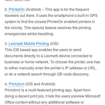
2.
PrinterOn
(Android) – This app is for the frequent
travelers out there. It uses the smartphone’s built-in GPS
system to find the closest PrinterOn enabled printers in
the vicinity. This special feature resolves the printing
emergencies whilst travelling.
3.
Lexmark Mobile Printing
(iOS)
This iOS based app enables the users to send
documents directly to a Lexmark device connected to
business or home network. To choose the printer, one has
to either manually enter the printer’s IP address or URL,
or do a network search through QR code discovery.
4.
PrintJinni
(iOS and Android)
PrintJinni is a multi-featured printing app. Apart from
doing a decent print job, it lets the users preview Microsoft
Office content without any additional software or