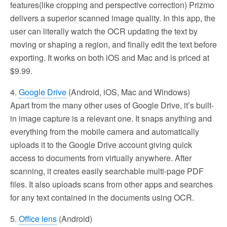
features(like cropping and perspective correction) Prizmo
delivers a superior scanned image quality. In this app, the
user can literally watch the OCR updating the text by
moving or shaping a region, and finally edit the text before
exporting. It works on both iOS and Mac and is priced at
$9.99.
4.
Google Drive
(Android, iOS, Mac and Windows)
Apart from the many other uses of Google Drive, it’s built-
in image capture is a relevant one. It snaps anything and
everything from the mobile camera and automatically
uploads it to the Google Drive account giving quick
access to documents from virtually anywhere. After
scanning, it creates easily searchable multi-page PDF
files. It also uploads scans from other apps and searches
for any text contained in the documents using OCR.
5.
Office lens
(Android)