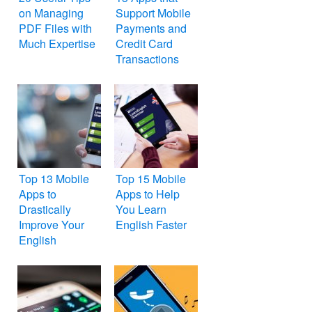
on Managing
Support Mobile
PDF Files with
Payments and
Much Expertise
Credit Card
Transactions
Top 13 Mobile
Top 15 Mobile
Apps to
Apps to Help
Drastically
You Learn
Improve Your
English Faster
English