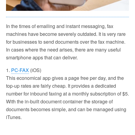
In the times of emailing and instant messaging, fax
machines have become severely outdated. It is very rare
for businesses to send documents over the fax machine.
In cases where the need arises, there are many useful
smartphone apps that can deliver.
1.
PC-FAX
(iOS)
This economical app gives a page free per day, and the
top-up rates are fairly cheap. It provides a dedicated
number for inbound faxing at a monthly subscription of $5.
With the in-built document container the storage of
documents becomes simple, and can be managed using
iTunes.