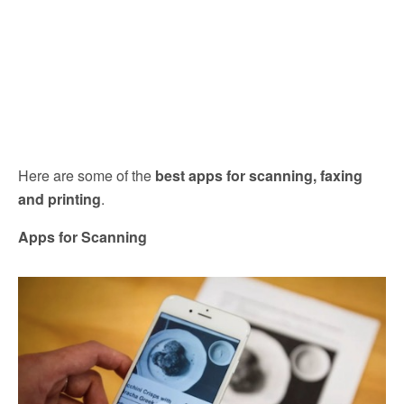
Here are some of the
best apps for scanning, faxing
and printing
.
Apps for Scanning