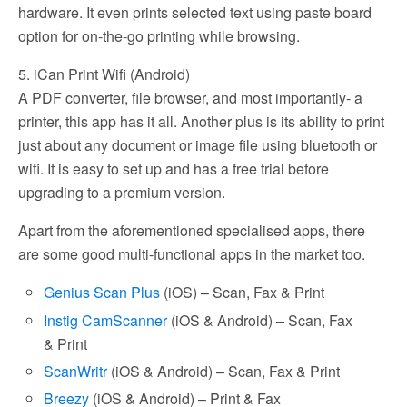
hardware. It even prints selected text using paste board
option for on-the-go printing while browsing.
5. iCan Print Wifi (Android)
A PDF converter, file browser, and most importantly- a
printer, this app has it all. Another plus is its ability to print
just about any document or image file using bluetooth or
wifi. It is easy to set up and has a free trial before
upgrading to a premium version.
Apart from the aforementioned specialised apps, there
are some good multi-functional apps in the market too.
Genius Scan Plus
(iOS) – Scan, Fax & Print
Instig CamScanner
(iOS & Android) – Scan, Fax
& Print
ScanWritr
(iOS & Android) – Scan, Fax & Print
Breezy
(iOS & Android) – Print & Fax