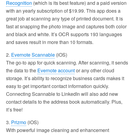
Recognition
(which is its best feature) and a paid version
with an yearly subscription of $19.99. This app does a
great job at scanning any type of printed document. It is
fast at snapping the photo image and captures both color
and black and white. It’s OCR supports 193 languages
and saves result in more than 10 formats.
2.
Evernote Scannable
(iOS)
The go-to app for quick scanning. After scanning, it sends
the data to the
Evernote account
or any other cloud
storage. It’s ability to recognize business cards makes it
easy to get important contact information quickly.
Connecting Scannable to LinkedIn will also add new
contact details to the address book automatically. Plus,
it’s free!
3.
Prizmo
(iOS)
With powerful image cleaning and enhancement