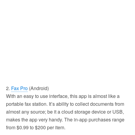
2.
Fax Pro
(Android)
With an easy to use interface, this app is almost like a
portable fax station. It’s ability to collect documents from
almost any source; be it a cloud storage device or USB,
makes the app very handy. The in-app purchases range
from $0.99 to $200 per item.