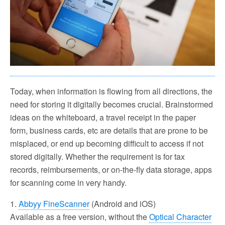
Today, when information is flowing from all directions, the
need for storing it digitally becomes crucial. Brainstormed
ideas on the whiteboard, a travel receipt in the paper
form, business cards, etc are details that are prone to be
misplaced, or end up becoming difficult to access if not
stored digitally. Whether the requirement is for tax
records, reimbursements, or on-the-fly data storage, apps
for scanning come in very handy.
1.
Abbyy FineScanner
(Android and iOS)
Available as a free version, without the
Optical Character