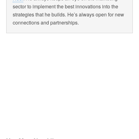
sector to implement the best innovations into the
strategies that he builds. He’s always open for new
connections and partnerships.