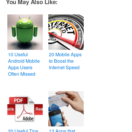
You May Also Like:
10 Useful
20 Mobile Apps
Android Mobile
to Boost the
Apps Users
Internet Speed
Often Missed
20 Useful Tips
13 Apps that