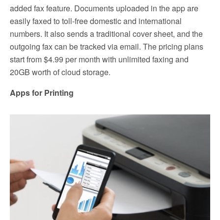
added fax feature. Documents uploaded in the app are
easily faxed to toll-free domestic and international
numbers. It also sends a traditional cover sheet, and the
outgoing fax can be tracked via email. The pricing plans
start from $4.99 per month with unlimited faxing and
20GB worth of cloud storage.
Apps for Printing