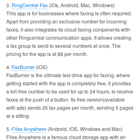
3.
RingCentral Fax
(iOs, Android, Mac, Windows)
This app is for businesses where faxing is often required.
Apart from providing an exclusive number for incoming
faxes, it also integrates its cloud faxing components with
other Ringcentral communication apps. It allows creating
a fax group to send to several numbers at once. The
pricing for the app is at $8 per month.
4.
FaxBurner
(iOS)
FaxBurner is the ultimate test drive app for faxing, where
getting started with the app is completely free. It provides
a toll-free number to be used for up to 24 hours, to receive
faxes at the push of a button. Its free version(available
with ads) sends 25 fax pages per month, sending 5 pages
at a sitting.
5.
Files Anywhere
(Android, iOS, Windows and Mac)
Files Anywhere is a famous cloud storage app with an