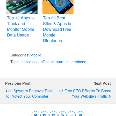
Top 12 Apps to
Top 35 Best
Track and
Sites & Apps to
Monitor Mobile
Download Free
Data Usage
Mobile
Ringtones
Categories:
Mobile
Tags:
mobile app
,
office software
,
smartphone
Previous Post
Next Post
20 Spyware Removal Tools
25 Free SEO EBooks To Boost
To Protect Your Computer
Your Website’s Traffic