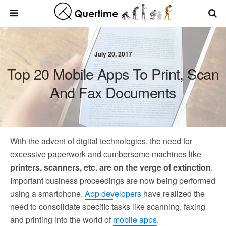
July 20, 2017
Top 20 Mobile Apps To Print, Scan
And Fax Documents
With the advent of digital technologies, the need for
excessive paperwork and cumbersome machines like
printers, scanners, etc. are on the verge of extinction
.
Important business proceedings are now being performed
using a smartphone.
App developers
have realized the
need to consolidate specific tasks like scanning, faxing
and printing into the world of
mobile apps
.