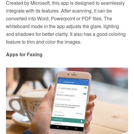
Created by Microsoft, this app is designed to seamlessly
integrate with its features. After scanning, it can be
converted into Word, Powerpoint or PDF files. The
whiteboard mode in the app adjusts the glare, lighting
and shadows for better clarity. It also has a good coloring
feature to trim and color the images.
Apps for Faxing