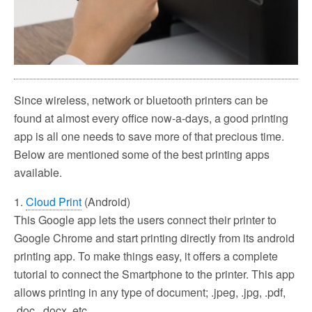
Since wireless, network or bluetooth printers can be
found at almost every office now-a-days, a good printing
app is all one needs to save more of that precious time.
Below are mentioned some of the best printing apps
available.
1.
Cloud Print
(Android)
This Google app lets the users connect their printer to
Google Chrome and start printing directly from its android
printing app. To make things easy, it offers a complete
tutorial to connect the Smartphone to the printer. This app
allows printing in any type of document; .jpeg, .jpg, .pdf,
.doc, .docx, etc.