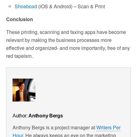
Shoeboxd
(iOS & Android) – Scan & Print
Conclusion
These printing, scanning and faxing apps have become
relevant by making the business processes more
effective and organized- and more importantly, free of any
red tapeism.
Author:
Anthony Bergs
Anthony Bergs is a project manager at
Writers Per
Hour
. He always keeps an eye on the marketing