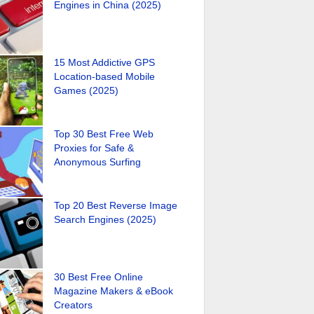
Engines in China (2025)
15 Most Addictive GPS
Location-based Mobile
Games (2025)
Top 30 Best Free Web
Proxies for Safe &
Anonymous Surfing
Top 20 Best Reverse Image
Search Engines (2025)
30 Best Free Online
Magazine Makers & eBook
Creators