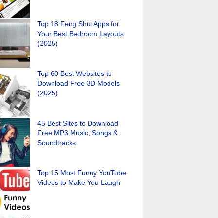
Top 18 Feng Shui Apps for
Your Best Bedroom Layouts
(2025)
Top 60 Best Websites to
Download Free 3D Models
(2025)
45 Best Sites to Download
Free MP3 Music, Songs &
Soundtracks
Top 15 Most Funny YouTube
Videos to Make You Laugh