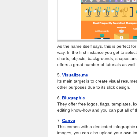
As the name itself says, this is perfect f
way. In the first instance you get to sele
charts, objects, backgrounds, shapes and o
offers a great number of tutorials as well.
5.
Visualize.me
Its main target is to create visual resumes
other purposes due to its slick design.
6.
Blugraphic
They offer free logos, flags, templates,
editing know-how and you can put all of t
7.
Canva
This comes with a dedicated infographic 
images, you can also upload your own imag