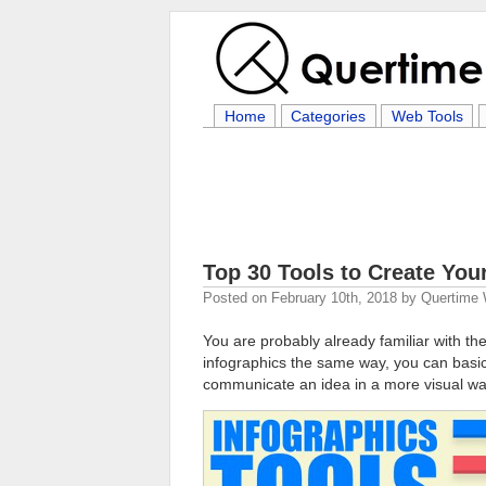
Home
Categories
Web Tools
Top 30 Tools to Create You
Posted on
February 10th, 2018
by
Quertime 
You are probably already familiar with th
infographics the same way, you can basica
communicate an idea in a more visual wa