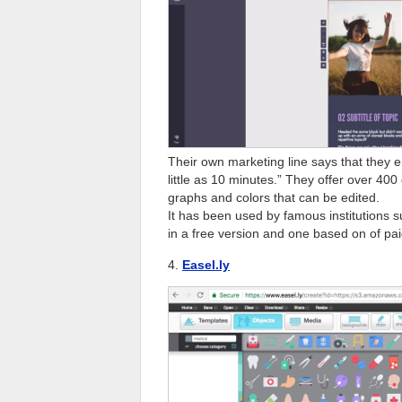
Their own marketing line says that they e
little as 10 minutes.” They offer over 4
graphs and colors that can be edited.
It has been used by famous institutions 
in a free version and one based on of pai
4.
Easel.ly