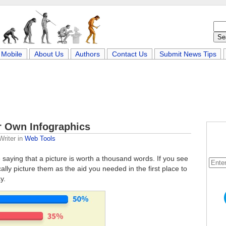
Mobile
About Us
Authors
Contact Us
Submit News Tips
r Own Infographics
Writer
in
Web Tools
e saying that a picture is worth a thousand words. If you see
lly picture them as the aid you needed in the first place to
y.