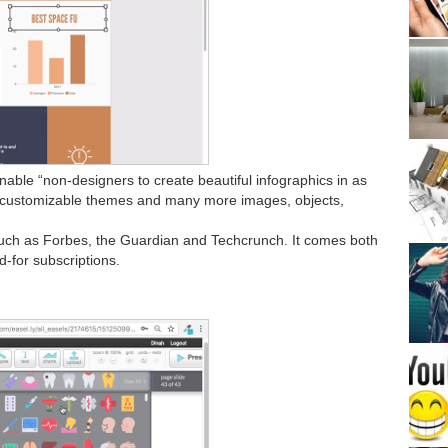
nable “non-designers to create beautiful infographics in as
00 customizable themes and many more images, objects,
such as Forbes, the Guardian and Techcrunch. It comes both
d-for subscriptions.