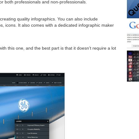
 for both professionals and non-professionals.
creating quality infographics. You can also include
s, icons. It also comes with a dedicated infographic maker
th this one, and the best part is that it doesn’t require a lot