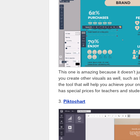
This one is amazing because it doesn’t jus
you create other visuals as well, such as 
the tool that will help you achieve your on
has special prices for teachers and stude
3.
Piktochart