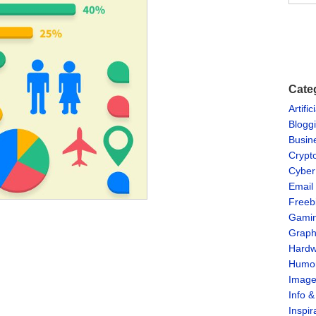
Cate
Artific
Blogg
Busin
Crypt
Cyber
Email
Freeb
Gami
Graph
Hardw
Humo
Imag
Info 
Inspir