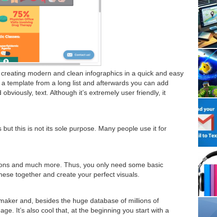
or creating modern and clean infographics in a quick and easy
ct a template from a long list and afterwards you can add
bviously, text. Although it’s extremely user friendly, it
 but this is not its sole purpose. Many people use it for
 icons and much more. Thus, you only need some basic
hese together and create your perfect visuals.
maker and, besides the huge database of millions of
e. It’s also cool that, at the beginning you start with a