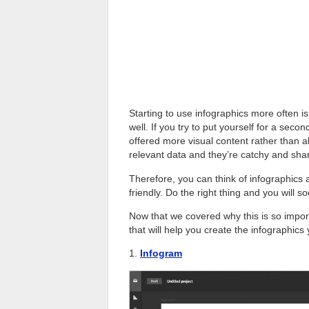
Starting to use infographics more often is
well. If you try to put yourself for a secon
offered more visual content rather than all
relevant data and they’re catchy and sha
Therefore, you can think of infographic
friendly. Do the right thing and you will
Now that we covered why this is so importa
that will help you create the infographics
1.
Infogram