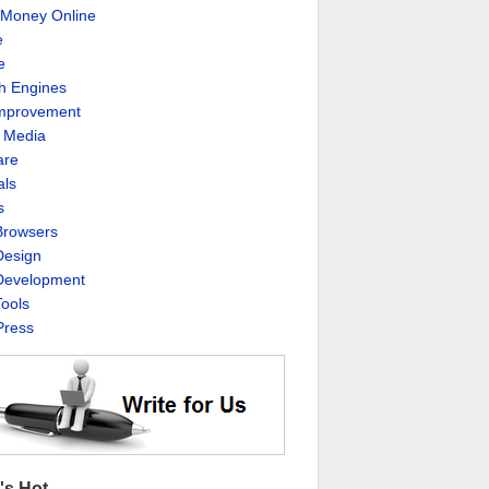
Money Online
e
e
h Engines
Improvement
l Media
are
als
s
rowsers
esign
evelopment
ools
ress
's Hot