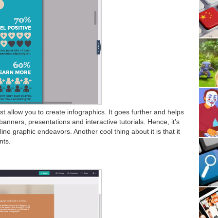
t allow you to create infographics. It goes further and helps
banners, presentations and interactive tutorials. Hence, it’s
line graphic endeavors. Another cool thing about it is that it
nts.