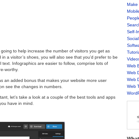
Make 
Mobil
Peopl
Searc
Self-
Socia
Softw
 going to help increase the number of visitors you get as
Tutori
d in a visitor’s shoes, you will also see that you’d prefer to be
Video
 text. Infographics are easier to follow, comprise lots of
Web B
re-worthy.
Web D
Web D
s as an added bonus that makes your website more user
Web T
 soon see the changes in numbers.
WordP
nt, let’s take a look at a couple of the best tools and apps
 you have in mind.
What