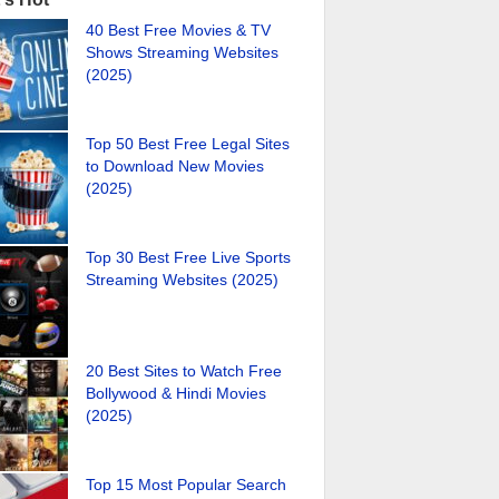
40 Best Free Movies & TV
Shows Streaming Websites
(2025)
Top 50 Best Free Legal Sites
to Download New Movies
(2025)
Top 30 Best Free Live Sports
Streaming Websites (2025)
20 Best Sites to Watch Free
Bollywood & Hindi Movies
(2025)
Top 15 Most Popular Search