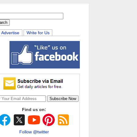
Advertise
Write for Us
Find us on:
Follow @twitter