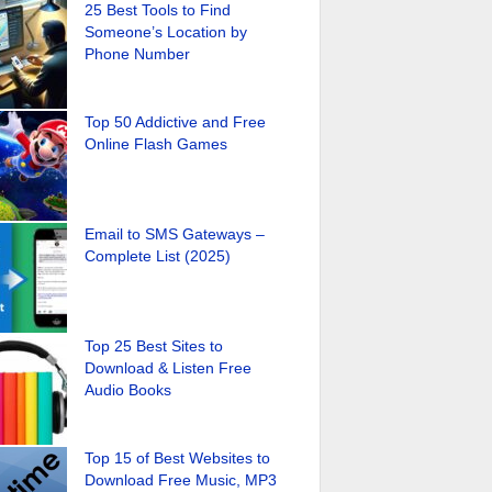
25 Best Tools to Find
Someone’s Location by
Phone Number
Top 50 Addictive and Free
Online Flash Games
Email to SMS Gateways –
Complete List (2025)
Top 25 Best Sites to
Download & Listen Free
Audio Books
Top 15 of Best Websites to
Download Free Music, MP3