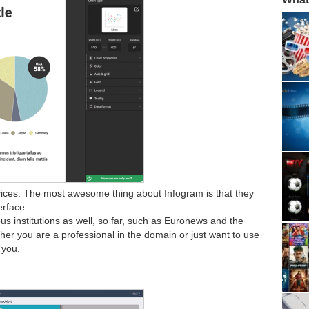
vices. The most awesome thing about Infogram is that they
erface.
s institutions as well, so far, such as Euronews and the
her you are a professional in the domain or just want to use
r you.