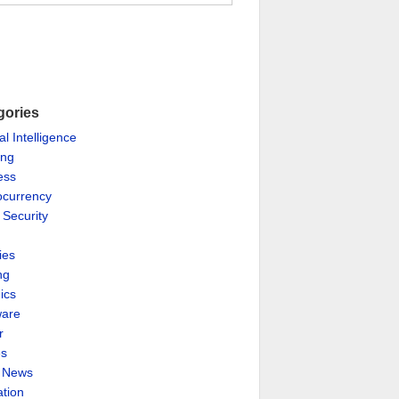
gories
ial Intelligence
ing
ess
ocurrency
 Security
ies
ng
ics
are
r
es
& News
ation