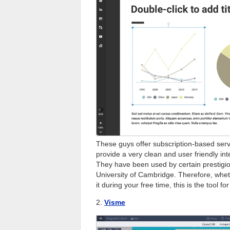
These guys offer subscription-based ser
provide a very clean and user friendly int
They have been used by certain prestigiou
University of Cambridge. Therefore, whet
it during your free time, this is the tool fo
2.
Visme