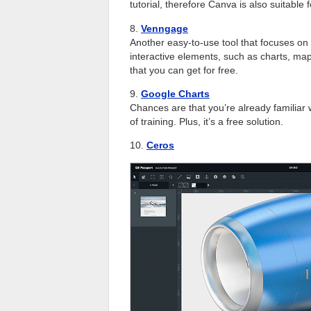
tutorial, therefore Canva is also suitable
8.
Venngage
Another easy-to-use tool that focuses on 
interactive elements, such as charts, map
that you can get for free.
9.
Google Charts
Chances are that you’re already familiar wi
of training. Plus, it’s a free solution.
10.
Ceros