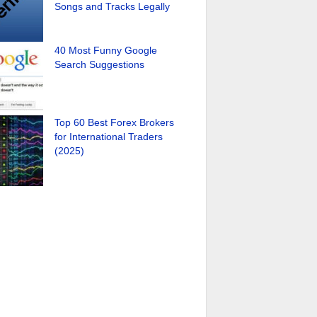
Songs and Tracks Legally
40 Most Funny Google
Search Suggestions
Top 60 Best Forex Brokers
for International Traders
(2025)