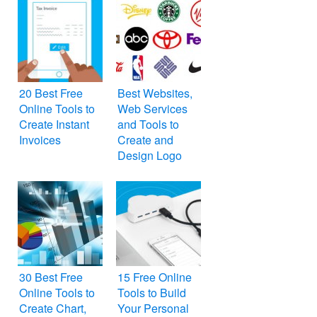
20 Best Free
Best Websites,
Online Tools to
Web Services
Create Instant
and Tools to
Invoices
Create and
Design Logo
Online for Free
30 Best Free
15 Free Online
Online Tools to
Tools to Build
Create Chart,
Your Personal