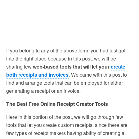
If you belong to any of the above form, you had just got
into the right place because in this post, we will be
sharing few
web-based tools that will let your
create
both receipts and invoices
. We came with this post to
find and arrange tools that can be employed for either
generating a receipt or an invoice.
The Best Free Online Receipt Creator Tools
Here in this portion of the post, we will go through few
tools that let you create custom receipts, since there are
few types of receipt makers having ability of creating a