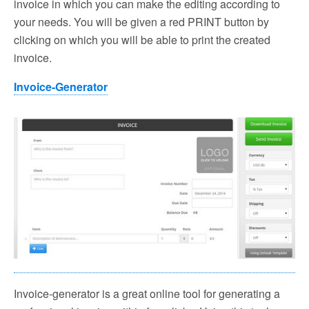
invoice in which you can make the editing according to
your needs. You will be given a red PRINT button by
clicking on which you will be able to print the created
invoice.
Invoice-Generator
Invoice-generator is a great online tool for generating a