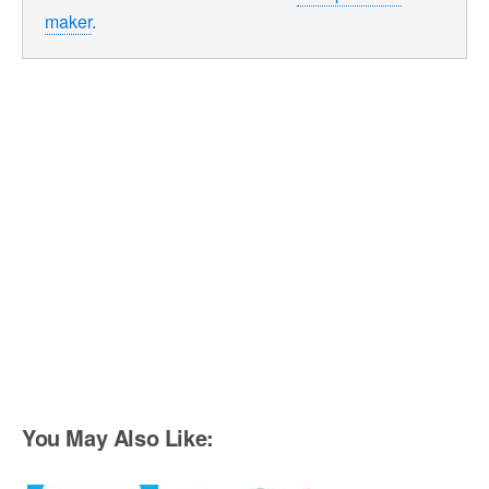
maker
.
You May Also Like: