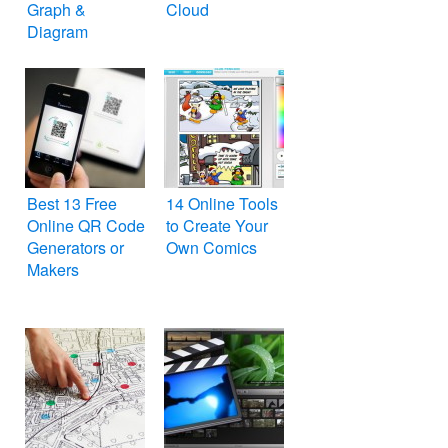
Graph &
Cloud
Diagram
Best 13 Free
14 Online Tools
Online QR Code
to Create Your
Generators or
Own Comics
Makers