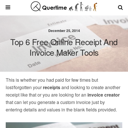
December 25, 2014
Top 6 Free Online Receipt And
Invoice Maker Tools
This is whether you had paid for few times but
lost/forgotten your
receipts
and looking to create another
receipt like that or you are looking for an
invoice creator
that can let you generate a custom invoice just by
entering details and values in the blank fields provided.