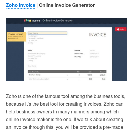
Zoho Invoice
|
Online Invoice Generator
Zoho is one of the famous tool among the business tools,
because it’s the best tool for creating invoices. Zoho can
help business owners in many manners among which
online invoice maker is the one. If we talk about creating
an invoice through this, you will be provided a pre-made