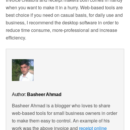
when you want to make it in a hurry. Web-based tools are
best choice if you need on casual basis, for daily use and
business, I recommend the desktop software in order to
reduce time consume, more-professional and increase
efficiency.
Author:
Basheer Ahmad
Basheer Ahmad is a blogger who loves to share
web-based tools for small business owners in order
to make them easy to control. An example of his
work was the above invoice and
receipt online