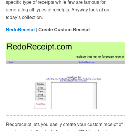
specific type of receipts while few are famous for
generating all types of receipts. Anyway look at our
today’s collection.
RedoReceipt
|
Create Custom Receipt
Redoreceipt lets you easily create your custom receipt of