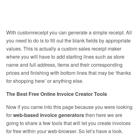
With customreceipt you can generate a simple receipt. All
you need to do is to fill out the blank fields by appropriate
values. This is actually a custom sales receipt maker
where you will have to add starting lines such as store
name and full address, items and their corresponding
prices and finishing with bottom lines that may be ‘thanks
for shopping here’ or anything else.
The Best Free Online Invoice Creator Tools
Now if you came into this page because you were looking
for
web-based invoice generators
then here we are
going to share a few tools that will let you create invoices
for free within your web-browser. So let’s have a look.