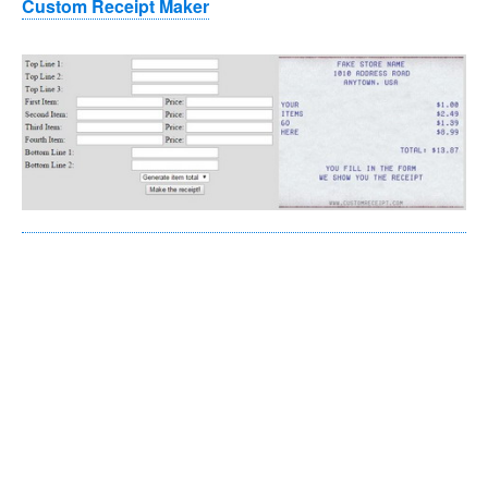
Custom Receipt Maker