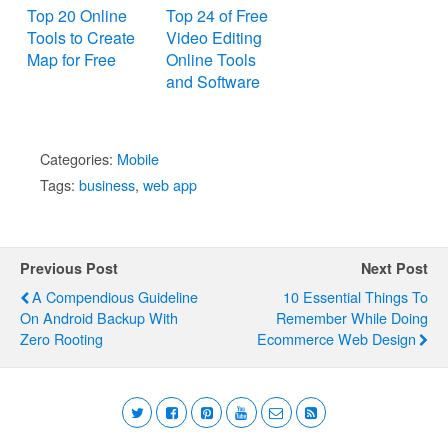
Top 20 Online
Top 24 of Free
Tools to Create
Video Editing
Map for Free
Online Tools
and Software
Categories:
Mobile
Tags:
business
,
web app
Previous Post
Next Post
A Compendious Guideline
10 Essential Things To
On Android Backup With
Remember While Doing
Zero Rooting
Ecommerce Web Design