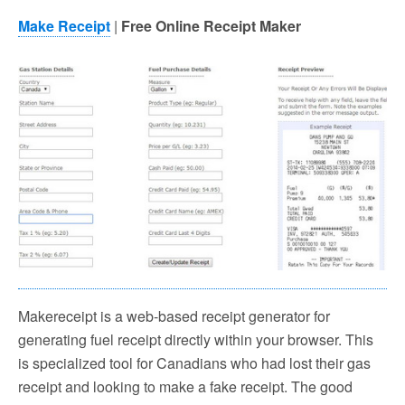
Make Receipt
|
Free Online Receipt Maker
Makereceipt is a web-based receipt generator for
generating fuel receipt directly within your browser. This
is specialized tool for Canadians who had lost their gas
receipt and looking to make a fake receipt. The good