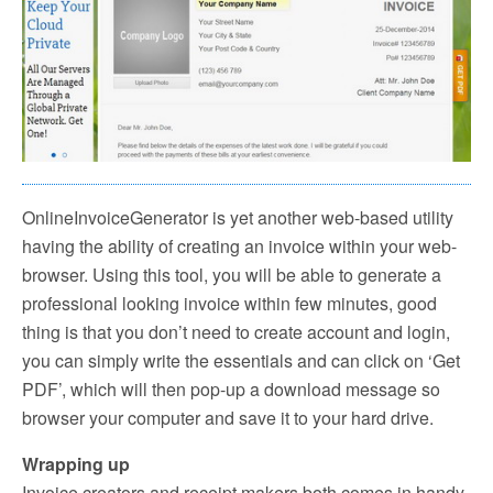
OnlineInvoiceGenerator is yet another web-based utility
having the ability of creating an invoice within your web-
browser. Using this tool, you will be able to generate a
professional looking invoice within few minutes, good
thing is that you don’t need to create account and login,
you can simply write the essentials and can click on ‘Get
PDF’, which will then pop-up a download message so
browser your computer and save it to your hard drive.
Wrapping up
Invoice creators and receipt makers both comes in handy