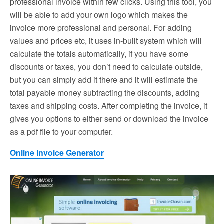
professional invoice within few clicks. Using this tool, you
will be able to add your own logo which makes the
invoice more professional and personal. For adding
values and prices etc, it uses in-built system which will
calculate the totals automatically, if you have some
discounts or taxes, you don’t need to calculate outside,
but you can simply add it there and it will estimate the
total payable money subtracting the discounts, adding
taxes and shipping costs. After completing the invoice, it
gives you options to either send or download the invoice
as a pdf file to your computer.
Online Invoice Generator