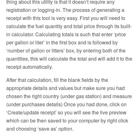
thing about this utility is that it doesn’t require any
registration or logging-in. The process of generating a
receipt with this tool is very easy. First you will need to
calculate the fuel quantity and total price through its built-
in calculator. Calculating totals is such that enter ‘price
per gallon or liter’ in the first box and is followed by
‘number of gallon or litters’ box, by entering both of the
quantities, this will calculate the total and will add it to the
receipt automatically.
After that calculation, fill the blank fields by the
appropriate details and values but make sure you had
chosen the right country (under gas station) and measure
(under purchases details) Once you had done, click on
‘Create/update receipt’ so you will see the live preview
which can be then saved to your computer by right click
and choosing ‘save as’ option.