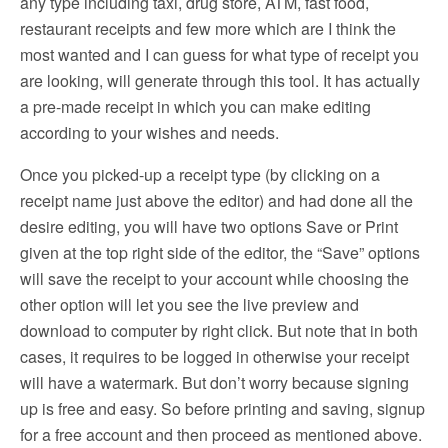
any type including taxi, drug store, ATM, fast food,
restaurant receipts and few more which are I think the
most wanted and I can guess for what type of receipt you
are looking, will generate through this tool. It has actually
a pre-made receipt in which you can make editing
according to your wishes and needs.
Once you picked-up a receipt type (by clicking on a
receipt name just above the editor) and had done all the
desire editing, you will have two options Save or Print
given at the top right side of the editor, the “Save” options
will save the receipt to your account while choosing the
other option will let you see the live preview and
download to computer by right click. But note that in both
cases, it requires to be logged in otherwise your receipt
will have a watermark. But don’t worry because signing
up is free and easy. So before printing and saving, signup
for a free account and then proceed as mentioned above.