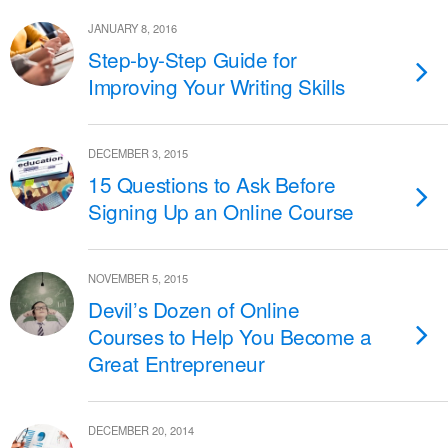
JANUARY 8, 2016
Step-by-Step Guide for
Improving Your Writing Skills
DECEMBER 3, 2015
15 Questions to Ask Before
Signing Up an Online Course
NOVEMBER 5, 2015
Devil’s Dozen of Online
Courses to Help You Become a
Great Entrepreneur
DECEMBER 20, 2014