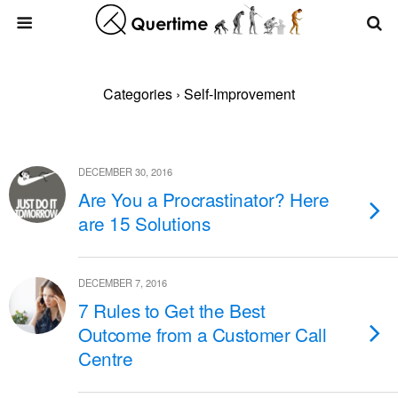
Categories ›
Self-Improvement
DECEMBER 30, 2016
Are You a Procrastinator? Here
are 15 Solutions
DECEMBER 7, 2016
7 Rules to Get the Best
Outcome from a Customer Call
Centre