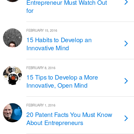
Entrepreneur Must Watch Out
for
FEBRUARY 15, 2016
15 Habits to Develop an
Innovative Mind
FEBRUARY 8, 2016
15 Tips to Develop a More
Innovative, Open Mind
FEBRUARY 1, 2016
20 Patent Facts You Must Know
About Entrepreneurs