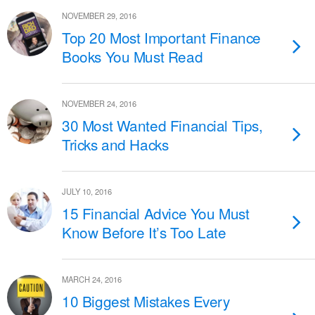
NOVEMBER 29, 2016
Top 20 Most Important Finance
Books You Must Read
NOVEMBER 24, 2016
30 Most Wanted Financial Tips,
Tricks and Hacks
JULY 10, 2016
15 Financial Advice You Must
Know Before It’s Too Late
MARCH 24, 2016
10 Biggest Mistakes Every