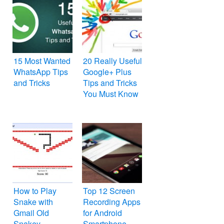
15 Most Wanted
20 Really Useful
WhatsApp Tips
Google+ Plus
and Tricks
Tips and Tricks
You Must Know
How to Play
Top 12 Screen
Snake with
Recording Apps
Gmail Old
for Android
Snakey
Smartphone