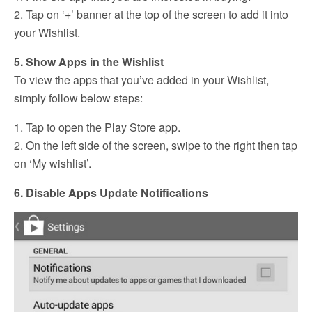
2. Tap on ‘+’ banner at the top of the screen to add it into
your Wishlist.
5. Show Apps in the Wishlist
To view the apps that you’ve added in your Wishlist,
simply follow below steps:
1. Tap to open the Play Store app.
2. On the left side of the screen, swipe to the right then tap
on ‘My wishlist’.
6. Disable Apps Update Notifications