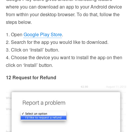
where you can download an app to your Android device
from within your desktop browser. To do that, follow the
steps below.
1. Open
Google Play Store
.
2. Search for the app you would like to download.
3. Click on ‘Install’ button.
4. Choose the device you want to install the app on then
click on ‘Install’ button.
12 Request for Refund