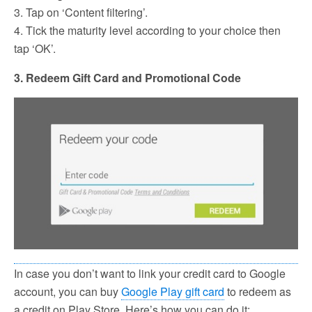
3. Tap on ‘Content filtering’.
4. Tick the maturity level according to your choice then
tap ‘OK’.
3. Redeem Gift Card and Promotional Code
In case you don’t want to link your credit card to Google
account, you can buy
Google Play gift card
to redeem as
a credit on Play Store. Here’s how you can do it: