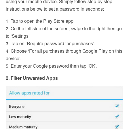
using your mobile device. Simply follow step-by step
instructions below to set a password in seconds:
1. Tap to open the Play Store app.
2. On the left side of the screen, swipe to the right then go
to ‘Settings’.
3. Tap on ‘Require password for purchases’.
4. Choose ‘For all purchases through Google Play on this
device’.
5. Enter your Google password then tap ‘OK’.
2. Filter Unwanted Apps