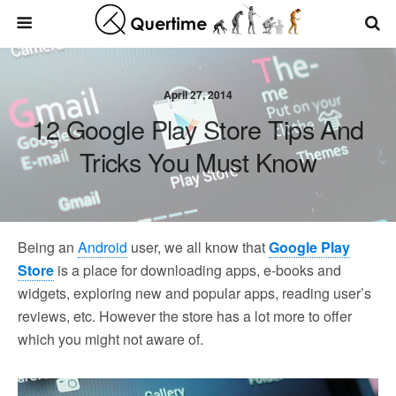
April 27, 2014
12 Google Play Store Tips And
Tricks You Must Know
Being an
Android
user, we all know that
Google Play
Store
is a place for downloading apps, e-books and
widgets, exploring new and popular apps, reading user’s
reviews, etc. However the store has a lot more to offer
which you might not aware of.