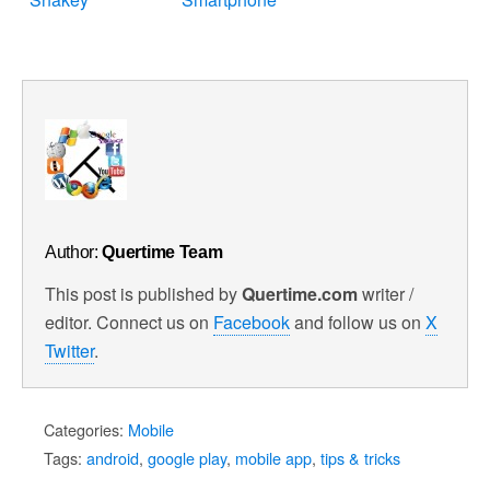
Author:
Quertime Team
This post is published by
Quertime.com
writer /
editor. Connect us on
Facebook
and follow us on
X
Twitter
.
Categories:
Mobile
Tags:
android
,
google play
,
mobile app
,
tips & tricks