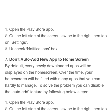
1. Open the Play Store app.
2. On the left side of the screen, swipe to the right then tap
on ‘Settings’.
3. Uncheck ‘Notifications’ box.
7. Don’t Auto-Add New App to Home Screen
By default, every newly downloaded apps will be
displayed on the homescreen. Over the time, your
homescreen will be filled with many apps that you can
hardly to manage. To solve the problem you can disable
the ‘auto-add’ feature by following below steps:
1. Open the Play Store app.
2. On the left side of the screen, swipe to the right then tap