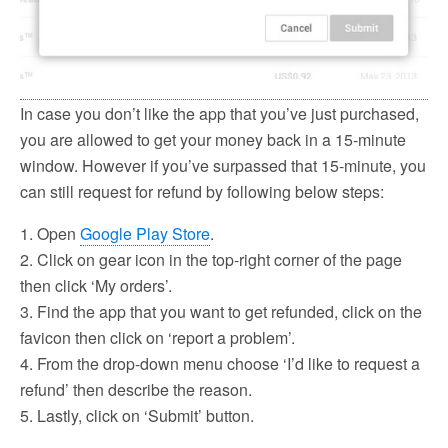
In case you don’t like the app that you’ve just purchased,
you are allowed to get your money back in a 15-minute
window. However if you’ve surpassed that 15-minute, you
can still request for refund by following below steps:
1. Open
Google Play Store
.
2. Click on gear icon in the top-right corner of the page
then click ‘My orders’.
3. Find the app that you want to get refunded, click on the
favicon then click on ‘report a problem’.
4. From the drop-down menu choose ‘I’d like to request a
refund’ then describe the reason.
5. Lastly, click on ‘Submit’ button.