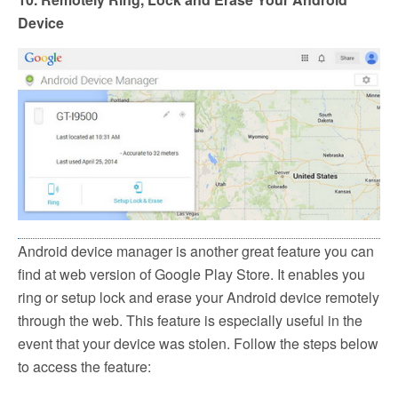
Device
Android device manager is another great feature you can
find at web version of Google Play Store. It enables you
ring or setup lock and erase your Android device remotely
through the web. This feature is especially useful in the
event that your device was stolen. Follow the steps below
to access the feature: