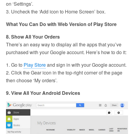
on ‘Settings’.
3. Uncheck the ‘Add icon to Home Screen’ box.
What You Can Do with Web Version of Play Store
8. Show All Your Orders
There’s an easy way to display all the apps that you’ve
purchased with your Google account. Here’s how to do it:
1. Go to
Play Store
and sign in with your Google account.
2. Click the Gear icon in the top-right corner of the page
then choose ‘My orders’.
9. View All Your Android Devices