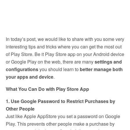
In today’s post, we would like to share with you some very
interesting tips and tricks where you can get the most out
of Play Store. Be it Play Store app on your Android device
or Google Play on the web, there are many
settings and
configurations
you should learn to
better manage both
your apps and device
.
What You Can Do with Play Store App
1. Use Google Password to Restrict Purchases by
Other People
Just like Apple AppStore you set a password on Google
Play. This prevents other people make a purchase by