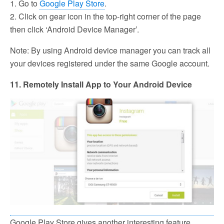
1. Go to
Google Play Store
.
2. Click on gear icon in the top-right corner of the page
then click ‘Android Device Manager’.
Note: By using Android device manager you can track all
your devices registered under the same Google account.
11. Remotely Install App to Your Android Device
Google Play Store gives another interesting feature