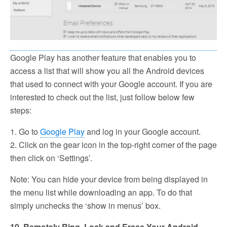
Google Play has another feature that enables you to
access a list that will show you all the Android devices
that used to connect with your Google account. If you are
interested to check out the list, just follow below few
steps:
1. Go to
Google Play
and log in your Google account.
2. Click on the gear icon in the top-right corner of the page
then click on ‘Settings’.
Note: You can hide your device from being displayed in
the menu list while downloading an app. To do that
simply unchecks the ‘show in menus’ box.
10. Remotely Ring, Lock and Erase Your Android