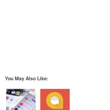
You May Also Like: