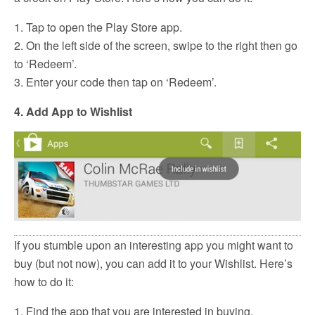
1. Tap to open the Play Store app.
2. On the left side of the screen, swipe to the right then go
to ‘Redeem’.
3. Enter your code then tap on ‘Redeem’.
4. Add App to Wishlist
If you stumble upon an interesting app you might want to
buy (but not now), you can add it to your Wishlist. Here’s
how to do it:
1. Find the app that you are interested in buying.