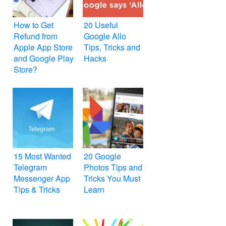
How to Get
20 Useful
Refund from
Google Allo
Apple App Store
Tips, Tricks and
and Google Play
Hacks
Store?
15 Most Wanted
20 Google
Telegram
Photos Tips and
Messenger App
Tricks You Must
Tips & Tricks
Learn