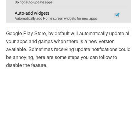
Google Play Store, by default will automatically update all
your apps and games when there is a new version
available. Sometimes receiving update notifications could
be annoying, here are some steps you can follow to
disable the feature.