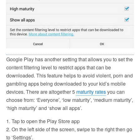
Google Play has another setting that allows you to set the
content filtering level to restrict apps that can be
downloaded. This feature helps to avoid violent, porn and
gambling apps being downloaded to your kid’s mobile
devices. There are altogether 5
maturity rates
you can
choose from: ‘Everyone’, ‘low maturity’, ‘medium maturity’,
‘high maturity’ and ‘show all apps’.
1. Tap to open the Play Store app
2. On the left side of the screen, swipe to the right then go
to ‘Settings’.