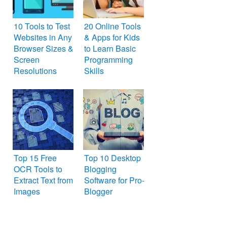
10 Tools to Test
20 Online Tools
Websites in Any
& Apps for Kids
Browser Sizes &
to Learn Basic
Screen
Programming
Resolutions
Skills
Top 15 Free
Top 10 Desktop
OCR Tools to
Blogging
Extract Text from
Software for Pro-
Images
Blogger