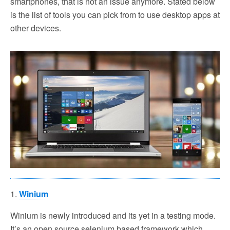
smartphones, that is not an issue anymore. Stated below
is the list of tools you can pick from to use desktop apps at
other devices.
1.
Winium
Winium is newly introduced and its yet in a testing mode.
It’s an open source selenium based framework which