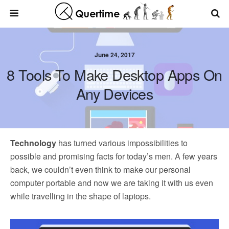
June 24, 2017
8 Tools To Make Desktop Apps On
Any Devices
Technology
has turned various impossibilities to
possible and promising facts for today’s men. A few years
back, we couldn’t even think to make our personal
computer portable and now we are taking it with us even
while travelling in the shape of laptops.