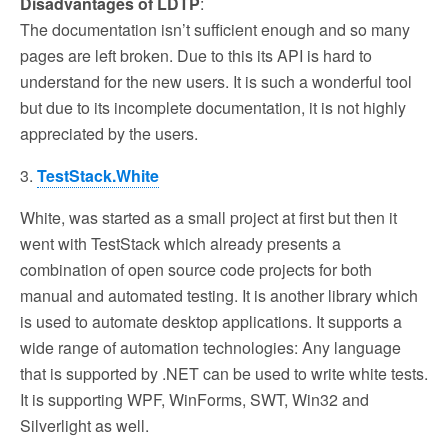
Disadvantages of LDTP
:
The documentation isn’t sufficient enough and so many
pages are left broken. Due to this its API is hard to
understand for the new users. It is such a wonderful tool
but due to its incomplete documentation, it is not highly
appreciated by the users.
3.
TestStack.White
White, was started as a small project at first but then it
went with TestStack which already presents a
combination of open source code projects for both
manual and automated testing. It is another library which
is used to automate desktop applications. It supports a
wide range of automation technologies: Any language
that is supported by .NET can be used to write white tests.
It is supporting WPF, WinForms, SWT, Win32 and
Silverlight as well.