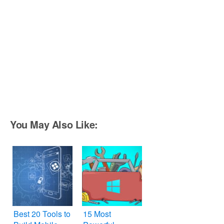
You May Also Like:
Best 20 Tools to
15 Most