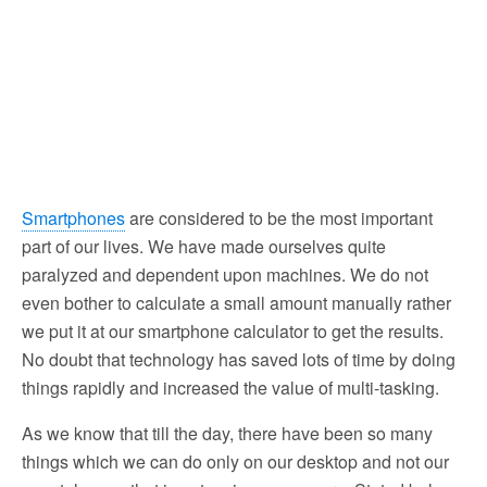
Smartphones
are considered to be the most important
part of our lives. We have made ourselves quite
paralyzed and dependent upon machines. We do not
even bother to calculate a small amount manually rather
we put it at our smartphone calculator to get the results.
No doubt that technology has saved lots of time by doing
things rapidly and increased the value of multi-tasking.
As we know that till the day, there have been so many
things which we can do only on our desktop and not our