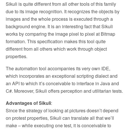
Sikuli is quite different from all other tools of this family
due to its image recognition. It recognizes the objects by
images and the whole process is executed through a
background engine. It is an interesting fact that Sikuli
works by comparing the image pixel to pixel at Bitmap
formation. This specification makes this tool quite
different from all others which work through object
properties.
The automation tool accompanies its very own IDE,
which incorporates an exceptional scripting dialect and
an API to which it’s conceivable to interface in Java and
C#. Moreover, Sikuli offers perception and utilitarian tests.
Advantages of Sikuli
:
Since the strategy of looking at pictures doesn’t depend
on protest properties, Sikuli can translate all that we’ll
make – while executing one test, it is conceivable to