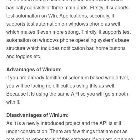
basically consists of three main parts. Firstly, it supports
test automation on Win. Applications, secondly, it
supports test automation on windows phone as well
which makes it even more strong. Thirdly, it supports test
automation on windows phone operating system’s base
structure which includes notification bar, home buttons
and toggles etc.
Advantages of Winium
:
If you are already familiar of selenium based web driver,
you will be facing no difficulties using this as well.
Because it is using the same API so you will go smooth
with it.
Disadvantages of Winium
:
As it is a newly introduced project and the API is still
under construction. There are few things that are not as
matured as other tools of this category. If you are planning