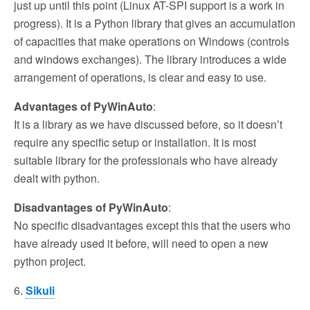
just up until this point (Linux AT-SPI support is a work in
progress). It is a Python library that gives an accumulation
of capacities that make operations on Windows (controls
and windows exchanges). The library introduces a wide
arrangement of operations, is clear and easy to use.
Advantages of PyWinAuto
:
It is a library as we have discussed before, so it doesn’t
require any specific setup or installation. It is most
suitable library for the professionals who have already
dealt with python.
Disadvantages of PyWinAuto
:
No specific disadvantages except this that the users who
have already used it before, will need to open a new
python project.
6.
Sikuli