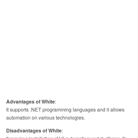
Advantages of White
:
It supports .NET programming languages and it allows
automation on various technologies.
Disadvantages of White
: