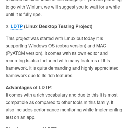
to go with Winium, we will suggest you to wait for a while
until it is fully ripe.
2.
LDTP
(Linux Desktop Testing Project)
This project was started with Linux but today it is
supporting Windows OS (cobra version) and MAC
(PyATOM version). It comes with its own editor and
recording is also included with many features of this
framework. It is quite demanding and highly appreciated
framework due to its rich features.
Advantages of LDTP
:
It comes with a rich vocabulary and due to this it is most
compatible as compared to other tools in this family. It
also includes performance monitoring while implementing
test on an app.