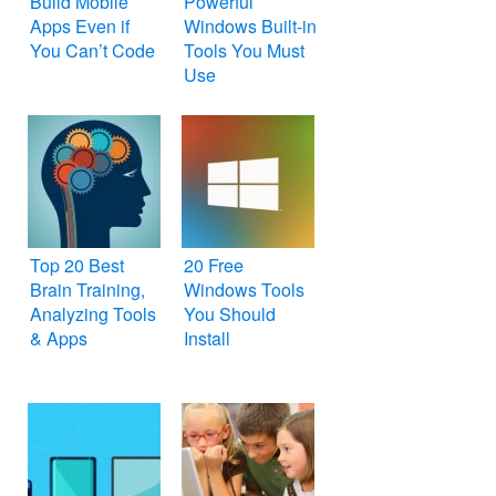
Build Mobile
Powerful
Apps Even if
Windows Built-in
You Can’t Code
Tools You Must
Use
Top 20 Best
20 Free
Brain Training,
Windows Tools
Analyzing Tools
You Should
& Apps
Install