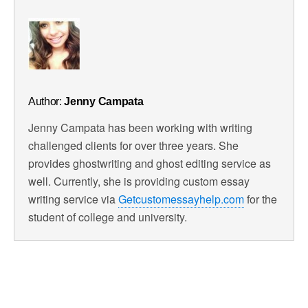
Author:
Jenny Campata
Jenny Campata has been working with writing
challenged clients for over three years. She
provides ghostwriting and ghost editing service as
well. Currently, she is providing custom essay
writing service via
Getcustomessayhelp.com
for the
student of college and university.