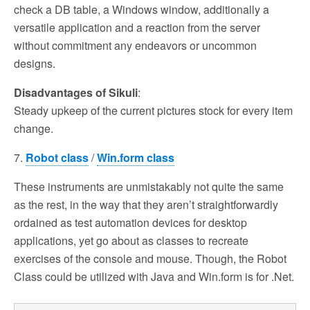
check a DB table, a Windows window, additionally a
versatile application and a reaction from the server
without commitment any endeavors or uncommon
designs.
Disadvantages of Sikuli
:
Steady upkeep of the current pictures stock for every item
change.
7.
Robot class
/
Win.form class
These instruments are unmistakably not quite the same
as the rest, in the way that they aren’t straightforwardly
ordained as test automation devices for desktop
applications, yet go about as classes to recreate
exercises of the console and mouse. Though, the Robot
Class could be utilized with Java and Win.form is for .Net.