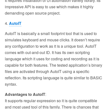
It requires installation of UI automation variety library. Its
impressive API is easy to use which makes it highly
demanding open source project.
4.
AutoIT
AutoIT is basically a small footprint tool that is used to
simulates keyboard and mouse clicks. It doesn’t require
any configuration to work as it is a unique tool. AutoIT
comes with out-and-out ID. It has its own scripting
language which it uses for coding and recording as it is
capable for both features. The tested application’s binary
files are activated through AutoIT using a specific
reflection. Its scripting language is quite similar to BASIC
syntax.
Advantages to AutoIT
:
It supports regular expression so it is quite compatible
and most used tool of this family. There is chances that