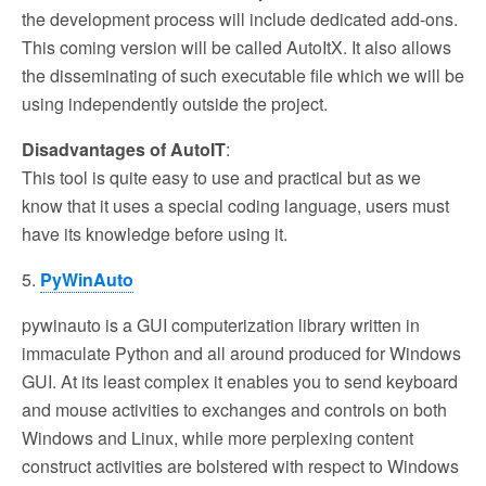
the development process will include dedicated add-ons.
This coming version will be called AutoItX. It also allows
the disseminating of such executable file which we will be
using independently outside the project.
Disadvantages of AutoIT
:
This tool is quite easy to use and practical but as we
know that it uses a special coding language, users must
have its knowledge before using it.
5.
PyWinAuto
pywinauto is a GUI computerization library written in
immaculate Python and all around produced for Windows
GUI. At its least complex it enables you to send keyboard
and mouse activities to exchanges and controls on both
Windows and Linux, while more perplexing content
construct activities are bolstered with respect to Windows