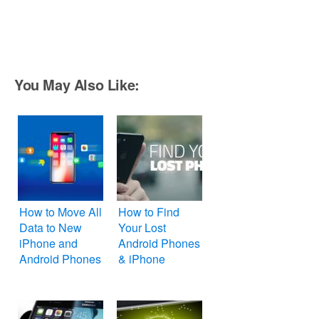
You May Also Like:
How to Move All
How to Find
Data to New
Your Lost
iPhone and
Android Phones
Android Phones
& iPhone