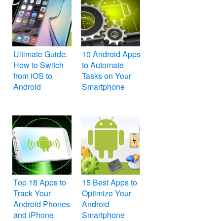
Ultimate Guide:
10 Android Apps
How to Switch
to Automate
from iOS to
Tasks on Your
Android
Smartphone
Top 18 Apps to
15 Best Apps to
Track Your
Optimize Your
Android Phones
Android
and iPhone
Smartphone