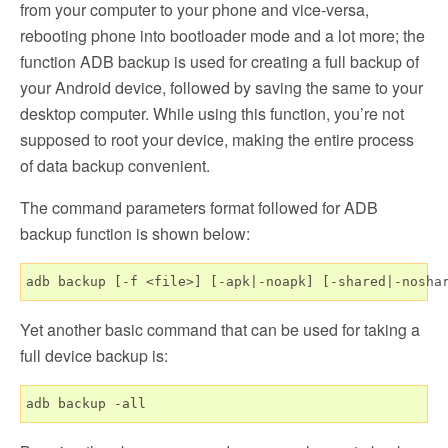
from your computer to your phone and vice-versa,
rebooting phone into bootloader mode and a lot more; the
function ADB backup is used for creating a full backup of
your Android device, followed by saving the same to your
desktop computer. While using this function, you’re not
supposed to root your device, making the entire process
of data backup convenient.
The command parameters format followed for ADB
backup function is shown below:
Yet another basic command that can be used for taking a
full device backup is: