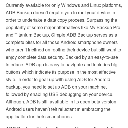
Currently available for only Windows and Linux platforms,
ADB Backup doesn’t require you to root your device in
order to undertake a data copy process. Surpassing the
popularity of some major alternatives like My Backup Pro
and Titanium Backup, Simple ADB Backup serves as a
complete bliss for all those Android smartphone owners
who aren’t inclined on rooting their device but still want to
enjoy complete data security. Backed by an easy-to-use
interface, ADB app is easy to navigate and includes big
buttons which indicate its purpose in the most effective
style. In order to gear up with using ADB for Android
backup, you need to set up ADB on your machine,
followed by enabling USB debugging on your device.
Although, ADB is still available in its open beta version,
Android users haven’t felt reluctant in embracing the
application for their smartphones.