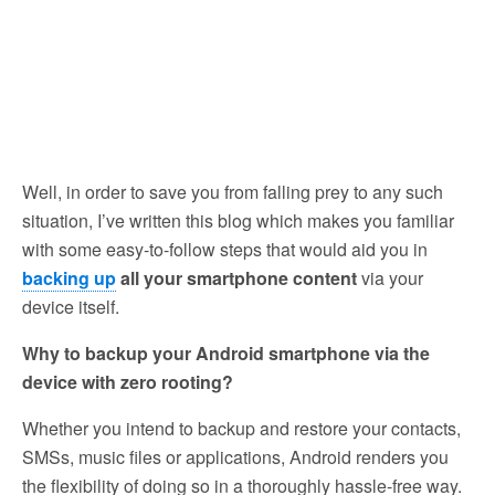
Well, in order to save you from falling prey to any such
situation, I’ve written this blog which makes you familiar
with some easy-to-follow steps that would aid you in
backing up
all your smartphone content
via your
device itself.
Why to backup your Android smartphone via the
device with zero rooting?
Whether you intend to backup and restore your contacts,
SMSs, music files or applications, Android renders you
the flexibility of doing so in a thoroughly hassle-free way.