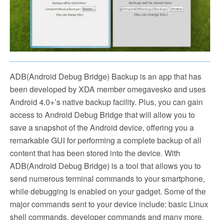
ADB(Android Debug Bridge) Backup is an app that has
been developed by XDA member omegavesko and uses
Android 4.0+’s native backup facility. Plus, you can gain
access to Android Debug Bridge that will allow you to
save a snapshot of the Android device, offering you a
remarkable GUI for performing a complete backup of all
content that has been stored into the device. With
ADB(Android Debug Bridge) is a tool that allows you to
send numerous terminal commands to your smartphone,
while debugging is enabled on your gadget. Some of the
major commands sent to your device include: basic Linux
shell commands, developer commands and many more.