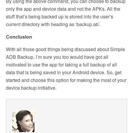
By using the above command, you can choose to backup
only the app and device data and not the APKs. All the
stuff that’s being backed up is stored into the user’s
current directory with heading as ‘backup.ab’.
Conclusion
With all those good things being discussed about Simple
ADB Backup, I’m sure you too would have got all
motivated to use the app for taking a full backup of all
data that is being saved in your Android device. So, get
started and choose this option for making the most of your
device backup initiative.