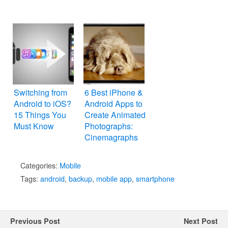
Switching from
6 Best iPhone &
Android to iOS?
Android Apps to
15 Things You
Create Animated
Must Know
Photographs:
Cinemagraphs
Categories:
Mobile
Tags:
android
,
backup
,
mobile app
,
smartphone
Previous Post
Next Post