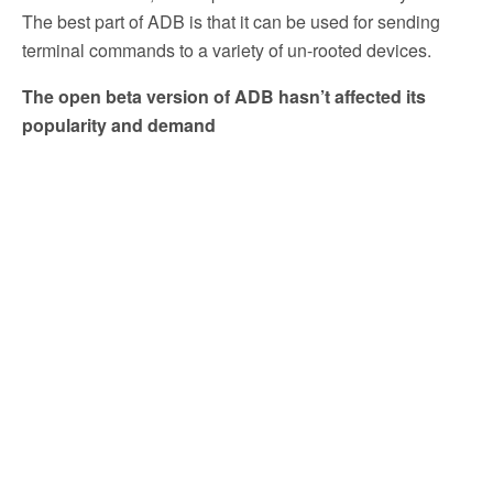
The best part of ADB is that it can be used for sending
terminal commands to a variety of un-rooted devices.
The open beta version of ADB hasn’t affected its
popularity and demand