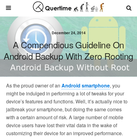
December 24, 2014
A Compendious Guideline On
Android Backup With Zero Rooting
As the proud owner of an
Android
smartphone
, you
might be indulged in performing a lot of tweaks for your
device’s features and functions. Well, it’s actually nice to
jailbreak your smartphone, but doing the same comes
with a certain amount of risk. A large number of mobile
device users have lost their vital data in the wake of
customizing their device for an improved performance.