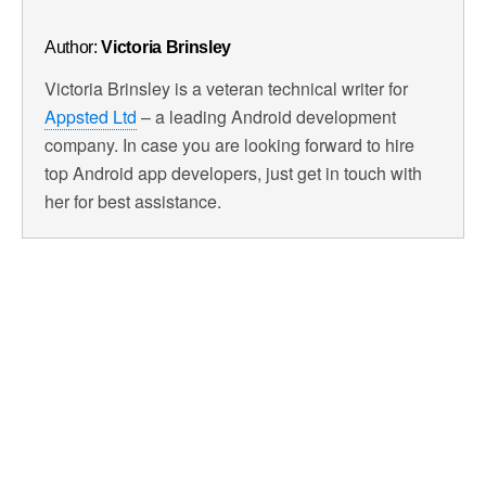
Author:
Victoria Brinsley
Victoria Brinsley is a veteran technical writer for
Appsted Ltd
– a leading Android development
company. In case you are looking forward to hire
top Android app developers, just get in touch with
her for best assistance.