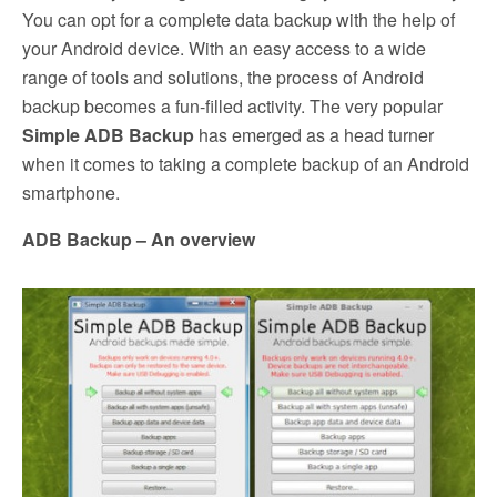
You can opt for a complete data backup with the help of
your Android device. With an easy access to a wide
range of tools and solutions, the process of Android
backup becomes a fun-filled activity. The very popular
Simple ADB Backup
has emerged as a head turner
when it comes to taking a complete backup of an Android
smartphone.
ADB Backup – An overview