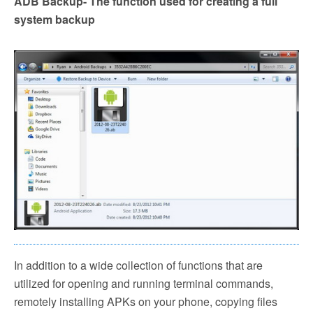
ADB Backup- The function used for creating a full
system backup
In addition to a wide collection of functions that are
utilized for opening and running terminal commands,
remotely installing APKs on your phone, copying files