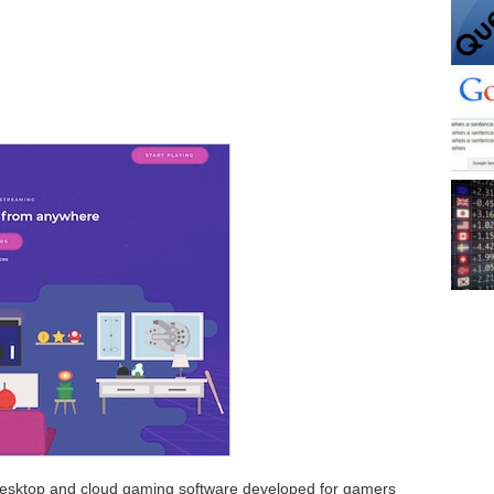
 desktop and cloud gaming software developed for gamers