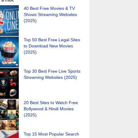
40 Best Free Movies & TV
Shows Streaming Websites
(2025)
Top 50 Best Free Legal Sites
to Download New Movies
(2025)
Top 30 Best Free Live Sports
Streaming Websites (2025)
20 Best Sites to Watch Free
Bollywood & Hindi Movies
(2025)
Top 15 Most Popular Search