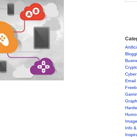
Cate
Artific
Blogg
Busin
Crypt
Cyber
Email
Freeb
Gami
Graph
Hardw
Humo
Imag
Info 
Inspir