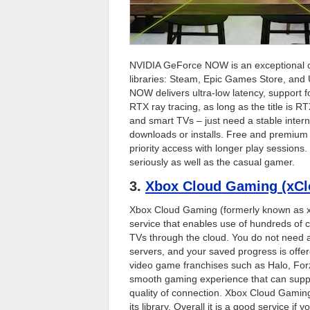
NVIDIA GeForce NOW is an exceptional cl
libraries: Steam, Epic Games Store, and 
NOW delivers ultra-low latency, support 
RTX ray tracing, as long as the title is
and smart TVs – just need a stable intern
downloads or installs. Free and premium 
priority access with longer play sessions
seriously as well as the casual gamer.
3.
Xbox Cloud Gaming (xCl
Xbox Cloud Gaming (formerly known as 
service that enables use of hundreds of 
TVs through the cloud. You do not need a 
servers, and your saved progress is off
video game franchises such as Halo, Fo
smooth gaming experience that can supp
quality of connection. Xbox Cloud Gaming
its library. Overall it is a good service i