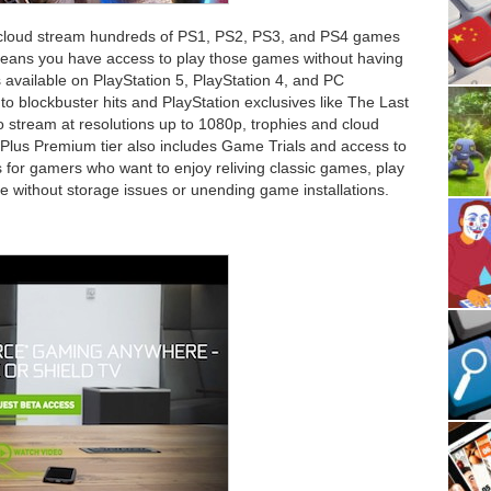
 cloud stream hundreds of PS1, PS2, PS3, and PS4 games
 means you have access to play those games without having
 available on PlayStation 5, PlayStation 4, and PC
o blockbuster hits and PlayStation exclusives like The Last
 stream at resolutions up to 1080p, trophies and cloud
Plus Premium tier also includes Game Trials and access to
r is for gamers who want to enjoy reliving classic games, play
ide without storage issues or unending game installations.