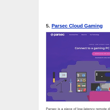
5.
Parsec Cloud Gaming
Parsec is a piece of low-latency remote