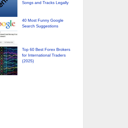
Songs and Tracks Legally
40 Most Funny Google
Search Suggestions
Top 60 Best Forex Brokers
for International Traders
(2025)