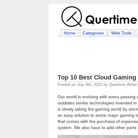
Home
Categories
Web Tools
Top 10 Best Cloud Gaming 
Posted on
July 8th, 2025
by
Quertime Writer
Our world is evolving with every passing 
outdates similar technologies invented in
is slowly taking the gaming world by sto
an easy solution to some major gaming is
that comes with the purchase of expensiv
system. We also have to add other parts