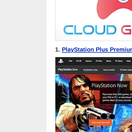
1.
PlayStation Plus Premiu