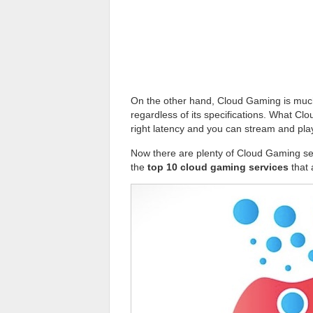
On the other hand, Cloud Gaming is much
regardless of its specifications. What Cl
right latency and you can stream and pl
Now there are plenty of Cloud Gaming se
the
top 10 cloud gaming services
that 