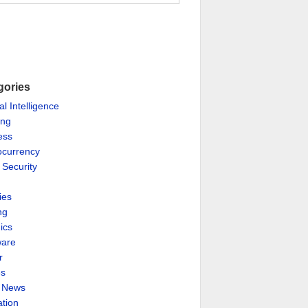
gories
ial Intelligence
ing
ess
ocurrency
 Security
ies
ng
ics
are
r
es
& News
ation