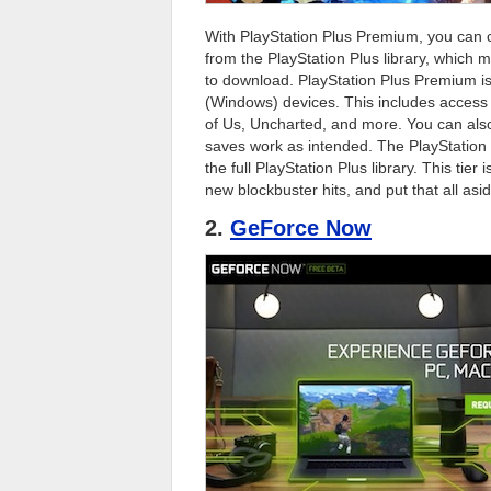
With PlayStation Plus Premium, you can
from the PlayStation Plus library, which
to download. PlayStation Plus Premium is
(Windows) devices. This includes access t
of Us, Uncharted, and more. You can also
saves work as intended. The PlayStation 
the full PlayStation Plus library. This tie
new blockbuster hits, and put that all as
2.
GeForce Now