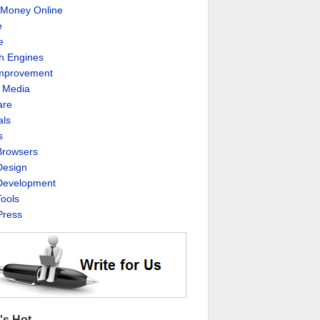
Money Online
e
e
h Engines
Improvement
l Media
are
als
s
rowsers
esign
evelopment
ools
ress
's Hot