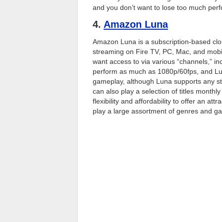
and you don’t want to lose too much per
4.
Amazon Luna
Amazon Luna is a subscription-based clo
streaming on Fire TV, PC, Mac, and mobil
want access to via various “channels,” 
perform as much as 1080p/60fps, and Lun
gameplay, although Luna supports any s
can also play a selection of titles monthl
flexibility and affordability to offer an at
play a large assortment of genres and g