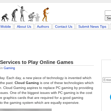
Mobile
About Us
Authors
Contact Us
Submit News Tips
Services to Play Online Games
in
Gaming
day. Each day, a new piece of technology is invented which
 the past.
Cloud Gaming
is one of these technologies which
rm. Cloud Gaming aspires to replace PC gaming by providing
sues. One of the biggest issues with PC gaming is the cost
e graphics cards that are required for a good gaming
 to the gaming system which are equally expensive.