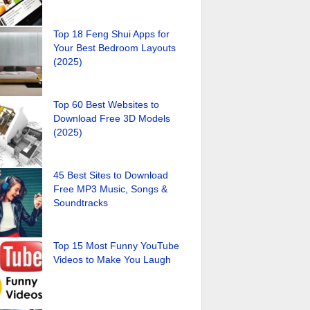
Top 18 Feng Shui Apps for
Your Best Bedroom Layouts
(2025)
Top 60 Best Websites to
Download Free 3D Models
(2025)
45 Best Sites to Download
Free MP3 Music, Songs &
Soundtracks
Top 15 Most Funny YouTube
Videos to Make You Laugh