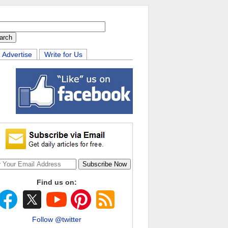
Advertise
Write for Us
Find us on:
Follow @twitter