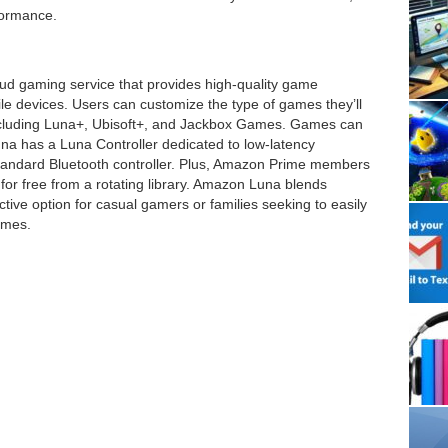
formance.
ud gaming service that provides high-quality game
e devices. Users can customize the type of games they’ll
including Luna+, Ubisoft+, and Jackbox Games. Games can
a has a Luna Controller dedicated to low-latency
tandard Bluetooth controller. Plus, Amazon Prime members
y for free from a rotating library. Amazon Luna blends
tractive option for casual gamers or families seeking to easily
ames.