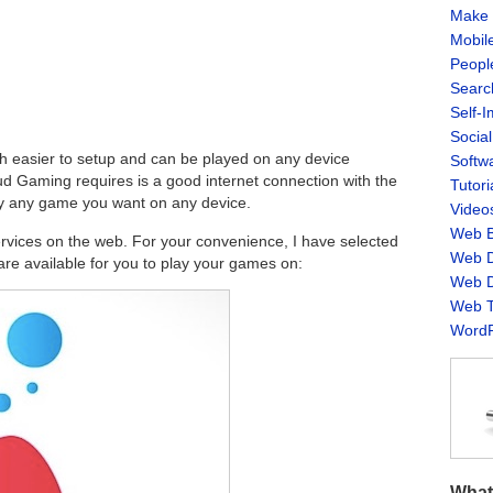
Make 
Mobil
Peopl
Searc
Self-
Socia
 easier to setup and can be played on any device
Softw
oud Gaming requires is a good internet connection with the
Tutori
ay any game you want on any device.
Video
Web B
rvices on the web. For your convenience, I have selected
Web D
are available for you to play your games on:
Web D
Web T
WordP
What