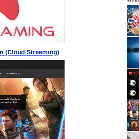
m (Cloud Streaming)