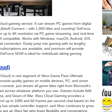
oud gaming service. It can stream PC games from digital
Ubisoft Connect – with 1,800 titles and counting! GeForce
for up to 4K resolution via PC game streaming, and real-time
 RTX compatible. Works with Windows, macOS, Android, iOS,
et connection. Easily jump into gaming with no lengthy
subscriptions are available, and premium will provide
. GeForce NOW is ideal for individuals taking gaming
oud)
xCloud) is one segment of Xbox Game Pass Ultimate
console-quality games on mobile devices, PC, and smart
console, just stream all game titles right from Microsoft’s
ered across whatever platform you use. Games include AAA
rza, and Gears of War. Xbox Cloud Gaming provides a
ort up to 1080 and 60 frames per second chat based on the
 has simple controller support, and Xbox continues to grow
f you are an Xbox fan who loves flexibility and convenience,