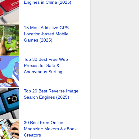
Engines in China (2025)
15 Most Addictive GPS
Location-based Mobile
Games (2025)
Top 30 Best Free Web
Proxies for Safe &
Anonymous Surfing
Top 20 Best Reverse Image
Search Engines (2025)
30 Best Free Online
Magazine Makers & eBook
Creators