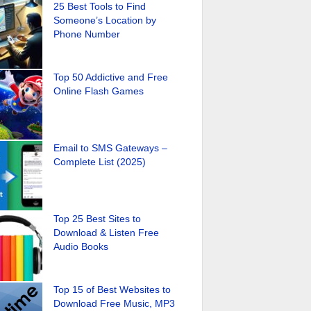
25 Best Tools to Find
Someone’s Location by
Phone Number
Top 50 Addictive and Free
Online Flash Games
Email to SMS Gateways –
Complete List (2025)
Top 25 Best Sites to
Download & Listen Free
Audio Books
Top 15 of Best Websites to
Download Free Music, MP3