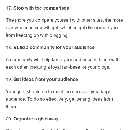
17.
Stop with the comparison
The more you compare yourself with other sites, the more
overwhelmed you will get, which might discourage you
from keeping on with blogging.
18.
Build a community for your audience
A community will help keep your audience in touch with
each other, creating a loyal fan-base for your blogs.
19.
Get ideas from your audience
Your goal should be to meet the needs of your target
audience. To do so effectively, get writing ideas from
them.
20.
Organize a giveaway