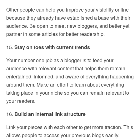
Other people can help you improve your visibility online
because they already have established a base with their
audience. Be open to meet new bloggers, and better yet
partner in some articles for better readership.
15.
Stay on toes with current trends
Your number one job as a blogger is to feed your
audience with relevant content that helps them remain
entertained, informed, and aware of everything happening
around them. Make an effort to learn about everything
taking place in your niche so you can remain relevant to
your readers.
16.
Build an internal link structure
Link your pieces with each other to get more traction. This
allows people to access your previous blogs easily.