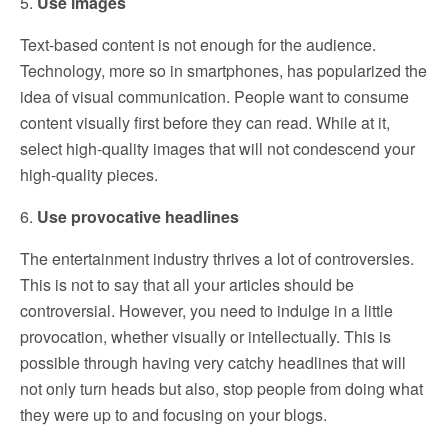
5.
Use images
Text-based content is not enough for the audience.
Technology, more so in smartphones, has popularized the
idea of visual communication. People want to consume
content visually first before they can read. While at it,
select high-quality images that will not condescend your
high-quality pieces.
6.
Use provocative headlines
The entertainment industry thrives a lot of controversies.
This is not to say that all your articles should be
controversial. However, you need to indulge in a little
provocation, whether visually or intellectually. This is
possible through having very catchy headlines that will
not only turn heads but also, stop people from doing what
they were up to and focusing on your blogs.