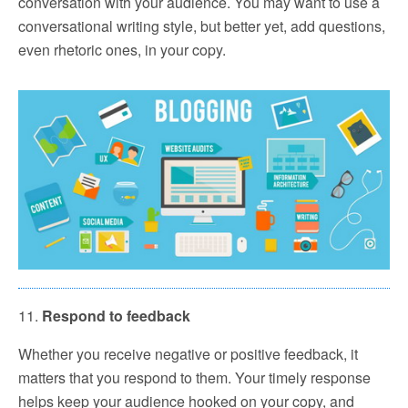
conversation with your audience. You may want to use a
conversational writing style, but better yet, add questions,
even rhetoric ones, in your copy.
11.
Respond to feedback
Whether you receive negative or positive feedback, it
matters that you respond to them. Your timely response
helps keep your audience hooked on your copy, and