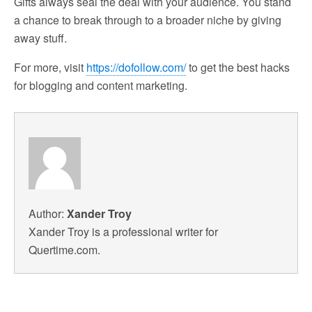
Gifts always seal the deal with your audience. You stand
a chance to break through to a broader niche by giving
away stuff.
For more, visit
https://dofollow.com/
to get the best hacks
for blogging and content marketing.
Author:
Xander Troy
Xander Troy is a professional writer for
Quertime.com.