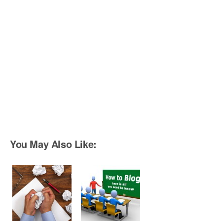
You May Also Like: