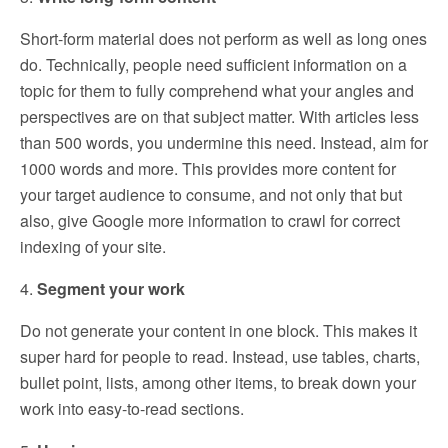
Short-form material does not perform as well as long ones
do. Technically, people need sufficient information on a
topic for them to fully comprehend what your angles and
perspectives are on that subject matter. With articles less
than 500 words, you undermine this need. Instead, aim for
1000 words and more. This provides more content for
your target audience to consume, and not only that but
also, give Google more information to crawl for correct
indexing of your site.
4.
Segment your work
Do not generate your content in one block. This makes it
super hard for people to read. Instead, use tables, charts,
bullet point, lists, among other items, to break down your
work into easy-to-read sections.