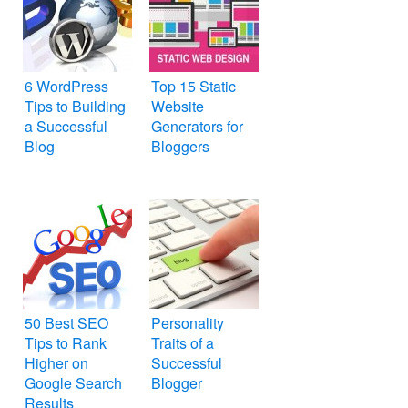
6 WordPress
Top 15 Static
Tips to Building
Website
a Successful
Generators for
Blog
Bloggers
50 Best SEO
Personality
Tips to Rank
Traits of a
Higher on
Successful
Google Search
Blogger
Results