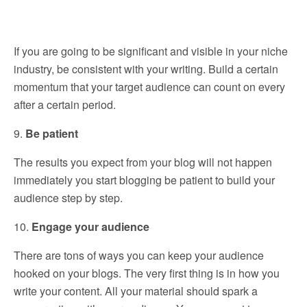
If you are going to be significant and visible in your niche
industry, be consistent with your writing. Build a certain
momentum that your target audience can count on every
after a certain period.
9.
Be patient
The results you expect from your blog will not happen
immediately you start blogging be patient to build your
audience step by step.
10.
Engage your audience
There are tons of ways you can keep your audience
hooked on your blogs. The very first thing is in how you
write your content. All your material should spark a