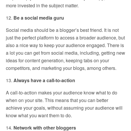
more invested in the subject matter.
12.
Be a social media guru
Social media should be a blogger’s best friend. It is not
just the perfect platform to access a broader audience, but
also a nice way to keep your audience engaged. There is
a lot you can get from social media, including, getting new
ideas for content generation, keeping tabs on your
competitors, and marketing your blogs, among others.
13.
Always have a call-to-action
A call-to-action makes your audience know what to do
when on your site. This means that you can better
achieve your goals, without assuming your audience will
know what you want them to do.
14.
Network with other bloggers