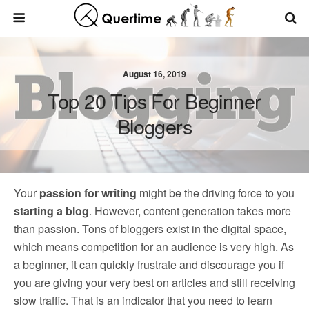
August 16, 2019
Top 20 Tips For Beginner
Bloggers
Your
passion for writing
might be the driving force to you
starting a blog
. However, content generation takes more
than passion. Tons of bloggers exist in the digital space,
which means competition for an audience is very high. As
a beginner, it can quickly frustrate and discourage you if
you are giving your very best on articles and still receiving
slow traffic. That is an indicator that you need to learn