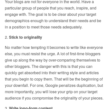
Your blogs are not for everyone in the world. Have a
particular group of people that you reach, inspire, and
engage with. The goal is to be clear about your target
demographics enough to understand their needs and be
in a position to meet those needs adequately.
2.
Stick to originality
No matter how tempting it becomes to write like everyone
else, you must resist the urge. A lot of first-time bloggers
give up along the way by over-comparing themselves to
other bloggers. The danger with this is that you can
quickly get absorbed into their writing style and articles
that you begin to copy them. That will be the beginning of
your downfall. For one, Google penalizes duplication, but
more importantly, you will lose your grip on your target
audience if you compromise the originality of your pieces.
3.
Write long-form content