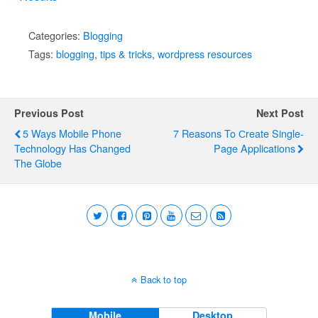
Categories:
Blogging
Tags:
blogging
,
tips & tricks
,
wordpress resources
Previous Post
Next Post
5 Ways Mobile Phone
7 Reasons To Сreate Single-
Technology Has Changed
Page Applications
The Globe
Back to top
Mobile
Desktop