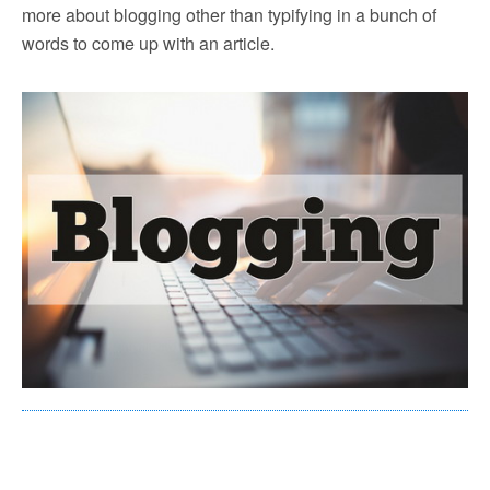
more about blogging other than typifying in a bunch of
words to come up with an article.