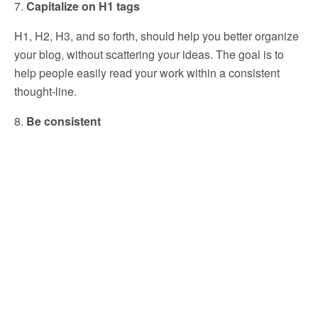
7.
Capitalize on H1 tags
H1, H2, H3, and so forth, should help you better organize
your blog, without scattering your ideas. The goal is to
help people easily read your work within a consistent
thought-line.
8.
Be consistent