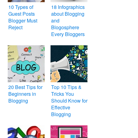
10 Types of
18 Infographics
Guest Posts
about Blogging
Blogger Must
and
Reject
Blogosphere
Every Bloggers
Must Know
20 Best Tips for
Top 10 Tips &
Beginners in
Tricks You
Blogging
Should Know for
Effective
Blogging