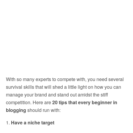
With so many experts to compete with, you need several
survival skills that will shed a little light on how you can
manage your brand and stand out amidst the stiff
competition. Here are
20 tips that every beginner in
blogging
should run with:
1.
Have a niche target