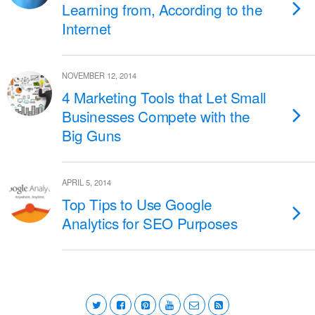
Learning from, According to the
Internet
NOVEMBER 12, 2014
4 Marketing Tools that Let Small
Businesses Compete with the
Big Guns
APRIL 5, 2014
Top Tips to Use Google
Analytics for SEO Purposes