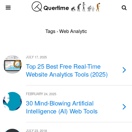
Tags › Web Analytic
JULY 17, 2025
Top 25 Best Free Real-Time
Website Analytics Tools (2025)
FEBRUARY 24, 2025
30 Mind-Blowing Artificial
Intelligence (AI) Web Tools
JULY 23, 2018