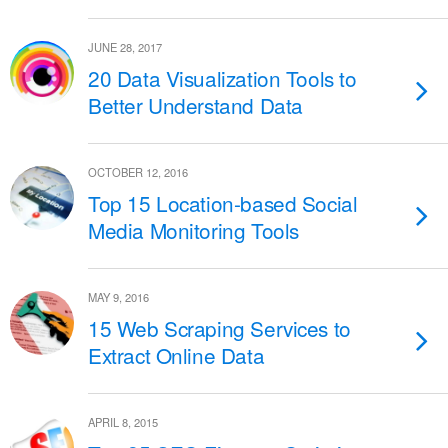
JUNE 28, 2017
20 Data Visualization Tools to
Better Understand Data
OCTOBER 12, 2016
Top 15 Location-based Social
Media Monitoring Tools
MAY 9, 2016
15 Web Scraping Services to
Extract Online Data
APRIL 8, 2015