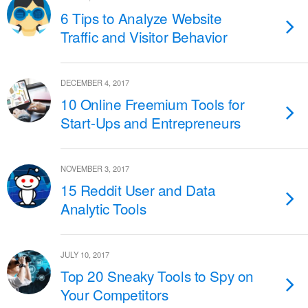
6 Tips to Analyze Website
Traffic and Visitor Behavior
DECEMBER 4, 2017
10 Online Freemium Tools for
Start-Ups and Entrepreneurs
NOVEMBER 3, 2017
15 Reddit User and Data
Analytic Tools
JULY 10, 2017
Top 20 Sneaky Tools to Spy on
Your Competitors