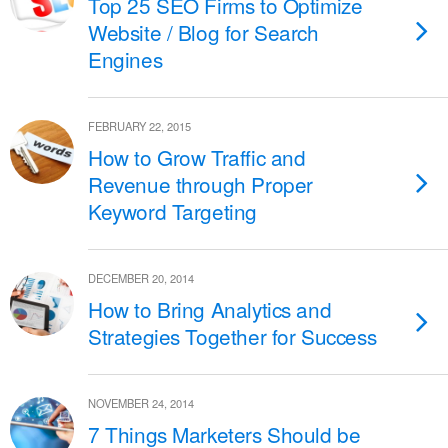
Top 25 SEO Firms to Optimize
Website / Blog for Search
Engines
FEBRUARY 22, 2015
How to Grow Traffic and
Revenue through Proper
Keyword Targeting
DECEMBER 20, 2014
How to Bring Analytics and
Strategies Together for Success
NOVEMBER 24, 2014
7 Things Marketers Should be