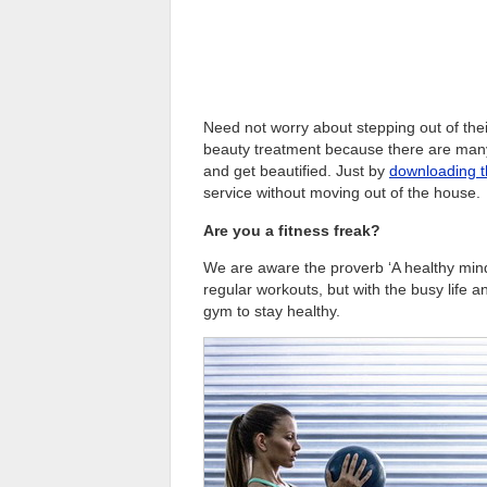
Need not worry about stepping out of their
beauty treatment because there are many 
and get beautified. Just by
downloading 
service without moving out of the house.
Are you a fitness freak?
We are aware the proverb ‘A healthy mind 
regular workouts, but with the busy life a
gym to stay healthy.