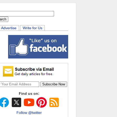
Advertise
Write for Us
Find us on:
Follow @twitter