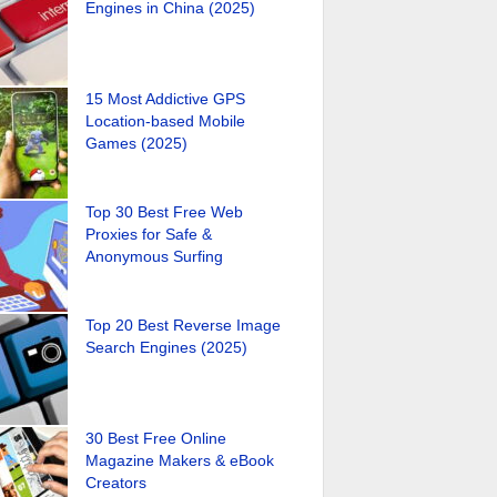
Engines in China (2025)
15 Most Addictive GPS
Location-based Mobile
Games (2025)
Top 30 Best Free Web
Proxies for Safe &
Anonymous Surfing
Top 20 Best Reverse Image
Search Engines (2025)
30 Best Free Online
Magazine Makers & eBook
Creators