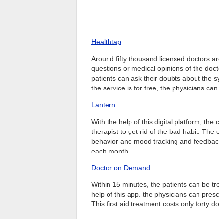
Healthtap
Around fifty thousand licensed doctors ar
questions or medical opinions of the doct
patients can ask their doubts about the
the service is for free, the physicians can
Lantern
With the help of this digital platform, th
therapist to get rid of the bad habit. The
behavior and mood tracking and feedback s
each month.
Doctor on Demand
Within 15 minutes, the patients can be trea
help of this app, the physicians can presc
This first aid treatment costs only forty do