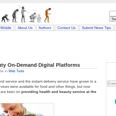
Mobile
About Us
Authors
Contact Us
Submit News Tips
uty On-Demand Digital Platforms
ter
in
Web Tools
nd service and the instant delivery service have grown to a
rvices were available for food and other things, but now
t are keen on
providing health and beauty service at the