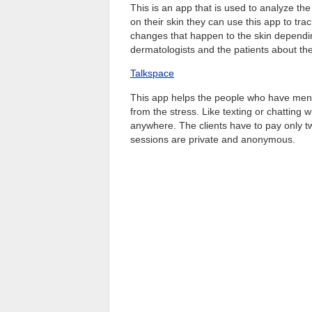
This is an app that is used to analyze the 
on their skin they can use this app to tr
changes that happen to the skin dependin
dermatologists and the patients about th
Talkspace
This app helps the people who have menta
from the stress. Like texting or chatting w
anywhere. The clients have to pay only twe
sessions are private and anonymous.