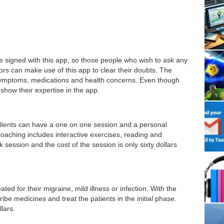
e signed with this app, so those people who wish to ask any
ors can make use of this app to clear their doubts. The
 symptoms, medications and health concerns. Even though
 show their expertise in the app.
e clients can have a one on one session and a personal
 coaching includes interactive exercises, reading and
ession and the cost of the session is only sixty dollars
ted for their migraine, mild illness or infection. With the
ribe medicines and treat the patients in the initial phase.
llars.