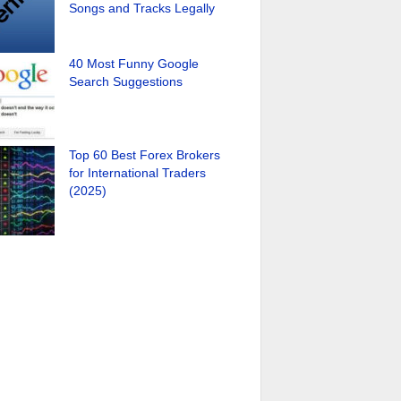
Songs and Tracks Legally
40 Most Funny Google
Search Suggestions
Top 60 Best Forex Brokers
for International Traders
(2025)