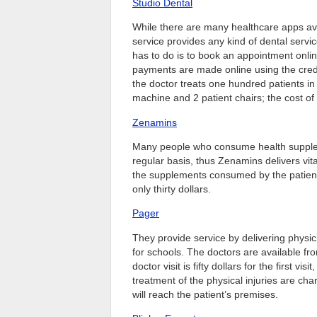
Studio Dental
While there are many healthcare apps avai
service provides any kind of dental service
has to do is to book an appointment onlin
payments are made online using the credi
the doctor treats one hundred patients in
machine and 2 patient chairs; the cost of t
Zenamins
Many people who consume health supplemen
regular basis, thus Zenamins delivers vi
the supplements consumed by the patient
only thirty dollars.
Pager
They provide service by delivering physic
for schools. The doctors are available fro
doctor visit is fifty dollars for the first 
treatment of the physical injuries are ch
will reach the patient’s premises.