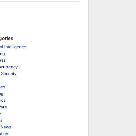
gories
ial Intelligence
ing
ess
ocurrency
 Security
ies
ng
ics
are
r
es
& News
ation