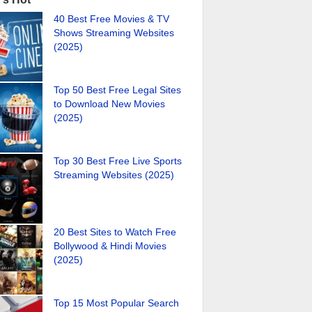
40 Best Free Movies & TV
Shows Streaming Websites
(2025)
Top 50 Best Free Legal Sites
to Download New Movies
(2025)
Top 30 Best Free Live Sports
Streaming Websites (2025)
20 Best Sites to Watch Free
Bollywood & Hindi Movies
(2025)
Top 15 Most Popular Search