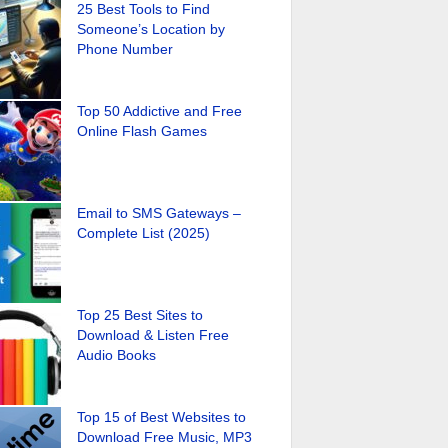
25 Best Tools to Find
Someone’s Location by
Phone Number
Top 50 Addictive and Free
Online Flash Games
Email to SMS Gateways –
Complete List (2025)
Top 25 Best Sites to
Download & Listen Free
Audio Books
Top 15 of Best Websites to
Download Free Music, MP3