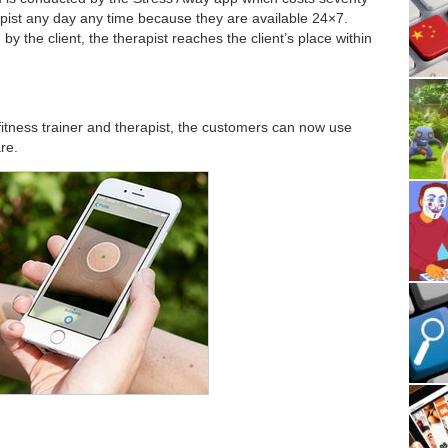
apist any day any time because they are available 24×7.
 the client, the therapist reaches the client’s place within
fitness trainer and therapist, the customers can now use
re.