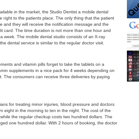
lable in the market, the Studio Dentist a mobile dental
 right to the patients place. The only thing that the patient
e and they will receive the notification message and the
t card. The time duration is not more than one hour and
 a week. The mobile dental studio consists of an X-ray
he dental service is similar to the regular doctor visit.
ts and vitamin pills forget to take the tablets on a
tamin supplements in a nice pack for 4 weeks depending on
. The consumers can receive three deliveries by paying
ians for treating minor injuries, blood pressure and doctors
m eight in the morning to ten in the night. The cost of the
visit, while the regular checkup costs two hundred dollars. The
arged one hundred dollar. With 2 hours of booking, the doctor