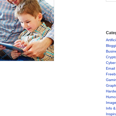
Cate
Artific
Blogg
Busin
Crypt
Cyber
Email
Freeb
Gami
Graph
Hardw
Humo
Imag
Info 
Inspir