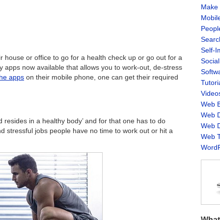
Make 
Mobil
Peopl
Searc
Self-
 house or office to go for a health check up or go out for a
Socia
apps now available that allows you to work-out, de-stress
Softw
the apps
on their mobile phone, one can get their required
Tutori
Video
Web B
Web D
resides in a healthy body’ and for that one has to do
Web D
nd stressful jobs people have no time to work out or hit a
Web T
WordP
What