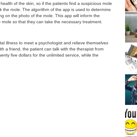
health of the skin, so if the patients find a suspicious mole
ack the mole. The algorithm of the app is used to determine
g on the photo of the mole. This app will inform the
e mole so that they can take the necessary treatment.
l illness to meet a psychologist and relieve themselves
ith a friend, the patient can talk with the therapist from
nty five dollars for the unlimited service, while the