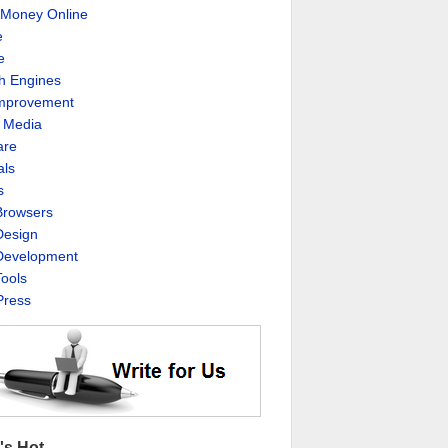
Money Online
e
e
h Engines
Improvement
l Media
are
als
s
rowsers
esign
evelopment
ools
ress
's Hot