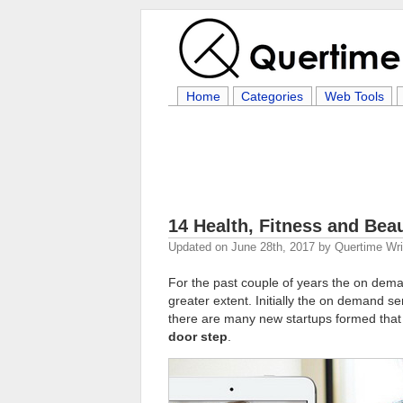
Home
Categories
Web Tools
14 Health, Fitness and Bea
Updated on
June 28th, 2017
by
Quertime Wri
For the past couple of years the on dema
greater extent. Initially the on demand se
there are many new startups formed tha
door step
.