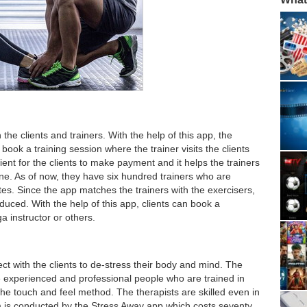
h the clients and trainers. With the help of this app, the
d book a training session where the trainer visits the clients
nt for the clients to make payment and it helps the trainers
tine. As of now, they have six hundred trainers who are
tates. Since the app matches the trainers with the exercisers,
duced. With the help of this app, clients can book a
ga instructor or others.
ct with the clients to de-stress their body and mind. The
 experienced and professional people who are trained in
the touch and feel method. The therapists are skilled even in
 is conducted by the Stress Away app which costs seventy