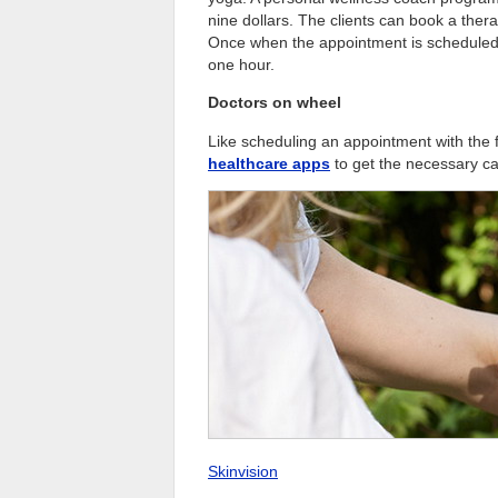
nine dollars. The clients can book a ther
Once when the appointment is scheduled by
one hour.
Doctors on wheel
Like scheduling an appointment with the 
healthcare apps
to get the necessary ca
Skinvision