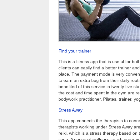
Find your trainer
This is a fitness app that is useful for bot
clients can easily find a better trainer an
place. The payment mode is very convenie
to earn an extra bug from their daily rou
benefited of this service in twenty five s
the cost and time spent in the gym are re
bodywork practitioner, Pilates, trainer, yo
Stress Away
This app connects the therapists to conne
therapists working under Stress Away are
reiki, which is a stress therapy based on 
yoga. A personal wellness coach program