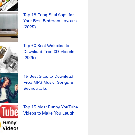
Top 18 Feng Shui Apps for
Your Best Bedroom Layouts
(2025)
Top 60 Best Websites to
Download Free 3D Models
(2025)
45 Best Sites to Download
Free MP3 Music, Songs &
Soundtracks
Top 15 Most Funny YouTube
Videos to Make You Laugh